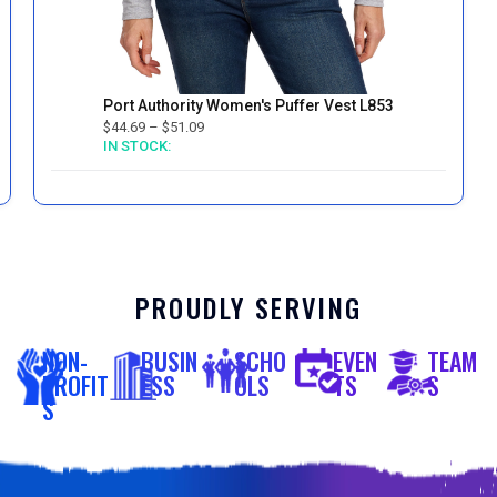
Port Authority Women's Puffer Vest L853
$
44.69
–
$
51.09
IN STOCK:
PROUDLY SERVING
NON-
BUSIN
SCHO
EVEN
TEAM
PROFIT
ESS
OLS
TS
S
S