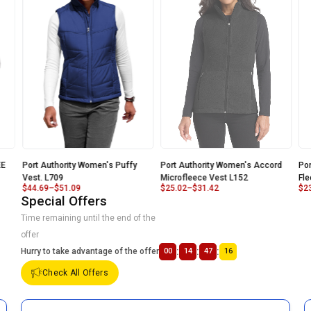
E
Port Authority Women's Puffy
Port Authority Women's Accord
Por
Vest. L709
Microfleece Vest L152
Fle
$
44.69
–
$
51.09
$
25.02
–
$
31.42
$
23
Special Offers
Time remaining until the end of the
offer
:
:
:
Hurry to take advantage of the offer
00
14
47
16