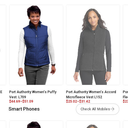
E
Port Authority Women's Puffy
Port Authority Women's Accord
Por
Vest. L709
Microfleece Vest L152
Fle
$
44.69
–
$
51.09
$
25.02
–
$
31.42
$
23
Smart Phones