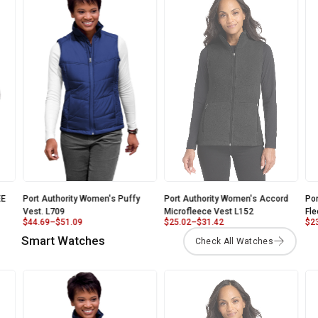
E
Port Authority Women's Puffy
Port Authority Women's Accord
Por
Vest. L709
Microfleece Vest L152
Fle
$
44.69
–
$
51.09
$
25.02
–
$
31.42
$
23
Smart Watches