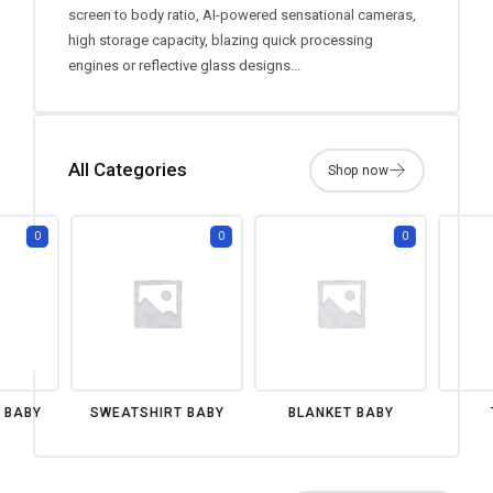
screen to body ratio, AI-powered sensational cameras,
high storage capacity, blazing quick processing
engines or reflective glass designs...
All Categories
0
0
0
 BABY
SWEATSHIRT BABY
BLANKET BABY