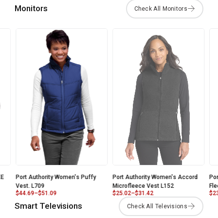
Monitors
E
Port Authority Women's Puffy
Port Authority Women's Accord
Por
Vest. L709
Microfleece Vest L152
Fle
$
44.69
–
$
51.09
$
25.02
–
$
31.42
$
23
Smart Televisions