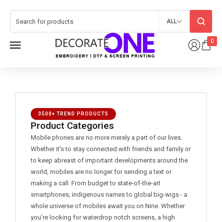
ALL
0
3500+ TREND PRODUCTS
Product Categories
Mobile phones are no more merely a part of our lives.
Whether it's to stay connected with friends and family or
to keep abreast of important developments around the
world, mobiles are no longer for sending a text or
making a call. From budget to state-of-the-art
smartphones; indigenous names to global big-wigs - a
whole universe of mobiles await you on Nine. Whether
you’re looking for waterdrop notch screens, a high