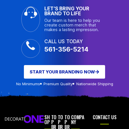
LET’S BRING YOUR
BRAND TO LIFE
Our team is here to help you
create custom merch that
makes a lasting impression.
CALL US TODAY
561-356-5214
START YOUR BRANDING NOW
No Minimums
Premium Quality
Nationwide Shipping
SH
TO
TO
TO
COMPA
CONTACT US
OP
P
P
P
NY
BR
BR
BR