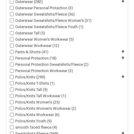
+
Outerwear (282)
Outerwear Personal Protection (3)
Outerwear Sweatshirts/Fleece (36)
Outerwear Sweatshirts/Fleece Women's (31)
Outerwear Sweatshirts/Fleece Youth (1)
Outerwear Tall (5)
Outerwear Women's Workwear (5)
Outerwear Workwear (12)
+
Pants & Shorts (41)
+
Personal Protection (18)
Personal Protection Sweatshirts/Fleece (2)
Personal Protection Workwear (3)
+
Polos/Knits (299)
Polos/Knits T-Shirts (1)
Polos/Knits Tall (9)
Polos/Knits Tall Workwear (1)
Polos/Knits Women's (25)
Polos/Knits Women's Workwear (2)
Polos/Knits Workwear (6)
Polos/Knits Youth (9)
smooth faced fleece (4)
+
Sweatshirts/Fleece (368)