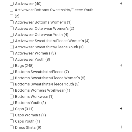
+
Activewear (40)
Activewear Bottoms Sweatshirts/Fleece Youth
(2)
Activewear Bottoms Women's (1)
Activewear Outerwear Women's (2)
Activewear Outerwear Youth (4)
Activewear Sweatshirts/Fleece Women's (4)
Activewear Sweatshirts/Fleece Youth (3)
Activewear Women's (3)
Activewear Youth (8)
+
Bags (248)
Bottoms Sweatshirts/Fleece (7)
Bottoms Sweatshirts/Fleece Women's (5)
Bottoms Sweatshirts/Fleece Youth (5)
Bottoms Women's Workwear (1)
Bottoms Workwear (1)
Bottoms Youth (2)
+
Caps (311)
Caps Women's (1)
Caps Youth (1)
+
Dress Shirts (9)