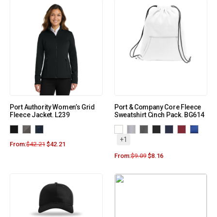
Port Authority Women’s Grid
Port & Company Core Fleece
Fleece Jacket. L239
Sweatshirt Cinch Pack. BG614
+1
From:
$
42.21
$
42.21
From:
$
9.09
$
8.16