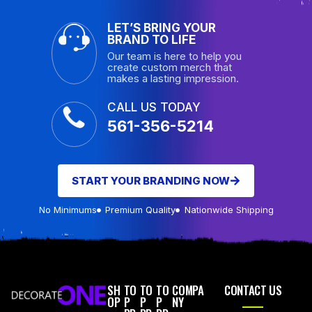
LET’S BRING YOUR
BRAND TO LIFE
Our team is here to help you
create custom merch that
makes a lasting impression.
CALL US TODAY
561-356-5214
START YOUR BRANDING NOW
No Minimums
Premium Quality
Nationwide Shipping
SH
TO
TO
TO
COMPA
CONTACT US
OP
P
P
P
NY