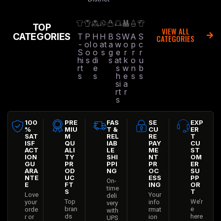
TOP
VIEW ALL
CATEGORIES
T
P
H
H
B
S
W
A
S
CATEGORIES
-
ol
o
at
a
w
o
p
c
S
o
o
s
g
e
r
r
r
hi
s
di
s
at
k
o
u
rt
e
s
w
n
b
s
s
h
e
s
s
si
a
rt
r
s
100
PRE
FAS
SE
EXP
%
MIU
T &
CU
ER
SAT
M
REL
RE
T
ISF
QU
IAB
PAY
CU
ACT
ALI
LE
ME
ST
ION
TY
SHI
NT
OM
GU
PR
PPI
PR
ER
ARA
OD
NG
OC
SU
NTE
UC
ESS
PP
On-
E
FT
ING
OR
time
S
T
Love
Your
deli
Top
We’r
your
info
very
bran
e
orde
rmat
with
ds
here
r or
ion
UPS