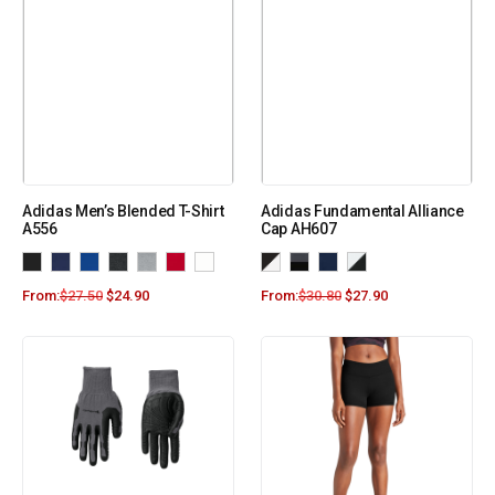
Adidas Men’s Blended T-Shirt
Adidas Fundamental Alliance
A556
Cap AH607
From:
$
27.50
$
24.90
From:
$
30.80
$
27.90