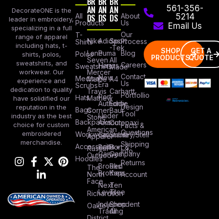
BR
BR
BR
AN
AN
AN
561-356-
DecorateONE is the
All
DS
DS
DS
About
5214
leader in embroidery,
Products
Us
Email Us
specializing in a full
Our
T-
range of apparel
Nike
Adidas
Sport
Process
Shirts
including hats, t-
-Tek
SHOP
GET A
Lane
Puma
Blog
Polos
shirts, polos,
PRODUCTS
QUOTE
Seven
All
sweatshirts, and
Careers
Hanes
Sweatshirts
Made
workwear. Our
Mercer
Contact
New
Medical
Mettle
A4
experience and
Us
Era
Scrubs
dedication to quality
Travis
Carhartt
Portfollio
Port
Hats
Mathew
have solidified our
Authority
Eddie
Design
reputation in the
Bags
Corner
Baur
Tool
Under
industry as the best
Stone
Backpacks
Armour
Cotopaxi
choice for custom
Facts &
American
Questions
embroidered
Workwear
Columbia
Stanley/Stell
Apparel
merchandise.
Shipping
Accessories
Bella +
Port &
Russel
Info
Canvas
Company
Outdoors
Hoodies
Returns
Brooks
Red
The
Brothers
Kap
North
Account
Face
Next
Ten
Level
Tree
Richardson
Independent
Shop
Oakley
Trading
All
District