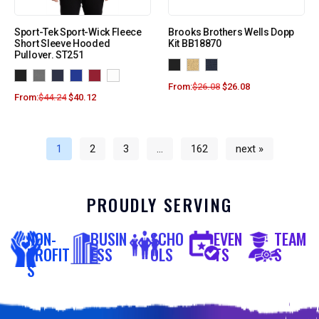
Sport-Tek Sport-Wick Fleece
Brooks Brothers Wells Dopp
Short Sleeve Hooded
Kit BB18870
Pullover. ST251
From:
$
26.08
$
26.08
From:
$
44.24
$
40.12
1
2
3
…
162
next »
PROUDLY SERVING
NON-
BUSIN
SCHO
EVEN
TEAM
PROFIT
ESS
OLS
TS
S
S