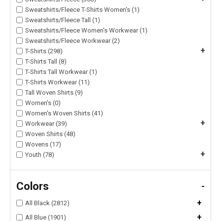
Sweatshirts/Fleece T-Shirts Women's (1)
Sweatshirts/Fleece Tall (1)
Sweatshirts/Fleece Women's Workwear (1)
Sweatshirts/Fleece Workwear (2)
+
T-Shirts (298)
T-Shirts Tall (8)
T-Shirts Tall Workwear (1)
T-Shirts Workwear (11)
Tall Woven Shirts (9)
Women's (0)
Women's Woven Shirts (41)
+
Workwear (39)
Woven Shirts (48)
Wovens (17)
+
Youth (78)
Colors
-
+
All Black (2812)
+
All Blue (1901)