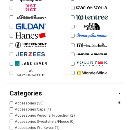
Categories
-
+
Accessories (55)
Accessories Caps (1)
Accessories Personal Protection (2)
Accessories Sweatshirts/Fleece (0)
Accessories Workwear (1)