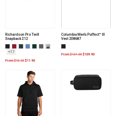
Richardson Pro Twill
Columbia Men’s Puffect™ III
Snapback 212
Vest 208687
+17
From:
$
121.00
$
109.90
From:
$
13.20
$
11.90