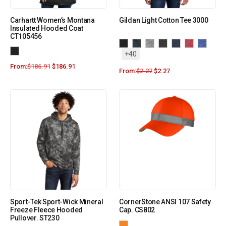
Carhartt Women’s Montana
Gildan Light Cotton Tee 3000
Insulated Hooded Coat
CT105456
+40
From:
$
186.91
$
186.91
From:
$
2.27
$
2.27
Sport-Tek Sport-Wick Mineral
CornerStone ANSI 107 Safety
Freeze Fleece Hooded
Cap. CS802
Pullover. ST230