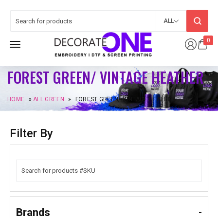
ALL
0
FOREST GREEN/ VINTAGE HEATHER
HOME
»
ALL GREEN
»
FOREST GREEN/ VINTAGE HEATHER
Filter By
Brands
-