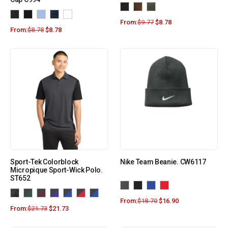
From:
$
9.77
$
8.78
From:
$
8.78
$
8.78
Sport-Tek Colorblock
Nike Team Beanie. CW6117
Micropique Sport-Wick Polo.
ST652
From:
$
18.70
$
16.90
From:
$
21.73
$
21.73