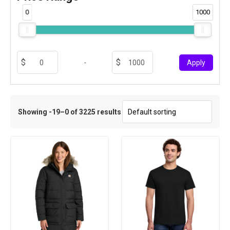
0
1000
-
Apply
Showing -19–0 of 3225 results