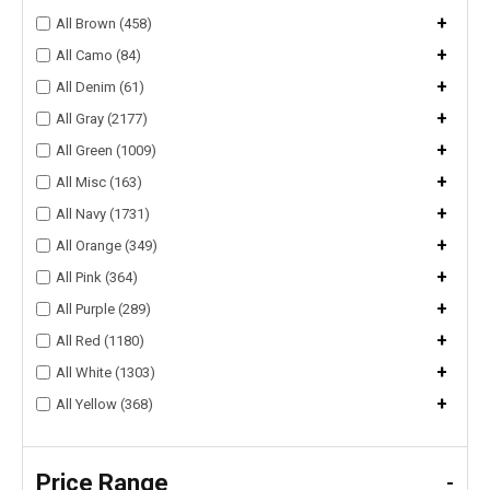
+
All Brown (458)
+
All Camo (84)
+
All Denim (61)
+
All Gray (2177)
+
All Green (1009)
+
All Misc (163)
+
All Navy (1731)
+
All Orange (349)
+
All Pink (364)
+
All Purple (289)
+
All Red (1180)
+
All White (1303)
+
All Yellow (368)
Price Range
-