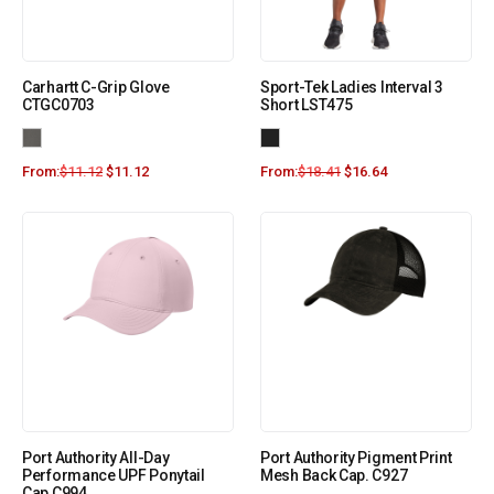
Carhartt C-Grip Glove
Sport-Tek Ladies Interval 3
CTGC0703
Short LST475
From:
$
11.12
$
11.12
From:
$
18.41
$
16.64
Port Authority All-Day
Port Authority Pigment Print
Performance UPF Ponytail
Mesh Back Cap. C927
Cap C994