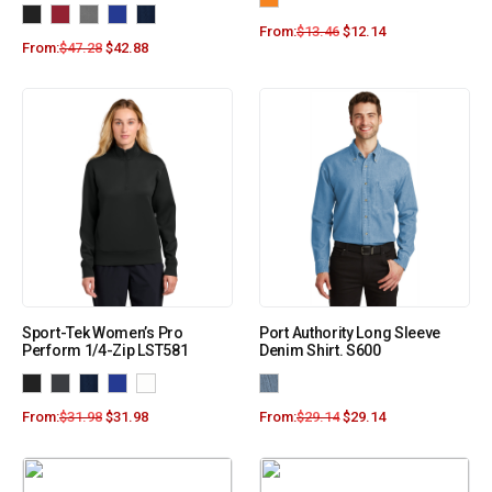
From:
$
13.46
$
12.14
From:
$
47.28
$
42.88
Sport-Tek Women’s Pro
Port Authority Long Sleeve
Perform 1/4-Zip LST581
Denim Shirt. S600
From:
$
31.98
$
31.98
From:
$
29.14
$
29.14