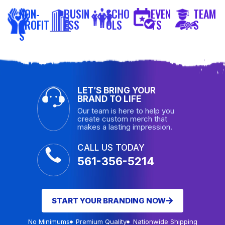
NON-
BUSIN
SCHO
EVEN
TEAM
PROFIT
ESS
OLS
TS
S
S
LET’S BRING YOUR
BRAND TO LIFE
Our team is here to help you
create custom merch that
makes a lasting impression.
CALL US TODAY
561-356-5214
START YOUR BRANDING NOW
No Minimums
Premium Quality
Nationwide Shipping