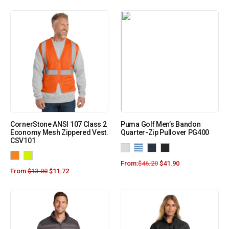
CornerStone ANSI 107 Class 2
Puma Golf Men’s Bandon
Economy Mesh Zippered Vest.
Quarter-Zip Pullover PG400
CSV101
From:
$
46.20
$
41.90
From:
$
13.00
$
11.72