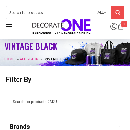
ALL
0
VINTAGE BLACK
HOME
»
ALL BLACK
»
VINTAGE BLACK
Filter By
Brands
-