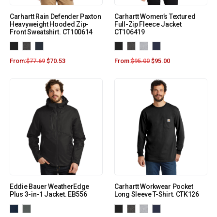
Carhartt Rain Defender Paxton
Carhartt Women’s Textured
Heavyweight Hooded Zip-
Full-Zip Fleece Jacket
Front Sweatshirt. CT100614
CT106419
From:
$
77.69
$
70.53
From:
$
95.00
$
95.00
Eddie Bauer WeatherEdge
Carhartt Workwear Pocket
Plus 3-in-1 Jacket. EB556
Long Sleeve T-Shirt. CTK126