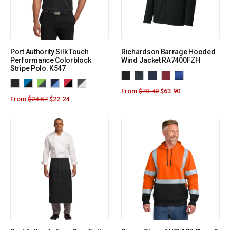
Port Authority Silk Touch
Richardson Barrage Hooded
Performance Colorblock
Wind Jacket RA7400FZH
Stripe Polo. K547
From:
$
70.40
$
63.90
From:
$
24.57
$
22.24