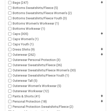
+
Bags (247)
Bottoms Sweatshirts/Fleece (5)
Bottoms Sweatshirts/Fleece Women's (2)
Bottoms Sweatshirts/Fleece Youth (3)
Bottoms Women's Workwear (1)
Bottoms Workwear (1)
+
Caps (305)
Caps Women's (1)
Caps Youth (1)
+
Dress Shirts (9)
+
Outerwear (262)
Outerwear Personal Protection (3)
Outerwear Sweatshirts/Fleece (36)
Outerwear Sweatshirts/Fleece Women's (30)
Outerwear Sweatshirts/Fleece Youth (1)
Outerwear Tall (5)
Outerwear Women's Workwear (5)
Outerwear Workwear (12)
+
Pants & Shorts (41)
+
Personal Protection (18)
Personal Protection Sweatshirts/Fleece (2)