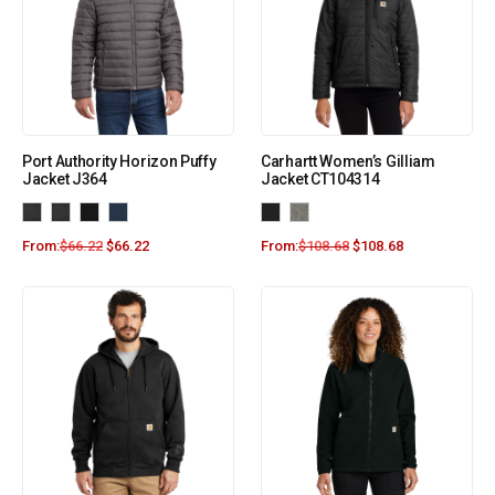
Port Authority Horizon Puffy
Carhartt Women’s Gilliam
Jacket J364
Jacket CT104314
From:
$
66.22
$
66.22
From:
$
108.68
$
108.68