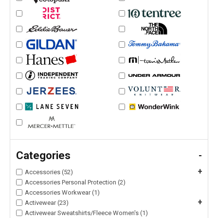
Categories
-
+
Accessories (52)
Accessories Personal Protection (2)
Accessories Workwear (1)
+
Activewear (23)
Activewear Sweatshirts/Fleece Women's (1)