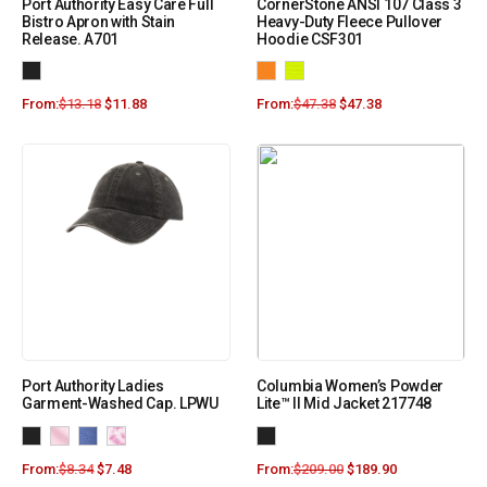
Port Authority Easy Care Full
CornerStone ANSI 107 Class 3
Bistro Apron with Stain
Heavy-Duty Fleece Pullover
Release. A701
Hoodie CSF301
From:
$
13.18
$
11.88
From:
$
47.38
$
47.38
Port Authority Ladies
Columbia Women’s Powder
Garment-Washed Cap. LPWU
Lite™ II Mid Jacket 217748
From:
$
8.34
$
7.48
From:
$
209.00
$
189.90