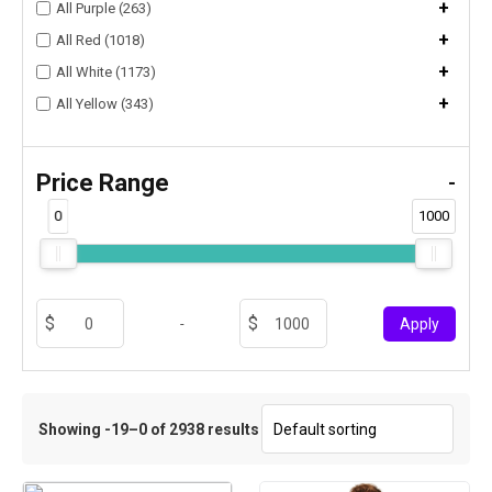
+
All Purple (263)
+
All Red (1018)
+
All White (1173)
+
All Yellow (343)
Price Range
-
0
1000
-
Apply
Showing -19–0 of 2938 results