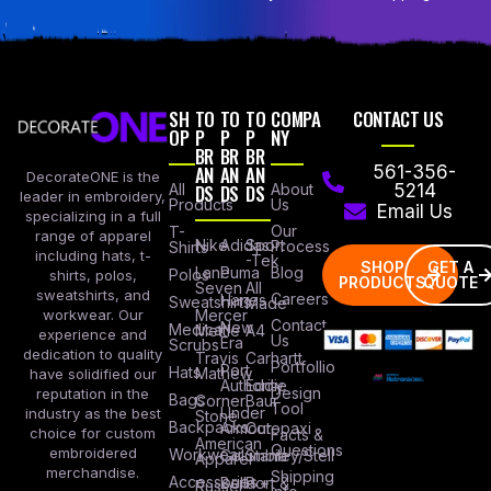
SH
TO
TO
TO
COMPA
CONTACT US
OP
P
P
P
NY
BR
BR
BR
AN
AN
AN
561-356-
DecorateONE is the
All
DS
DS
DS
About
5214
leader in embroidery,
Products
Us
Email Us
specializing in a full
Our
T-
range of apparel
Nike
Adidas
Sport
Process
Shirts
including hats, t-
-Tek
SHOP
GET A
Lane
Puma
Blog
Polos
shirts, polos,
PRODUCTS
QUOTE
Seven
All
sweatshirts, and
Careers
Hanes
Sweatshirts
Made
workwear. Our
Mercer
Contact
New
Medical
Mettle
A4
experience and
Us
Era
Scrubs
dedication to quality
Travis
Carhartt
Portfollio
Port
Hats
Mathew
have solidified our
Authority
Eddie
Design
reputation in the
Bags
Corner
Baur
Tool
Under
industry as the best
Stone
Backpacks
Armour
Cotopaxi
choice for custom
Facts &
American
Questions
embroidered
Workwear
Columbia
Stanley/Stell
Apparel
merchandise.
Shipping
Accessories
Bella +
Port &
Russel