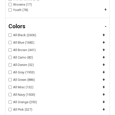
Wovens (17)
+
Youth (78)
Colors
-
+
All Black (2606)
+
All Blue (1682)
+
All Brown (441)
+
All Camo (82)
+
All Denim (52)
+
All Gray (1953)
+
All Green (886)
+
All Misc (132)
+
All Navy (1500)
+
All Orange (293)
+
All Pink (327)