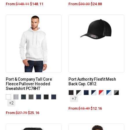
From:
$
148.11
$
148.11
From:
$
30.00
$
24.88
Port & Company Tall Core
Port Authority Flexfit Mesh
Fleece Pullover Hooded
Back Cap. C812
Sweatshirt PC78HT
+7
+2
From:
$
13.49
$
12.16
From:
$
27.79
$
25.16