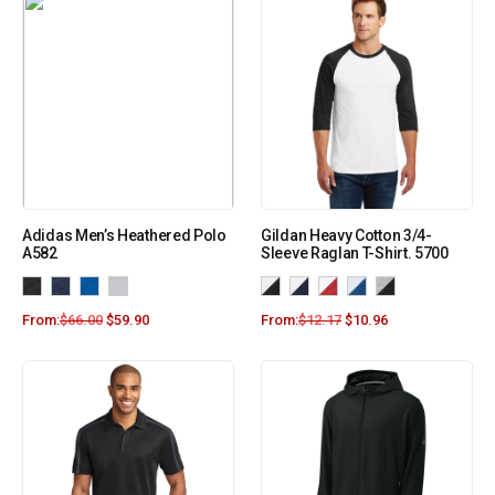
Adidas Men’s Heathered Polo
Gildan Heavy Cotton 3/4-
A582
Sleeve Raglan T-Shirt. 5700
From:
$
66.00
$
59.90
From:
$
12.17
$
10.96