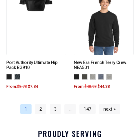
Port Authority Ultimate Hip
New Era French Terry Crew.
Pack BG910
NEA501
From:
$
8.73
$
7.84
From:
$
48.93
$
44.38
1
2
3
…
147
next »
PROUDLY SERVING