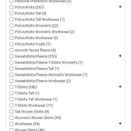
Personal Protection Workwear (3)
+
Polos/Knits (267)
Polos/Knits Tall (9)
Polos/Knits Tall Workwear (1)
Polos/Knits Women's (22)
Polos/Knits Women's Workwear (2)
Polos/Knits Workwear (6)
Polos/Knits Youth (7)
smooth faced fleece (4)
+
Sweatshirts/Fleece (355)
Sweatshirts/Fleece T-Shirts Women's (1)
Sweatshirts/Fleece Tall (1)
Sweatshirts/Fleece Women's Workwear (1)
Sweatshirts/Fleece Workwear (2)
+
T-Shirts (282)
T-Shirts Tall (1)
T-Shirts Tall Workwear (1)
T-Shirts Workwear (11)
Tall Woven Shirts (9)
Women's Woven Shirts (39)
+
Workwear (39)
Woven Shirts (46)