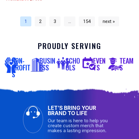
1
2
3
…
154
next »
PROUDLY SERVING
NON-
BUSIN
SCHO
EVEN
TEAM
PROFIT
ESS
OLS
TS
S
S
LET’S BRING YOUR
BRAND TO LIFE
Our team is here to help you
create custom merch that
makes a lasting impression.