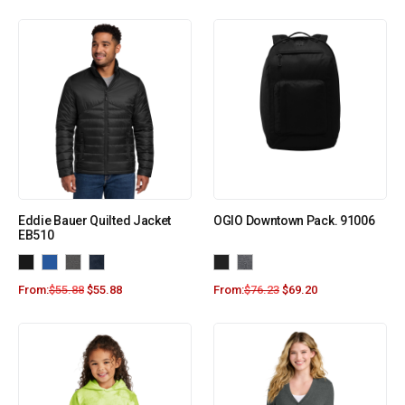
Eddie Bauer Quilted Jacket
OGIO Downtown Pack. 91006
EB510
From:
$
55.88
$
55.88
From:
$
76.23
$
69.20