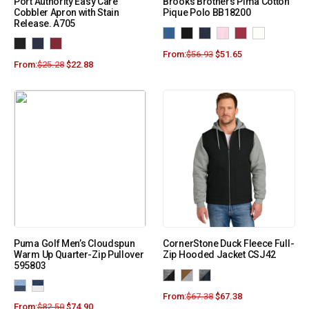
Port Authority Easy Care
Brooks Brothers Pima Cotton
Cobbler Apron with Stain
Pique Polo BB18200
Release. A705
From:
$
56.93
$
51.65
From:
$
25.28
$
22.88
Puma Golf Men’s Cloudspun
CornerStone Duck Fleece Full-
Warm Up Quarter-Zip Pullover
Zip Hooded Jacket CSJ42
595803
From:
$
67.38
$
67.38
From:
$
82.50
$
74.90