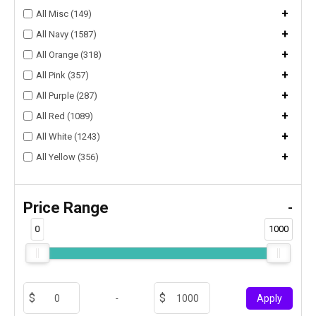
+
All Misc (149)
+
All Navy (1587)
+
All Orange (318)
+
All Pink (357)
+
All Purple (287)
+
All Red (1089)
+
All White (1243)
+
All Yellow (356)
Price Range
-
0
1000
-
Apply