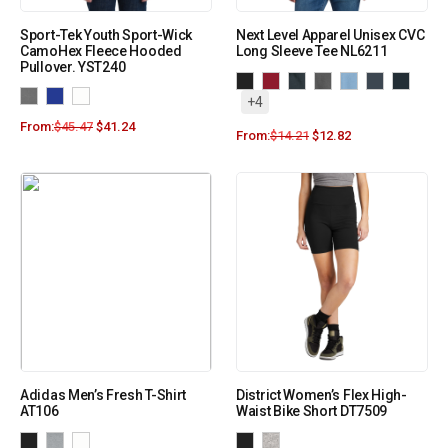
Sport-Tek Youth Sport-Wick
Next Level Apparel Unisex CVC
CamoHex Fleece Hooded
Long Sleeve Tee NL6211
Pullover. YST240
+4
From:
$
45.47
$
41.24
From:
$
14.21
$
12.82
Adidas Men’s Fresh T-Shirt
District Women’s Flex High-
AT106
Waist Bike Short DT7509