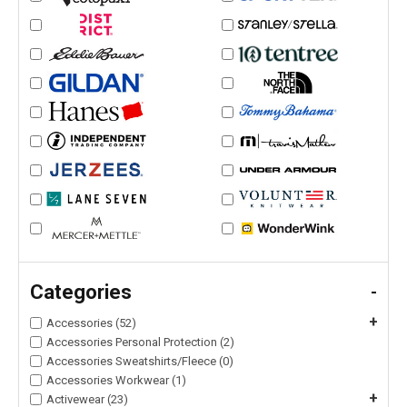
Categories
-
+
Accessories (52)
Accessories Personal Protection (2)
Accessories Sweatshirts/Fleece (0)
Accessories Workwear (1)
+
Activewear (23)