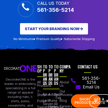
CALL US TODAY
561-356-5214
START YOUR BRANDING NOW
No Minimums
Premium Quality
Nationwide Shipping
SH
TO
TO
TO
COMPA
CONTACT US
OP
P
P
P
NY
BR
BR
BR
AN
AN
AN
561-356-
DecorateONE is the
All
DS
DS
DS
About
5214
leader in embroidery,
Products
Us
Email Us
specializing in a full
Our
T-
range of apparel
Nike
Adidas
Sport
Process
Shirts
including hats, t-
-Tek
SHOP
GET A
Lane
Puma
Blog
Polos
shirts, polos,
PRODUCTS
QUOTE
Seven
All
sweatshirts, and
Careers
Hanes
Sweatshirts
Made