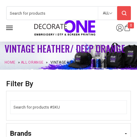
ALL
0
VINTAGE HEATHER/ DEEP ORANGE
HOME
»
ALL ORANGE
»
VINTAGE HEATHER/ DEEP ORANGE
Filter By
Brands
-