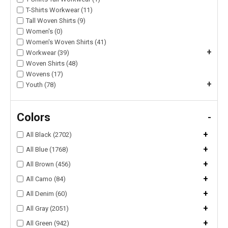
T-Shirts Workwear (11)
Tall Woven Shirts (9)
Women's (0)
Women's Woven Shirts (41)
+
Workwear (39)
Woven Shirts (48)
Wovens (17)
+
Youth (78)
Colors
-
+
All Black (2702)
+
All Blue (1768)
+
All Brown (456)
+
All Camo (84)
+
All Denim (60)
+
All Gray (2051)
+
All Green (942)