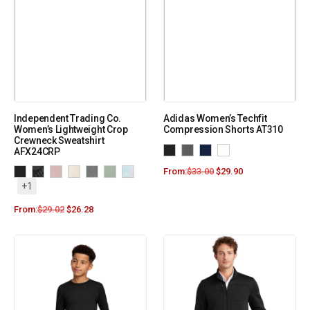
Independent Trading Co.
Adidas Women’s Techfit
Women’s Lightweight Crop
Compression Shorts AT310
Crewneck Sweatshirt
AFX24CRP
From:
$
33.00
$
29.90
+1
From:
$
29.02
$
26.28