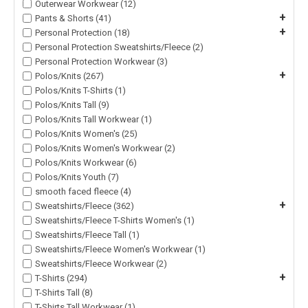
Outerwear Workwear (12)
+
Pants & Shorts (41)
+
Personal Protection (18)
Personal Protection Sweatshirts/Fleece (2)
Personal Protection Workwear (3)
+
Polos/Knits (267)
Polos/Knits T-Shirts (1)
Polos/Knits Tall (9)
Polos/Knits Tall Workwear (1)
Polos/Knits Women's (25)
Polos/Knits Women's Workwear (2)
Polos/Knits Workwear (6)
Polos/Knits Youth (7)
smooth faced fleece (4)
+
Sweatshirts/Fleece (362)
Sweatshirts/Fleece T-Shirts Women's (1)
Sweatshirts/Fleece Tall (1)
Sweatshirts/Fleece Women's Workwear (1)
Sweatshirts/Fleece Workwear (2)
+
T-Shirts (294)
T-Shirts Tall (8)
T-Shirts Tall Workwear (1)