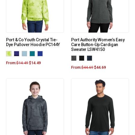
Port & Co Youth Crystal Tie-
Port Authority Women’s Easy
Dye Pullover Hoodie PC144Y
Care Button-Up Cardigan
Sweater LSW4150
From:
$
14.49
$
14.49
From:
$
44.69
$
44.69