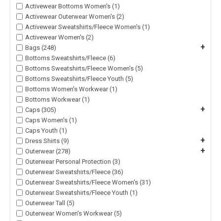
Activewear Bottoms Women's (1)
Activewear Outerwear Women's (2)
Activewear Sweatshirts/Fleece Women's (1)
Activewear Women's (2)
+
Bags (248)
Bottoms Sweatshirts/Fleece (6)
Bottoms Sweatshirts/Fleece Women's (5)
Bottoms Sweatshirts/Fleece Youth (5)
Bottoms Women's Workwear (1)
Bottoms Workwear (1)
+
Caps (305)
Caps Women's (1)
Caps Youth (1)
+
Dress Shirts (9)
+
Outerwear (278)
Outerwear Personal Protection (3)
Outerwear Sweatshirts/Fleece (36)
Outerwear Sweatshirts/Fleece Women's (31)
Outerwear Sweatshirts/Fleece Youth (1)
Outerwear Tall (5)
Outerwear Women's Workwear (5)