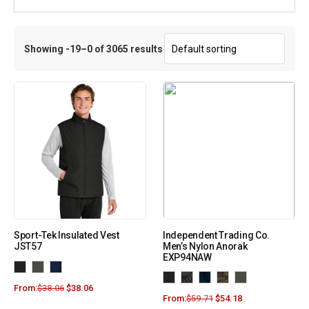
Showing -19–0 of 3065 results
Sport-Tek Insulated Vest
Independent Trading Co.
JST57
Men’s Nylon Anorak
EXP94NAW
From:
$
38.06
$
38.06
From:
$
59.71
$
54.18