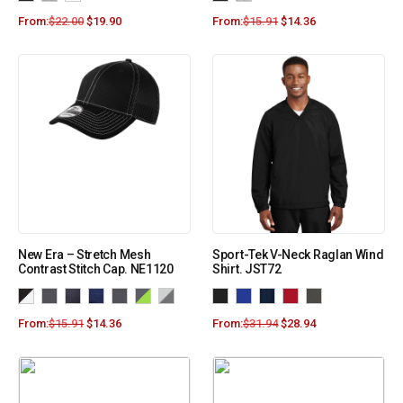
From:
$
22.00
$
19.90
From:
$
15.91
$
14.36
New Era – Stretch Mesh
Sport-Tek V-Neck Raglan Wind
Contrast Stitch Cap. NE1120
Shirt. JST72
From:
$
15.91
$
14.36
From:
$
31.94
$
28.94