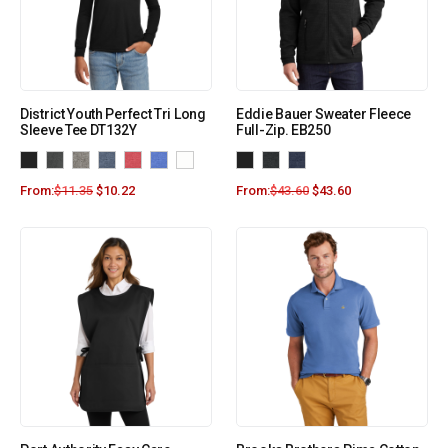
District Youth Perfect Tri Long
Eddie Bauer Sweater Fleece
Sleeve Tee DT132Y
Full-Zip. EB250
From:
$
11.35
$
10.22
From:
$
43.60
$
43.60