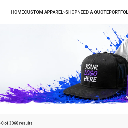
0 of 3068 results