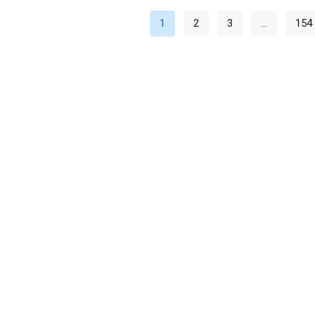
1
2
3
…
154