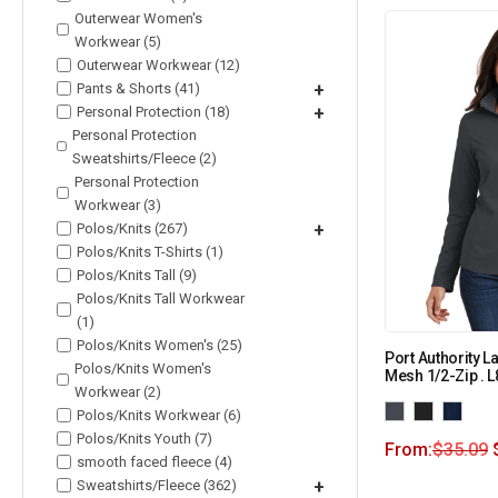
Outerwear Women's
Workwear (5)
Outerwear Workwear (12)
Pants & Shorts (41)
+
Personal Protection (18)
+
Personal Protection
Sweatshirts/Fleece (2)
Personal Protection
Workwear (3)
Polos/Knits (267)
+
Polos/Knits T-Shirts (1)
Polos/Knits Tall (9)
Polos/Knits Tall Workwear
(1)
Polos/Knits Women's (25)
Port Authority L
Polos/Knits Women's
Mesh 1/2-Zip . 
Workwear (2)
Polos/Knits Workwear (6)
Polos/Knits Youth (7)
From:
$
35.09
smooth faced fleece (4)
Sweatshirts/Fleece (362)
+