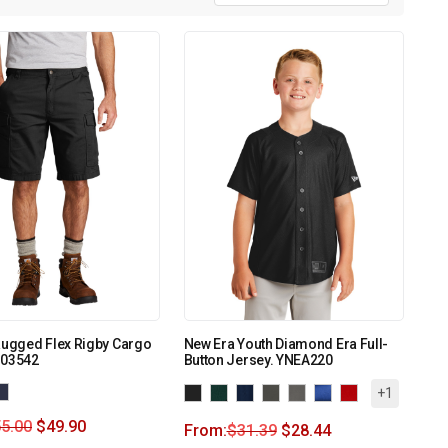
Rugged Flex Rigby Cargo
New Era Youth Diamond Era Full-
103542
Button Jersey. YNEA220
+1
5.00
$
49.90
From:
$
31.39
$
28.44