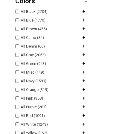
Colors
-
+
All Black (2704)
+
All Blue (1770)
+
All Brown (456)
+
All Camo (84)
+
All Denim (60)
+
All Gray (2052)
+
All Green (943)
+
All Misc (149)
+
All Navy (1589)
+
All Orange (319)
+
All Pink (358)
+
All Purple (287)
+
All Red (1091)
+
All White (1243)
+
All Yellow (357)