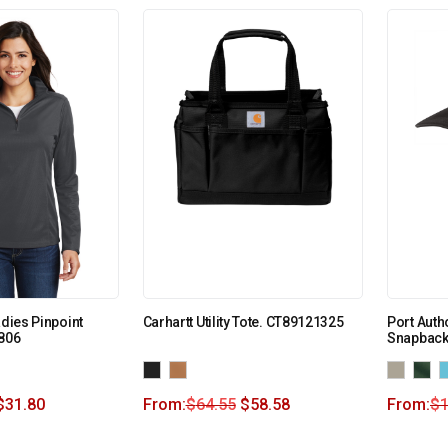
adies Pinpoint
Carhartt Utility Tote. CT89121325
Port Auth
L806
Snapback
$
31.80
From:
$
64.55
$
58.58
From:
$
1