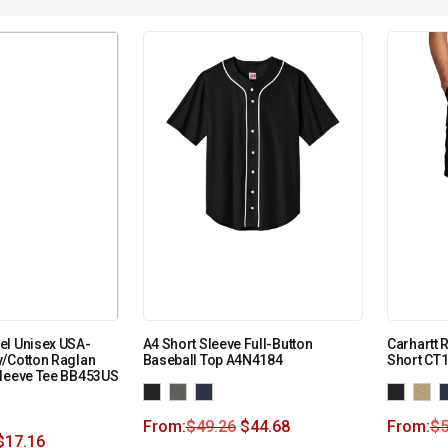
el Unisex USA-
A4 Short Sleeve Full-Button
Carhartt 
y/Cotton Raglan
Baseball Top A4N4184
Short CT
Sleeve Tee BB453US
From:
$
49.26
$
44.68
From:
$
5
$
17.16