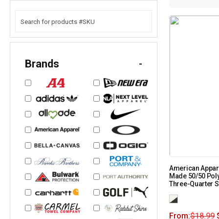
Brands
-
American Appar
Made 50/50 Pol
Three-Quarter 
From:
$
18.99