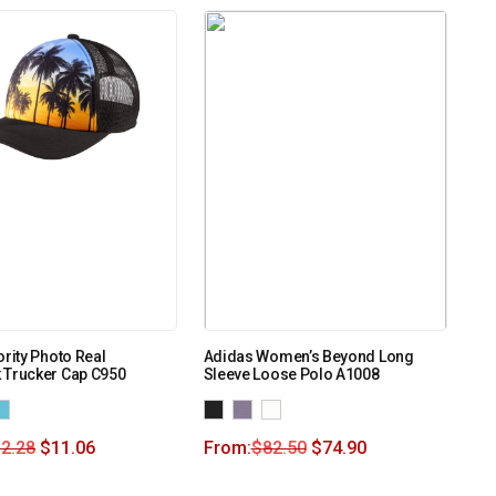
ority Photo Real
Adidas Women’s Beyond Long
 Trucker Cap C950
Sleeve Loose Polo A1008
2.28
$
11.06
From:
$
82.50
$
74.90