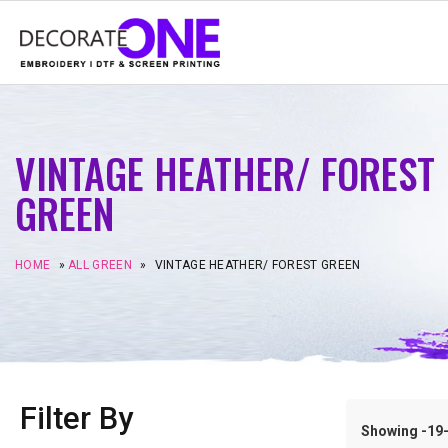
VINTAGE HEATHER/ FOREST
GREEN
HOME
»
ALL GREEN
»
VINTAGE HEATHER/ FOREST GREEN
Filter By
Showing -19–