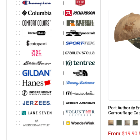
Port Authority 
Camouflage Cap
From:
$
19.90