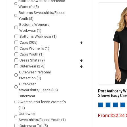
Bottoms Sweatshirts/Fleece
Women's (5)
Bottoms Sweatshirts/Fleece
Youth (5)
Bottoms Women's
Workwear (1)
Bottoms Workwear (1)
Caps (305)
+
Caps Women's (1)
Caps Youth (1)
Dress Shirts (9)
+
Outerwear (278)
+
Outerwear Personal
Protection (3)
Outerwear
Sweatshirts/Fleece (36)
Port Authority 
Sleeve Easy Care
Outerwear
Sweatshirts/Fleece Women's
(31)
Outerwear
From:
$
22.34
Sweatshirts/Fleece Youth (1)
Outerwear Tall (5)