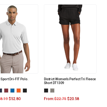
 Sport Dri-FIT Polo.
District Women’s Perfect Tri Fleece
Short DT1309
8.19
$
52.80
From:
$
22.75
$
20.58