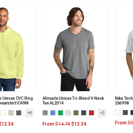
e Unisex CVC Ring
Allmade Unisex Tri-Blend V-Neck
Nike Tech
eatshirt IC49M
Tee AL2014
266998
+8
+3
From:
$
5
$
12.34
From:
$
14.78
$
13.34