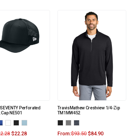
9SEVENTY Perforated
TravisMathew Crestview 1/4-Zip
 Cap NE501
TM1MW452
2.28
$
22.28
From:
$
93.50
$
84.90