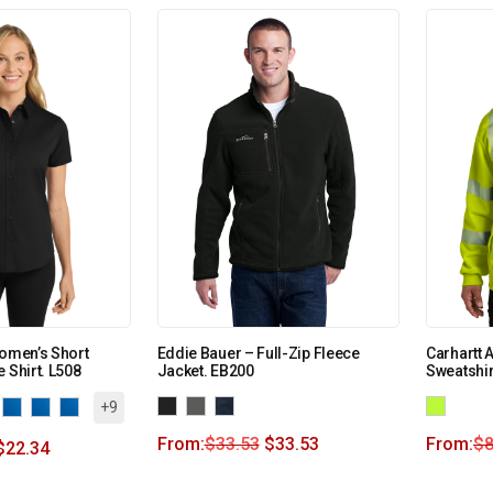
Women’s Short
Eddie Bauer – Full-Zip Fleece
Carhartt 
 Shirt. L508
Jacket. EB200
Sweatshi
+9
From:
$
33.53
$
33.53
From:
$
8
$
22.34