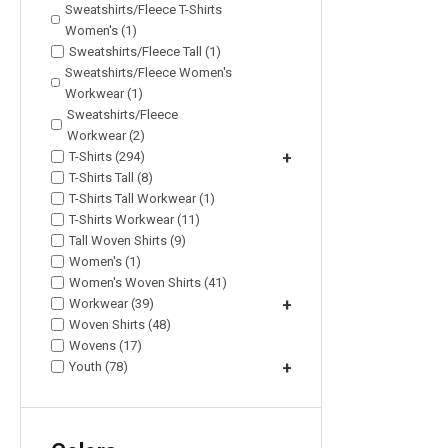
Sweatshirts/Fleece T-Shirts
Women's (1)
Sweatshirts/Fleece Tall (1)
Sweatshirts/Fleece Women's
Workwear (1)
Sweatshirts/Fleece
Workwear (2)
T-Shirts (294)
+
T-Shirts Tall (8)
T-Shirts Tall Workwear (1)
T-Shirts Workwear (11)
Tall Woven Shirts (9)
Women's (1)
Women's Woven Shirts (41)
Workwear (39)
+
Woven Shirts (48)
Wovens (17)
Youth (78)
+