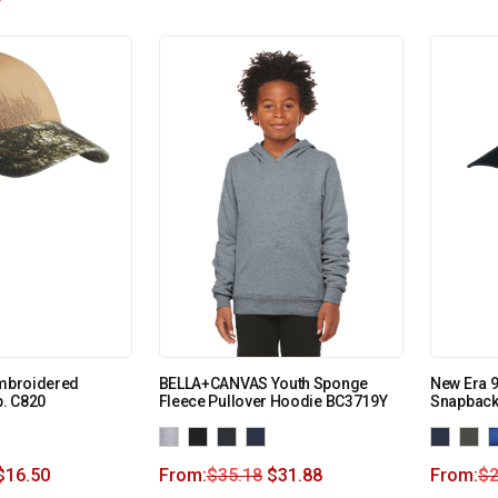
Embroidered
BELLA+CANVAS Youth Sponge
New Era 
. C820
Fleece Pullover Hoodie BC3719Y
Snapback
$
16.50
From:
$
35.18
$
31.88
From:
$
2