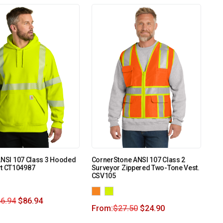
ANSI 107 Class 3 Hooded
CornerStone ANSI 107 Class 2
rt CT104987
Surveyor Zippered Two-Tone Vest.
CSV105
6.94
$
86.94
From:
$
27.50
$
24.90