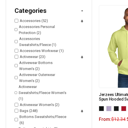
Categories
-
Accessories (52)
+
Accessories Personal
Protection (2)
Accessories
Sweatshirts/Fleece (1)
Accessories Workwear (1)
Activewear (23)
+
Activewear Bottoms
Women's (2)
Activewear Outerwear
Women's (2)
Activewear
Sweatshirts/Fleece Women's
Jerzees Ultimat
(1)
Spun Hooded Sw
Activewear Women's (2)
Bags (248)
+
Bottoms Sweatshirts/Fleece
From:
$
12.34
(6)