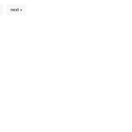
next »