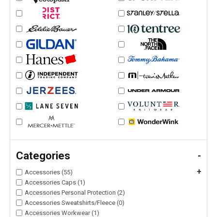
Categories
-
+
Accessories (55)
Accessories Caps (1)
Accessories Personal Protection (2)
Accessories Sweatshirts/Fleece (0)
Accessories Workwear (1)