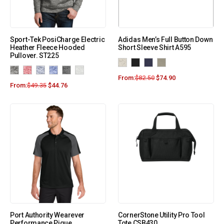
Sport-Tek PosiCharge Electric
Adidas Men’s Full Button Down
Heather Fleece Hooded
Short Sleeve Shirt A595
Pullover. ST225
From:
$
82.50
$
74.90
From:
$
49.35
$
44.76
Port Authority Wearever
CornerStone Utility Pro Tool
Performance Pique
Tote CSB430