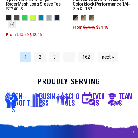
RacerMesh Long Sleeve Tee.
Colorblock Performance 1/4-
ST340LS
Zip RU152
+4
From:
$
34.18
$
34.18
From:
$
13.49
$
12.16
1
2
3
…
162
next »
PROUDLY SERVING
NON-
BUSIN
SCHO
EVEN
TEAM
PROFIT
ESS
OLS
TS
S
S