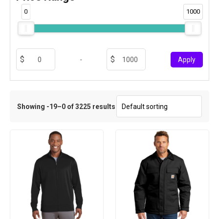
0
1000
-
Apply
Showing -19–0 of 3225 results