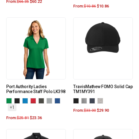
From:
$
66.35
$
60.22
From:
$
10.86
$
10.86
Port Authority Ladies
TravisMathew FOMO Solid Cap
Performance Staff Polo LK398
TM1MY391
+1
From:
$
33.00
$
29.90
From:
$
25.81
$
23.36