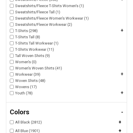
Sweatshirts/Fleece T-Shirts Women's (1)
Sweatshirts/Fleece Tall (1)
Sweatshirts/Fleece Women's Workwear (1)
Sweatshirts/Fleece Workwear (2)
+
T-Shirts (298)
T-Shirts Tall (8)
T-Shirts Tall Workwear (1)
T-Shirts Workwear (11)
Tall Woven Shirts (9)
Women's (0)
Women's Woven Shirts (41)
+
Workwear (39)
Woven Shirts (48)
Wovens (17)
+
Youth (78)
Colors
-
+
All Black (2812)
+
All Blue (1901)