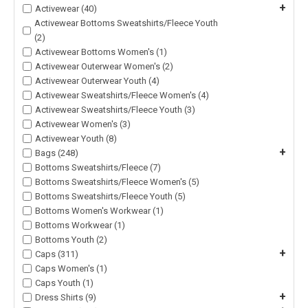
+
Activewear (40)
Activewear Bottoms Sweatshirts/Fleece Youth
(2)
Activewear Bottoms Women's (1)
Activewear Outerwear Women's (2)
Activewear Outerwear Youth (4)
Activewear Sweatshirts/Fleece Women's (4)
Activewear Sweatshirts/Fleece Youth (3)
Activewear Women's (3)
Activewear Youth (8)
+
Bags (248)
Bottoms Sweatshirts/Fleece (7)
Bottoms Sweatshirts/Fleece Women's (5)
Bottoms Sweatshirts/Fleece Youth (5)
Bottoms Women's Workwear (1)
Bottoms Workwear (1)
Bottoms Youth (2)
+
Caps (311)
Caps Women's (1)
Caps Youth (1)
+
Dress Shirts (9)