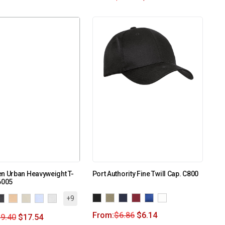
n Urban Heavyweight T-
Port Authority Fine Twill Cap. C800
6005
+9
From:
$
6.86
$
6.14
9.40
$
17.54