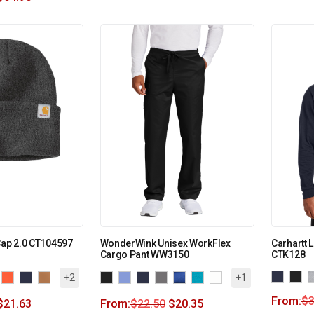
Cap 2.0 CT104597
WonderWink Unisex WorkFlex
Carhartt 
Cargo Pant WW3150
CTK128
+2
+1
From:
$
3
$
21.63
From:
$
22.50
$
20.35