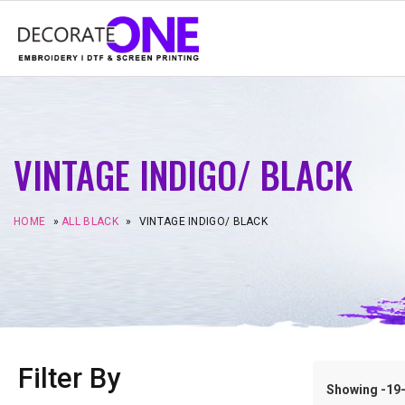
VINTAGE INDIGO/ BLACK
HOME
»
ALL BLACK
»
VINTAGE INDIGO/ BLACK
Filter By
Showing -19–