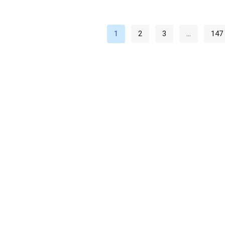
1
2
3
…
147