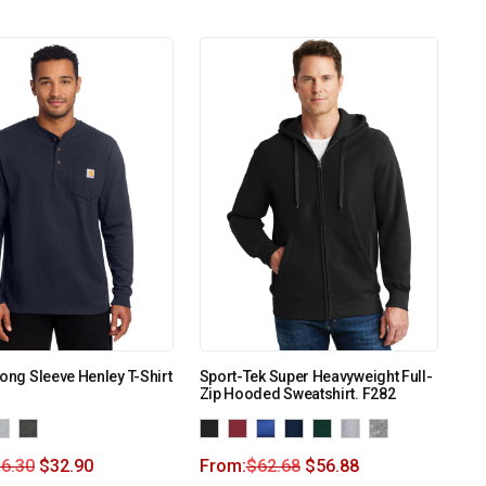
Long Sleeve Henley T-Shirt
Sport-Tek Super Heavyweight Full-
Zip Hooded Sweatshirt. F282
6.30
$
32.90
From:
$
62.68
$
56.88