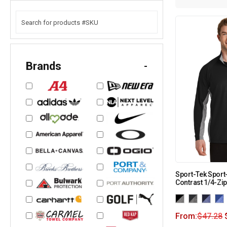
Brands
-
Sport-Tek Sport
Contrast 1/4-Zip
From:
$
47.28