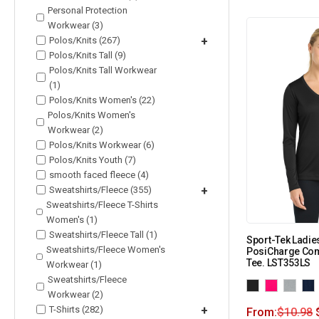
Personal Protection
Workwear (3)
Polos/Knits (267)
+
Polos/Knits Tall (9)
Polos/Knits Tall Workwear
(1)
Polos/Knits Women's (22)
Polos/Knits Women's
Workwear (2)
Polos/Knits Workwear (6)
Polos/Knits Youth (7)
smooth faced fleece (4)
Sweatshirts/Fleece (355)
+
Sweatshirts/Fleece T-Shirts
Women's (1)
Sweatshirts/Fleece Tall (1)
Sport-Tek Ladie
Sweatshirts/Fleece Women's
PosiCharge Com
Tee. LST353LS
Workwear (1)
Sweatshirts/Fleece
Workwear (2)
T-Shirts (282)
+
From:
$
10.98