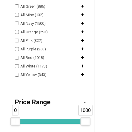
+
All Green (886)
+
All Misc (132)
+
All Navy (1500)
+
All Orange (293)
+
All Pink (327)
+
All Purple (263)
+
All Red (1018)
+
All White (1173)
+
All Yellow (343)
Price Range
-
0
1000