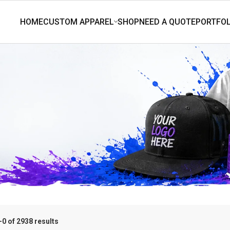
0 of 2938 results