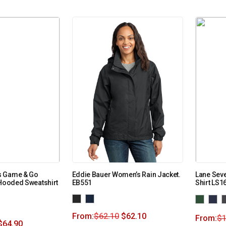
s Game & Go
Eddie Bauer Women’s Rain Jacket.
Lane Seve
 Hooded Sweatshirt
EB551
Shirt LS1
From:
$
62.10
$
62.10
From:
$
1
$
64.90