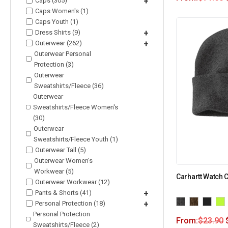
Caps (305)
+
Caps Women's (1)
Caps Youth (1)
Dress Shirts (9)
+
Outerwear (262)
+
Outerwear Personal
Protection (3)
Outerwear
Sweatshirts/Fleece (36)
Outerwear
Sweatshirts/Fleece Women's
(30)
Outerwear
Sweatshirts/Fleece Youth (1)
Outerwear Tall (5)
Outerwear Women's
Workwear (5)
Carhartt Watch 
Outerwear Workwear (12)
Pants & Shorts (41)
+
Personal Protection (18)
+
Personal Protection
From:
$
23.90
Sweatshirts/Fleece (2)