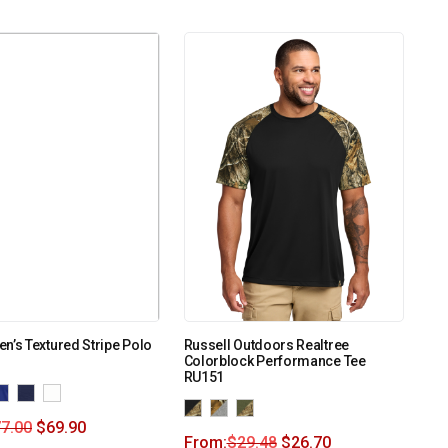
n’s Textured Stripe Polo
Russell Outdoors Realtree
Colorblock Performance Tee
RU151
7.00
$
69.90
From:
$
29.48
$
26.70