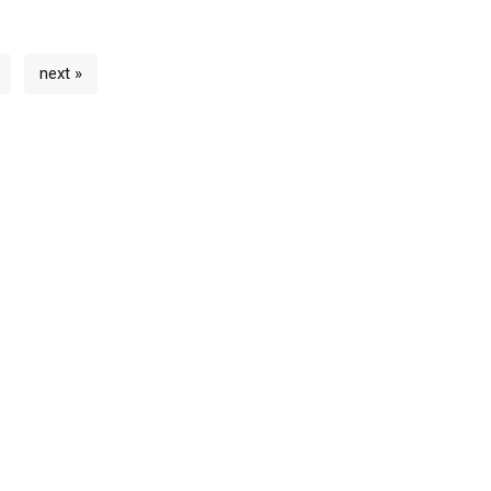
next »