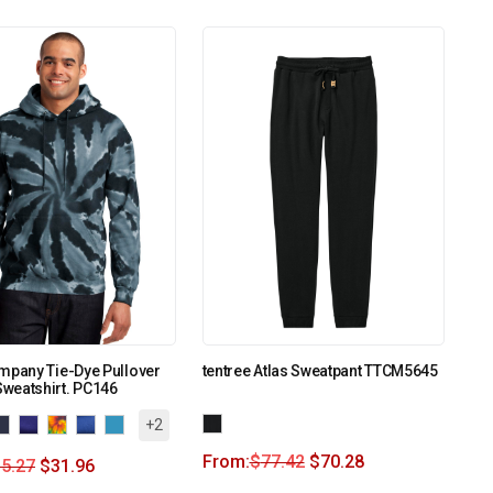
mpany Tie-Dye Pullover
tentree Atlas Sweatpant TTCM5645
weatshirt. PC146
+2
From:
$
77.42
$
70.28
5.27
$
31.96