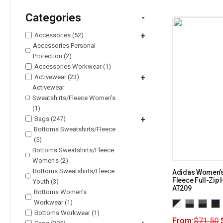
Categories
-
Accessories (52)
+
Accessories Personal
Protection (2)
Accessories Workwear (1)
Activewear (23)
+
Activewear
Sweatshirts/Fleece Women's
(1)
Bags (247)
+
Bottoms Sweatshirts/Fleece
(5)
Bottoms Sweatshirts/Fleece
Women's (2)
Bottoms Sweatshirts/Fleece
Adidas Women’
Fleece Full-Zip
Youth (3)
AT209
Bottoms Women's
Workwear (1)
Bottoms Workwear (1)
From:
$
71.50