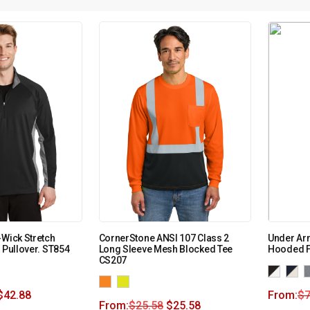
-Wick Stretch
CornerStone ANSI 107 Class 2
Under Ar
 Pullover. ST854
Long Sleeve Mesh Blocked Tee
Hooded F
CS207
$
42.88
From:
$
7
From:
$
25.58
$
25.58