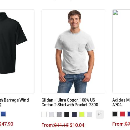
th Barrage Wind
Gildan – Ultra Cotton 100% US
Adidas Me
Q
Cotton T-Shirt with Pocket. 2300
A704
+1
$
47.90
From:
$
7
From:
$
11.15
$
10.04