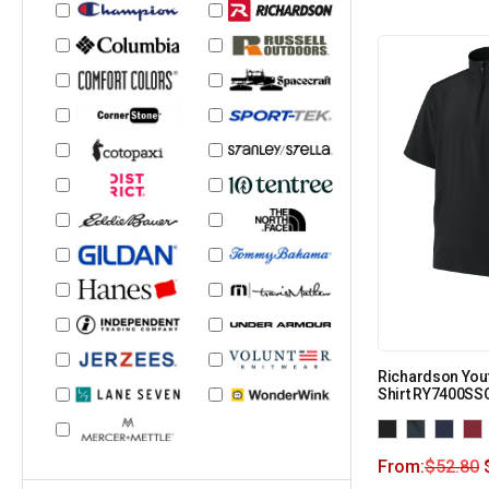
Richardson You
Shirt RY7400SS
From:
$
52.80