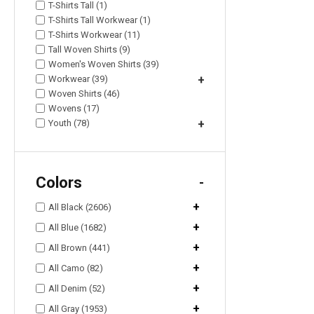
T-Shirts Tall (1)
T-Shirts Tall Workwear (1)
T-Shirts Workwear (11)
Tall Woven Shirts (9)
Women's Woven Shirts (39)
Workwear (39)
+
Woven Shirts (46)
Wovens (17)
Youth (78)
+
Colors
-
+
All Black (2606)
+
All Blue (1682)
+
All Brown (441)
+
All Camo (82)
+
All Denim (52)
+
All Gray (1953)