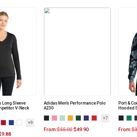
s Long Sleeve
Adidas Men’s Performance Polo
Port & Co
petitor V-Neck
A230
Hooded S
+7
+9
From:
$
55.00
$
49.90
From:
$
3
$
9.88