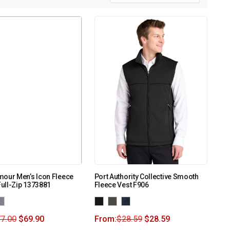
mour Men’s Icon Fleece
Port Authority Collective Smooth
ull-Zip 1373881
Fleece Vest F906
7.00
$
69.90
From:
$
28.59
$
28.59