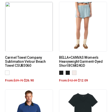
Carmel Towel Company
BELLA+CANVAS Women’s
Sublimation Velour Beach
Heavyweight Garment-Dyed
Towel CSUB3060
Short BC6824GD
From:
$
29.70
$
26.90
From:
$
12.09
$
12.09