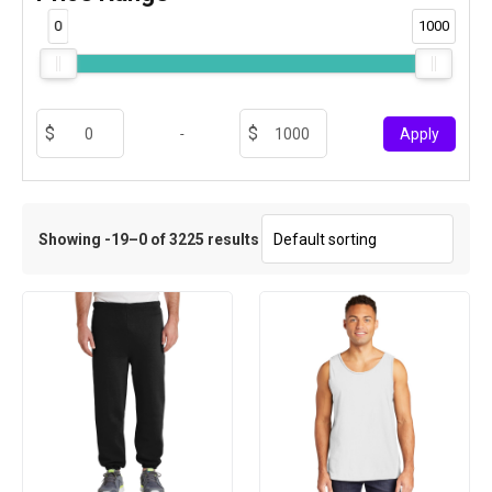
0
1000
-
Apply
Showing -19–0 of 3225 results