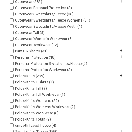
+
Outerwear (282)
Outerwear Personal Protection (3)
Outerwear Sweatshirts/Fleece (36)
Outerwear Sweatshirts/Fleece Women's (31)
Outerwear Sweatshirts/Fleece Youth (1)
Outerwear Tall (5)
Outerwear Women's Workwear (5)
Outerwear Workwear (12)
+
Pants & Shorts (41)
+
Personal Protection (18)
Personal Protection Sweatshirts/Fleece (2)
Personal Protection Workwear (3)
+
Polos/Knits (299)
Polos/Knits T-Shirts (1)
Polos/Knits Tall (9)
Polos/Knits Tall Workwear (1)
Polos/Knits Women's (25)
Polos/Knits Women's Workwear (2)
Polos/Knits Workwear (6)
Polos/Knits Youth (9)
smooth faced fleece (4)
+
Sweatshirts/Fleece (368)