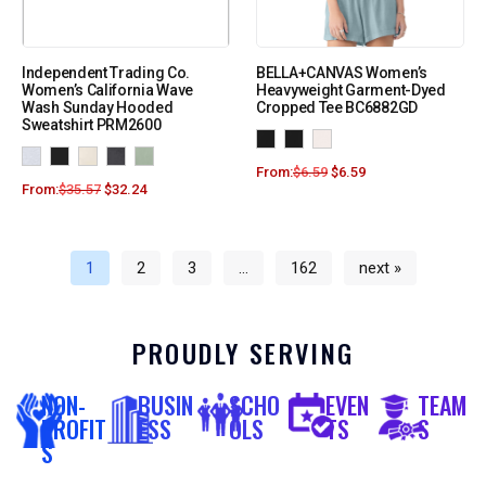
Independent Trading Co.
BELLA+CANVAS Women’s
Women’s California Wave
Heavyweight Garment-Dyed
Wash Sunday Hooded
Cropped Tee BC6882GD
Sweatshirt PRM2600
From:
$
6.59
$
6.59
From:
$
35.57
$
32.24
1
2
3
…
162
next »
PROUDLY SERVING
NON-
BUSIN
SCHO
EVEN
TEAM
PROFIT
ESS
OLS
TS
S
S