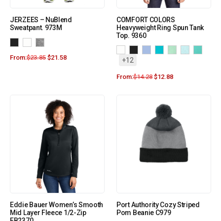
JERZEES – NuBlend
COMFORT COLORS
Sweatpant. 973M
Heavyweight Ring Spun Tank
Top. 9360
From:
$
23.85
$
21.58
+12
From:
$
14.28
$
12.88
Eddie Bauer Women’s Smooth
Port Authority Cozy Striped
Mid Layer Fleece 1/2-Zip
Pom Beanie C979
EB2370