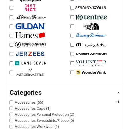
Categories
-
+
Accessories (55)
Accessories Caps (1)
Accessories Personal Protection (2)
Accessories Sweatshirts/Fleece (0)
Accessories Workwear (1)