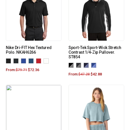
Nike Dri-FIT Hex Textured
Sport-Tek Sport-Wick Stretch
Polo. NKAH6266
Contrast 1/4-Zip Pullover.
ST854
From:
$
79.71
$
72.36
From:
$
47.28
$
42.88