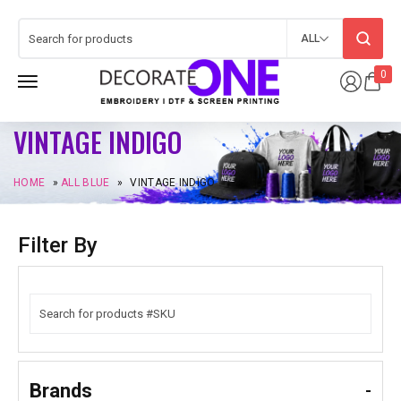
ALL
0
VINTAGE INDIGO
HOME
»
ALL BLUE
»
VINTAGE INDIGO
Filter By
Brands
-