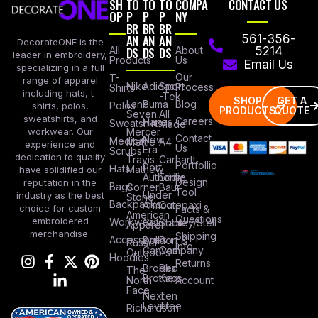
SH
TO
TO
TO
COMPA
CONTACT US
OP
P
P
P
NY
BR
BR
BR
AN
AN
AN
561-356-
DecorateONE is the
All
DS
DS
DS
About
5214
leader in embroidery,
Products
Us
Email Us
specializing in a full
Our
T-
range of apparel
Nike
Adidas
Sport
Process
Shirts
including hats, t-
-Tek
SHOP
GET A
Lane
Puma
Blog
Polos
shirts, polos,
PRODUCTS
QUOTE
Seven
All
sweatshirts, and
Careers
Hanes
Sweatshirts
Made
workwear. Our
Mercer
Contact
New
Medical
Mettle
A4
experience and
Us
Era
Scrubs
dedication to quality
Travis
Carhartt
Portfollio
Port
Hats
Mathew
have solidified our
Authority
Eddie
Design
reputation in the
Bags
Corner
Baur
Tool
Under
industry as the best
Stone
Backpacks
Armour
Cotopaxi
choice for custom
Facts &
American
Questions
embroidered
Workwear
Columbia
Stanley/Stell
Apparel
merchandise.
Shipping
Accessories
Bella +
Port &
Russel
Info
Canvas
Company
Outdoors
Hoodies
Returns
Brooks
Red
The
Brothers
Kap
North
Account
Face
Next
Ten
Level
Tree
Richardson