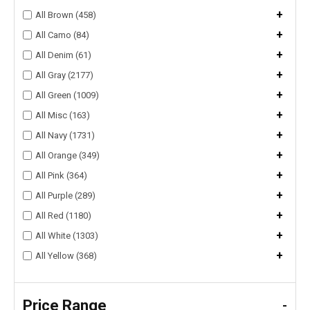
+
All Brown (458)
+
All Camo (84)
+
All Denim (61)
+
All Gray (2177)
+
All Green (1009)
+
All Misc (163)
+
All Navy (1731)
+
All Orange (349)
+
All Pink (364)
+
All Purple (289)
+
All Red (1180)
+
All White (1303)
+
All Yellow (368)
Price Range
-