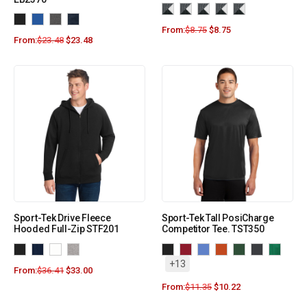
From:
$
8.75
$
8.75
From:
$
23.48
$
23.48
Sport-Tek Drive Fleece
Sport-Tek Tall PosiCharge
Hooded Full-Zip STF201
Competitor Tee. TST350
+13
From:
$
36.41
$
33.00
From:
$
11.35
$
10.22