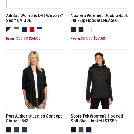
Adidas Women’s D4T Woven 3″
New Era Women’s Double Back
Shorts AT306
Full-Zip Hoodie LNEA566
From:
$
60.50
$
54.90
From:
$
57.60
$
57.60
Port Authority Ladies Concept
Sport-Tek Women’s Hooded
Shrug. L543
Soft Shell Jacket LST980