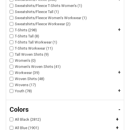
Sweatshirts/Fleece T-Shirts Women's (1)
Sweatshirts/Fleece Tall (1)
Sweatshirts/Fleece Women's Workwear (1)
Sweatshirts/Fleece Workwear (2)
+
T-Shirts (298)
T-Shirts Tall (8)
T-Shirts Tall Workwear (1)
T-Shirts Workwear (11)
Tall Woven Shirts (9)
Women's (0)
Women's Woven Shirts (41)
+
Workwear (39)
Woven Shirts (48)
Wovens (17)
+
Youth (78)
Colors
-
+
All Black (2812)
+
All Blue (1901)