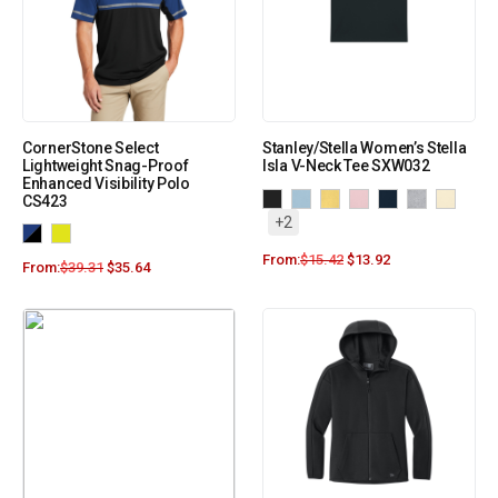
CornerStone Select
Stanley/Stella Women’s Stella
Lightweight Snag-Proof
Isla V-Neck Tee SXW032
Enhanced Visibility Polo
CS423
+2
From:
$
15.42
$
13.92
From:
$
39.31
$
35.64