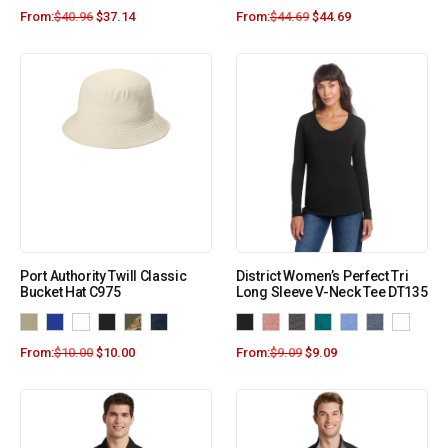
From:
$
40.96
$
37.14
From:
$
44.69
$
44.69
Port Authority Twill Classic
District Women’s Perfect Tri
Bucket Hat C975
Long Sleeve V-Neck Tee DT135
From:
$
10.00
$
10.00
From:
$
9.09
$
9.09