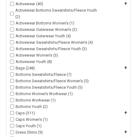
+
Activewear (40)
Activewear Bottoms Sweatshirts/Fleece Youth
(2)
Activewear Bottoms Women's (1)
Activewear Outerwear Women's (2)
Activewear Outerwear Youth (4)
Activewear Sweatshirts/Fleece Women's (4)
Activewear Sweatshirts/Fleece Youth (3)
Activewear Women's (3)
Activewear Youth (8)
+
Bags (248)
Bottoms Sweatshirts/Fleece (7)
Bottoms Sweatshirts/Fleece Women's (5)
Bottoms Sweatshirts/Fleece Youth (5)
Bottoms Women's Workwear (1)
Bottoms Workwear (1)
Bottoms Youth (2)
+
Caps (311)
Caps Women's (1)
Caps Youth (1)
+
Dress Shirts (9)