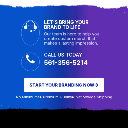
LET’S BRING YOUR
BRAND TO LIFE
Our team is here to help you
create custom merch that
makes a lasting impression.
CALL US TODAY
561-356-5214
START YOUR BRANDING NOW
No Minimums
Premium Quality
Nationwide Shipping