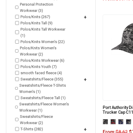
Personal Protection
Workwear (3)
Polos/Knits (267)
+
Polos/Knits Tall (9)
Polos/Knits Tall Workwear
(1)
Polos/Knits Women's (22)
Polos/Knits Women's
Workwear (2)
Polos/Knits Workwear (6)
Polos/Knits Youth (7)
smooth faced fleece (4)
Sweatshirts/Fleece (355)
+
Sweatshirts/Fleece T-Shirts
Women's (1)
Sweatshirts/Fleece Tall (1)
Sweatshirts/Fleece Women's
Port Authority 
Workwear (1)
Trucker Cap C1
Sweatshirts/Fleece
Workwear (2)
T-Shirts (282)
+
From:
$
8.62
$