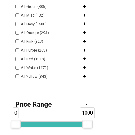
+
All Green (886)
+
All Misc (132)
+
All Navy (1500)
+
All Orange (293)
+
All Pink (327)
+
All Purple (263)
+
All Red (1018)
+
All White (1173)
+
All Yellow (343)
Price Range
-
0
1000