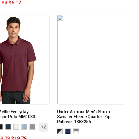
.84
$
6.12
ettle Everyday
Under Armour Men’s Storm
nce Polo MM1030
Sweater Fleece Quarter-Zip
Pullover 1383256
+2
9.78
$
19.78