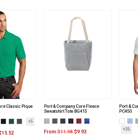
ore Classic Pique
Port & Company Core Fleece
Port & Co
Sweatshirt Tote BG415
PC450
+5
+35
From:
$
11.98
$
9.93
$
15.52