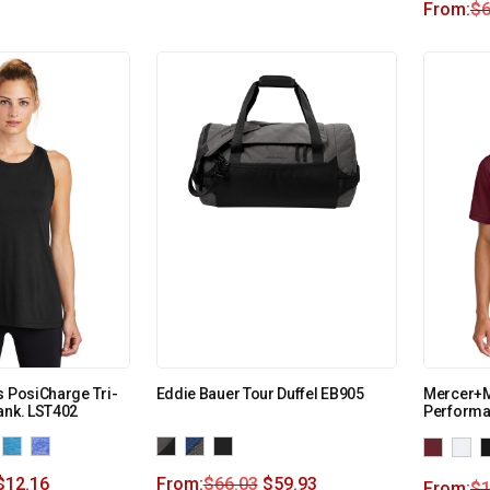
From:
$
6
s PosiCharge Tri-
Eddie Bauer Tour Duffel EB905
Mercer+M
ank. LST402
Performa
$
12.16
From:
$
66.03
$
59.93
From:
$
1