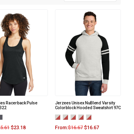
ies Racerback Pulse
Jerzees Unisex NuBlend Varsity
E322
Colorblock Hooded Sweatshirt 97C
5.61
$
23.18
From:
$
16.67
$
16.67