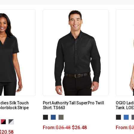
adies Silk Touch
Port Authority Tall SuperPro Twill
OGIO Lad
lorblock Stripe
Shirt. TS663
Tank. LO
From:
$
26.48
$
26.48
From:
$
2
$
20.58