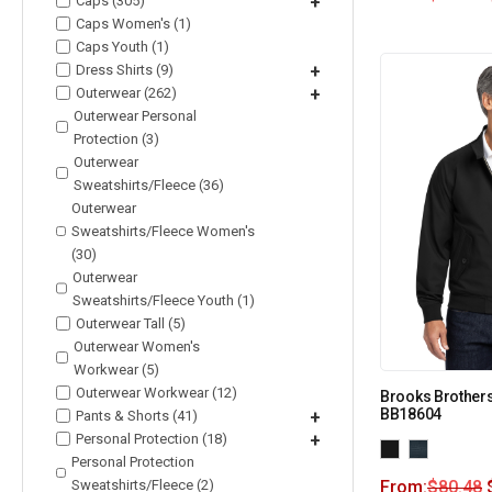
Caps (305)
+
Caps Women's (1)
Caps Youth (1)
Dress Shirts (9)
+
Outerwear (262)
+
Outerwear Personal
Protection (3)
Outerwear
Sweatshirts/Fleece (36)
Outerwear
Sweatshirts/Fleece Women's
(30)
Outerwear
Sweatshirts/Fleece Youth (1)
Outerwear Tall (5)
Outerwear Women's
Workwear (5)
Outerwear Workwear (12)
Brooks Brother
BB18604
Pants & Shorts (41)
+
Personal Protection (18)
+
Personal Protection
Sweatshirts/Fleece (2)
From:
$
80.48