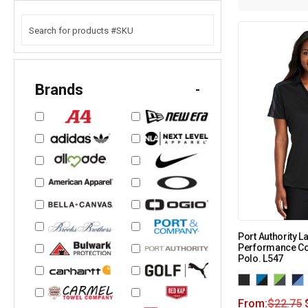
Brands
-
Port Authority L
Performance Co
Polo. L547
From:
$
22.75