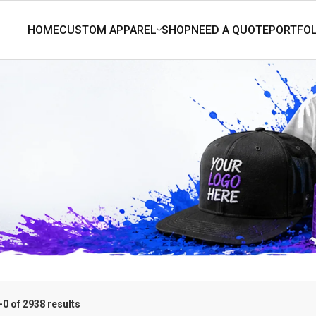
0 of 2938 results