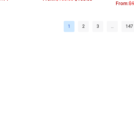
From:
$
9
1
2
3
…
147