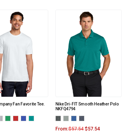
mpany Fan Favorite Tee.
Nike Dri-FIT Smooth Heather Polo
NKFQ4794
From:
$
57.54
$
57.54