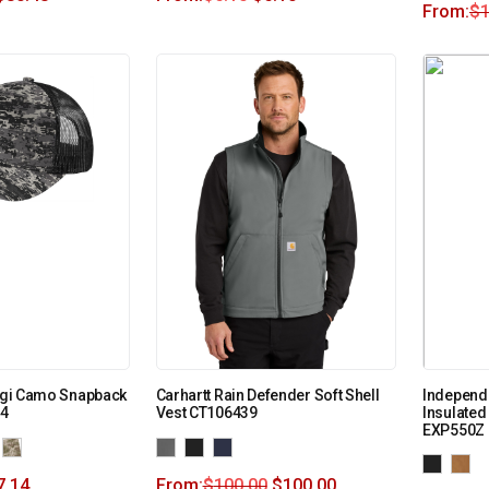
From:
$
1
Digi Camo Snapback
Carhartt Rain Defender Soft Shell
Independe
14
Vest CT106439
Insulate
EXP550Z
7.14
From:
$
100.00
$
100.00