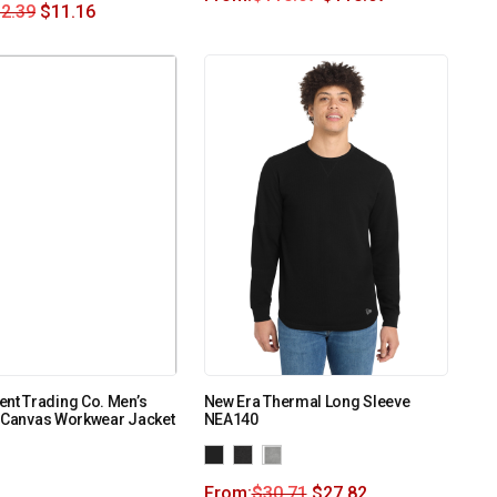
2.39
$
11.16
nt Trading Co. Men’s
New Era Thermal Long Sleeve
d Canvas Workwear Jacket
NEA140
From:
$
30.71
$
27.82