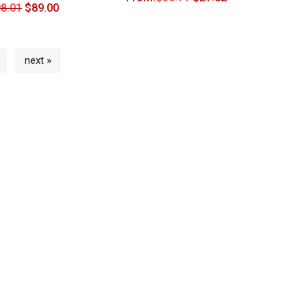
8.01
$
89.00
next »