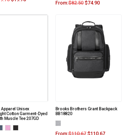
From:
$
82.50
$
74.90
 Apparel Unisex
Brooks Brothers Grant Backpack
ght Cotton Garment-Dyed
BB18820
th Muscle Tee 207GD
From:
$
110.67
$
110.67