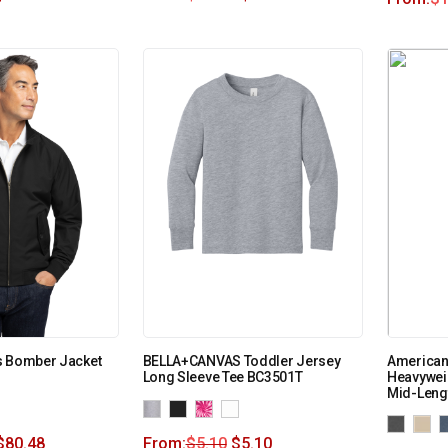
s Bomber Jacket
BELLA+CANVAS Toddler Jersey
American
Long Sleeve Tee BC3501T
Heavywei
Mid-Leng
$
80.48
From:
$
5.10
$
5.10