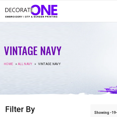
VINTAGE NAVY
HOME
»
ALL NAVY
»
VINTAGE NAVY
Filter By
Showing -19–