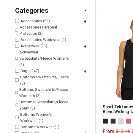
Categories
-
Accessories (52)
+
Accessories Personal
Protection (2)
Accessories Workwear (1)
Activewear (23)
+
Activewear
Sweatshirts/Fleece Women's
(1)
Bags (247)
+
Bottoms Sweatshirts/Fleece
(5)
Bottoms Sweatshirts/Fleece
Women's (2)
Bottoms Sweatshirts/Fleece
Sport-Tek Ladie
Youth (3)
Blend Wicking T
Bottoms Women's
Workwear (1)
Bottoms Workwear (1)
From:
$
13.49