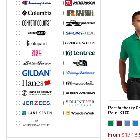
Port Authority C
Polo. K100
From:
$
17.18