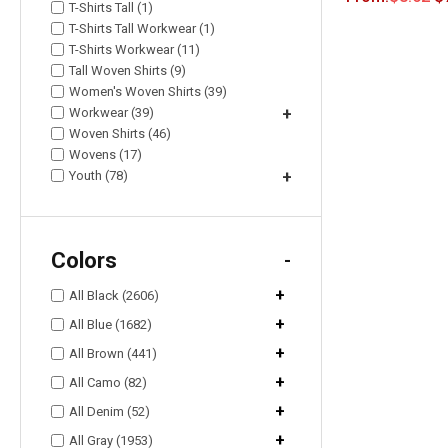
T-Shirts Tall (1)
T-Shirts Tall Workwear (1)
T-Shirts Workwear (11)
Tall Woven Shirts (9)
Women's Woven Shirts (39)
Workwear (39)
+
Woven Shirts (46)
Wovens (17)
Youth (78)
+
Colors
-
+
All Black (2606)
+
All Blue (1682)
+
All Brown (441)
+
All Camo (82)
+
All Denim (52)
+
All Gray (1953)