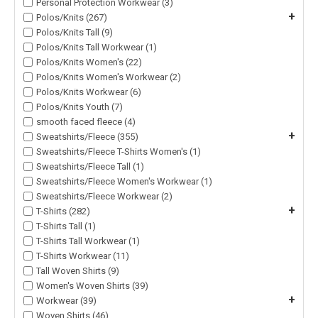
Personal Protection Workwear (3)
+
Polos/Knits (267)
Polos/Knits Tall (9)
Polos/Knits Tall Workwear (1)
Polos/Knits Women's (22)
Polos/Knits Women's Workwear (2)
Polos/Knits Workwear (6)
Polos/Knits Youth (7)
smooth faced fleece (4)
+
Sweatshirts/Fleece (355)
Sweatshirts/Fleece T-Shirts Women's (1)
Sweatshirts/Fleece Tall (1)
Sweatshirts/Fleece Women's Workwear (1)
Sweatshirts/Fleece Workwear (2)
+
T-Shirts (282)
T-Shirts Tall (1)
T-Shirts Tall Workwear (1)
T-Shirts Workwear (11)
Tall Woven Shirts (9)
Women's Woven Shirts (39)
+
Workwear (39)
Woven Shirts (46)