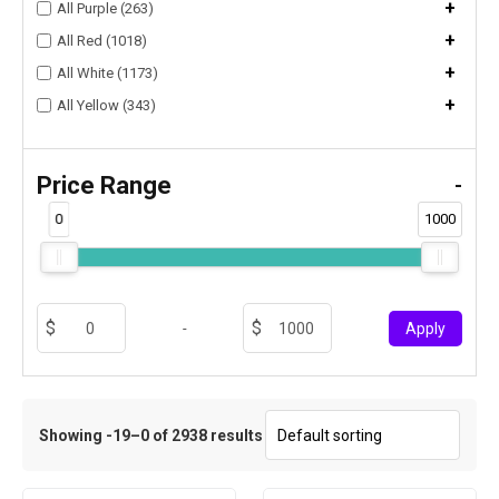
+
All Purple (263)
+
All Red (1018)
+
All White (1173)
+
All Yellow (343)
Price Range
-
0
1000
-
Apply
Showing -19–0 of 2938 results