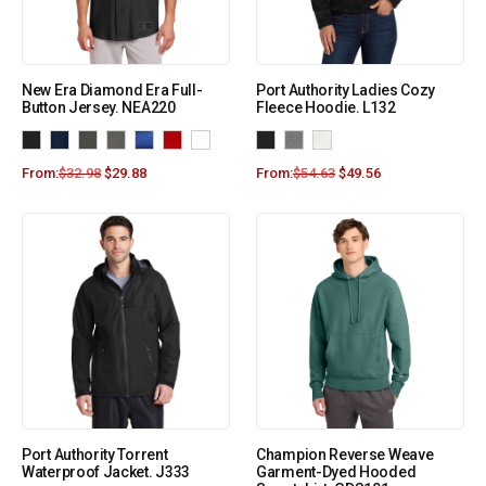
New Era Diamond Era Full-
Port Authority Ladies Cozy
Button Jersey. NEA220
Fleece Hoodie. L132
From:
$
32.98
$
29.88
From:
$
54.63
$
49.56
Port Authority Torrent
Champion Reverse Weave
Waterproof Jacket. J333
Garment-Dyed Hooded