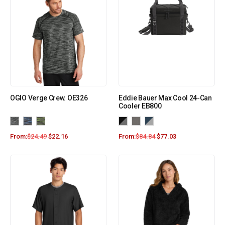
OGIO Verge Crew. OE326
Eddie Bauer Max Cool 24-Can
Cooler EB800
From:
$
24.49
$
22.16
From:
$
84.84
$
77.03