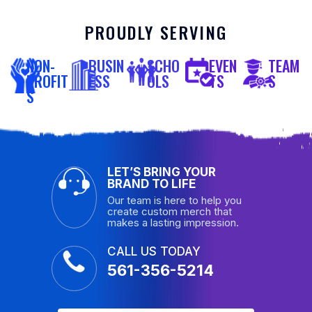
PROUDLY SERVING
NON-
BUSIN
SCHO
EVEN
TEAM
PROFIT
ESS
OLS
TS
S
S
LET’S BRING YOUR
BRAND TO LIFE
Our team is here to help you
create custom merch that
makes a lasting impression.
CALL US TODAY
561-356-5214