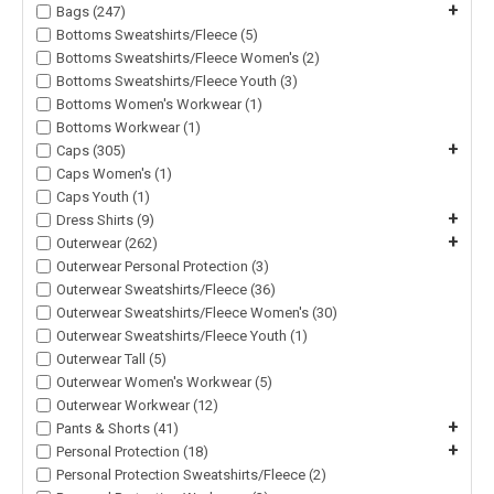
+
Bags (247)
Bottoms Sweatshirts/Fleece (5)
Bottoms Sweatshirts/Fleece Women's (2)
Bottoms Sweatshirts/Fleece Youth (3)
Bottoms Women's Workwear (1)
Bottoms Workwear (1)
+
Caps (305)
Caps Women's (1)
Caps Youth (1)
+
Dress Shirts (9)
+
Outerwear (262)
Outerwear Personal Protection (3)
Outerwear Sweatshirts/Fleece (36)
Outerwear Sweatshirts/Fleece Women's (30)
Outerwear Sweatshirts/Fleece Youth (1)
Outerwear Tall (5)
Outerwear Women's Workwear (5)
Outerwear Workwear (12)
+
Pants & Shorts (41)
+
Personal Protection (18)
Personal Protection Sweatshirts/Fleece (2)