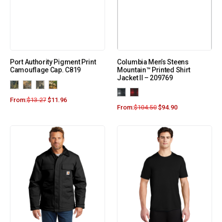
Port Authority Pigment Print
Columbia Men’s Steens
Camouflage Cap. C819
Mountain™ Printed Shirt
Jacket II – 209769
From:
$
13.27
$
11.96
From:
$
104.50
$
94.90