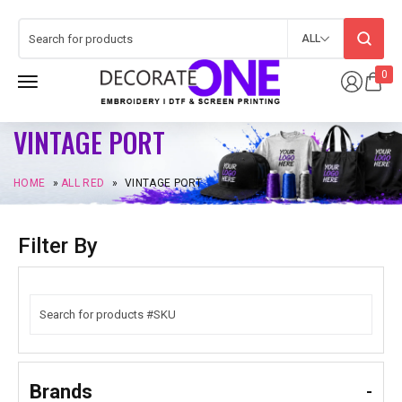
ALL
0
VINTAGE PORT
HOME
»
ALL RED
»
VINTAGE PORT
Filter By
Brands
-