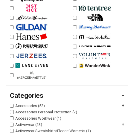
Categories
-
+
Accessories (52)
Accessories Personal Protection (2)
Accessories Workwear (1)
+
Activewear (23)
Activewear Sweatshirts/Fleece Women's (1)