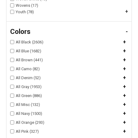
Wovens (17)
+
Youth (78)
Colors
-
+
All Black (2606)
+
All Blue (1682)
+
All Brown (441)
+
All Camo (82)
+
All Denim (52)
+
All Gray (1953)
+
All Green (886)
+
All Misc (132)
+
All Navy (1500)
+
All Orange (293)
+
All Pink (327)