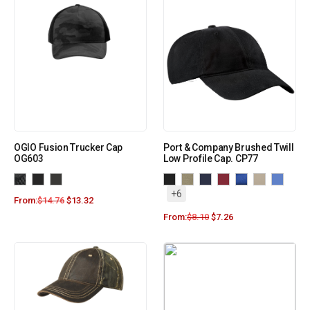
OGIO Fusion Trucker Cap
Port & Company Brushed Twill
OG603
Low Profile Cap. CP77
+6
From:
$
14.76
$
13.32
From:
$
8.10
$
7.26