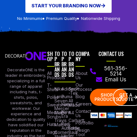
START YOUR BRANDING NOW
No Minimums
Premium Quality
Nationwide Shipping
SH
TO
TO
TO
COMPA
CONTACT US
OP
P
P
P
NY
BR
BR
BR
AN
AN
AN
561-356-
DecorateONE is the
All
DS
DS
DS
About
5214
leader in embroidery,
Products
Us
Email Us
specializing in a full
Our
T-
range of apparel
Nike
Adidas
Sport
Process
Shirts
including hats, t-
-Tek
SHOP
GET A
Lane
Puma
Blog
Polos
shirts, polos,
PRODUCTS
QUOTE
Seven
All
sweatshirts, and
Careers
Hanes
Sweatshirts
Made
workwear. Our
Mercer
Contact
New
Medical
Mettle
A4
experience and
Us
Era
Scrubs
dedication to quality
Travis
Carhartt
Portfollio
Port
Hats
Mathew
have solidified our
Authority
Eddie
Design
reputation in the
Bags
Corner
Baur
Tool
Under
industry as the best
Stone