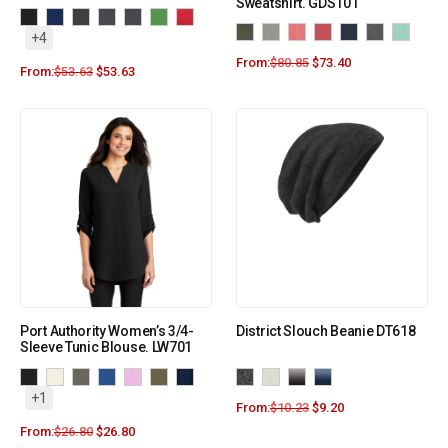
Sweatshirt. GDS101
+4
From:
$
80.85
$
73.40
From:
$
53.63
$
53.63
Port Authority Women’s 3/4-
District Slouch Beanie DT618
Sleeve Tunic Blouse. LW701
+1
From:
$
10.23
$
9.20
From:
$
26.80
$
26.80