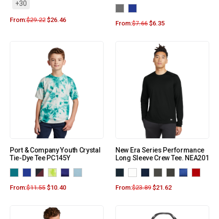
+30
From:
$
29.22
$
26.46
From:
$
7.66
$
6.35
Port & Company Youth Crystal
New Era Series Performance
Tie-Dye Tee PC145Y
Long Sleeve Crew Tee. NEA201
From:
$
11.55
$
10.40
From:
$
23.89
$
21.62