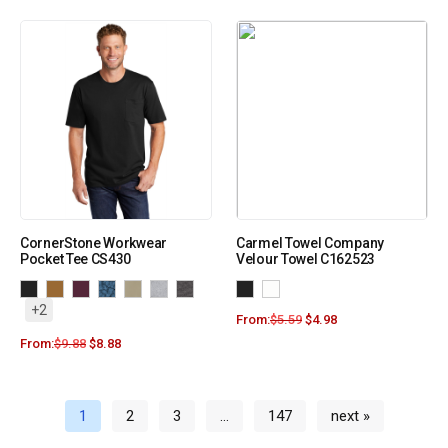
CornerStone Workwear
Carmel Towel Company
Pocket Tee CS430
Velour Towel C162523
+2
From:
$
5.59
$
4.98
From:
$
9.88
$
8.88
1
2
3
…
147
next »