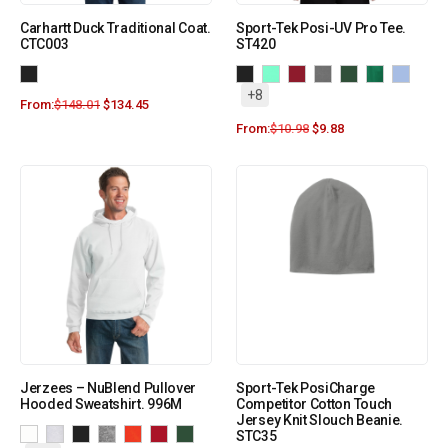
Carhartt Duck Traditional Coat.
Sport-Tek Posi-UV Pro Tee.
CTC003
ST420
+8
From:
$
148.01
$
134.45
From:
$
10.98
$
9.88
Jerzees – NuBlend Pullover
Sport-Tek PosiCharge
Hooded Sweatshirt. 996M
Competitor Cotton Touch
Jersey Knit Slouch Beanie.
STC35