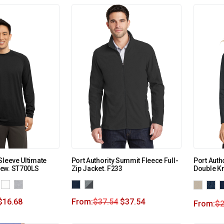
Sleeve Ultimate
Port Authority Summit Fleece Full-
Port Auth
ew. ST700LS
Zip Jacket. F233
Double Kn
$
16.68
From:
$
37.54
$
37.54
From:
$
2