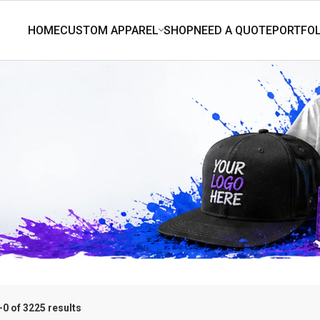
0 of 3225 results