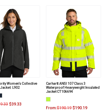
ority Women’s Collective
Carhartt ANSI 107 Class 3
 Jacket. L902
Waterproof Heavyweight Insulated
Jacket CT106694
9.33
$
39.33
From:
$
190.19
$
190.19