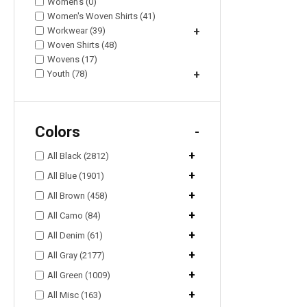
Women's (0)
Women's Woven Shirts (41)
Workwear (39)
+
Woven Shirts (48)
Wovens (17)
Youth (78)
+
Colors
-
+
All Black (2812)
+
All Blue (1901)
+
All Brown (458)
+
All Camo (84)
+
All Denim (61)
+
All Gray (2177)
+
All Green (1009)
+
All Misc (163)