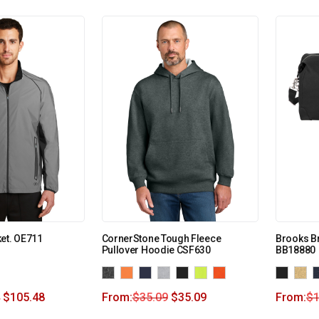
et. OE711
CornerStone Tough Fleece
Brooks Br
Pullover Hoodie CSF630
BB18880
$
105.48
From:
$
35.09
$
35.09
From:
$