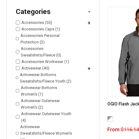
Categories
-
Accessories (55)
+
Accessories Caps (1)
Accessories Personal
Protection (2)
Accessories
Sweatshirts/Fleece (0)
Accessories Workwear (1)
Activewear (40)
+
Activewear Bottoms
Sweatshirts/Fleece Youth (2)
Activewear Bottoms
Women's (1)
Activewear Outerwear
OGIO Flash Jack
Women's (2)
Activewear Outerwear Youth
(4)
Activewear
From:
$
116.14
Sweatshirts/Fleece Women's