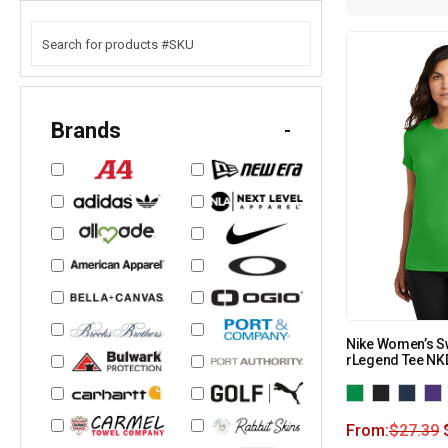
Brands
-
Nike Women’s S
rLegend Tee N
From:
$
27.39