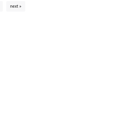
next »