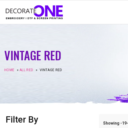
VINTAGE RED
HOME
»
ALL RED
»
VINTAGE RED
Filter By
Showing -19–