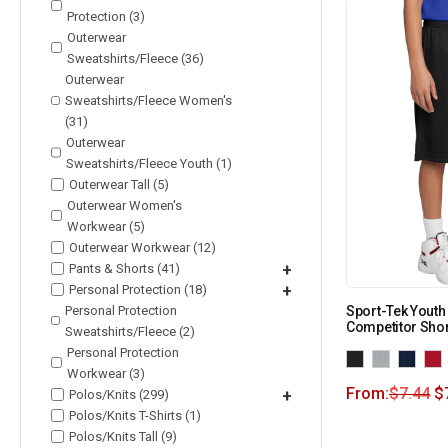
Protection (3)
Outerwear
Sweatshirts/Fleece (36)
Outerwear
Sweatshirts/Fleece Women's
(31)
Outerwear
Sweatshirts/Fleece Youth (1)
Outerwear Tall (5)
Outerwear Women's
Workwear (5)
Outerwear Workwear (12)
Pants & Shorts (41)
+
Personal Protection (18)
+
Personal Protection
Sport-Tek Yout
Competitor Shor
Sweatshirts/Fleece (2)
Personal Protection
Workwear (3)
From:
$
7.44
$
Polos/Knits (299)
+
Polos/Knits T-Shirts (1)
Polos/Knits Tall (9)