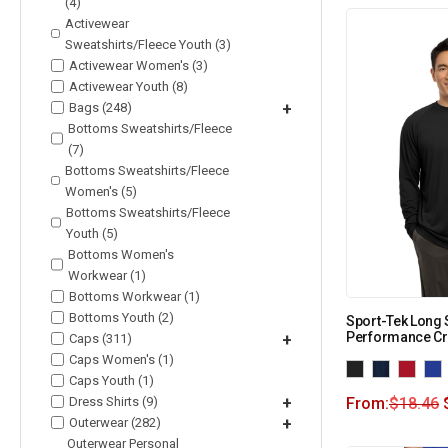
(4)
Activewear
Sweatshirts/Fleece Youth (3)
Activewear Women's (3)
Activewear Youth (8)
Bags (248)
+
Bottoms Sweatshirts/Fleece
(7)
Bottoms Sweatshirts/Fleece
Women's (5)
Bottoms Sweatshirts/Fleece
Youth (5)
Bottoms Women's
Workwear (1)
Bottoms Workwear (1)
Bottoms Youth (2)
Sport-Tek Long 
Performance Cr
Caps (311)
+
Caps Women's (1)
Caps Youth (1)
Dress Shirts (9)
+
From:
$
18.46
Outerwear (282)
+
Outerwear Personal