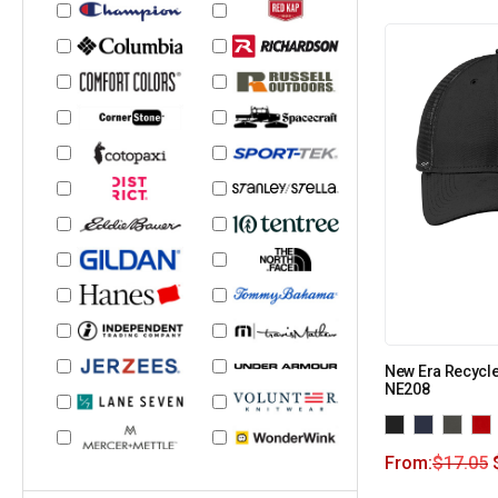
New Era Recycl
NE208
From:
$
17.05