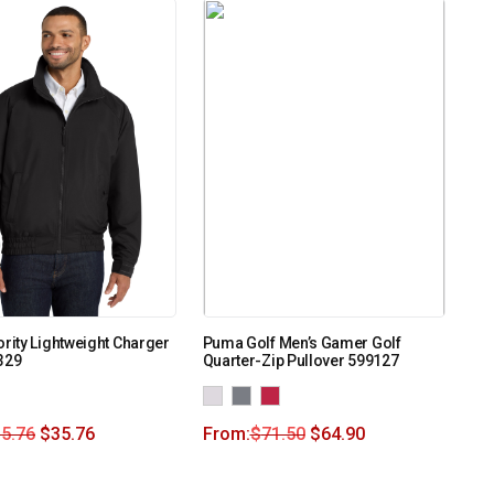
ority Lightweight Charger
Puma Golf Men’s Gamer Golf
329
Quarter-Zip Pullover 599127
5.76
$
35.76
From:
$
71.50
$
64.90