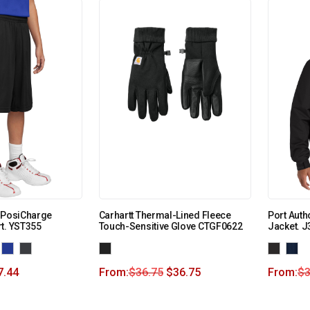
h PosiCharge
Carhartt Thermal-Lined Fleece
Port Auth
t. YST355
Touch-Sensitive Glove CTGF0622
Jacket. J
7.44
From:
$
36.75
$
36.75
From:
$
3