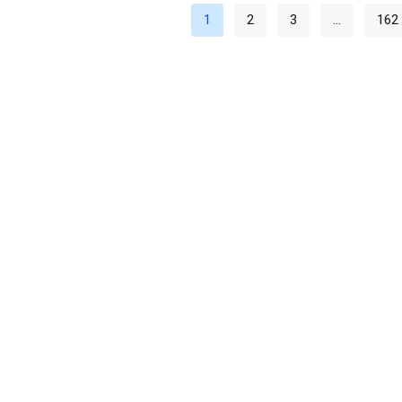
1
2
3
…
162