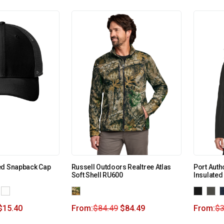
ed Snapback Cap
Russell Outdoors Realtree Atlas
Port Auth
Soft Shell RU600
Insulated
$
15.40
From:
$
84.49
$
84.49
From:
$
3