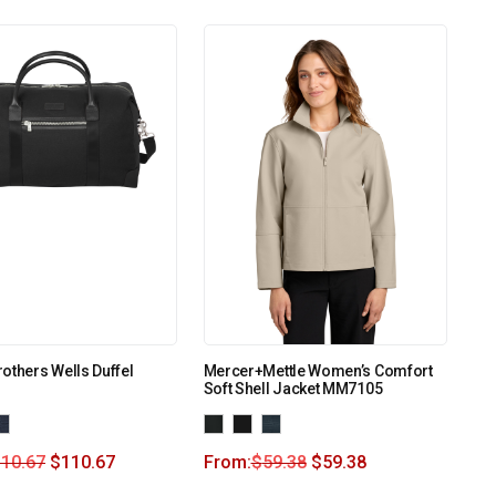
others Wells Duffel
Mercer+Mettle Women’s Comfort
Soft Shell Jacket MM7105
110.67
$
110.67
From:
$
59.38
$
59.38