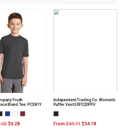
ompany Youth
Independent Trading Co. Women’s
nce Blend Tee. PC381Y
Puffer Vest EXP220PFV
.02
$
6.28
From:
$
59.71
$
54.18