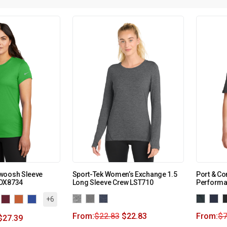
woosh Sleeve
Sport-Tek Women’s Exchange 1.5
Port & C
KDX8734
Long Sleeve Crew LST710
Performa
+6
From:
$
22.83
$
22.83
From:
$
7
$
27.39