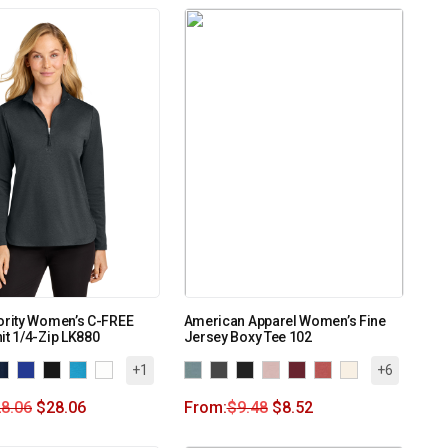
ority Women’s C-FREE
American Apparel Women’s Fine
it 1/4-Zip LK880
Jersey Boxy Tee 102
+1
+6
8.06
$
28.06
From:
$
9.48
$
8.52