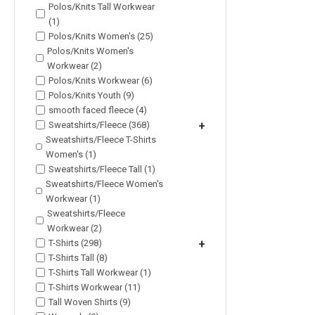
Polos/Knits Tall Workwear
(1)
Polos/Knits Women's (25)
Polos/Knits Women's
Workwear (2)
Polos/Knits Workwear (6)
Polos/Knits Youth (9)
smooth faced fleece (4)
Sweatshirts/Fleece (368)
+
Sweatshirts/Fleece T-Shirts
Women's (1)
Sweatshirts/Fleece Tall (1)
Sweatshirts/Fleece Women's
Workwear (1)
Sweatshirts/Fleece
Workwear (2)
T-Shirts (298)
+
T-Shirts Tall (8)
T-Shirts Tall Workwear (1)
T-Shirts Workwear (11)
Tall Woven Shirts (9)