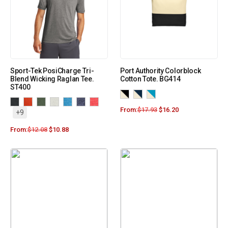
Sport-Tek PosiCharge Tri-
Port Authority Colorblock
Blend Wicking Raglan Tee.
Cotton Tote. BG414
ST400
From:
$
17.93
$
16.20
+9
From:
$
12.08
$
10.88