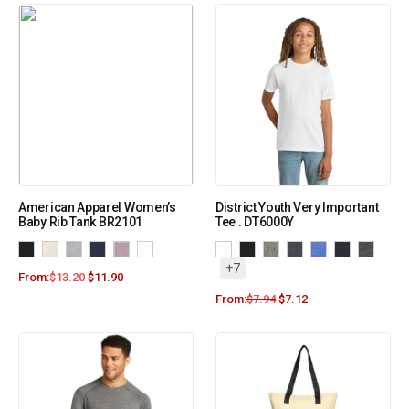
American Apparel Women’s
District Youth Very Important
Baby Rib Tank BR2101
Tee . DT6000Y
+7
From:
$
13.20
$
11.90
From:
$
7.94
$
7.12