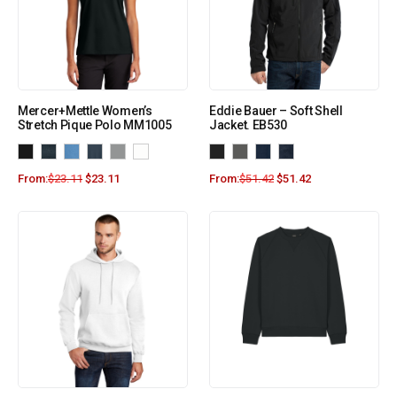
Mercer+Mettle Women’s
Eddie Bauer – Soft Shell
Stretch Pique Polo MM1005
Jacket. EB530
From:
$
23.11
$
23.11
From:
$
51.42
$
51.42