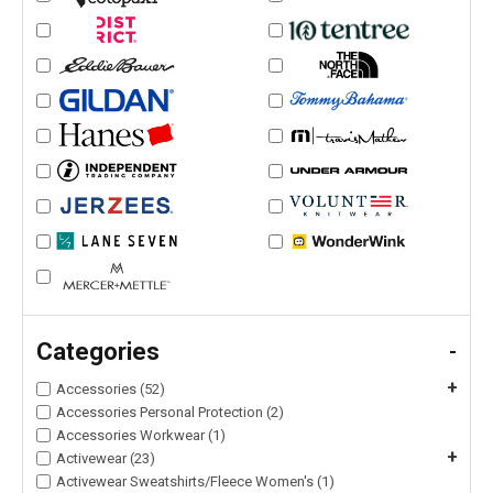
Categories
-
+
Accessories (52)
Accessories Personal Protection (2)
Accessories Workwear (1)
+
Activewear (23)
Activewear Sweatshirts/Fleece Women's (1)