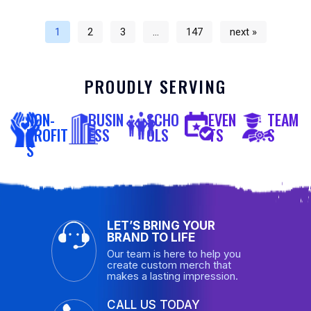
1
2
3
…
147
next »
PROUDLY SERVING
NON-
BUSIN
SCHO
EVEN
TEAM
PROFIT
ESS
OLS
TS
S
S
LET’S BRING YOUR
BRAND TO LIFE
Our team is here to help you
create custom merch that
makes a lasting impression.
CALL US TODAY