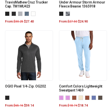
TravisMathew Cruz Trucker
Under Armour Storm Armour
Cap. TM1MU423
Fleece Beanie 1365918
From:
$
30.25
$
27.40
From:
$
27.50
$
24.90
OGIO Pixel 1/4-Zip. OG202
Comfort Colors Lightweight
Sweatpant 1469
From:
$
65.16
$
59.14
From:
$
18.74
$
18.74