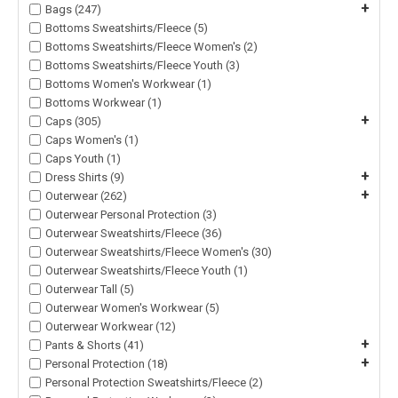
+
Bags (247)
Bottoms Sweatshirts/Fleece (5)
Bottoms Sweatshirts/Fleece Women's (2)
Bottoms Sweatshirts/Fleece Youth (3)
Bottoms Women's Workwear (1)
Bottoms Workwear (1)
+
Caps (305)
Caps Women's (1)
Caps Youth (1)
+
Dress Shirts (9)
+
Outerwear (262)
Outerwear Personal Protection (3)
Outerwear Sweatshirts/Fleece (36)
Outerwear Sweatshirts/Fleece Women's (30)
Outerwear Sweatshirts/Fleece Youth (1)
Outerwear Tall (5)
Outerwear Women's Workwear (5)
Outerwear Workwear (12)
+
Pants & Shorts (41)
+
Personal Protection (18)
Personal Protection Sweatshirts/Fleece (2)