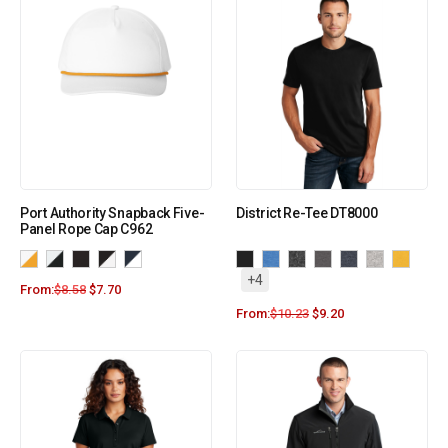
Port Authority Snapback Five-
District Re-Tee DT8000
Panel Rope Cap C962
+4
From:
$
8.58
$
7.70
From:
$
10.23
$
9.20