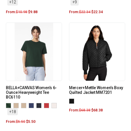
+12
+9
From:
$
10.98
$
9.88
From:
$
22.34
$
22.34
BELLA+CANVAS Women’s 6-
Mercer+Mettle Women’s Boxy
Ounce Heavyweight Tee
Quilted Jacket MM7201
BC6110
From:
$
68.38
$
68.38
+18
From:
$
5.50
$
5.50