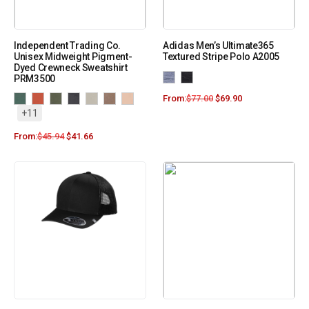
Independent Trading Co.
Adidas Men’s Ultimate365
Unisex Midweight Pigment-
Textured Stripe Polo A2005
Dyed Crewneck Sweatshirt
PRM3500
From:
$
77.00
$
69.90
+11
From:
$
45.94
$
41.66