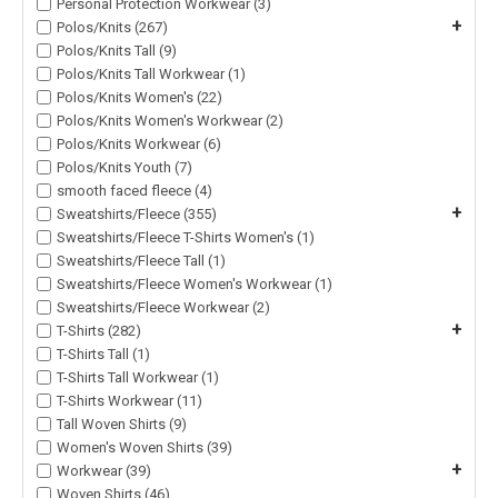
Personal Protection Workwear (3)
+
Polos/Knits (267)
Polos/Knits Tall (9)
Polos/Knits Tall Workwear (1)
Polos/Knits Women's (22)
Polos/Knits Women's Workwear (2)
Polos/Knits Workwear (6)
Polos/Knits Youth (7)
smooth faced fleece (4)
+
Sweatshirts/Fleece (355)
Sweatshirts/Fleece T-Shirts Women's (1)
Sweatshirts/Fleece Tall (1)
Sweatshirts/Fleece Women's Workwear (1)
Sweatshirts/Fleece Workwear (2)
+
T-Shirts (282)
T-Shirts Tall (1)
T-Shirts Tall Workwear (1)
T-Shirts Workwear (11)
Tall Woven Shirts (9)
Women's Woven Shirts (39)
+
Workwear (39)
Woven Shirts (46)