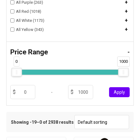
+
All Purple (263)
+
All Red (1018)
+
All White (1173)
+
All Yellow (343)
Price Range
-
0
1000
-
Apply
Showing -19–0 of 2938 results