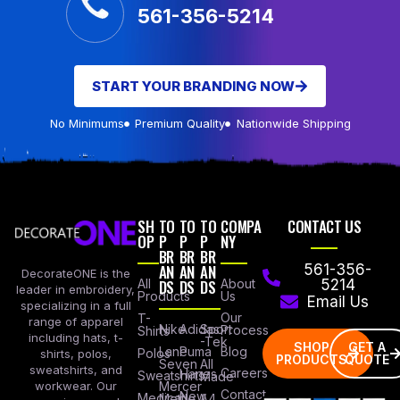
561-356-5214
START YOUR BRANDING NOW
No Minimums
Premium Quality
Nationwide Shipping
SH
TO
TO
TO
COMPA
CONTACT US
OP
P
P
P
NY
BR
BR
BR
AN
AN
AN
561-356-
DecorateONE is the
All
DS
DS
DS
About
5214
leader in embroidery,
Products
Us
Email Us
specializing in a full
Our
T-
range of apparel
Nike
Adidas
Sport
Process
Shirts
including hats, t-
-Tek
SHOP
GET A
Lane
Puma
Blog
Polos
shirts, polos,
PRODUCTS
QUOTE
Seven
All
sweatshirts, and
Careers
Hanes
Sweatshirts
Made
workwear. Our
Mercer
Contact
New
Medical
Mettle
A4