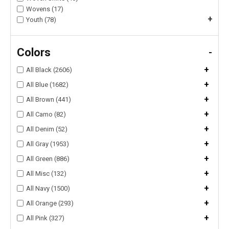
Wovens (17)
+
Youth (78)
Colors
-
+
All Black (2606)
+
All Blue (1682)
+
All Brown (441)
+
All Camo (82)
+
All Denim (52)
+
All Gray (1953)
+
All Green (886)
+
All Misc (132)
+
All Navy (1500)
+
All Orange (293)
+
All Pink (327)