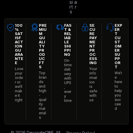
si
a
rt
r
s
100
PRE
FAS
SE
EXP
%
MIU
T &
CU
ER
SAT
M
REL
RE
T
ISF
QU
IAB
PAY
CU
ACT
ALI
LE
ME
ST
ION
TY
SHI
NT
OM
GU
PR
PPI
PR
ER
ARA
OD
NG
OC
SU
NTE
UC
ESS
PP
On-
E
FT
ING
OR
time
S
T
Love
Your
deli
Top
We’r
your
info
very
bran
e
orde
rmat
with
ds
here
r or
ion
UPS
and
to
we’ll
is
,
high
help
mak
safe
ever
-
you
e it
with
y
qual
suc
right
us
time
ity
cee
mat
d
erial
s
© 2026
DecorateONE
. All