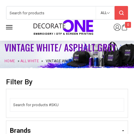
ALL
0
VINTAGE WHITE/ ASPHALT GREY
HOME
»
ALL WHITE
»
VINTAGE WHITE/ ASPHALT GREY
Filter By
Brands
-