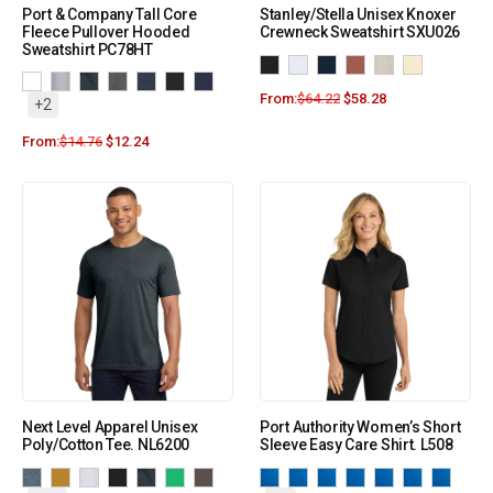
Port & Company Tall Core
Stanley/Stella Unisex Knoxer
Fleece Pullover Hooded
Crewneck Sweatshirt SXU026
Sweatshirt PC78HT
From:
$
64.22
$
58.28
+2
From:
$
14.76
$
12.24
Next Level Apparel Unisex
Port Authority Women’s Short
Poly/Cotton Tee. NL6200
Sleeve Easy Care Shirt. L508