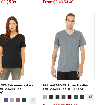
.09
$
5.09
From:
$
3.40
$
3.40
NVAS Women’s Relaxed
BELLA+CANVAS Unisex Heather
CVC V-Neck Tee
CVC V-Neck Tee BC3005CVC
VC
+3
+5