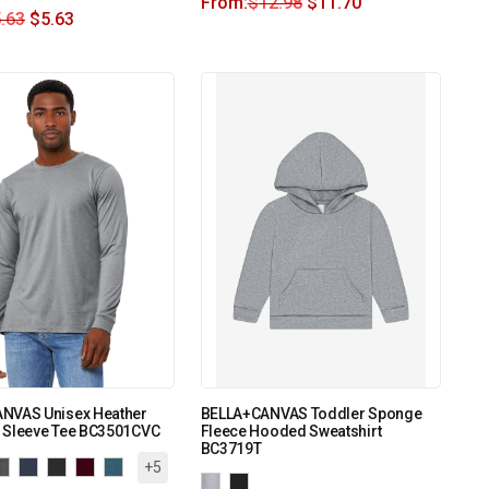
From:
$
12.98
$
11.70
.63
$
5.63
NVAS Unisex Heather
BELLA+CANVAS Toddler Sponge
 Sleeve Tee BC3501CVC
Fleece Hooded Sweatshirt
BC3719T
+5