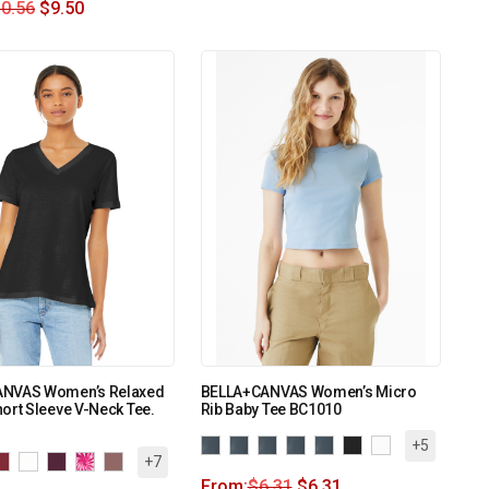
0.56
$
9.50
NVAS Women’s Relaxed
BELLA+CANVAS Women’s Micro
ort Sleeve V-Neck Tee.
Rib Baby Tee BC1010
+5
+7
From:
$
6.31
$
6.31