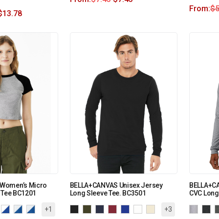
From:
$
5
$
13.78
Women’s Micro
BELLA+CANVAS Unisex Jersey
BELLA+CA
 Tee BC1201
Long Sleeve Tee. BC3501
CVC Long
+1
+3