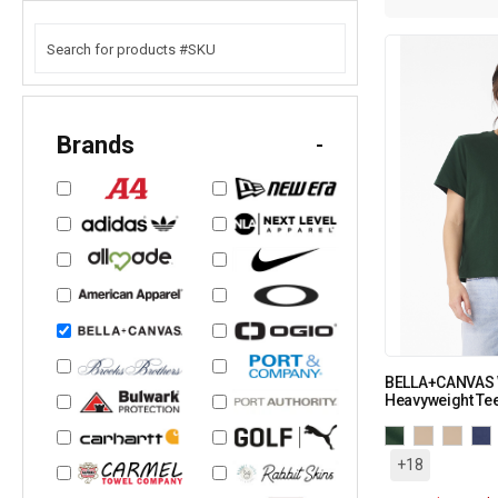
Brands
-
BELLA+CANVAS 
Heavyweight Te
+18