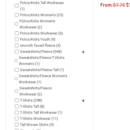
Polos/Knits Tall Workwear
From:
$
7.75
$
(1)
Polos/Knits Women's (25)
Polos/Knits Women's
Workwear (2)
Polos/Knits Workwear (6)
Polos/Knits Youth (9)
smooth faced fleece (4)
Sweatshirts/Fleece (368)
+
Sweatshirts/Fleece T-Shirts
Women's (1)
Sweatshirts/Fleece Tall (1)
Sweatshirts/Fleece Women's
Workwear (1)
Sweatshirts/Fleece
Workwear (2)
T-Shirts (298)
+
T-Shirts Tall (8)
T-Shirts Tall Workwear (1)
T-Shirts Workwear (11)
Tall Woven Shirts (9)