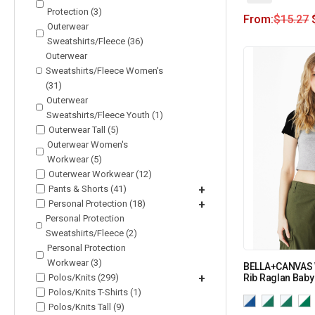
Protection (3)
From:
$
15.27
Outerwear
Sweatshirts/Fleece (36)
Outerwear
Sweatshirts/Fleece Women's
(31)
Outerwear
Sweatshirts/Fleece Youth (1)
Outerwear Tall (5)
Outerwear Women's
Workwear (5)
Outerwear Workwear (12)
Pants & Shorts (41)
+
Personal Protection (18)
+
Personal Protection
Sweatshirts/Fleece (2)
Personal Protection
Workwear (3)
BELLA+CANVAS 
Polos/Knits (299)
+
Rib Raglan Baby
Polos/Knits T-Shirts (1)
Polos/Knits Tall (9)