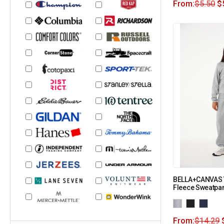
From:
$
5.50
$
BELLA+CANVAS 
Fleece Sweatpa
From:
$
14.29