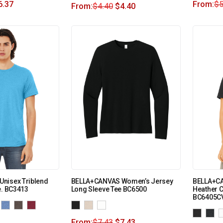
6.37
From:
$
5
From:
$
4.40
$
4.40
nisex Triblend
BELLA+CANVAS Women’s Jersey
BELLA+CA
e. BC3413
Long Sleeve Tee BC6500
Heather 
BC6405C
From:
$
7.43
$
7.43