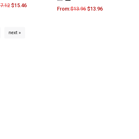
7.12
$
15.46
From:
$
13.96
$
13.96
next »