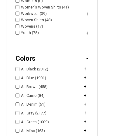
Women's (0)
Women's Woven Shirts (41)
Workwear (39)
+
Woven Shirts (48)
Wovens (17)
Youth (78)
+
Colors
-
+
All Black (2812)
+
All Blue (1901)
+
All Brown (458)
+
All Camo (84)
+
All Denim (61)
+
All Gray (2177)
+
All Green (1009)
+
All Misc (163)