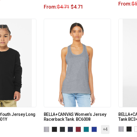
From:
$
5
From:
$
4.71
$
4.71
outh Jersey Long
BELLA+CANVAS Women’s Jersey
BELLA+CA
501Y
Racerback Tank. BC6008
Tank BC3
+4