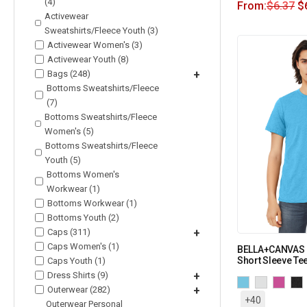
(4)
From:
$
6.37
$
Activewear
Sweatshirts/Fleece Youth (3)
Activewear Women's (3)
Activewear Youth (8)
Bags (248)
+
Bottoms Sweatshirts/Fleece
(7)
Bottoms Sweatshirts/Fleece
Women's (5)
Bottoms Sweatshirts/Fleece
Youth (5)
Bottoms Women's
Workwear (1)
Bottoms Workwear (1)
Bottoms Youth (2)
Caps (311)
+
Caps Women's (1)
BELLA+CANVAS U
Short Sleeve Te
Caps Youth (1)
Dress Shirts (9)
+
Outerwear (282)
+
+40
Outerwear Personal