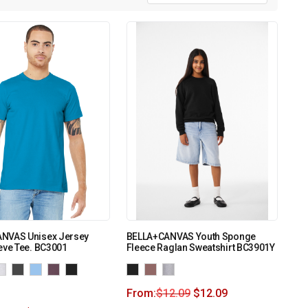
NVAS Unisex Jersey
BELLA+CANVAS Youth Sponge
eve Tee. BC3001
Fleece Raglan Sweatshirt BC3901Y
From:
$
12.09
$
12.09