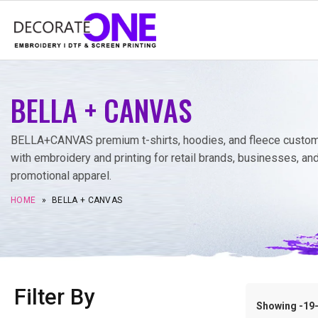
BELLA + CANVAS
BELLA+CANVAS premium t-shirts, hoodies, and fleece custo
with embroidery and printing for retail brands, businesses, an
promotional apparel.
HOME
»
BELLA + CANVAS
Filter By
Showing -19–