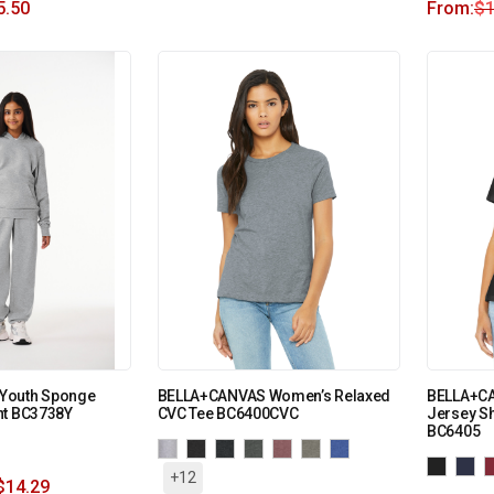
5.50
From:
$
1
Youth Sponge
BELLA+CANVAS Women’s Relaxed
BELLA+CA
nt BC3738Y
CVC Tee BC6400CVC
Jersey Sh
BC6405
+12
$
14.29