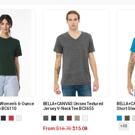
Women’s 6-Ounce
BELLA+CANVAS Unisex Textured
BELLA+CA
e BC6110
Jersey V-Neck Tee BC3655
Short Sle
+48
From:
$
16.70
$
15.08