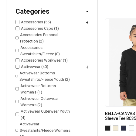
Categories
-
Accessories (55)
+
Accessories Caps (1)
Accessories Personal
Protection (2)
Accessories
Sweatshirts/Fleece (0)
Accessories Workwear (1)
Activewear (40)
+
Activewear Bottoms
Sweatshirts/Fleece Youth (2)
Activewear Bottoms
Women's (1)
Activewear Outerwear
Women's (2)
Activewear Outerwear Youth
BELLA+CANVAS Y
(4)
Sleeve Tee BC3
Activewear
Sweatshirts/Fleece Women's