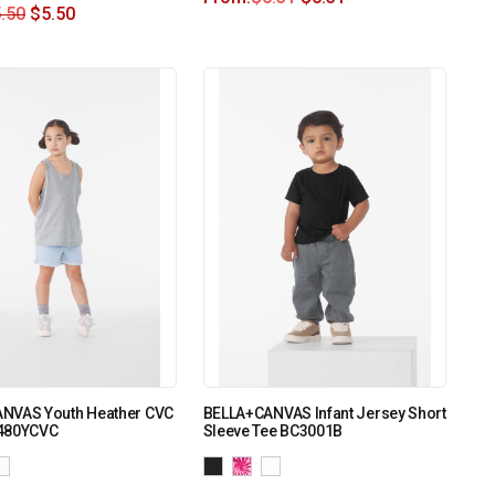
.50
$
5.50
NVAS Youth Heather CVC
BELLA+CANVAS Infant Jersey Short
480YCVC
Sleeve Tee BC3001B