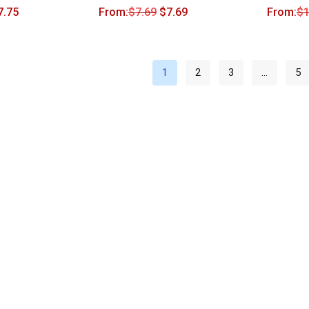
7.75
From:
$
7.69
$
7.69
From:
$
1
1
2
3
…
5