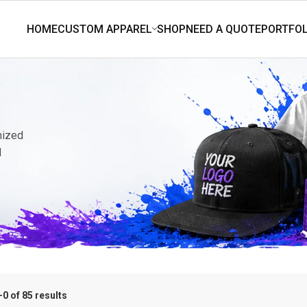
mized
d
0 of 85 results