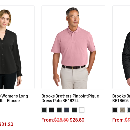
s Women’s Long
Brooks Brothers Pinpoint Pique
Brooks Br
llar Blouse
Dress Polo BB18222
BB18605
From:
$
28.80
$
28.80
From:
$
9
$
31.20