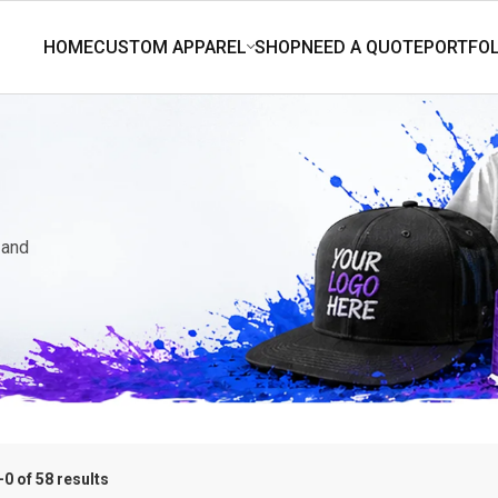
 and
0 of 58 results