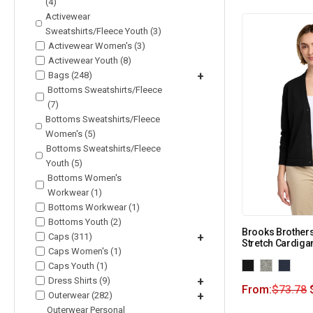
(4)
Activewear
Sweatshirts/Fleece Youth (3)
Activewear Women's (3)
Activewear Youth (8)
Bags (248)
+
Bottoms Sweatshirts/Fleece
(7)
Bottoms Sweatshirts/Fleece
Women's (5)
Bottoms Sweatshirts/Fleece
Youth (5)
Bottoms Women's
Workwear (1)
Bottoms Workwear (1)
Bottoms Youth (2)
Brooks Brother
Caps (311)
+
Stretch Cardig
Caps Women's (1)
Caps Youth (1)
Dress Shirts (9)
+
From:
$
73.78
Outerwear (282)
+
Outerwear Personal