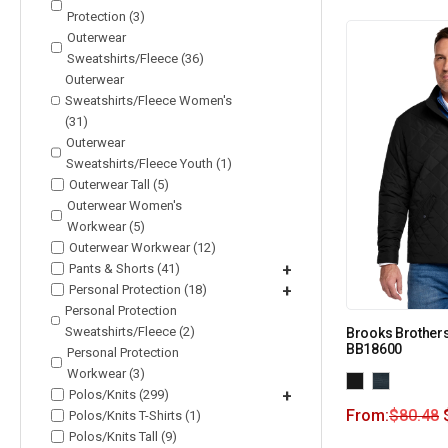
Protection (3)
Outerwear
Sweatshirts/Fleece (36)
Outerwear
Sweatshirts/Fleece Women's
(31)
Outerwear
Sweatshirts/Fleece Youth (1)
Outerwear Tall (5)
Outerwear Women's
Workwear (5)
Outerwear Workwear (12)
Pants & Shorts (41)
+
Personal Protection (18)
+
Personal Protection
Sweatshirts/Fleece (2)
Brooks Brothers
BB18600
Personal Protection
Workwear (3)
Polos/Knits (299)
+
From:
$
80.48
Polos/Knits T-Shirts (1)
Polos/Knits Tall (9)