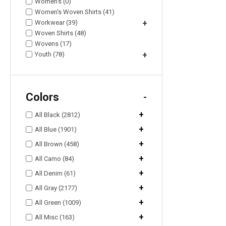
Women's (0)
Women's Woven Shirts (41)
Workwear (39)
+
Woven Shirts (48)
Wovens (17)
Youth (78)
+
Colors
-
+
All Black (2812)
+
All Blue (1901)
+
All Brown (458)
+
All Camo (84)
+
All Denim (61)
+
All Gray (2177)
+
All Green (1009)
+
All Misc (163)