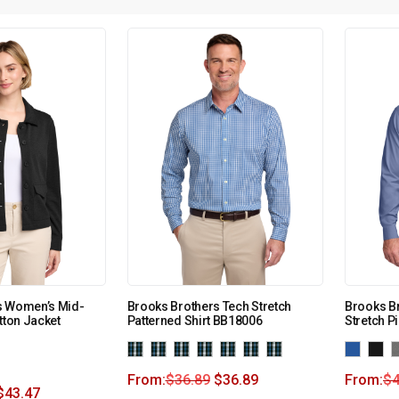
s Women’s Mid-
Brooks Brothers Tech Stretch
Brooks Br
tton Jacket
Patterned Shirt BB18006
Stretch P
From:
$
36.89
$
36.89
From:
$
4
$
43.47