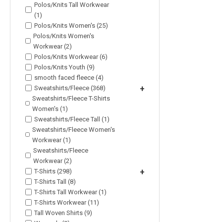
Polos/Knits Tall Workwear
(1)
Polos/Knits Women's (25)
Polos/Knits Women's
Workwear (2)
Polos/Knits Workwear (6)
Polos/Knits Youth (9)
smooth faced fleece (4)
Sweatshirts/Fleece (368)
+
Sweatshirts/Fleece T-Shirts
Women's (1)
Sweatshirts/Fleece Tall (1)
Sweatshirts/Fleece Women's
Workwear (1)
Sweatshirts/Fleece
Workwear (2)
T-Shirts (298)
+
T-Shirts Tall (8)
T-Shirts Tall Workwear (1)
T-Shirts Workwear (11)
Tall Woven Shirts (9)