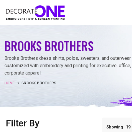
BROOKS BROTHERS
Brooks Brothers dress shirts, polos, sweaters, and outerwear
customized with embroidery and printing for executive, office,
corporate apparel.
HOME
»
BROOKS BROTHERS
Filter By
Showing -19–