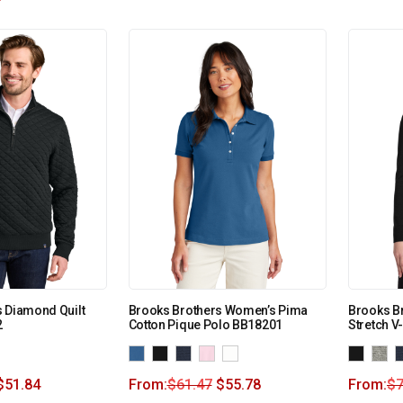
 Diamond Quilt
Brooks Brothers Women’s Pima
Brooks B
2
Cotton Pique Polo BB18201
Stretch 
$
51.84
From:
$
61.47
$
55.78
From:
$
7