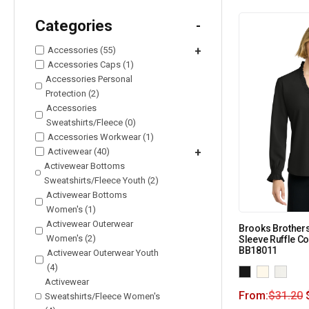
Categories
-
Accessories (55)
+
Accessories Caps (1)
Accessories Personal
Protection (2)
Accessories
Sweatshirts/Fleece (0)
Accessories Workwear (1)
Activewear (40)
+
Activewear Bottoms
Sweatshirts/Fleece Youth (2)
Activewear Bottoms
Women's (1)
Activewear Outerwear
Brooks Brother
Women's (2)
Sleeve Ruffle Co
BB18011
Activewear Outerwear Youth
(4)
Activewear
From:
$
31.20
Sweatshirts/Fleece Women's