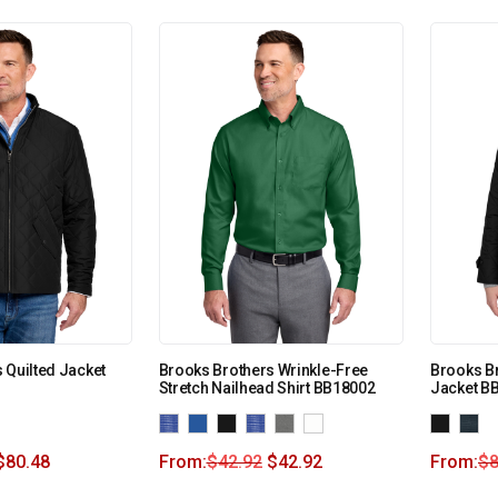
 Quilted Jacket
Brooks Brothers Wrinkle-Free
Brooks B
Stretch Nailhead Shirt BB18002
Jacket B
$
80.48
From:
$
42.92
$
42.92
From:
$
8