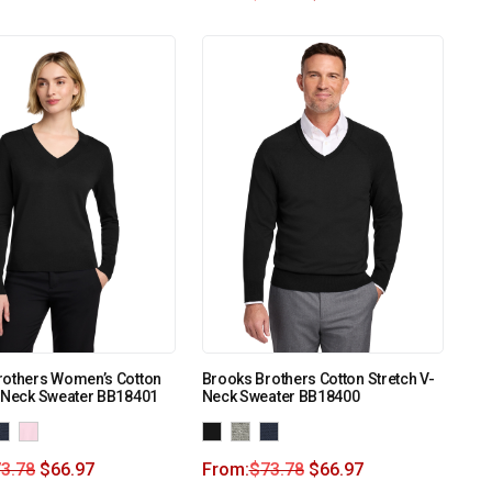
rothers Women’s Cotton
Brooks Brothers Cotton Stretch V-
V-Neck Sweater BB18401
Neck Sweater BB18400
3.78
$
66.97
From:
$
73.78
$
66.97