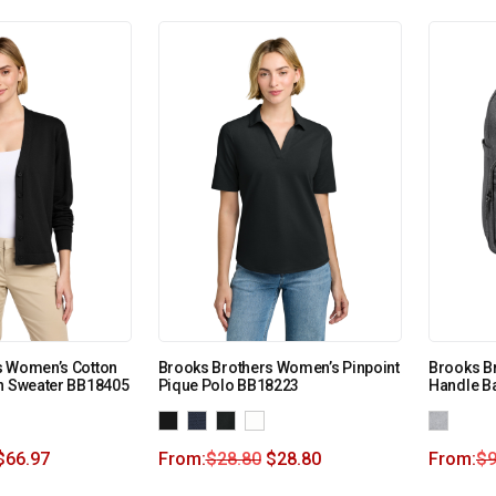
s Women’s Cotton
Brooks Brothers Women’s Pinpoint
Brooks Br
an Sweater BB18405
Pique Polo BB18223
Handle B
$
66.97
From:
$
28.80
$
28.80
From:
$
9