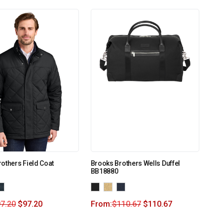
others Field Coat
Brooks Brothers Wells Duffel
BB18880
7.20
$
97.20
From:
$
110.67
$
110.67