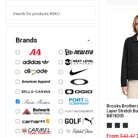
Brands
-
Brooks Brother
Layer Stretch Bu
BB18205
From:
$
43.47