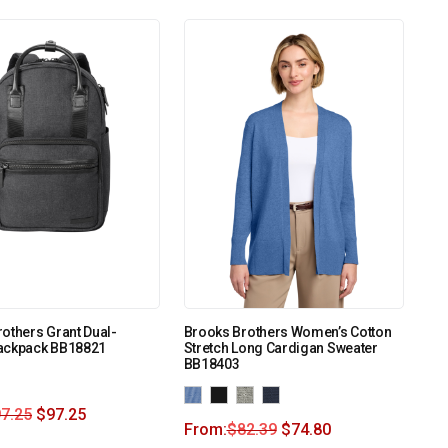
others Grant Dual-
Brooks Brothers Women’s Cotton
ackpack BB18821
Stretch Long Cardigan Sweater
BB18403
7.25
$
97.25
From:
$
82.39
$
74.80