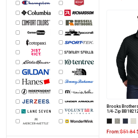
Brooks Brothers
1/4-Zip BB1821
From:
$
51.84