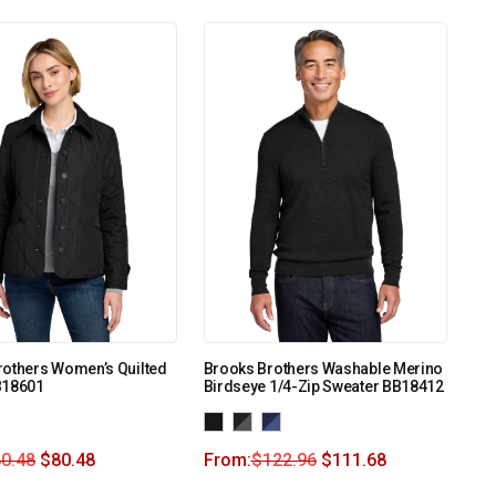
rothers Women’s Quilted
Brooks Brothers Washable Merino
B18601
Birdseye 1/4-Zip Sweater BB18412
0.48
$
80.48
From:
$
122.96
$
111.68