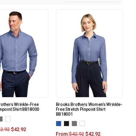
others Wrinkle-Free
Brooks Brothers Women’s Wrinkle-
inpoint Shirt BB18000
Free Stretch Pinpoint Shirt
BB18001
2.92
$
42.92
From:
$
42.92
$
42.92