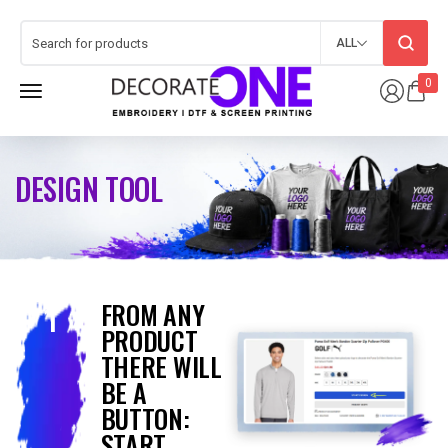
ALL
0
DESIGN TOOL
FROM ANY
1
PRODUCT
THERE WILL
BE A
BUTTON:
START