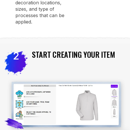
decoration locations,
sizes, and type of
processes that can be
applied.
START CREATING YOUR ITEM
2