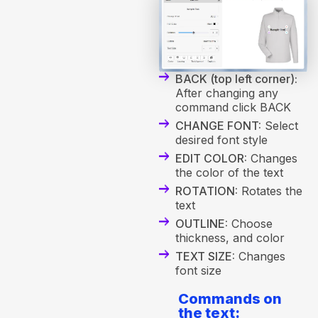
BACK (top left corner):
After changing any
command click BACK
CHANGE FONT:
Select
desired font style
EDIT COLOR:
Changes
the color of the text
ROTATION:
Rotates the
text
OUTLINE:
Choose
thickness, and color
TEXT SIZE:
Changes
font size
Commands on
the text: