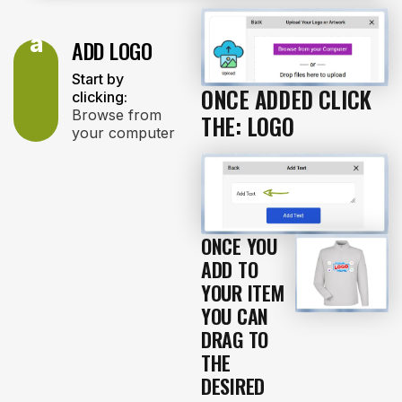
a
ADD LOGO
Start by
ONCE ADDED CLICK
clicking:
Browse from
THE: LOGO
your computer
ONCE YOU
ADD TO
YOUR ITEM
YOU CAN
DRAG TO
THE
DESIRED