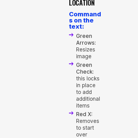
LOCATION
Command
s on the
text:
Green
Arrows:
Resizes
image
Green
Check:
this locks
in place
to add
additional
items
Red X:
Removes
to start
over