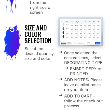
from the
right side of
screen
SIZE AND
5
COLOR
SELECTION
Select the
Once selected the
desired quantity,
desired items, select:
size and color
DECORATING TYPE
EMBROIDERY or
PRINTED
ADD NOTES: Please
leave detailed notes
on your item
ADD TO CART –
follow the check out
process.