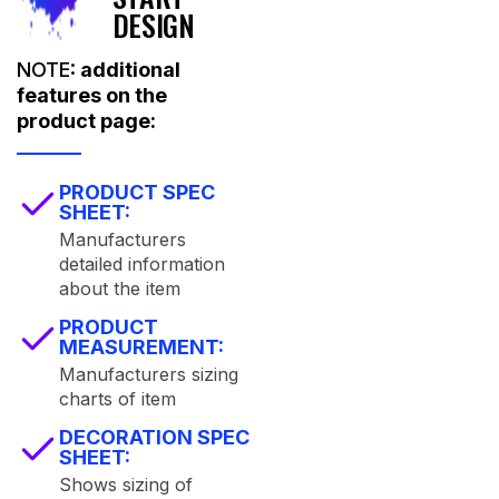
DESIGN
NOTE:
additional
features on the
product page:
PRODUCT SPEC
SHEET:
Manufacturers
detailed information
about the item
PRODUCT
MEASUREMENT:
Manufacturers sizing
charts of item
DECORATION SPEC
SHEET:
Shows sizing of