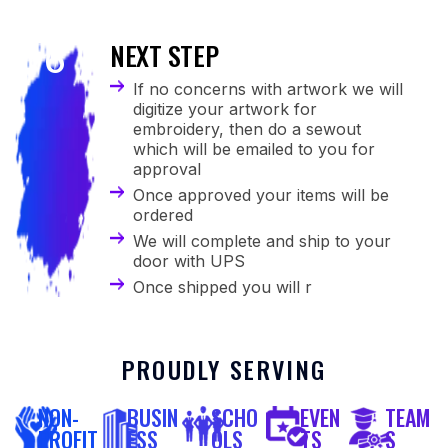
NEXT STEP
6
If no concerns with artwork we will
digitize your artwork for
embroidery, then do a sewout
which will be emailed to you for
approval
Once approved your items will be
ordered
We will complete and ship to your
door with UPS
Once shipped you will r
PROUDLY SERVING
NON-
BUSIN
SCHO
EVEN
TEAM
PROFIT
ESS
OLS
TS
S