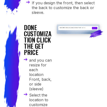
If you design the front, then select
the back to customize the back or
sleeve.
DONE
4
CUSTOMIZA
TION CLICK
THE GET
PRICE
and you can
resize for
each
location
Front, back,
or side
(sleeve)
Select the
location to
customize