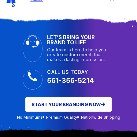
S
LET’S BRING YOUR
BRAND TO LIFE
Our team is here to help you
create custom merch that
makes a lasting impression.
CALL US TODAY
561-356-5214
START YOUR BRANDING NOW
No Minimums
Premium Quality
Nationwide Shipping