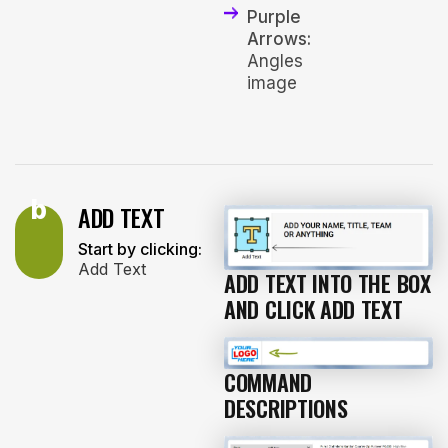
Purple
Arrows:
Angles
image
b
ADD TEXT
Start by clicking:
Add Text
ADD TEXT INTO THE BOX
AND CLICK ADD TEXT
COMMAND
DESCRIPTIONS