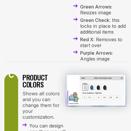
Green Arrows:
Resizes image
Green Check:
this
locks in place to add
additional items
Red X:
Removes to
start over
Purple Arrows:
Angles image
C
PRODUCT
COLORS
Shows all colors
and you can
change them for
your
customization.
You can design