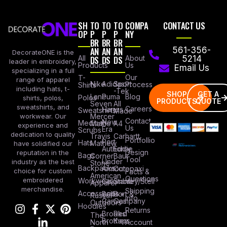
SH
TO
TO
TO
COMPA
CONTACT US
OP
P
P
P
NY
BR
BR
BR
AN
AN
AN
561-356-
DecorateONE is the
All
DS
DS
DS
About
5214
leader in embroidery,
Products
Us
Email Us
specializing in a full
Our
T-
range of apparel
Nike
Adidas
Sport
Process
Shirts
including hats, t-
-Tek
SHOP
GET A
Lane
Puma
Blog
Polos
shirts, polos,
PRODUCTS
QUOTE
Seven
All
sweatshirts, and
Careers
Hanes
Sweatshirts
Made
workwear. Our
Mercer
Contact
New
Medical
Mettle
A4
experience and
Us
Era
Scrubs
dedication to quality
Travis
Carhartt
Portfollio
Port
Hats
Mathew
have solidified our
Authority
Eddie
Design
reputation in the
Bags
Corner
Baur
Tool
Under
industry as the best
Stone
Backpacks
Armour
Cotopaxi
choice for custom
Facts &
American
Questions
embroidered
Workwear
Columbia
Stanley/Stell
Apparel
merchandise.
Shipping
Accessories
Bella +
Port &
Russel
Info
Canvas
Company
Outdoors
Hoodies
Returns
Brooks
Red
The
Brothers
Kap
North
Account