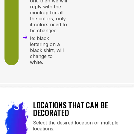
one then we will
reply with the
mockup for all
the colors, only
if colors need to
be changed.
Ie: black
lettering on a
black shirt, will
change to
white.
LOCATIONS THAT CAN BE
3
DECORATED
Select the desired location or multiple
locations.