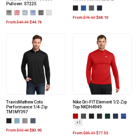
Pullover. ST225
From:
$
75.02
$
68.10
From:
$
49.35
$
44.76
TravisMathew Coto
Nike Dri-FIT Element 1/2-Zip
Performance 1/4-Zip
Top NKDH4949
TM1MY397
+1
From:
$
92.40
$
83.90
From:
$
85.39
$
77.53