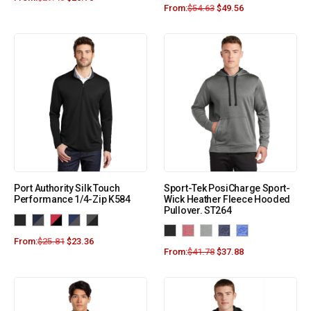
From:
$
54.63
$
49.56
Port Authority Silk Touch
Sport-Tek PosiCharge Sport-
Performance 1/4-Zip K584
Wick Heather Fleece Hooded
Pullover. ST264
From:
$
25.81
$
23.36
From:
$
41.78
$
37.88