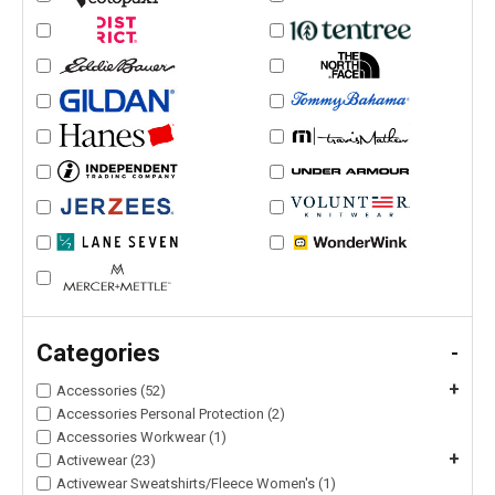
Categories
-
+
Accessories (52)
Accessories Personal Protection (2)
Accessories Workwear (1)
+
Activewear (23)
Activewear Sweatshirts/Fleece Women's (1)