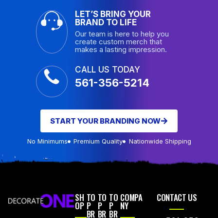
LET’S BRING YOUR
BRAND TO LIFE
Our team is here to help you
create custom merch that
makes a lasting impression.
CALL US TODAY
561-356-5214
START YOUR BRANDING NOW
No Minimums
Premium Quality
Nationwide Shipping
SH
TO
TO
TO
COMPA
CONTACT US
OP
P
P
P
NY
BR
BR
BR