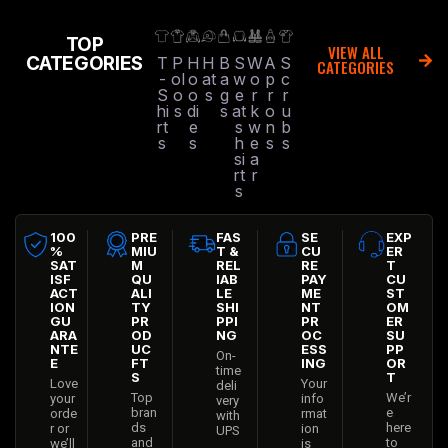
TOP
VIEW ALL
CATEGORIES
T
P
H
H
B
S
W
A
S
CATEGORIES
-
ol
o
at
a
w
o
p
c
S
o
o
s
g
e
r
r
r
hi
s
di
s
at
k
o
u
rt
e
s
w
n
b
s
s
h
e
s
s
si
a
rt
r
s
100
PRE
FAS
SE
EXP
%
MIU
T &
CU
ER
SAT
M
REL
RE
T
ISF
QU
IAB
PAY
CU
ACT
ALI
LE
ME
ST
ION
TY
SHI
NT
OM
GU
PR
PPI
PR
ER
ARA
OD
NG
OC
SU
NTE
UC
ESS
PP
On-
E
FT
ING
OR
time
S
T
Love
Your
deli
Top
We’r
your
info
very
bran
e
orde
rmat
with
ds
here
r or
ion
UPS
and
to
we’ll
is
,