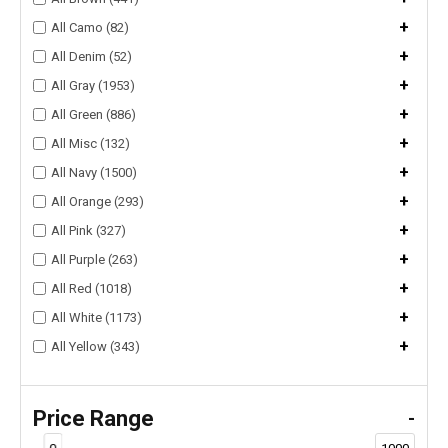
+
All Camo (82)
+
All Denim (52)
+
All Gray (1953)
+
All Green (886)
+
All Misc (132)
+
All Navy (1500)
+
All Orange (293)
+
All Pink (327)
+
All Purple (263)
+
All Red (1018)
+
All White (1173)
+
All Yellow (343)
Price Range
-