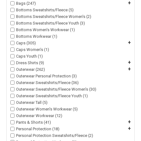
+
Bags (247)
Bottoms Sweatshirts/Fleece (5)
Bottoms Sweatshirts/Fleece Women's (2)
Bottoms Sweatshirts/Fleece Youth (3)
Bottoms Women's Workwear (1)
Bottoms Workwear (1)
+
Caps (305)
Caps Women's (1)
Caps Youth (1)
+
Dress Shirts (9)
+
Outerwear (262)
Outerwear Personal Protection (3)
Outerwear Sweatshirts/Fleece (36)
Outerwear Sweatshirts/Fleece Women's (30)
Outerwear Sweatshirts/Fleece Youth (1)
Outerwear Tall (5)
Outerwear Women's Workwear (5)
Outerwear Workwear (12)
+
Pants & Shorts (41)
+
Personal Protection (18)
Personal Protection Sweatshirts/Fleece (2)