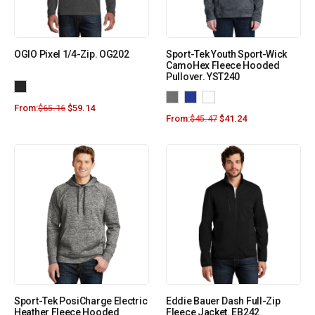
OGIO Pixel 1/4-Zip. OG202
Sport-Tek Youth Sport-Wick
CamoHex Fleece Hooded
Pullover. YST240
From:
$
65.16
$
59.14
From:
$
45.47
$
41.24
Sport-Tek PosiCharge Electric
Eddie Bauer Dash Full-Zip
Heather Fleece Hooded
Fleece Jacket. EB242