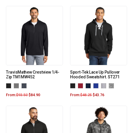
TravisMathew Crestview 1/4-
Sport-Tek Lace Up Pullover
Zip TM1MW452
Hooded Sweatshirt. ST271
From:
$
93.50
$
84.90
From:
$
48.25
$
43.76