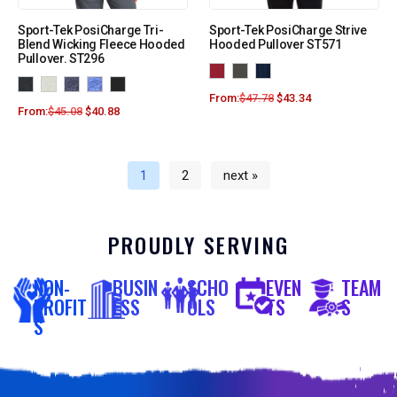
Sport-Tek PosiCharge Tri-
Sport-Tek PosiCharge Strive
Blend Wicking Fleece Hooded
Hooded Pullover ST571
Pullover. ST296
From:
$
47.78
$
43.34
From:
$
45.08
$
40.88
1
2
next »
PROUDLY SERVING
NON-
BUSIN
SCHO
EVEN
TEAM
PROFIT
ESS
OLS
TS
S
S