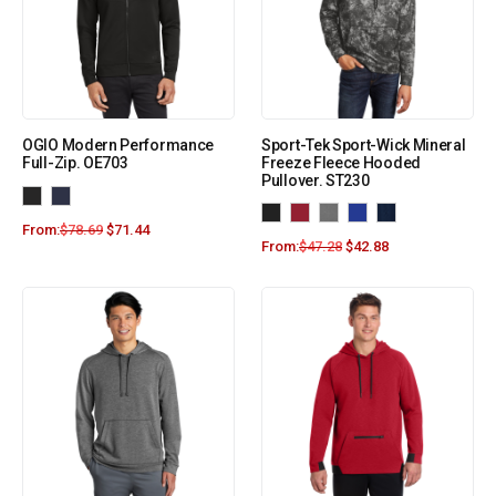
OGIO Modern Performance
Sport-Tek Sport-Wick Mineral
Full-Zip. OE703
Freeze Fleece Hooded
Pullover. ST230
From:
$
78.69
$
71.44
From:
$
47.28
$
42.88