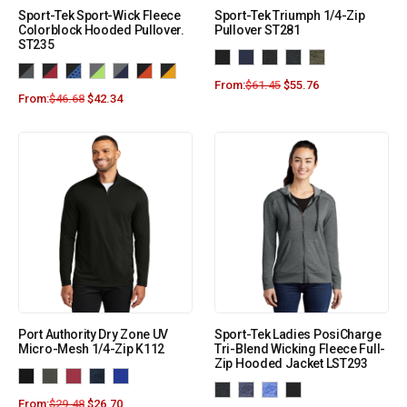
Sport-Tek Sport-Wick Fleece
Sport-Tek Triumph 1/4-Zip
Colorblock Hooded Pullover.
Pullover ST281
ST235
From:
$
61.45
$
55.76
From:
$
46.68
$
42.34
Port Authority Dry Zone UV
Sport-Tek Ladies PosiCharge
Micro-Mesh 1/4-Zip K112
Tri-Blend Wicking Fleece Full-
Zip Hooded Jacket LST293
From:
$
29.48
$
26.70