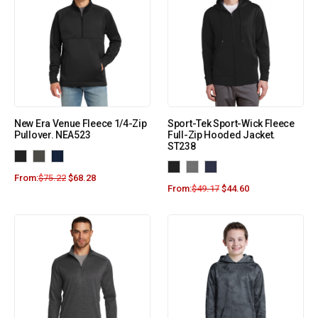
New Era Venue Fleece 1/4-Zip
Sport-Tek Sport-Wick Fleece
Pullover. NEA523
Full-Zip Hooded Jacket.
ST238
From:
$
75.22
$
68.28
From:
$
49.17
$
44.60