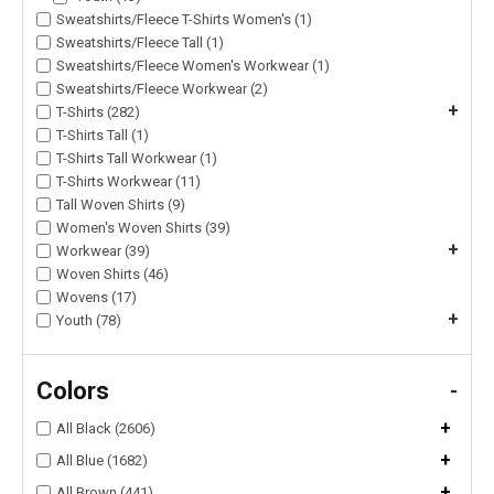
Sweatshirts/Fleece T-Shirts Women's (1)
Sweatshirts/Fleece Tall (1)
Sweatshirts/Fleece Women's Workwear (1)
Sweatshirts/Fleece Workwear (2)
+
T-Shirts (282)
T-Shirts Tall (1)
T-Shirts Tall Workwear (1)
T-Shirts Workwear (11)
Tall Woven Shirts (9)
Women's Woven Shirts (39)
+
Workwear (39)
Woven Shirts (46)
Wovens (17)
+
Youth (78)
Colors
-
+
All Black (2606)
+
All Blue (1682)
+
All Brown (441)