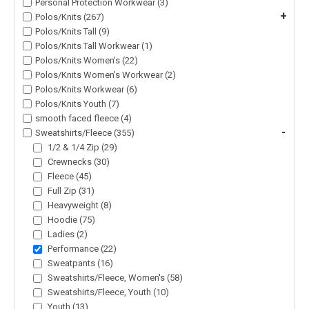
Personal Protection Workwear (3)
+
Polos/Knits (267)
Polos/Knits Tall (9)
Polos/Knits Tall Workwear (1)
Polos/Knits Women's (22)
Polos/Knits Women's Workwear (2)
Polos/Knits Workwear (6)
Polos/Knits Youth (7)
smooth faced fleece (4)
-
Sweatshirts/Fleece (355)
1/2 & 1/4 Zip (29)
Crewnecks (30)
Fleece (45)
Full Zip (31)
Heavyweight (8)
Hoodie (75)
Ladies (2)
Performance (22)
Sweatpants (16)
Sweatshirts/Fleece, Women's (58)
Sweatshirts/Fleece, Youth (10)
Youth (13)