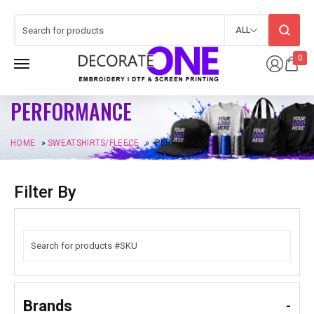
ALL
0
PERFORMANCE
HOME
»
SWEATSHIRTS/FLEECE
»
PERFORMANCE
Filter By
Brands
-