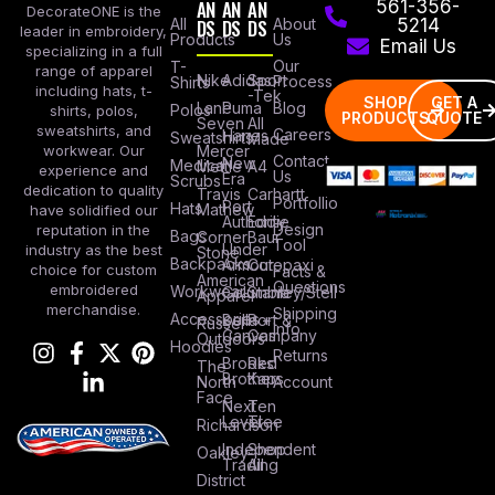
AN
AN
AN
561-356-
DecorateONE is the
All
DS
DS
DS
About
5214
leader in embroidery,
Products
Us
Email Us
specializing in a full
Our
T-
range of apparel
Nike
Adidas
Sport
Process
Shirts
including hats, t-
-Tek
SHOP
GET A
Lane
Puma
Blog
Polos
shirts, polos,
PRODUCTS
QUOTE
Seven
All
sweatshirts, and
Careers
Hanes
Sweatshirts
Made
workwear. Our
Mercer
Contact
New
Medical
Mettle
A4
experience and
Us
Era
Scrubs
dedication to quality
Travis
Carhartt
Portfollio
Port
Hats
Mathew
have solidified our
Authority
Eddie
Design
reputation in the
Bags
Corner
Baur
Tool
Under
industry as the best
Stone
Backpacks
Armour
Cotopaxi
choice for custom
Facts &
American
Questions
embroidered
Workwear
Columbia
Stanley/Stell
Apparel
merchandise.
Shipping
Accessories
Bella +
Port &
Russel
Info
Canvas
Company
Outdoors
Hoodies
Returns
Brooks
Red
The
Brothers
Kap
North
Account
Face
Next
Ten
Level
Tree
Richardson
Independent
Shop
Oakley
Trading
All
District