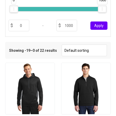
0
1000
-
Apply
Showing -19–0 of 22 results