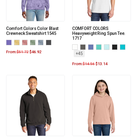
Comfort Colors Color Blast
COMFORT COLORS
Crewneck Sweatshirt 1545
Heavyweight Ring Spun Tee.
1717
From:
$
51.72
$
46.92
+45
From:
$
14.56
$
13.14