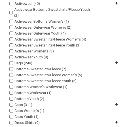
+
Activewear (40)
Activewear Bottoms Sweatshirts/Fleece Youth
(2)
Activewear Bottoms Women's (1)
Activewear Outerwear Women's (2)
Activewear Outerwear Youth (4)
Activewear Sweatshirts/Fleece Women's (4)
Activewear Sweatshirts/Fleece Youth (3)
Activewear Women's (3)
Activewear Youth (8)
+
Bags (248)
Bottoms Sweatshirts/Fleece (7)
Bottoms Sweatshirts/Fleece Women's (5)
Bottoms Sweatshirts/Fleece Youth (5)
Bottoms Women's Workwear (1)
Bottoms Workwear (1)
Bottoms Youth (2)
+
Caps (311)
Caps Women's (1)
Caps Youth (1)
+
Dress Shirts (9)