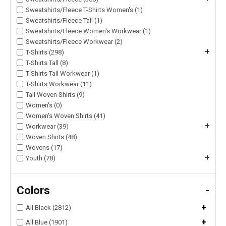
Sweatshirts/Fleece T-Shirts Women's (1)
Sweatshirts/Fleece Tall (1)
Sweatshirts/Fleece Women's Workwear (1)
Sweatshirts/Fleece Workwear (2)
+
T-Shirts (298)
T-Shirts Tall (8)
T-Shirts Tall Workwear (1)
T-Shirts Workwear (11)
Tall Woven Shirts (9)
Women's (0)
Women's Woven Shirts (41)
+
Workwear (39)
Woven Shirts (48)
Wovens (17)
+
Youth (78)
Colors
-
+
All Black (2812)
+
All Blue (1901)