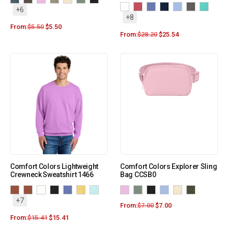
+6
+8
From:
$
5.50
$
5.50
From:
$
28.20
$
25.54
Comfort Colors Lightweight
Comfort Colors Explorer Sling
Crewneck Sweatshirt 1466
Bag CCSB0
+7
From:
$
7.00
$
7.00
From:
$
15.41
$
15.41