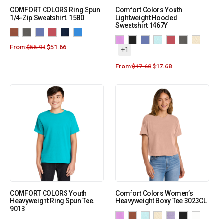
COMFORT COLORS Ring Spun
Comfort Colors Youth
1/4-Zip Sweatshirt. 1580
Lightweight Hooded
Sweatshirt 1467Y
From:
$
56.94
$
51.66
+1
From:
$
17.68
$
17.68
COMFORT COLORS Youth
Comfort Colors Women’s
Heavyweight Ring Spun Tee.
Heavyweight Boxy Tee 3023CL
9018