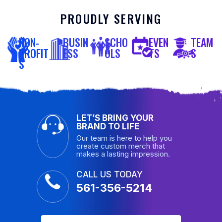
PROUDLY SERVING
NON-
BUSIN
SCHO
EVEN
TEAM
PROFIT
ESS
OLS
TS
S
S
LET’S BRING YOUR
BRAND TO LIFE
Our team is here to help you
create custom merch that
makes a lasting impression.
CALL US TODAY
561-356-5214