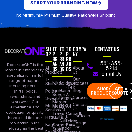
START YOUR BRANDING NOW
No Minimums
Premium Quality
Nationwide Shipping
SH
TO
TO
TO
COMPA
CONTACT US
OP
P
P
P
NY
BR
BR
BR
AN
AN
AN
561-356-
DecorateONE is the
All
DS
DS
DS
About
5214
leader in embroidery,
Products
Us
Email Us
specializing in a full
Our
T-
range of apparel
Nike
Adidas
Sport
Process
Shirts
including hats, t-
-Tek
SHOP
GET A
Lane
Puma
Blog
Polos
shirts, polos,
PRODUCTS
QUOTE
Seven
All
sweatshirts, and
Careers
Hanes
Sweatshirts
Made
workwear. Our
Mercer
Contact
New
Medical
Mettle
A4
experience and
Us
Era
Scrubs
dedication to quality
Travis
Carhartt
Portfollio
Port
Hats
Mathew
have solidified our
Authority
Eddie
Design
reputation in the
Bags
Corner
Baur
Tool
Under
industry as the best
Stone
Backpacks