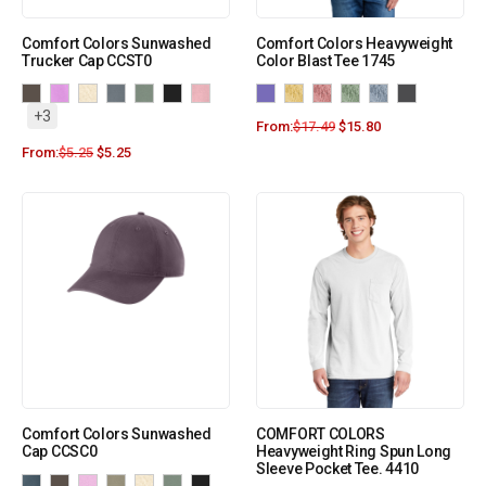
Comfort Colors Sunwashed
Comfort Colors Heavyweight
Trucker Cap CCST0
Color Blast Tee 1745
+3
From:
$
17.49
$
15.80
From:
$
5.25
$
5.25
Comfort Colors Sunwashed
COMFORT COLORS
Cap CCSC0
Heavyweight Ring Spun Long
Sleeve Pocket Tee. 4410