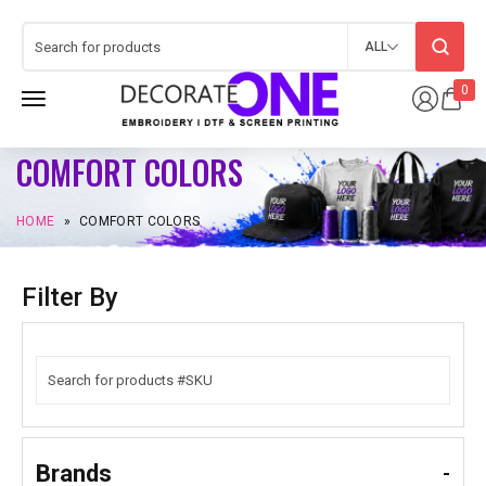
ALL
0
COMFORT COLORS
HOME
»
COMFORT COLORS
Filter By
Brands
-