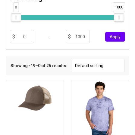
0
1000
-
Apply
Showing -19–0 of 25 results