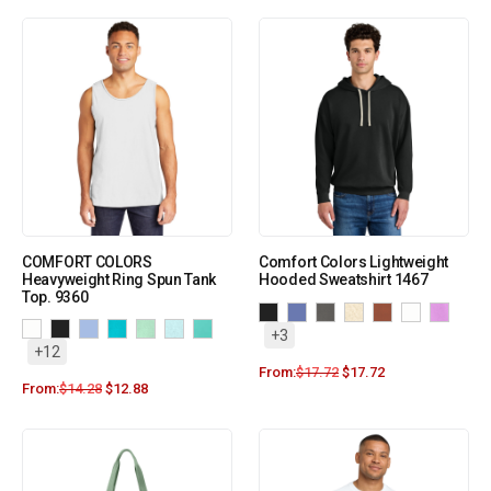
COMFORT COLORS
Comfort Colors Lightweight
Heavyweight Ring Spun Tank
Hooded Sweatshirt 1467
Top. 9360
+3
+12
From:
$
17.72
$
17.72
From:
$
14.28
$
12.88