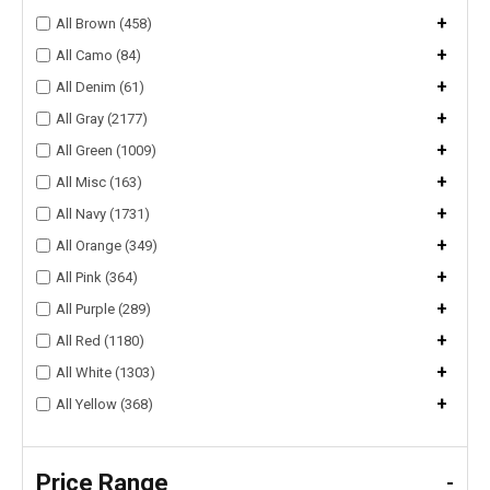
+
All Brown (458)
+
All Camo (84)
+
All Denim (61)
+
All Gray (2177)
+
All Green (1009)
+
All Misc (163)
+
All Navy (1731)
+
All Orange (349)
+
All Pink (364)
+
All Purple (289)
+
All Red (1180)
+
All White (1303)
+
All Yellow (368)
Price Range
-