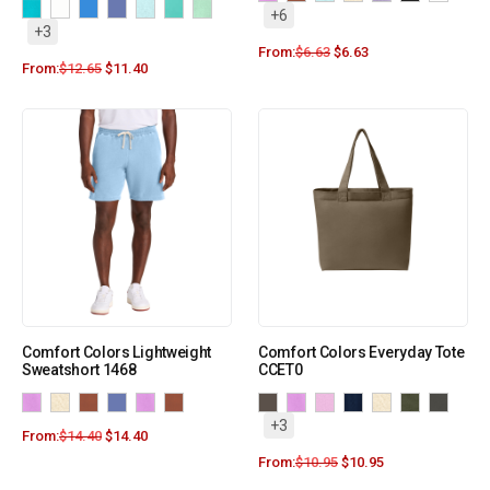
+6
+3
From:
$
6.63
$
6.63
From:
$
12.65
$
11.40
Comfort Colors Lightweight
Comfort Colors Everyday Tote
Sweatshort 1468
CCET0
+3
From:
$
14.40
$
14.40
From:
$
10.95
$
10.95