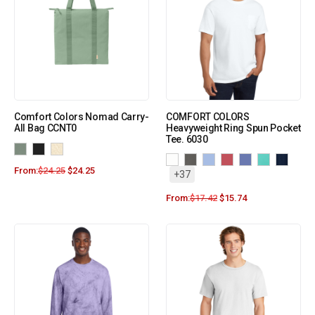
Comfort Colors Nomad Carry-
COMFORT COLORS
All Bag CCNT0
Heavyweight Ring Spun Pocket
Tee. 6030
From:
$
24.25
$
24.25
+37
From:
$
17.42
$
15.74