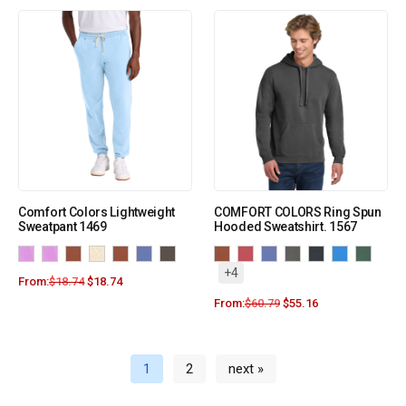
Comfort Colors Lightweight
COMFORT COLORS Ring Spun
Sweatpant 1469
Hooded Sweatshirt. 1567
+4
From:
$
18.74
$
18.74
From:
$
60.79
$
55.16
1
2
next »