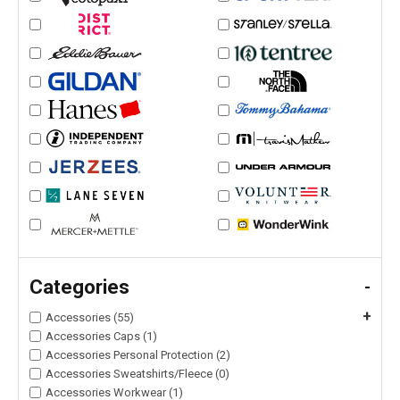
Categories
-
+
Accessories (55)
Accessories Caps (1)
Accessories Personal Protection (2)
Accessories Sweatshirts/Fleece (0)
Accessories Workwear (1)