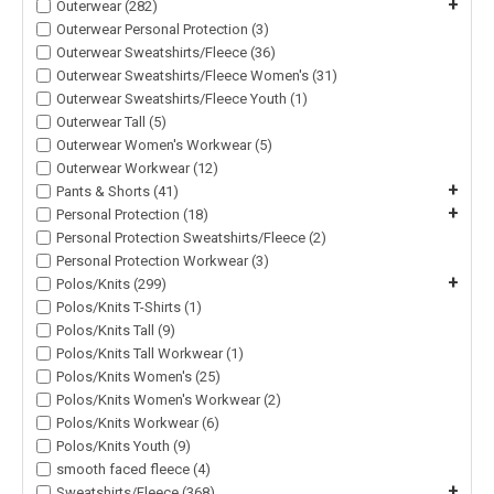
+
Outerwear (282)
Outerwear Personal Protection (3)
Outerwear Sweatshirts/Fleece (36)
Outerwear Sweatshirts/Fleece Women's (31)
Outerwear Sweatshirts/Fleece Youth (1)
Outerwear Tall (5)
Outerwear Women's Workwear (5)
Outerwear Workwear (12)
+
Pants & Shorts (41)
+
Personal Protection (18)
Personal Protection Sweatshirts/Fleece (2)
Personal Protection Workwear (3)
+
Polos/Knits (299)
Polos/Knits T-Shirts (1)
Polos/Knits Tall (9)
Polos/Knits Tall Workwear (1)
Polos/Knits Women's (25)
Polos/Knits Women's Workwear (2)
Polos/Knits Workwear (6)
Polos/Knits Youth (9)
smooth faced fleece (4)
+
Sweatshirts/Fleece (368)