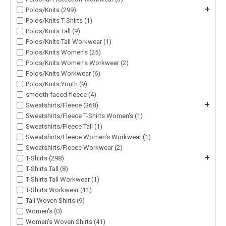
+
Polos/Knits (299)
Polos/Knits T-Shirts (1)
Polos/Knits Tall (9)
Polos/Knits Tall Workwear (1)
Polos/Knits Women's (25)
Polos/Knits Women's Workwear (2)
Polos/Knits Workwear (6)
Polos/Knits Youth (9)
smooth faced fleece (4)
+
Sweatshirts/Fleece (368)
Sweatshirts/Fleece T-Shirts Women's (1)
Sweatshirts/Fleece Tall (1)
Sweatshirts/Fleece Women's Workwear (1)
Sweatshirts/Fleece Workwear (2)
+
T-Shirts (298)
T-Shirts Tall (8)
T-Shirts Tall Workwear (1)
T-Shirts Workwear (11)
Tall Woven Shirts (9)
Women's (0)
Women's Woven Shirts (41)