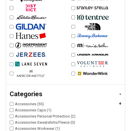
Categories
-
+
Accessories (55)
Accessories Caps (1)
Accessories Personal Protection (2)
Accessories Sweatshirts/Fleece (0)
Accessories Workwear (1)