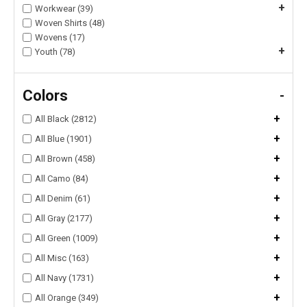
+
Workwear (39)
Woven Shirts (48)
Wovens (17)
+
Youth (78)
Colors
-
+
All Black (2812)
+
All Blue (1901)
+
All Brown (458)
+
All Camo (84)
+
All Denim (61)
+
All Gray (2177)
+
All Green (1009)
+
All Misc (163)
+
All Navy (1731)
+
All Orange (349)