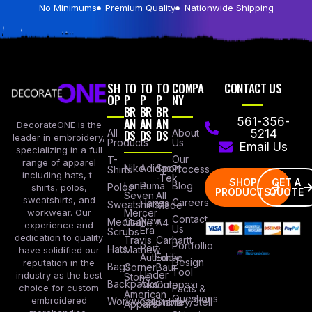
No Minimums
Premium Quality
Nationwide Shipping
SH
TO
TO
TO
COMPA
CONTACT US
OP
P
P
P
NY
BR
BR
BR
AN
AN
AN
561-356-
DecorateONE is the
All
DS
DS
DS
About
5214
leader in embroidery,
Products
Us
Email Us
specializing in a full
Our
T-
range of apparel
Nike
Adidas
Sport
Process
Shirts
including hats, t-
-Tek
SHOP
GET A
Lane
Puma
Blog
Polos
shirts, polos,
PRODUCTS
QUOTE
Seven
All
sweatshirts, and
Careers
Hanes
Sweatshirts
Made
workwear. Our
Mercer
Contact
New
Medical
Mettle
A4
experience and
Us
Era
Scrubs
dedication to quality
Travis
Carhartt
Portfollio
Port
Hats
Mathew
have solidified our
Authority
Eddie
Design
reputation in the
Bags
Corner
Baur
Tool
Under
industry as the best
Stone
Backpacks
Armour
Cotopaxi
choice for custom
Facts &
American
Questions
embroidered
Workwear
Columbia
Stanley/Stell
Apparel