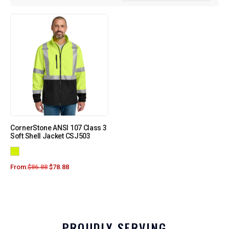
CornerStone ANSI 107 Class 3
Soft Shell Jacket CSJ503
From:
$
86.88
$
78.88
PROUDLY SERVING