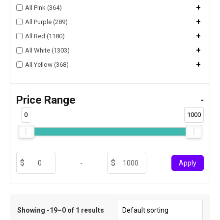
+
All Pink (364)
+
All Purple (289)
+
All Red (1180)
+
All White (1303)
+
All Yellow (368)
Price Range
-
0
1000
-
Apply
Showing -19–0 of 1 results