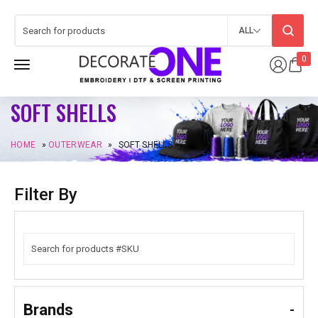
ALL
0
SOFT SHELLS
HOME
»
OUTERWEAR
»
SOFT SHELLS
Filter By
Brands
-