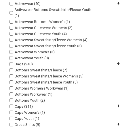
+
Activewear (40)
Activewear Bottoms Sweatshirts/Fleece Youth
(2)
Activewear Bottoms Women's (1)
Activewear Outerwear Women's (2)
Activewear Outerwear Youth (4)
Activewear Sweatshirts/Fleece Women's (4)
Activewear Sweatshirts/Fleece Youth (3)
Activewear Women's (3)
Activewear Youth (8)
+
Bags (248)
Bottoms Sweatshirts/Fleece (7)
Bottoms Sweatshirts/Fleece Women's (5)
Bottoms Sweatshirts/Fleece Youth (5)
Bottoms Women's Workwear (1)
Bottoms Workwear (1)
Bottoms Youth (2)
+
Caps (311)
Caps Women's (1)
Caps Youth (1)
+
Dress Shirts (9)