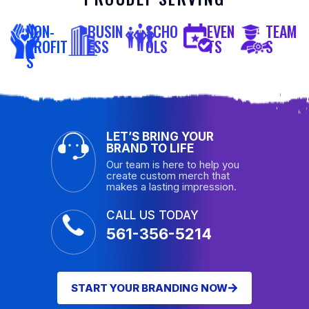
NON-
BUSIN
SCHO
EVEN
TEAM
PROFIT
ESS
OLS
TS
S
S
LET’S BRING YOUR
BRAND TO LIFE
Our team is here to help you
create custom merch that
makes a lasting impression.
CALL US TODAY
561-356-5214
START YOUR BRANDING NOW