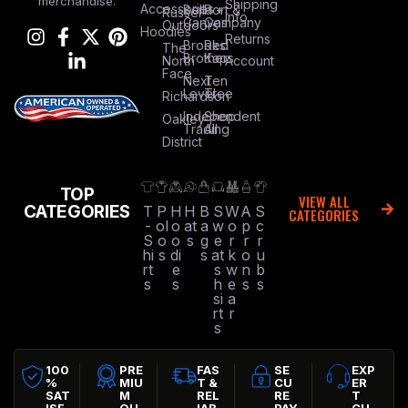
merchandise.
Shipping
Accessories
Bella +
Port &
Russel
Info
Canvas
Company
Outdoors
Hoodies
Returns
Brooks
Red
The
Brothers
Kap
North
Account
Face
Next
Ten
Level
Tree
Richardson
Independent
Shop
Oakley
Trading
All
District
TOP
VIEW ALL
CATEGORIES
T
P
H
H
B
S
W
A
S
CATEGORIES
-
ol
o
at
a
w
o
p
c
S
o
o
s
g
e
r
r
r
hi
s
di
s
at
k
o
u
rt
e
s
w
n
b
s
s
h
e
s
s
si
a
rt
r
s
100
PRE
FAS
SE
EXP
%
MIU
T &
CU
ER
SAT
M
REL
RE
T