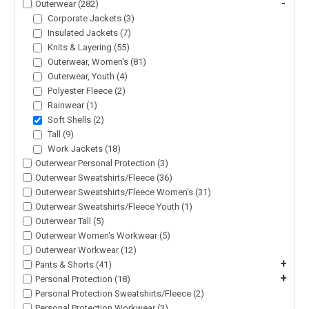
-
Outerwear (282)
Corporate Jackets (3)
Insulated Jackets (7)
Knits & Layering (55)
Outerwear, Women's (81)
Outerwear, Youth (4)
Polyester Fleece (2)
Rainwear (1)
Soft Shells (2)
Tall (9)
Work Jackets (18)
Outerwear Personal Protection (3)
Outerwear Sweatshirts/Fleece (36)
Outerwear Sweatshirts/Fleece Women's (31)
Outerwear Sweatshirts/Fleece Youth (1)
Outerwear Tall (5)
Outerwear Women's Workwear (5)
Outerwear Workwear (12)
+
Pants & Shorts (41)
+
Personal Protection (18)
Personal Protection Sweatshirts/Fleece (2)
Personal Protection Workwear (3)