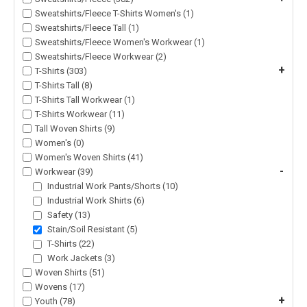
Sweatshirts/Fleece T-Shirts Women's (1)
Sweatshirts/Fleece Tall (1)
Sweatshirts/Fleece Women's Workwear (1)
Sweatshirts/Fleece Workwear (2)
+
T-Shirts (303)
T-Shirts Tall (8)
T-Shirts Tall Workwear (1)
T-Shirts Workwear (11)
Tall Woven Shirts (9)
Women's (0)
Women's Woven Shirts (41)
-
Workwear (39)
Industrial Work Pants/Shorts (10)
Industrial Work Shirts (6)
Safety (13)
Stain/Soil Resistant (5)
T-Shirts (22)
Work Jackets (3)
Woven Shirts (51)
Wovens (17)
+
Youth (78)