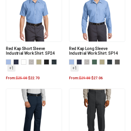
Red Kap Short Sleeve
Red Kap Long Sleeve
Industrial Work Shirt. SP24
Industrial Work Shirt. SP14
+1
+1
From:
$
25.08
$
22.70
From:
$
29.88
$
27.06