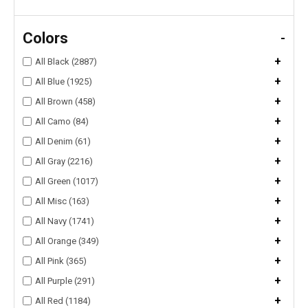
Colors
-
+
All Black (2887)
+
All Blue (1925)
+
All Brown (458)
+
All Camo (84)
+
All Denim (61)
+
All Gray (2216)
+
All Green (1017)
+
All Misc (163)
+
All Navy (1741)
+
All Orange (349)
+
All Pink (365)
+
All Purple (291)
+
All Red (1184)