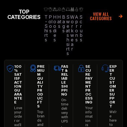
TOP
VIEW ALL
CATEGORIES
T
P
H
H
B
S
W
A
S
CATEGORIES
-
ol
o
at
a
w
o
p
c
S
o
o
s
g
e
r
r
r
hi
s
di
s
at
k
o
u
rt
e
s
w
n
b
s
s
h
e
s
s
si
a
rt
r
s
100
PRE
FAS
SE
EXP
%
MIU
T &
CU
ER
SAT
M
REL
RE
T
ISF
QU
IAB
PAY
CU
ACT
ALI
LE
ME
ST
ION
TY
SHI
NT
OM
GU
PR
PPI
PR
ER
ARA
OD
NG
OC
SU
NTE
UC
ESS
PP
On-
E
FT
ING
OR
time
S
T
Love
Your
deli
Top
We’r
your
info
very
bran
e
orde
rmat
with
ds
here
r or
ion
UPS
and
to
we’ll
is
,