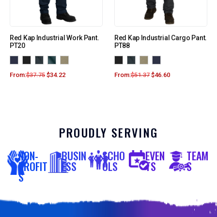
Red Kap Industrial Work Pant.
Red Kap Industrial Cargo Pant.
PT20
PT88
From:
$
37.75
$
34.22
From:
$
51.37
$
46.60
PROUDLY SERVING
NON-
BUSIN
SCHO
EVEN
TEAM
PROFIT
ESS
OLS
TS
S
S