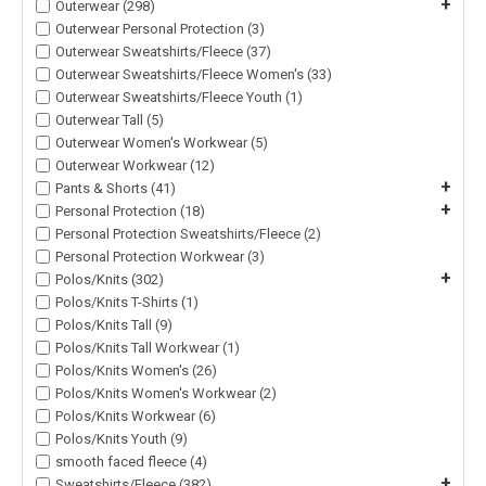
+
Outerwear (298)
Outerwear Personal Protection (3)
Outerwear Sweatshirts/Fleece (37)
Outerwear Sweatshirts/Fleece Women's (33)
Outerwear Sweatshirts/Fleece Youth (1)
Outerwear Tall (5)
Outerwear Women's Workwear (5)
Outerwear Workwear (12)
+
Pants & Shorts (41)
+
Personal Protection (18)
Personal Protection Sweatshirts/Fleece (2)
Personal Protection Workwear (3)
+
Polos/Knits (302)
Polos/Knits T-Shirts (1)
Polos/Knits Tall (9)
Polos/Knits Tall Workwear (1)
Polos/Knits Women's (26)
Polos/Knits Women's Workwear (2)
Polos/Knits Workwear (6)
Polos/Knits Youth (9)
smooth faced fleece (4)
+
Sweatshirts/Fleece (382)