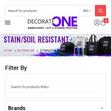
ALL
0
STAIN/SOIL RESISTANT
HOME
»
WORKWEAR
»
STAIN/SOIL RESISTANT
Filter By
Brands
-