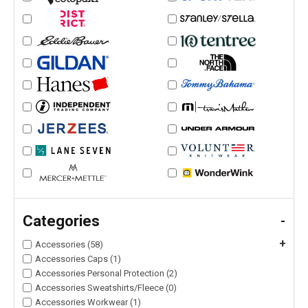
Categories
-
+
Accessories (58)
Accessories Caps (1)
Accessories Personal Protection (2)
Accessories Sweatshirts/Fleece (0)
Accessories Workwear (1)