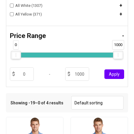
+
All White (1307)
+
All Yellow (371)
Price Range
-
0
1000
-
Apply
Showing -19–0 of 4 results