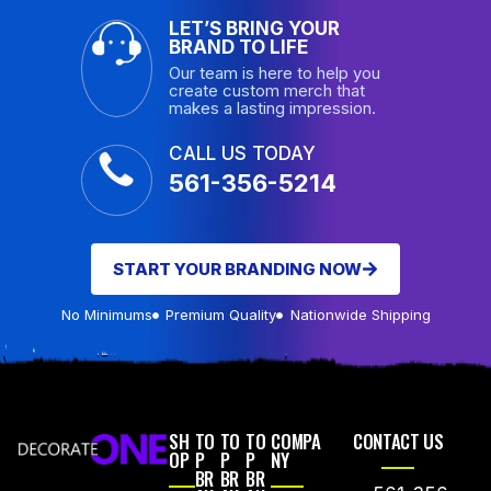
LET’S BRING YOUR
BRAND TO LIFE
Our team is here to help you
create custom merch that
makes a lasting impression.
CALL US TODAY
561-356-5214
START YOUR BRANDING NOW
No Minimums
Premium Quality
Nationwide Shipping
SH
TO
TO
TO
COMPA
CONTACT US
OP
P
P
P
NY
BR
BR
BR