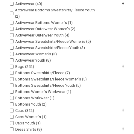
+
Activewear (40)
Activewear Bottoms Sweatshirts/Fleece Youth
(2)
Activewear Bottoms Women's (1)
Activewear Outerwear Women's (2)
Activewear Outerwear Youth (4)
Activewear Sweatshirts/Fleece Women's (5)
Activewear Sweatshirts/Fleece Youth (3)
Activewear Women's (3)
Activewear Youth (8)
+
Bags (252)
Bottoms Sweatshirts/Fleece (7)
Bottoms Sweatshirts/Fleece Women's (5)
Bottoms Sweatshirts/Fleece Youth (5)
Bottoms Women's Workwear (1)
Bottoms Workwear (1)
Bottoms Youth (2)
+
Caps (312)
Caps Women's (1)
Caps Youth (1)
+
Dress Shirts (9)