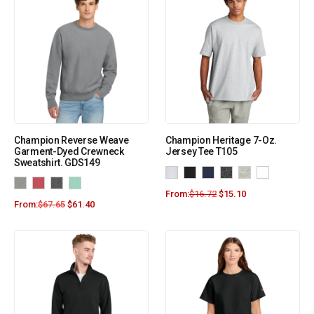
Champion Reverse Weave
Champion Heritage 7-Oz.
Garment-Dyed Crewneck
Jersey Tee T105
Sweatshirt. GDS149
From:
$
16.72
$
15.10
From:
$
67.65
$
61.40