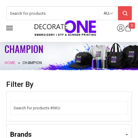
ALL
0
CHAMPION
HOME
»
CHAMPION
Filter By
Brands
-