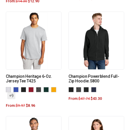
From:
$
14.30
$
12.90
Champion Heritage 6-Oz.
Champion Powerblend Full-
Jersey Tee T425
Zip Hoodie.S800
+9
From:
$
47.74
$
43.30
From:
$
9.97
$
8.96