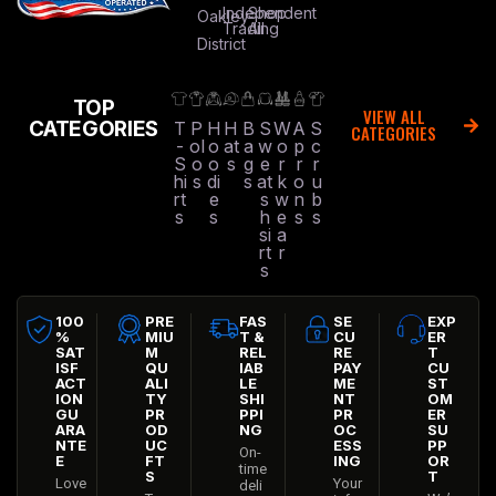
Independent
Shop
Oakley
Trading
All
District
TOP
VIEW ALL
CATEGORIES
T
P
H
H
B
S
W
A
S
CATEGORIES
-
ol
o
at
a
w
o
p
c
S
o
o
s
g
e
r
r
r
hi
s
di
s
at
k
o
u
rt
e
s
w
n
b
s
s
h
e
s
s
si
a
rt
r
s
100
PRE
FAS
SE
EXP
%
MIU
T &
CU
ER
SAT
M
REL
RE
T
ISF
QU
IAB
PAY
CU
ACT
ALI
LE
ME
ST
ION
TY
SHI
NT
OM
GU
PR
PPI
PR
ER
ARA
OD
NG
OC
SU
NTE
UC
ESS
PP
On-
E
FT
ING
OR
time
S
T
Love
Your
deli