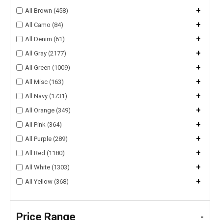
+
All Brown (458)
+
All Camo (84)
+
All Denim (61)
+
All Gray (2177)
+
All Green (1009)
+
All Misc (163)
+
All Navy (1731)
+
All Orange (349)
+
All Pink (364)
+
All Purple (289)
+
All Red (1180)
+
All White (1303)
+
All Yellow (368)
Price Range
-