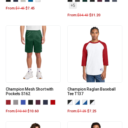
+5
From:
$
7.45
$
7.45
From:
$
34.43
$
31.20
Champion Mesh Short with
Champion Raglan Baseball
Pockets S162
Tee T137
From:
$
10.60
$
10.60
From:
$
7.25
$
7.25