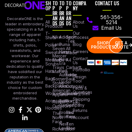
SH
TO
TO
TO
COMPA
CONTACT US
OP
P
P
P
NY
BR
BR
BR
AN
AN
AN
561-356-
DecorateONE is the
All
DS
DS
DS
About
5214
leader in embroidery,
Products
Us
Email Us
specializing in a full
Our
T-
range of apparel
Nike
Adidas
Sport
Process
Shirts
including hats, t-
-Tek
SHOP
GET A
Lane
Puma
Blog
Polos
shirts, polos,
PRODUCTS
QUOTE
Seven
All
sweatshirts, and
Careers
Hanes
Sweatshirts
Made
workwear. Our
Mercer
Contact
New
Medical
Mettle
A4
experience and
Us
Era
Scrubs
dedication to quality
Travis
Carhartt
Portfollio
Port
Hats
Mathew
have solidified our
Authority
Eddie
Design
reputation in the
Bags
Corner
Baur
Tool
Under
industry as the best
Stone
Backpacks
Armour
Cotopaxi
choice for custom
Facts &
American
Questions
embroidered
Workwear
Columbia
Stanley/Stell
Apparel
merchandise.
Shipping
Accessories
Bella +
Port &
Russel
Info
Canvas
Company
Outdoors
Hoodies
Returns
Brooks
Red
The
Brothers
Kap
North
Account
Face
Next
Ten
Level
Tree
Richardson