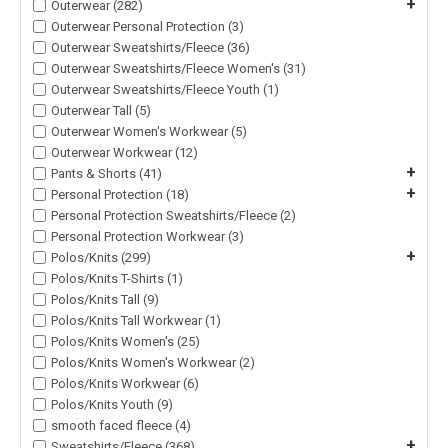
+
Outerwear (282)
Outerwear Personal Protection (3)
Outerwear Sweatshirts/Fleece (36)
Outerwear Sweatshirts/Fleece Women's (31)
Outerwear Sweatshirts/Fleece Youth (1)
Outerwear Tall (5)
Outerwear Women's Workwear (5)
Outerwear Workwear (12)
+
Pants & Shorts (41)
+
Personal Protection (18)
Personal Protection Sweatshirts/Fleece (2)
Personal Protection Workwear (3)
+
Polos/Knits (299)
Polos/Knits T-Shirts (1)
Polos/Knits Tall (9)
Polos/Knits Tall Workwear (1)
Polos/Knits Women's (25)
Polos/Knits Women's Workwear (2)
Polos/Knits Workwear (6)
Polos/Knits Youth (9)
smooth faced fleece (4)
+
Sweatshirts/Fleece (368)