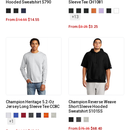
Hooded Sweatshirt S790
Sleeve Tee CH1081
+13
From:
$
14.55
$
14.55
From:
$
3.25
$
3.25
Champion Heritage 5.2-Oz
Champion Reverse Weave
Jersey Long Sleeve Tee CC8C
Short Sleeve Hooded
Sweatshirt S101SS
+1
From:
$
75.35
$
68.40