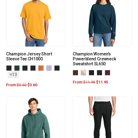
Champion Jersey Short
Champion Women’s
Sleeve Tee CH1000
Powerblend Crewneck
Sweatshirt SL650
+13
From:
$
11.95
$
11.95
From:
$
3.60
$
3.60