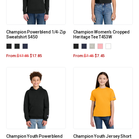
Champion Powerblend 1/4-Zip
Champion Women’s Cropped
Sweatshirt S450
Heritage Tee T453W
From:
$
17.85
$
17.85
From:
$
7.45
$
7.45
Champion Youth Powerblend
Champion Youth Jersey Short