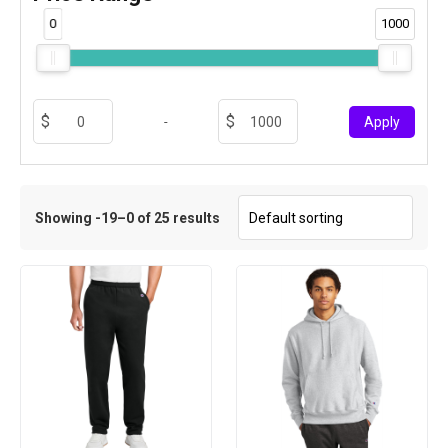
0
1000
-
Apply
Showing -19–0 of 25 results