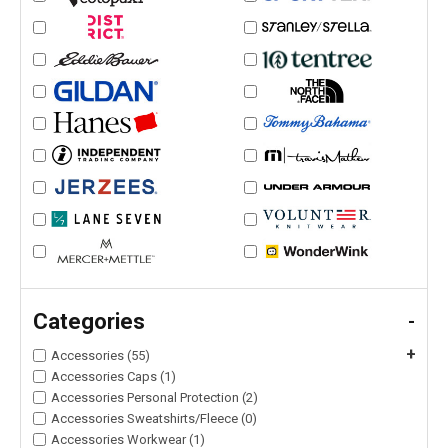
Categories
-
+
Accessories (55)
Accessories Caps (1)
Accessories Personal Protection (2)
Accessories Sweatshirts/Fleece (0)
Accessories Workwear (1)