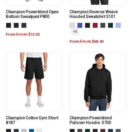
Champion Powerblend Open
Champion Reverse Weave
Bottom Sweatpant P800
Hooded Sweatshirt S101
+6
From:
$
13.55
$
13.55
From:
$
75.35
$
68.40
Champion Cotton Gym Short
Champion Powerblend
8187
Pullover Hoodie. S700