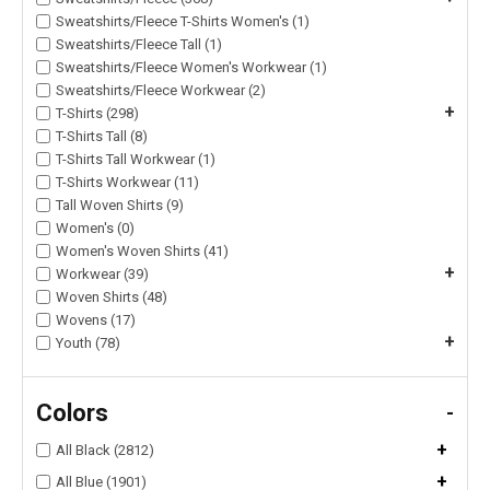
Sweatshirts/Fleece T-Shirts Women's (1)
Sweatshirts/Fleece Tall (1)
Sweatshirts/Fleece Women's Workwear (1)
Sweatshirts/Fleece Workwear (2)
+
T-Shirts (298)
T-Shirts Tall (8)
T-Shirts Tall Workwear (1)
T-Shirts Workwear (11)
Tall Woven Shirts (9)
Women's (0)
Women's Woven Shirts (41)
+
Workwear (39)
Woven Shirts (48)
Wovens (17)
+
Youth (78)
Colors
-
+
All Black (2812)
+
All Blue (1901)