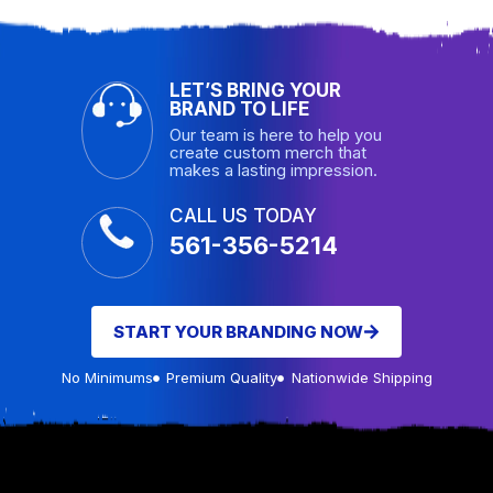
LET’S BRING YOUR
BRAND TO LIFE
Our team is here to help you
create custom merch that
makes a lasting impression.
CALL US TODAY
561-356-5214
START YOUR BRANDING NOW
No Minimums
Premium Quality
Nationwide Shipping