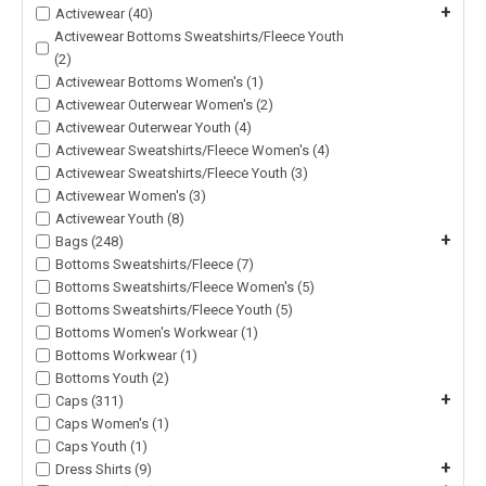
+
Activewear (40)
Activewear Bottoms Sweatshirts/Fleece Youth
(2)
Activewear Bottoms Women's (1)
Activewear Outerwear Women's (2)
Activewear Outerwear Youth (4)
Activewear Sweatshirts/Fleece Women's (4)
Activewear Sweatshirts/Fleece Youth (3)
Activewear Women's (3)
Activewear Youth (8)
+
Bags (248)
Bottoms Sweatshirts/Fleece (7)
Bottoms Sweatshirts/Fleece Women's (5)
Bottoms Sweatshirts/Fleece Youth (5)
Bottoms Women's Workwear (1)
Bottoms Workwear (1)
Bottoms Youth (2)
+
Caps (311)
Caps Women's (1)
Caps Youth (1)
+
Dress Shirts (9)