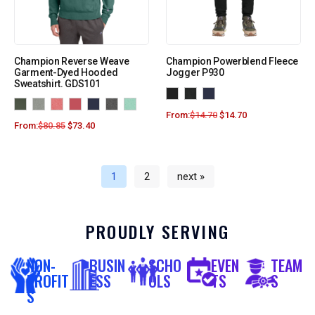
Champion Reverse Weave
Champion Powerblend Fleece
Garment-Dyed Hooded
Jogger P930
Sweatshirt. GDS101
From:
$
14.70
$
14.70
From:
$
80.85
$
73.40
1
2
next »
PROUDLY SERVING
NON-
BUSIN
SCHO
EVEN
TEAM
PROFIT
ESS
OLS
TS
S
S