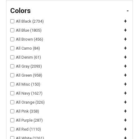
Colors
-
+
All Black (2734)
+
All Blue (1805)
+
All Brown (456)
+
All Camo (84)
+
All Denim (61)
+
All Gray (2093)
+
All Green (958)
+
All Misc (150)
+
All Navy (1627)
+
All Orange (326)
+
All Pink (358)
+
All Purple (287)
+
All Red (1110)
+
All White (1261)