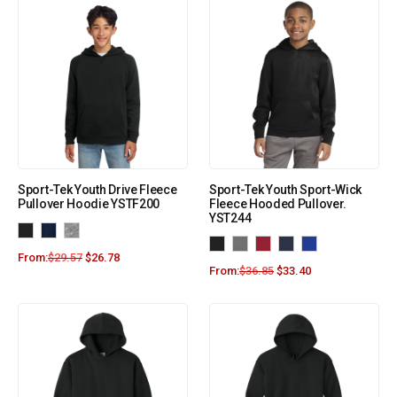
Sport-Tek Youth Drive Fleece
Sport-Tek Youth Sport-Wick
Pullover Hoodie YSTF200
Fleece Hooded Pullover.
YST244
From:
$
29.57
$
26.78
From:
$
36.85
$
33.40