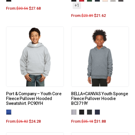
+1
From:
$
30.56
$
27.68
From:
$
23.89
$
21.62
Port & Company – Youth Core
BELLA+CANVAS Youth Sponge
Fleece Pullover Hooded
Fleece Pullover Hoodie
Sweatshirt. PC90YH
BC3719Y
From:
$
26.82
$
24.28
From:
$
35.18
$
31.88