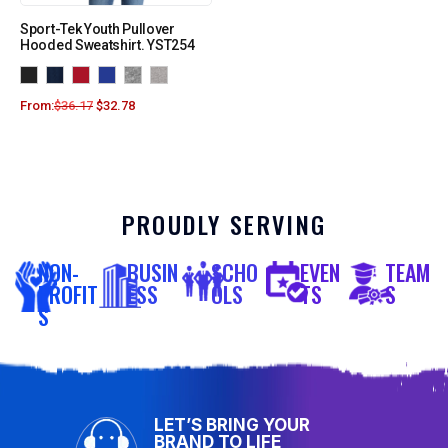
Sport-Tek Youth Pullover
Hooded Sweatshirt. YST254
From:
$
36.17
$
32.78
PROUDLY SERVING
NON-
BUSIN
SCHO
EVEN
TEAM
PROFIT
ESS
OLS
TS
S
S
LET’S BRING YOUR
BRAND TO LIFE