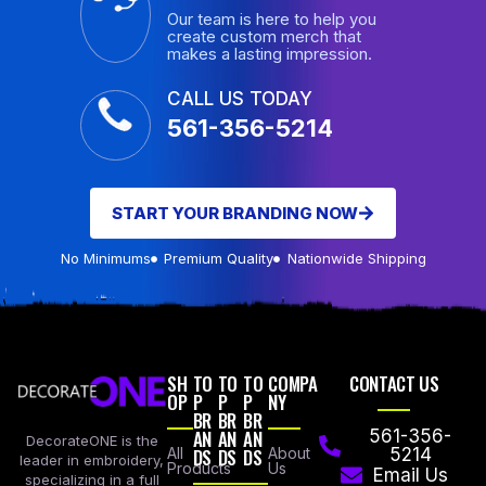
Our team is here to help you
create custom merch that
makes a lasting impression.
CALL US TODAY
561-356-5214
START YOUR BRANDING NOW
No Minimums
Premium Quality
Nationwide Shipping
SH
TO
TO
TO
COMPA
CONTACT US
OP
P
P
P
NY
BR
BR
BR
AN
AN
AN
561-356-
DecorateONE is the
All
DS
DS
DS
About
5214
leader in embroidery,
Products
Us
Email Us
specializing in a full