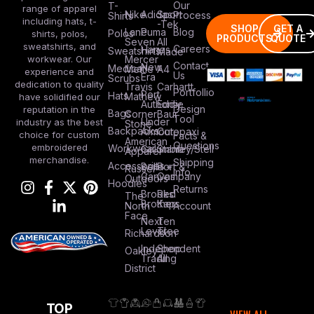
Our
T-
range of apparel
Nike
Adidas
Sport
Process
Shirts
including hats, t-
-Tek
SHOP
GET A
Lane
Puma
Blog
Polos
shirts, polos,
PRODUCTS
QUOTE
Seven
All
sweatshirts, and
Careers
Hanes
Sweatshirts
Made
workwear. Our
Mercer
Contact
New
Medical
Mettle
A4
experience and
Us
Era
Scrubs
dedication to quality
Travis
Carhartt
Portfollio
Port
Hats
Mathew
have solidified our
Authority
Eddie
Design
reputation in the
Bags
Corner
Baur
Tool
Under
industry as the best
Stone
Backpacks
Armour
Cotopaxi
choice for custom
Facts &
American
Questions
embroidered
Workwear
Columbia
Stanley/Stell
Apparel
merchandise.
Shipping
Accessories
Bella +
Port &
Russel
Info
Canvas
Company
Outdoors
Hoodies
Returns
Brooks
Red
The
Brothers
Kap
North
Account
Face
Next
Ten
Level
Tree
Richardson
Independent
Shop
Oakley
Trading
All
District
TOP