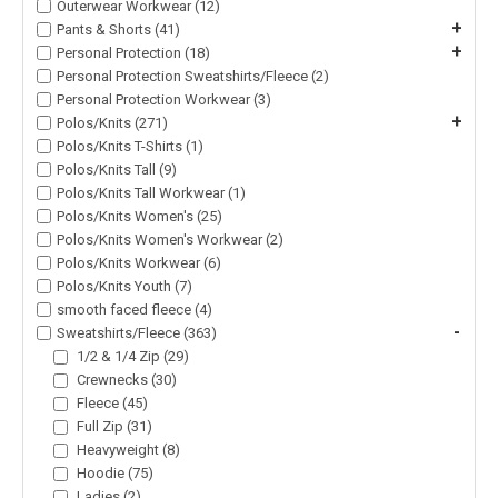
Outerwear Workwear (12)
+
Pants & Shorts (41)
+
Personal Protection (18)
Personal Protection Sweatshirts/Fleece (2)
Personal Protection Workwear (3)
+
Polos/Knits (271)
Polos/Knits T-Shirts (1)
Polos/Knits Tall (9)
Polos/Knits Tall Workwear (1)
Polos/Knits Women's (25)
Polos/Knits Women's Workwear (2)
Polos/Knits Workwear (6)
Polos/Knits Youth (7)
smooth faced fleece (4)
-
Sweatshirts/Fleece (363)
1/2 & 1/4 Zip (29)
Crewnecks (30)
Fleece (45)
Full Zip (31)
Heavyweight (8)
Hoodie (75)
Ladies (2)