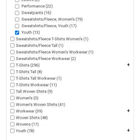
Performance (22)
Sweatpants (16)
Sweatshirts/Fleece, Women's (79)
Sweatshirts/Fleece, Youth (17)
Youth (13)
Sweatshirts/Fleece T-Shirts Women's (1)
Sweatshirts/Fleece Tall (1)
Sweatshirts/Fleece Women's Workwear (1)
Sweatshirts/Fleece Workwear (2)
+
T-Shirts (296)
T-Shirts Tall (8)
T-Shirts Tall Workwear (1)
T-Shirts Workwear (11)
Tall Woven Shirts (9)
Women's (0)
Women's Woven Shirts (41)
+
Workwear (39)
Woven Shirts (48)
Wovens (17)
+
Youth (78)