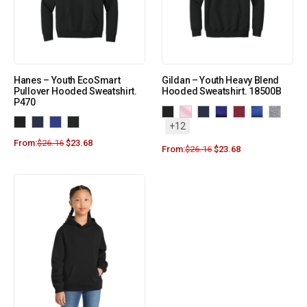
Hanes – Youth EcoSmart
Gildan – Youth Heavy Blend
Pullover Hooded Sweatshirt.
Hooded Sweatshirt. 18500B
P470
+12
From:
$
26.16
$
23.68
From:
$
26.16
$
23.68