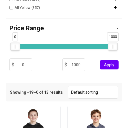
+
All Yellow (357)
Price Range
-
0
1000
-
Apply
Showing -19–0 of 13 results