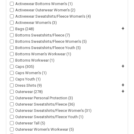
Activewear Bottoms Women's (1)
Activewear Outerwear Women's (2)
Activewear Sweatshirts/Fleece Women's (4)
Activewear Women's (3)
+
Bags (248)
Bottoms Sweatshirts/Fleece (7)
Bottoms Sweatshirts/Fleece Women's (5)
Bottoms Sweatshirts/Fleece Youth (5)
Bottoms Women's Workwear (1)
Bottoms Workwear (1)
+
Caps (305)
Caps Women's (1)
Caps Youth (1)
+
Dress Shirts (9)
+
Outerwear (278)
Outerwear Personal Protection (3)
Outerwear Sweatshirts/Fleece (36)
Outerwear Sweatshirts/Fleece Women's (31)
Outerwear Sweatshirts/Fleece Youth (1)
Outerwear Tall (5)
Outerwear Women's Workwear (5)