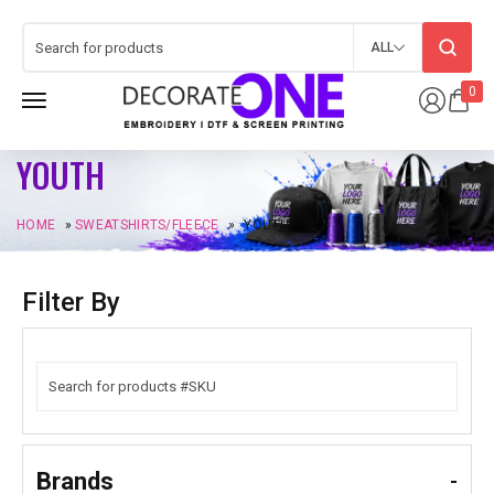
ALL
0
YOUTH
HOME
»
SWEATSHIRTS/FLEECE
»
YOUTH
Filter By
Brands
-