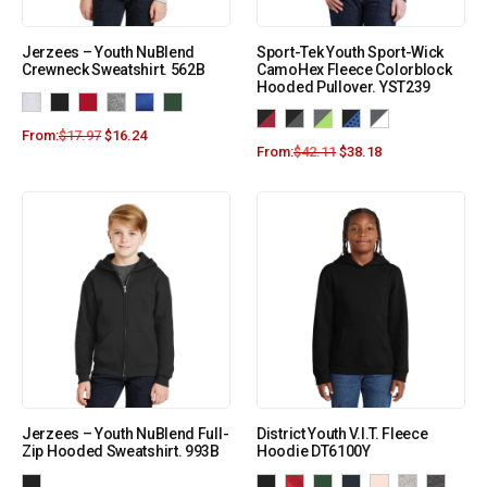
Jerzees – Youth NuBlend
Sport-Tek Youth Sport-Wick
Crewneck Sweatshirt. 562B
CamoHex Fleece Colorblock
Hooded Pullover. YST239
From:
$
17.97
$
16.24
From:
$
42.11
$
38.18
Jerzees – Youth NuBlend Full-
District Youth V.I.T. Fleece
Zip Hooded Sweatshirt. 993B
Hoodie DT6100Y