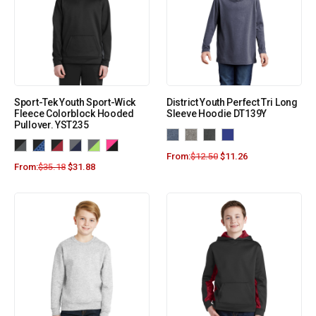
Sport-Tek Youth Sport-Wick
District Youth Perfect Tri Long
Fleece Colorblock Hooded
Sleeve Hoodie DT139Y
Pullover. YST235
From:
$
12.50
$
11.26
From:
$
35.18
$
31.88