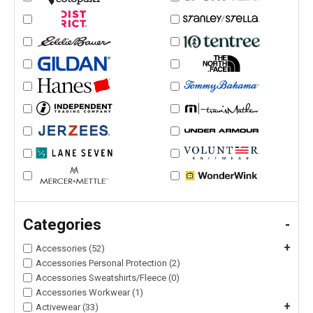
Categories
-
+
Accessories (52)
Accessories Personal Protection (2)
Accessories Sweatshirts/Fleece (0)
Accessories Workwear (1)
+
Activewear (33)