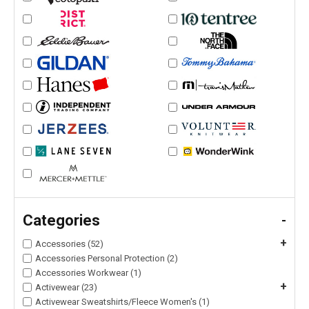
Categories
-
+
Accessories (52)
Accessories Personal Protection (2)
Accessories Workwear (1)
+
Activewear (23)
Activewear Sweatshirts/Fleece Women's (1)