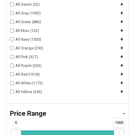
+
All Denim (52)
+
All Gray (1953)
+
All Green (886)
+
All Misc (132)
+
All Navy (1500)
+
All Orange (293)
+
All Pink (327)
+
All Purple (263)
+
All Red (1018)
+
All White (1173)
+
All Yellow (343)
Price Range
-
0
1000