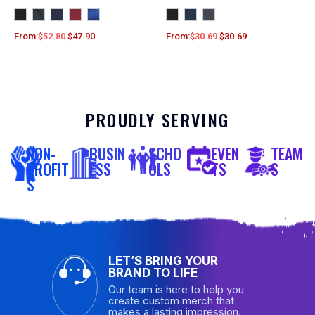
From:
$
52.80
$
47.90
From:
$
30.69
$
30.69
PROUDLY SERVING
NON-
BUSIN
SCHO
EVEN
TEAM
PROFIT
ESS
OLS
TS
S
S
LET’S BRING YOUR
BRAND TO LIFE
Our team is here to help you
create custom merch that
makes a lasting impression.