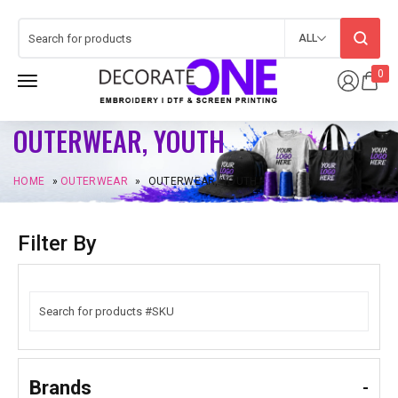
ALL
0
OUTERWEAR, YOUTH
HOME
»
OUTERWEAR
»
OUTERWEAR, YOUTH
Filter By
Brands
-