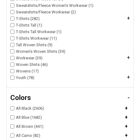
Sweatshirts/Fleece Women's Workwear (1)
Sweatshirts/Fleece Workwear (2)
+
T-Shirts (282)
T-Shirts Tall (1)
T-Shirts Tall Workwear (1)
T-Shirts Workwear (11)
Tall Woven Shirts (9)
Women's Woven Shirts (39)
+
Workwear (39)
Woven Shirts (46)
Wovens (17)
+
Youth (78)
Colors
-
+
All Black (2606)
+
All Blue (1682)
+
All Brown (441)
+
All Camo (82)