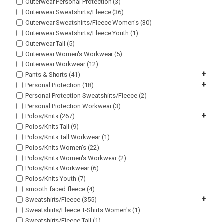
Outerwear Personal Protection (3)
Outerwear Sweatshirts/Fleece (36)
Outerwear Sweatshirts/Fleece Women's (30)
Outerwear Sweatshirts/Fleece Youth (1)
Outerwear Tall (5)
Outerwear Women's Workwear (5)
Outerwear Workwear (12)
+
Pants & Shorts (41)
+
Personal Protection (18)
Personal Protection Sweatshirts/Fleece (2)
Personal Protection Workwear (3)
+
Polos/Knits (267)
Polos/Knits Tall (9)
Polos/Knits Tall Workwear (1)
Polos/Knits Women's (22)
Polos/Knits Women's Workwear (2)
Polos/Knits Workwear (6)
Polos/Knits Youth (7)
smooth faced fleece (4)
+
Sweatshirts/Fleece (355)
Sweatshirts/Fleece T-Shirts Women's (1)
Sweatshirts/Fleece Tall (1)