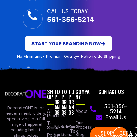
CALL US TODAY
561-356-5214
START YOUR BRANDING NOW
No Minimums
Premium Quality
Nationwide Shipping
SH
TO
TO
TO
COMPA
CONTACT US
OP
P
P
P
NY
BR
BR
BR
AN
AN
AN
561-356-
DecorateONE is the
All
DS
DS
DS
About
5214
leader in embroidery,
Products
Us
Email Us
specializing in a full
Our
T-
range of apparel
Nike
Adidas
Sport
Process
Shirts
including hats, t-
-Tek
SHOP
GET A
Lane
Puma
Blog
Polos
shirts, polos,