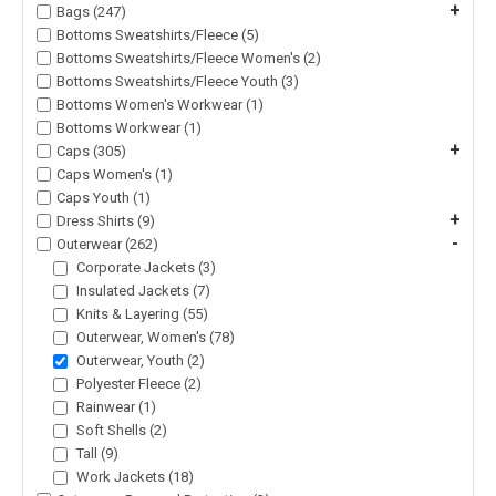
+
Bags (247)
Bottoms Sweatshirts/Fleece (5)
Bottoms Sweatshirts/Fleece Women's (2)
Bottoms Sweatshirts/Fleece Youth (3)
Bottoms Women's Workwear (1)
Bottoms Workwear (1)
+
Caps (305)
Caps Women's (1)
Caps Youth (1)
+
Dress Shirts (9)
-
Outerwear (262)
Corporate Jackets (3)
Insulated Jackets (7)
Knits & Layering (55)
Outerwear, Women's (78)
Outerwear, Youth (2)
Polyester Fleece (2)
Rainwear (1)
Soft Shells (2)
Tall (9)
Work Jackets (18)