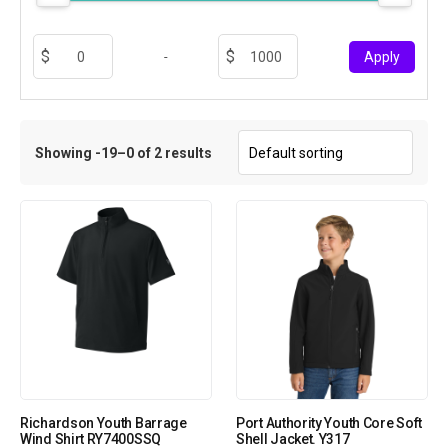
-
Apply
Showing -19–0 of 2 results
Richardson Youth Barrage
Port Authority Youth Core Soft
Wind Shirt RY7400SSQ
Shell Jacket. Y317