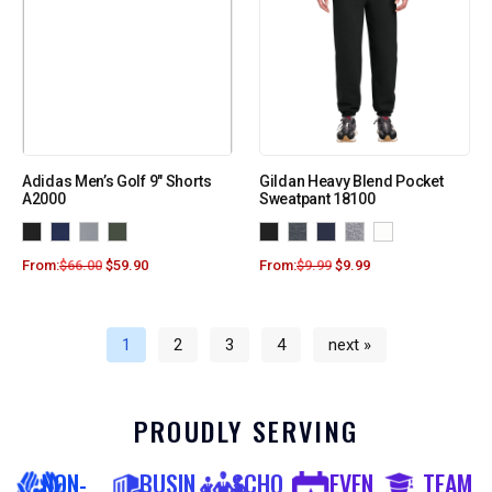
Adidas Men’s Golf 9″ Shorts
Gildan Heavy Blend Pocket
A2000
Sweatpant 18100
From:
$
66.00
$
59.90
From:
$
9.99
$
9.99
1
2
3
4
next »
PROUDLY SERVING
NON-
BUSIN
SCHO
EVEN
TEAM