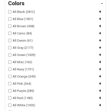
Colors
-
+
All Black (2812)
+
All Blue (1901)
+
All Brown (458)
+
All Camo (84)
+
All Denim (61)
+
All Gray (2177)
+
All Green (1009)
+
All Misc (163)
+
All Navy (1731)
+
All Orange (349)
+
All Pink (364)
+
All Purple (289)
+
All Red (1180)
+
All White (1303)