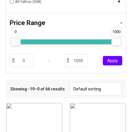
+
All Yellow (368)
Price Range
-
0
1000
-
Apply
Showing -19–0 of 66 results