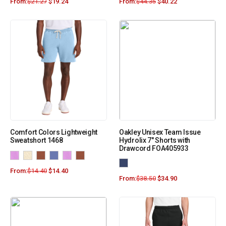
From:
$
21.27
$
19.24
From:
$
44.35
$
40.22
Comfort Colors Lightweight
Oakley Unisex Team Issue
Sweatshort 1468
Hydrolix 7″ Shorts with
Drawcord FOA405933
From:
$
14.40
$
14.40
From:
$
38.50
$
34.90