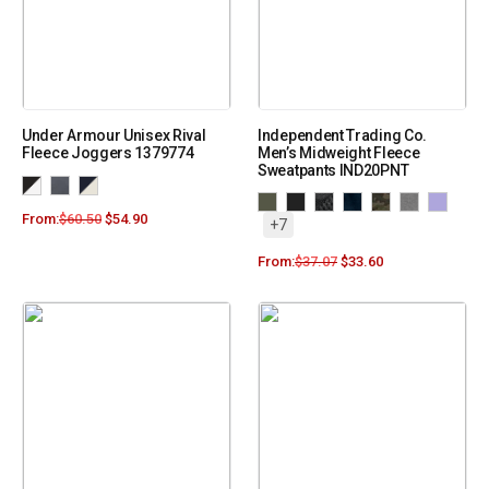
Under Armour Unisex Rival
Independent Trading Co.
Fleece Joggers 1379774
Men’s Midweight Fleece
Sweatpants IND20PNT
From:
$
60.50
$
54.90
+7
From:
$
37.07
$
33.60