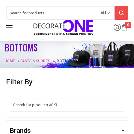
ALL
0
BOTTOMS
HOME
»
PANTS & SHORTS
»
BOTTOMS
Filter By
Brands
-