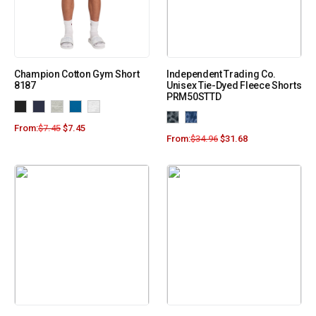
Champion Cotton Gym Short
Independent Trading Co.
8187
Unisex Tie-Dyed Fleece Shorts
PRM50STTD
From:
$
7.45
$
7.45
From:
$
34.96
$
31.68