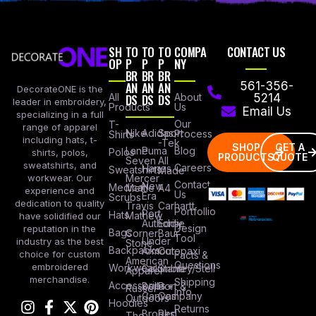
SH
TO
TO
TO
COMPA
CONTACT US
OP
P
P
P
NY
BR
BR
BR
AN
AN
AN
561-356-
DecorateONE is the
All
DS
DS
DS
About
5214
leader in embroidery,
Products
Us
Email Us
specializing in a full
Our
T-
range of apparel
Nike
Adidas
Sport
Process
Shirts
including hats, t-
-Tek
SHOP
GET A
Lane
Puma
Blog
Polos
shirts, polos,
PRODUCTS
QUOTE
Seven
All
sweatshirts, and
Careers
Hanes
Sweatshirts
Made
workwear. Our
Mercer
Contact
New
Medical
Mettle
A4
experience and
Us
Era
Scrubs
dedication to quality
Travis
Carhartt
Portfollio
Port
Hats
Mathew
have solidified our
Authority
Eddie
Design
reputation in the
Bags
Corner
Baur
Tool
Under
industry as the best
Stone
Backpacks
Armour
Cotopaxi
choice for custom
Facts &
American
Questions
embroidered
Workwear
Columbia
Stanley/Stell
Apparel
merchandise.
Shipping
Accessories
Bella +
Port &
Russel
Info
Canvas
Company
Outdoors
Hoodies
Returns
Brooks
Red
The