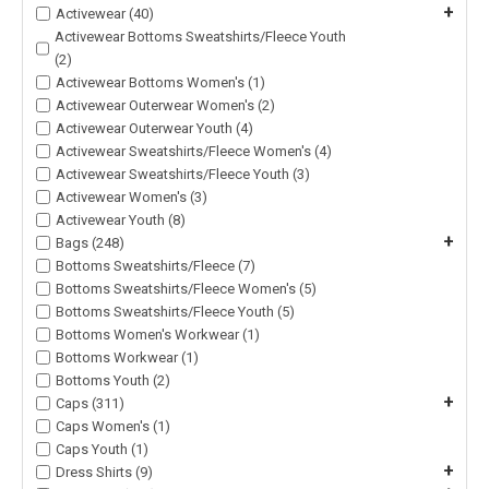
+
Activewear (40)
Activewear Bottoms Sweatshirts/Fleece Youth
(2)
Activewear Bottoms Women's (1)
Activewear Outerwear Women's (2)
Activewear Outerwear Youth (4)
Activewear Sweatshirts/Fleece Women's (4)
Activewear Sweatshirts/Fleece Youth (3)
Activewear Women's (3)
Activewear Youth (8)
+
Bags (248)
Bottoms Sweatshirts/Fleece (7)
Bottoms Sweatshirts/Fleece Women's (5)
Bottoms Sweatshirts/Fleece Youth (5)
Bottoms Women's Workwear (1)
Bottoms Workwear (1)
Bottoms Youth (2)
+
Caps (311)
Caps Women's (1)
Caps Youth (1)
+
Dress Shirts (9)