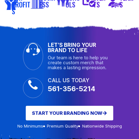
PROFIT
ESS
OLS
TS
S
S
LET’S BRING YOUR
BRAND TO LIFE
Our team is here to help you
create custom merch that
makes a lasting impression.
CALL US TODAY
561-356-5214
START YOUR BRANDING NOW
No Minimums
Premium Quality
Nationwide Shipping