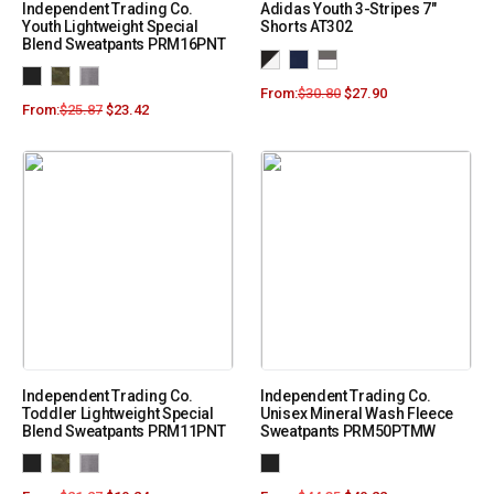
Independent Trading Co.
Adidas Youth 3-Stripes 7″
Youth Lightweight Special
Shorts AT302
Blend Sweatpants PRM16PNT
From:
$
30.80
$
27.90
From:
$
25.87
$
23.42
Independent Trading Co.
Independent Trading Co.
Toddler Lightweight Special
Unisex Mineral Wash Fleece
Blend Sweatpants PRM11PNT
Sweatpants PRM50PTMW