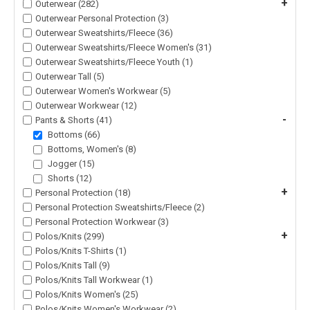
+
Outerwear (282)
Outerwear Personal Protection (3)
Outerwear Sweatshirts/Fleece (36)
Outerwear Sweatshirts/Fleece Women's (31)
Outerwear Sweatshirts/Fleece Youth (1)
Outerwear Tall (5)
Outerwear Women's Workwear (5)
Outerwear Workwear (12)
-
Pants & Shorts (41)
Bottoms (66)
Bottoms, Women's (8)
Jogger (15)
Shorts (12)
+
Personal Protection (18)
Personal Protection Sweatshirts/Fleece (2)
Personal Protection Workwear (3)
+
Polos/Knits (299)
Polos/Knits T-Shirts (1)
Polos/Knits Tall (9)
Polos/Knits Tall Workwear (1)
Polos/Knits Women's (25)
Polos/Knits Women's Workwear (2)