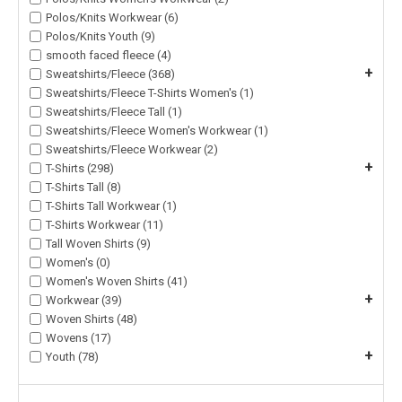
Polos/Knits Workwear (6)
Polos/Knits Youth (9)
smooth faced fleece (4)
+
Sweatshirts/Fleece (368)
Sweatshirts/Fleece T-Shirts Women's (1)
Sweatshirts/Fleece Tall (1)
Sweatshirts/Fleece Women's Workwear (1)
Sweatshirts/Fleece Workwear (2)
+
T-Shirts (298)
T-Shirts Tall (8)
T-Shirts Tall Workwear (1)
T-Shirts Workwear (11)
Tall Woven Shirts (9)
Women's (0)
Women's Woven Shirts (41)
+
Workwear (39)
Woven Shirts (48)
Wovens (17)
+
Youth (78)