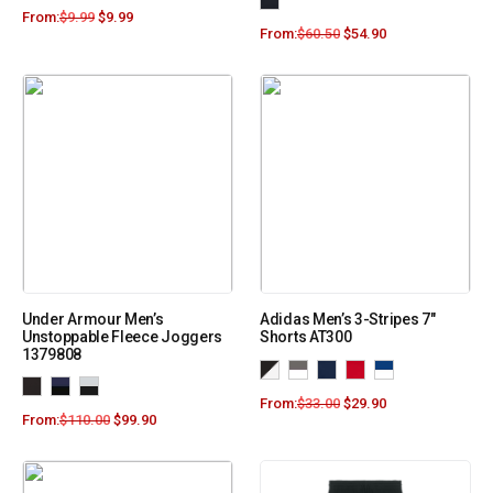
From:
$
9.99
$
9.99
From:
$
60.50
$
54.90
Under Armour Men’s
Adidas Men’s 3-Stripes 7″
Unstoppable Fleece Joggers
Shorts AT300
1379808
From:
$
33.00
$
29.90
From:
$
110.00
$
99.90