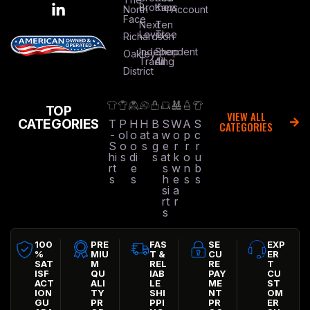
Brothers
Kap
North
Account
Face
Next
Ten
Level
Tree
Richardson
Independent
Shop
Oakley
Trading
All
District
TOP
VIEW ALL
CATEGORIES
T
P
H
H
B
S
W
A
S
CATEGORIES
-
ol
o
at
a
w
o
p
c
S
o
o
s
g
e
r
r
r
hi
s
di
s
at
k
o
u
rt
e
s
w
n
b
s
s
h
e
s
s
si
a
rt
r
s
100
PRE
FAS
SE
EXP
%
MIU
T &
CU
ER
SAT
M
REL
RE
T
ISF
QU
IAB
PAY
CU
ACT
ALI
LE
ME
ST
ION
TY
SHI
NT
OM
GU
PR
PPI
PR
ER