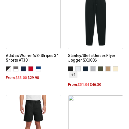
Adidas Women’s 3-Stripes 3″
Stanley/Stella Unisex Flyer
Shorts AT301
Jogger SXU006
+1
From:
$
33.00
$
29.90
From:
$
51.04
$
46.30