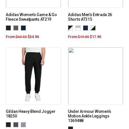
Adidas Women’s Game & Go
Adidas Men’s Entrada 26
Fleece Sweatpants AT219
Shorts AT315
From:
$
60.50
$
54.90
From:
$
19.80
$
17.90
Gildan Heavy Blend Jogger
Under Armour Women’s
18250
Motion Ankle Leggings
1369488