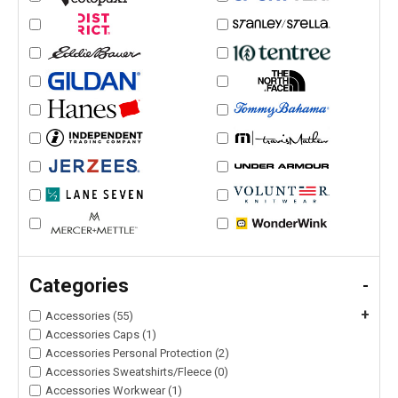
Categories
-
+
Accessories (55)
Accessories Caps (1)
Accessories Personal Protection (2)
Accessories Sweatshirts/Fleece (0)
Accessories Workwear (1)