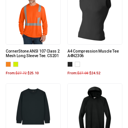
CornerStone ANSI 107 Class 2
A4 Compression Muscle Tee
Mesh Long Sleeve Tee. CS201
A4N2306
From:
$
27.72
$
25.10
From:
$
27.08
$
24.52