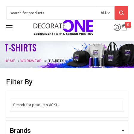
ALL
0
T-SHIRTS
HOME
»
WORKWEAR
»
T-SHIRTS
Filter By
Brands
-