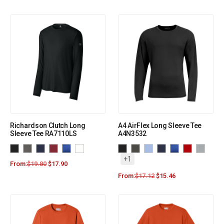
Richardson Clutch Long
A4 AirFlex Long Sleeve Tee
Sleeve Tee RA7110LS
A4N3532
+1
From:
$
19.80
$
17.90
From:
$
17.12
$
15.46