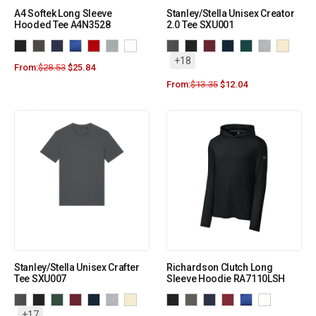
A4 Softek Long Sleeve
Stanley/Stella Unisex Creator
Hooded Tee A4N3528
2.0 Tee SXU001
+18
From:
$
28.53
$
25.84
From:
$
13.35
$
12.04
Stanley/Stella Unisex Crafter
Richardson Clutch Long
Tee SXU007
Sleeve Hoodie RA7110LSH
+17