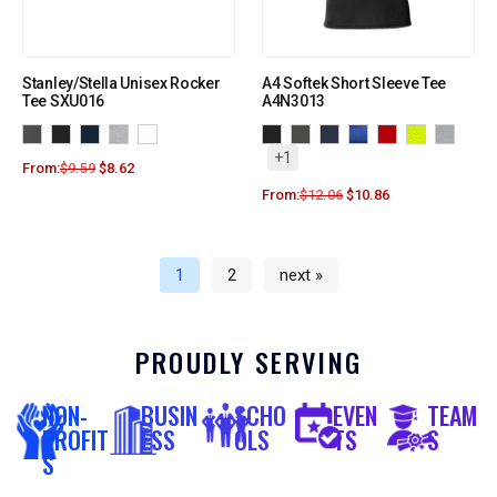
Stanley/Stella Unisex Rocker
A4 Softek Short Sleeve Tee
Tee SXU016
A4N3013
+1
From:
$
9.59
$
8.62
From:
$
12.06
$
10.86
1
2
next »
PROUDLY SERVING
NON-
BUSIN
SCHO
EVEN
TEAM
PROFIT
ESS
OLS
TS
S
S