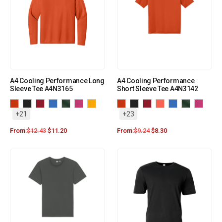
A4 Cooling Performance Long
A4 Cooling Performance
Sleeve Tee A4N3165
Short Sleeve Tee A4N3142
+21
+23
From:
$
12.43
$
11.20
From:
$
9.24
$
8.30