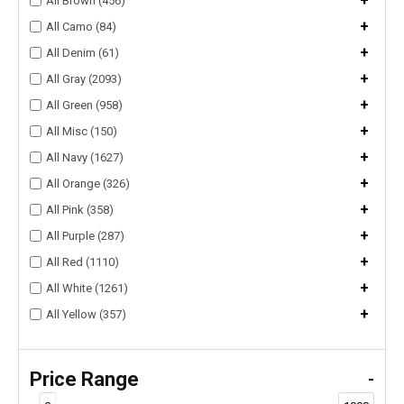
+
All Brown (456)
+
All Camo (84)
+
All Denim (61)
+
All Gray (2093)
+
All Green (958)
+
All Misc (150)
+
All Navy (1627)
+
All Orange (326)
+
All Pink (358)
+
All Purple (287)
+
All Red (1110)
+
All White (1261)
+
All Yellow (357)
Price Range
-