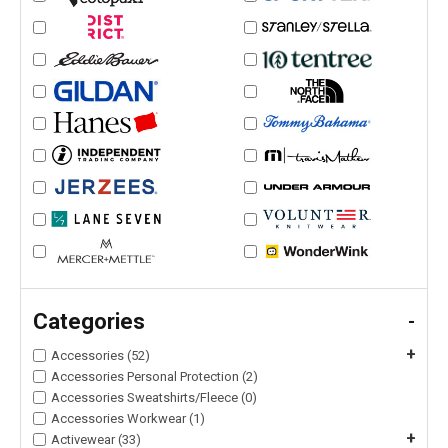
Categories
-
+
Accessories (52)
Accessories Personal Protection (2)
Accessories Sweatshirts/Fleece (0)
Accessories Workwear (1)
+
Activewear (33)