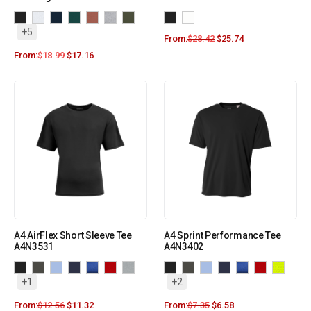
+5
From:
$
28.42
$
25.74
From:
$
18.99
$
17.16
A4 AirFlex Short Sleeve Tee
A4 Sprint Performance Tee
A4N3531
A4N3402
+1
+2
From:
$
12.56
$
11.32
From:
$
7.35
$
6.58