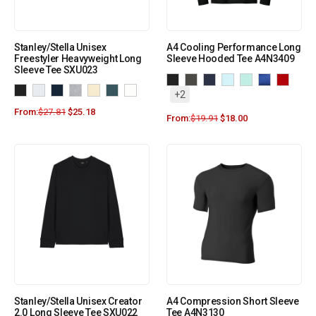
Stanley/Stella Unisex
A4 Cooling Performance Long
Freestyler Heavyweight Long
Sleeve Hooded Tee A4N3409
Sleeve Tee SXU023
+2
From:
$
27.81
$
25.18
From:
$
19.91
$
18.00
Stanley/Stella Unisex Creator
A4 Compression Short Sleeve
2.0 Long Sleeve Tee SXU022
Tee A4N3130