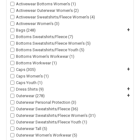
Activewear Bottoms Women's (1)
Activewear Outerwear Women's (2)
Activewear Sweatshirts/Fleece Women's (4)
Activewear Women's (3)
+
Bags (248)
Bottoms Sweatshirts/Fleece (7)
Bottoms Sweatshirts/Fleece Women's (5)
Bottoms Sweatshirts/Fleece Youth (5)
Bottoms Women's Workwear (1)
Bottoms Workwear (1)
+
Caps (305)
Caps Women's (1)
Caps Youth (1)
+
Dress Shirts (9)
+
Outerwear (278)
Outerwear Personal Protection (3)
Outerwear Sweatshirts/Fleece (36)
Outerwear Sweatshirts/Fleece Women's (31)
Outerwear Sweatshirts/Fleece Youth (1)
Outerwear Tall (5)
Outerwear Women's Workwear (5)