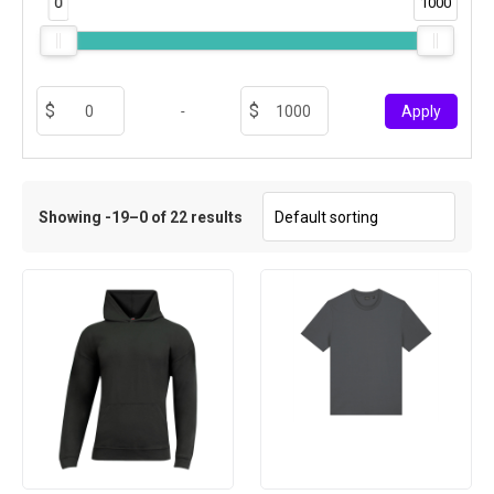
0
1000
-
Apply
Showing -19–0 of 22 results