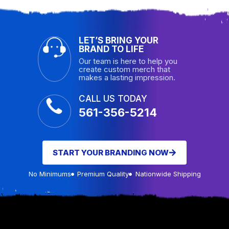
LET’S BRING YOUR
BRAND TO LIFE
Our team is here to help you
create custom merch that
makes a lasting impression.
CALL US TODAY
561-356-5214
START YOUR BRANDING NOW
No Minimums
Premium Quality
Nationwide Shipping