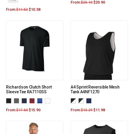
From:
$
23.10
$
20.90
From:
$
11.53
$
10.38
Richardson Clutch Short
A4 Sprint Reversible Mesh
Sleeve Tee RA7110SS
Tank A4NF1270
From:
$
17.60
$
15.90
From:
$
13.29
$
11.98