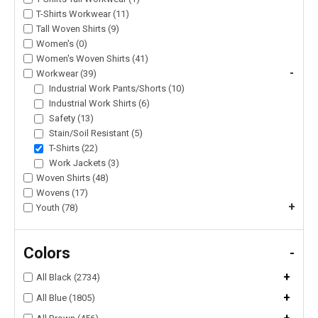
T-Shirts Workwear (11)
Tall Woven Shirts (9)
Women's (0)
Women's Woven Shirts (41)
-
Workwear (39)
Industrial Work Pants/Shorts (10)
Industrial Work Shirts (6)
Safety (13)
Stain/Soil Resistant (5)
T-Shirts (22)
Work Jackets (3)
Woven Shirts (48)
Wovens (17)
+
Youth (78)
Colors
-
+
All Black (2734)
+
All Blue (1805)