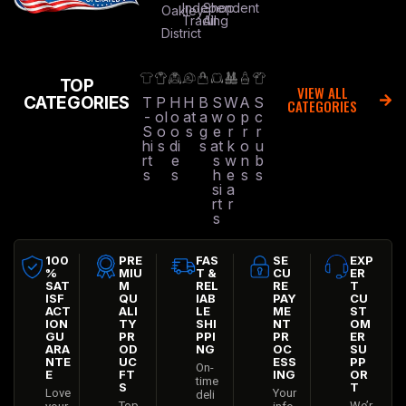
Independent
Shop
Oakley
Trading
All
District
TOP
VIEW ALL
CATEGORIES
T
P
H
H
B
S
W
A
S
CATEGORIES
-
ol
o
at
a
w
o
p
c
S
o
o
s
g
e
r
r
r
hi
s
di
s
at
k
o
u
rt
e
s
w
n
b
s
s
h
e
s
s
si
a
rt
r
s
100
PRE
FAS
SE
EXP
%
MIU
T &
CU
ER
SAT
M
REL
RE
T
ISF
QU
IAB
PAY
CU
ACT
ALI
LE
ME
ST
ION
TY
SHI
NT
OM
GU
PR
PPI
PR
ER
ARA
OD
NG
OC
SU
NTE
UC
ESS
PP
On-
E
FT
ING
OR
time
S
T
Love
Your
deli
Top
We’r