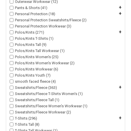
Outerwear Workwear (12)
+
Pants & Shorts (41)
+
Personal Protection (18)
Personal Protection Sweatshirts/Fleece (2)
Personal Protection Workwear (3)
+
Polos/Knits (271)
Polos/Knits T-Shirts (1)
Polos/Knits Tall (9)
Polos/Knits Tall Workwear (1)
Polos/Knits Women's (25)
Polos/Knits Women's Workwear (2)
Polos/Knits Workwear (6)
Polos/Knits Youth (7)
smooth faced fleece (4)
+
Sweatshirts/Fleece (363)
Sweatshirts/Fleece T-Shirts Women's (1)
Sweatshirts/Fleece Tall (1)
Sweatshirts/Fleece Women's Workwear (1)
Sweatshirts/Fleece Workwear (2)
+
T-Shirts (296)
T-Shirts Tall (8)
T-Shirts Tall Workwear (1)