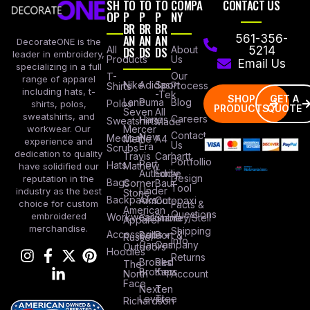
SH
TO
TO
TO
COMPA
CONTACT US
OP
P
P
P
NY
BR
BR
BR
AN
AN
AN
561-356-
DecorateONE is the
All
DS
DS
DS
About
5214
leader in embroidery,
Products
Us
Email Us
specializing in a full
Our
T-
range of apparel
Nike
Adidas
Sport
Process
Shirts
including hats, t-
-Tek
SHOP
GET A
Lane
Puma
Blog
Polos
shirts, polos,
PRODUCTS
QUOTE
Seven
All
sweatshirts, and
Careers
Hanes
Sweatshirts
Made
workwear. Our
Mercer
Contact
New
Medical
Mettle
A4
experience and
Us
Era
Scrubs
dedication to quality
Travis
Carhartt
Portfollio
Port
Hats
Mathew
have solidified our
Authority
Eddie
Design
reputation in the
Bags
Corner
Baur
Tool
Under
industry as the best
Stone
Backpacks
Armour
Cotopaxi
choice for custom
Facts &
American
Questions
embroidered
Workwear
Columbia
Stanley/Stell
Apparel
merchandise.
Shipping
Accessories
Bella +
Port &
Russel
Info
Canvas
Company
Outdoors
Hoodies
Returns
Brooks
Red
The
Brothers
Kap
North
Account
Face
Next
Ten
Level
Tree
Richardson