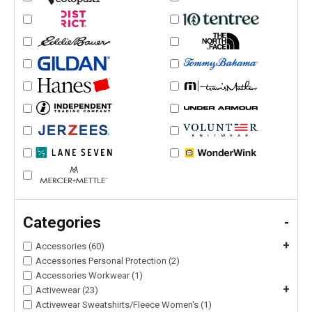
Categories
-
+
Accessories (60)
Accessories Personal Protection (2)
Accessories Workwear (1)
+
Activewear (23)
Activewear Sweatshirts/Fleece Women's (1)