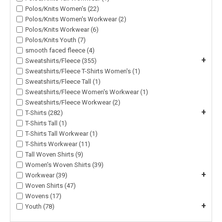
Polos/Knits Women's (22)
Polos/Knits Women's Workwear (2)
Polos/Knits Workwear (6)
Polos/Knits Youth (7)
smooth faced fleece (4)
+
Sweatshirts/Fleece (355)
Sweatshirts/Fleece T-Shirts Women's (1)
Sweatshirts/Fleece Tall (1)
Sweatshirts/Fleece Women's Workwear (1)
Sweatshirts/Fleece Workwear (2)
+
T-Shirts (282)
T-Shirts Tall (1)
T-Shirts Tall Workwear (1)
T-Shirts Workwear (11)
Tall Woven Shirts (9)
Women's Woven Shirts (39)
+
Workwear (39)
Woven Shirts (47)
Wovens (17)
+
Youth (78)