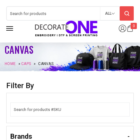
ALL
0
CANVAS
HOME
»
CAPS
»
CANVAS
Filter By
Brands
-