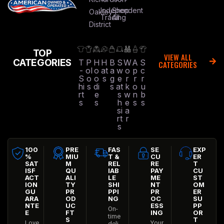
Independent
Shop
Oakley
Trading
All
District
TOP
VIEW ALL
CATEGORIES
T
P
H
H
B
S
W
A
S
CATEGORIES
-
ol
o
at
a
w
o
p
c
S
o
o
s
g
e
r
r
r
hi
s
di
s
at
k
o
u
rt
e
s
w
n
b
s
s
h
e
s
s
si
a
rt
r
s
100
PRE
FAS
SE
EXP
%
MIU
T &
CU
ER
SAT
M
REL
RE
T
ISF
QU
IAB
PAY
CU
ACT
ALI
LE
ME
ST
ION
TY
SHI
NT
OM
GU
PR
PPI
PR
ER
ARA
OD
NG
OC
SU
NTE
UC
ESS
PP
On-
E
FT
ING
OR
time
S
T
Love
Your
deli