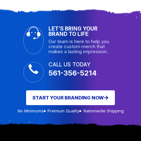
LET’S BRING YOUR
BRAND TO LIFE
Our team is here to help you
create custom merch that
makes a lasting impression.
CALL US TODAY
561-356-5214
START YOUR BRANDING NOW
No Minimums
Premium Quality
Nationwide Shipping