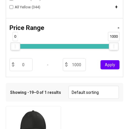
+
All Yellow (344)
Price Range
-
0
1000
-
Apply
Showing -19–0 of 1 results