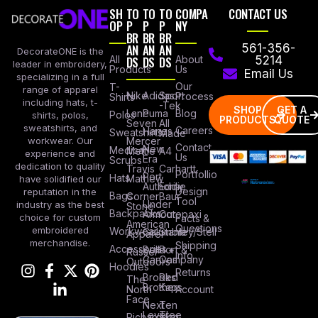
SH
TO
TO
TO
COMPA
CONTACT US
OP
P
P
P
NY
BR
BR
BR
AN
AN
AN
561-356-
DecorateONE is the
All
DS
DS
DS
About
5214
leader in embroidery,
Products
Us
Email Us
specializing in a full
Our
T-
range of apparel
Nike
Adidas
Sport
Process
Shirts
including hats, t-
-Tek
SHOP
GET A
Lane
Puma
Blog
Polos
shirts, polos,
PRODUCTS
QUOTE
Seven
All
sweatshirts, and
Careers
Hanes
Sweatshirts
Made
workwear. Our
Mercer
Contact
New
Medical
Mettle
A4
experience and
Us
Era
Scrubs
dedication to quality
Travis
Carhartt
Portfollio
Port
Hats
Mathew
have solidified our
Authority
Eddie
Design
reputation in the
Bags
Corner
Baur
Tool
Under
industry as the best
Stone
Backpacks
Armour
Cotopaxi
choice for custom
Facts &
American
Questions
embroidered
Workwear
Columbia
Stanley/Stell
Apparel
merchandise.
Shipping
Accessories
Bella +
Port &
Russel
Info
Canvas
Company
Outdoors
Hoodies
Returns
Brooks
Red
The
Brothers
Kap
North
Account
Face
Next
Ten
Level
Tree
Richardson