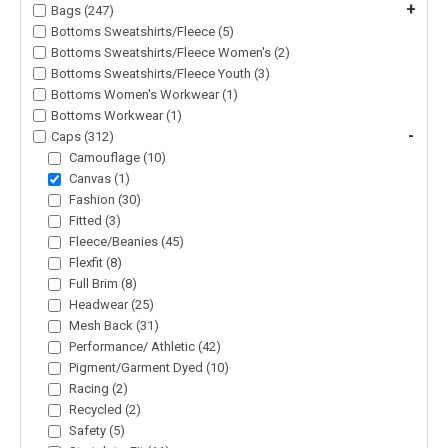
+
Bags (247)
Bottoms Sweatshirts/Fleece (5)
Bottoms Sweatshirts/Fleece Women's (2)
Bottoms Sweatshirts/Fleece Youth (3)
Bottoms Women's Workwear (1)
Bottoms Workwear (1)
-
Caps (312)
Camouflage (10)
Canvas (1)
Fashion (30)
Fitted (3)
Fleece/Beanies (45)
Flexfit (8)
Full Brim (8)
Headwear (25)
Mesh Back (31)
Performance/ Athletic (42)
Pigment/Garment Dyed (10)
Racing (2)
Recycled (2)
Safety (5)