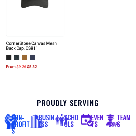
CornerStone Canvas Mesh
Back Cap. CS811
From:
$
9.26
$
8.32
PROUDLY SERVING
NON-
BUSIN
SCHO
EVEN
TEAM
PROFIT
ESS
OLS
TS
S
S