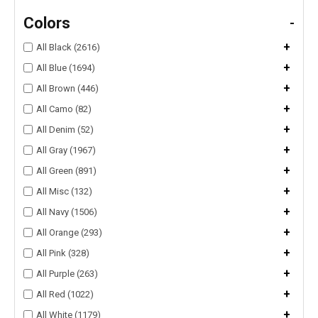
Colors
-
+
All Black (2616)
+
All Blue (1694)
+
All Brown (446)
+
All Camo (82)
+
All Denim (52)
+
All Gray (1967)
+
All Green (891)
+
All Misc (132)
+
All Navy (1506)
+
All Orange (293)
+
All Pink (328)
+
All Purple (263)
+
All Red (1022)
+
All White (1179)