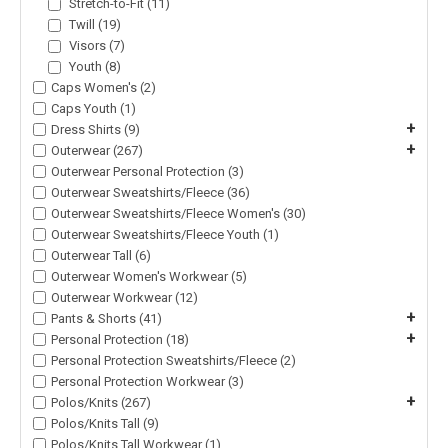
Stretch-to-Fit (11)
Twill (19)
Visors (7)
Youth (8)
Caps Women's (2)
Caps Youth (1)
+
Dress Shirts (9)
+
Outerwear (267)
Outerwear Personal Protection (3)
Outerwear Sweatshirts/Fleece (36)
Outerwear Sweatshirts/Fleece Women's (30)
Outerwear Sweatshirts/Fleece Youth (1)
Outerwear Tall (6)
Outerwear Women's Workwear (5)
Outerwear Workwear (12)
+
Pants & Shorts (41)
+
Personal Protection (18)
Personal Protection Sweatshirts/Fleece (2)
Personal Protection Workwear (3)
+
Polos/Knits (267)
Polos/Knits Tall (9)
Polos/Knits Tall Workwear (1)