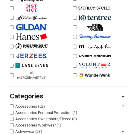
Categories
-
+
Accessories (52)
Accessories Personal Protection (2)
Accessories Sweatshirts/Fleece (0)
Accessories Workwear (1)
-
Activewear (23)