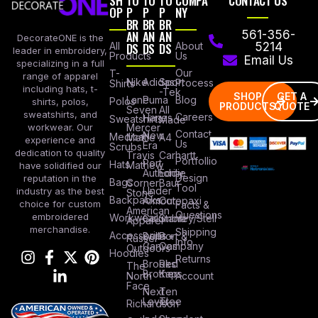
SH
TO
TO
TO
COMPA
CONTACT US
OP
P
P
P
NY
BR
BR
BR
AN
AN
AN
561-356-
DecorateONE is the
All
DS
DS
DS
About
5214
leader in embroidery,
Products
Us
Email Us
specializing in a full
Our
T-
range of apparel
Nike
Adidas
Sport
Process
Shirts
including hats, t-
-Tek
SHOP
GET A
Lane
Puma
Blog
Polos
shirts, polos,
PRODUCTS
QUOTE
Seven
All
sweatshirts, and
Careers
Hanes
Sweatshirts
Made
workwear. Our
Mercer
Contact
New
Medical
Mettle
A4
experience and
Us
Era
Scrubs
dedication to quality
Travis
Carhartt
Portfollio
Port
Hats
Mathew
have solidified our
Authority
Eddie
Design
reputation in the
Bags
Corner
Baur
Tool
Under
industry as the best
Stone
Backpacks
Armour
Cotopaxi
choice for custom
Facts &
American
Questions
embroidered
Workwear
Columbia
Stanley/Stell
Apparel
merchandise.
Shipping
Accessories
Bella +
Port &
Russel
Info
Canvas
Company
Outdoors
Hoodies
Returns
Brooks
Red
The
Brothers
Kap
North
Account
Face
Next
Ten
Level
Tree
Richardson