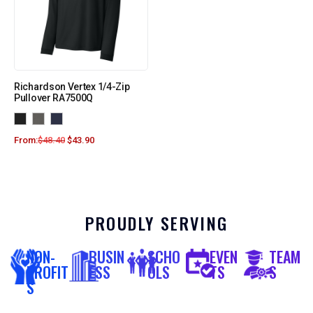
Richardson Vertex 1/4-Zip
Pullover RA7500Q
From:
$
48.40
$
43.90
PROUDLY SERVING
NON-
BUSIN
SCHO
EVEN
TEAM
PROFIT
ESS
OLS
TS
S
S