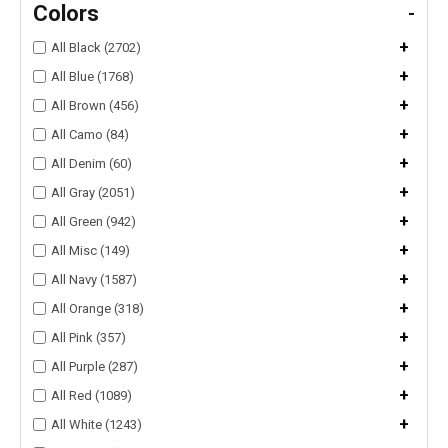
Colors
-
+
All Black (2702)
+
All Blue (1768)
+
All Brown (456)
+
All Camo (84)
+
All Denim (60)
+
All Gray (2051)
+
All Green (942)
+
All Misc (149)
+
All Navy (1587)
+
All Orange (318)
+
All Pink (357)
+
All Purple (287)
+
All Red (1089)
+
All White (1243)