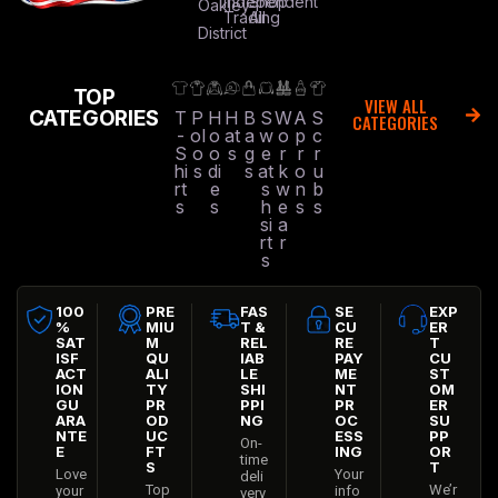
Independent
Shop
Oakley
Trading
All
District
TOP
VIEW ALL
CATEGORIES
T
P
H
H
B
S
W
A
S
CATEGORIES
-
ol
o
at
a
w
o
p
c
S
o
o
s
g
e
r
r
r
hi
s
di
s
at
k
o
u
rt
e
s
w
n
b
s
s
h
e
s
s
si
a
rt
r
s
100
PRE
FAS
SE
EXP
%
MIU
T &
CU
ER
SAT
M
REL
RE
T
ISF
QU
IAB
PAY
CU
ACT
ALI
LE
ME
ST
ION
TY
SHI
NT
OM
GU
PR
PPI
PR
ER
ARA
OD
NG
OC
SU
NTE
UC
ESS
PP
On-
E
FT
ING
OR
time
S
T
Love
Your
deli
Top
We’r
your
info
very