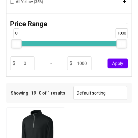
+
All Yellow (356)
Price Range
-
0
1000
-
Apply
Showing -19–0 of 1 results