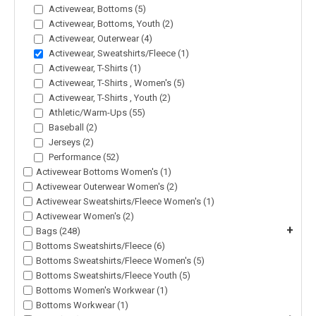
Activewear, Bottoms (5)
Activewear, Bottoms, Youth (2)
Activewear, Outerwear (4)
Activewear, Sweatshirts/Fleece (1)
Activewear, T-Shirts (1)
Activewear, T-Shirts , Women's (5)
Activewear, T-Shirts , Youth (2)
Athletic/Warm-Ups (55)
Baseball (2)
Jerseys (2)
Performance (52)
Activewear Bottoms Women's (1)
Activewear Outerwear Women's (2)
Activewear Sweatshirts/Fleece Women's (1)
Activewear Women's (2)
+
Bags (248)
Bottoms Sweatshirts/Fleece (6)
Bottoms Sweatshirts/Fleece Women's (5)
Bottoms Sweatshirts/Fleece Youth (5)
Bottoms Women's Workwear (1)
Bottoms Workwear (1)