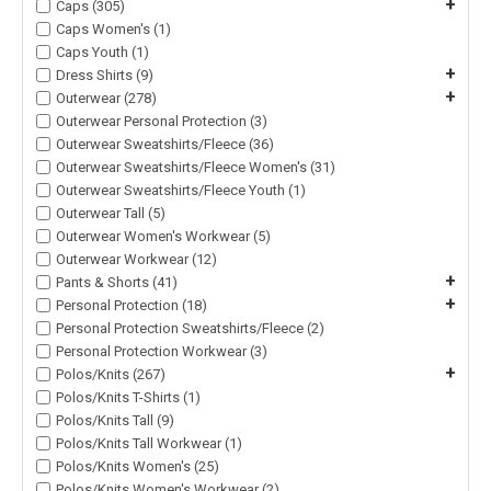
+
Caps (305)
Caps Women's (1)
Caps Youth (1)
+
Dress Shirts (9)
+
Outerwear (278)
Outerwear Personal Protection (3)
Outerwear Sweatshirts/Fleece (36)
Outerwear Sweatshirts/Fleece Women's (31)
Outerwear Sweatshirts/Fleece Youth (1)
Outerwear Tall (5)
Outerwear Women's Workwear (5)
Outerwear Workwear (12)
+
Pants & Shorts (41)
+
Personal Protection (18)
Personal Protection Sweatshirts/Fleece (2)
Personal Protection Workwear (3)
+
Polos/Knits (267)
Polos/Knits T-Shirts (1)
Polos/Knits Tall (9)
Polos/Knits Tall Workwear (1)
Polos/Knits Women's (25)
Polos/Knits Women's Workwear (2)