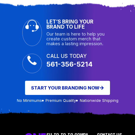
LET’S BRING YOUR
BRAND TO LIFE
Our team is here to help you
create custom merch that
makes a lasting impression.
CALL US TODAY
561-356-5214
START YOUR BRANDING NOW
No Minimums
Premium Quality
Nationwide Shipping