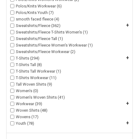
Polos/Knits Workwear (6)
Polos/Knits Youth (7)
smooth faced fleece (4)
+
Sweatshirts/Fleece (362)
Sweatshirts/Fleece T-Shirts Women's (1)
Sweatshirts/Fleece Tall (1)
Sweatshirts/Fleece Women's Workwear (1)
Sweatshirts/Fleece Workwear (2)
+
T-Shirts (294)
T-Shirts Tall (8)
T-Shirts Tall Workwear (1)
T-Shirts Workwear (11)
Tall Woven Shirts (9)
Women's (0)
Women's Woven Shirts (41)
+
Workwear (39)
Woven Shirts (48)
Wovens (17)
+
Youth (78)