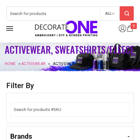
ALL
0
ACTIVEWEAR, SWEATSHIRTS/FLEECE
HOME
»
ACTIVEWEAR
»
ACTIVEWEAR, SWEATSHIRTS/FLEECE
Filter By
Brands
-