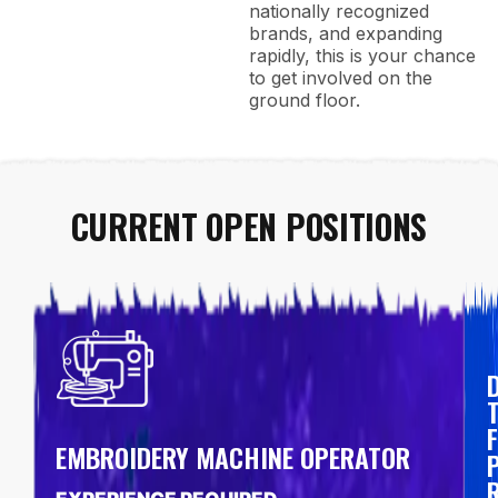
nationally recognized
brands, and expanding
rapidly, this is your chance
to get involved on the
ground floor.
CURRENT OPEN POSITIONS
F
EMBROIDERY MACHINE OPERATOR