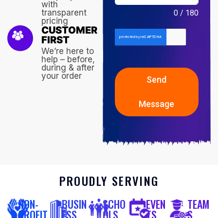
with
transparent
0 / 180
pricing
CUSTOMER
FIRST
We’re here to
help – before,
during & after
your order
Send
Message
PROUDLY SERVING
NON-
BUSIN
SCHO
EVEN
TEAM
PROFIT
ESS
OLS
TS
S