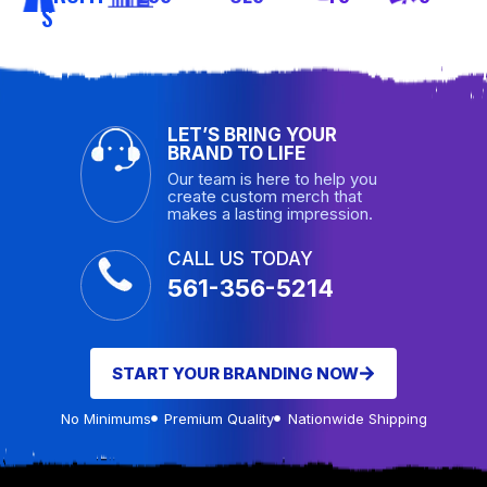
S
LET’S BRING YOUR
BRAND TO LIFE
Our team is here to help you
create custom merch that
makes a lasting impression.
CALL US TODAY
561-356-5214
START YOUR BRANDING NOW
No Minimums
Premium Quality
Nationwide Shipping