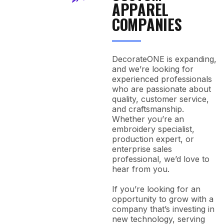
APPAREL
COMPANIES
DecorateONE is expanding,
and we’re looking for
experienced professionals
who are passionate about
quality, customer service,
and craftsmanship.
Whether you’re an
embroidery specialist,
production expert, or
enterprise sales
professional, we’d love to
hear from you.
If you’re looking for an
opportunity to grow with a
company that’s investing in
new technology, serving