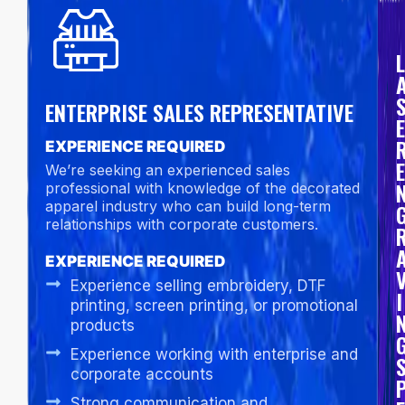
L
ENTERPRISE SALES REPRESENTATIVE
E
EXPERIENCE REQUIRED
E
We’re seeking an experienced sales
professional with knowledge of the decorated
apparel industry who can build long-term
relationships with corporate customers.
EXPERIENCE REQUIRED
Experience selling embroidery, DTF
I
printing, screen printing, or promotional
products
Experience working with enterprise and
corporate accounts
Strong communication and