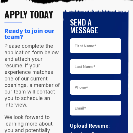
APPLY TODAY
SEND A
MESSAGE
Ready to join our
team?
Please complete the
application form below
and attach your
resume. If your
experience matches
one of our current
openings, a member of
our team will contact
you to schedule an
interview.
We look forward to
learning more about
Upload Resume:
you and potentially