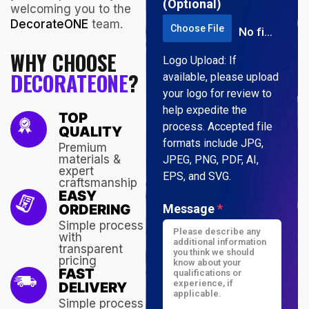
(Optional)
welcoming you to the
DecorateONE
team.
Choose File
No file chosen
WHY CHOOSE
Logo Upload: If
DECORATEONE
?
available, please upload
your logo for review to
help expedite the
TOP
process. Accepted file
QUALITY
formats include JPG,
Premium
materials &
JPEG, PNG, PDF, AI,
expert
EPS, and SVG.
craftsmanship
EASY
ORDERING
Message
*
Simple process
with
transparent
pricing
FAST
DELIVERY
Simple process