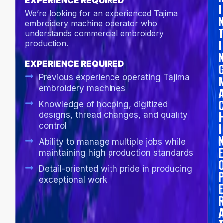
EXPERIENCE REQUIRED
I
We’re looking for an experienced Tajima
embroidery machine operator who
understands commercial embroidery
I
production.
EXPERIENCE REQUIRED
Previous experience operating Tajima
embroidery machines
Knowledge of hooping, digitized
designs, thread changes, and quality
I
control
Ability to manage multiple jobs while
E
maintaining high production standards
Detail-oriented with pride in producing
exceptional work
E