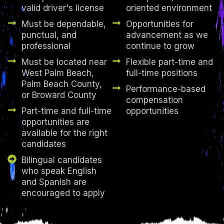
valid driver's license
oriented environment
Must be dependable,
Opportunities for
punctual, and
advancement as we
professional
continue to grow
Must be located near
Flexible part-time and
West Palm Beach,
full-time positions
Palm Beach County,
Performance-based
or Broward County
compensation
Part-time and full-time
opportunities
opportunities are
available for the right
candidates
Bilingual candidates
who speak English
and Spanish are
encouraged to apply