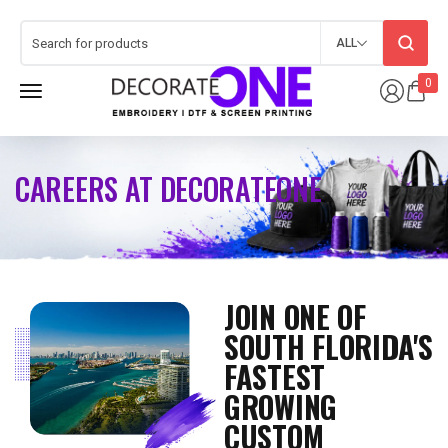
ALL
0
CAREERS AT DECORATEONE
JOIN ONE OF
SOUTH FLORIDA'S
FASTEST
GROWING
CUSTOM