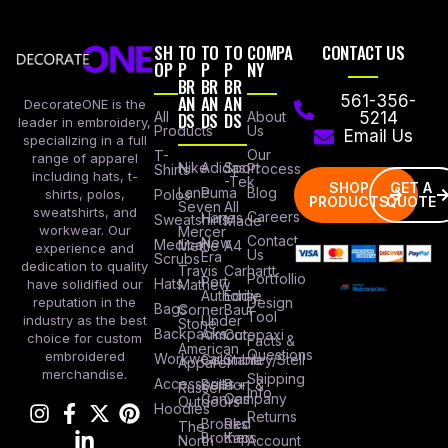
SH
TO
TO
TO
COMPA
CONTACT US
OP
P
P
P
NY
BR
BR
BR
AN
AN
AN
561-356-
DecorateONE is the
All
DS
DS
DS
About
5214
leader in embroidery,
Products
Us
Email Us
specializing in a full
Our
T-
range of apparel
Nike
Adidas
Sport
Process
Shirts
including hats, t-
-Tek
SHOP
GET A
Lane
Puma
Blog
Polos
shirts, polos,
PRODUCTS
QUOTE
Seven
All
sweatshirts, and
Careers
Hanes
Sweatshirts
Made
workwear. Our
Mercer
Contact
New
Medical
Mettle
A4
experience and
Us
Era
Scrubs
dedication to quality
Travis
Carhartt
Portfollio
Port
Hats
Mathew
have solidified our
Authority
Eddie
Design
reputation in the
Bags
Corner
Baur
Tool
Under
industry as the best
Stone
Backpacks
Armour
Cotopaxi
choice for custom
Facts &
American
Questions
embroidered
Workwear
Columbia
Stanley/Stell
Apparel
merchandise.
Shipping
Accessories
Bella +
Port &
Russel
Info
Canvas
Company
Outdoors
Hoodies
Returns
Brooks
Red
The
Brothers
Kap
North
Account