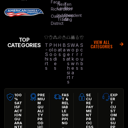
Face
Next
Ten
Level
Tree
Richardson
Independent
Shop
Oakley
Trading
All
District
TOP
VIEW ALL
CATEGORIES
T
P
H
H
B
S
W
A
S
CATEGORIES
-
ol
o
at
a
w
o
p
c
S
o
o
s
g
e
r
r
r
hi
s
di
s
at
k
o
u
rt
e
s
w
n
b
s
s
h
e
s
s
si
a
rt
r
s
100
PRE
FAS
SE
EXP
%
MIU
T &
CU
ER
SAT
M
REL
RE
T
ISF
QU
IAB
PAY
CU
ACT
ALI
LE
ME
ST
ION
TY
SHI
NT
OM
GU
PR
PPI
PR
ER
ARA
OD
NG
OC
SU
NTE
UC
ESS
PP