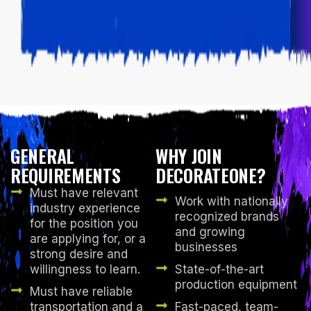
GENERAL
WHY JOIN
REQUIREMENTS
DECORATEONE?
Must have relevant
Work with nationally
industry experience
recognized brands
for the position you
and growing
are applying for, or a
businesses
strong desire and
willingness to learn.
State-of-the-art
production equipment
Must have reliable
transportation and a
Fast-paced, team-