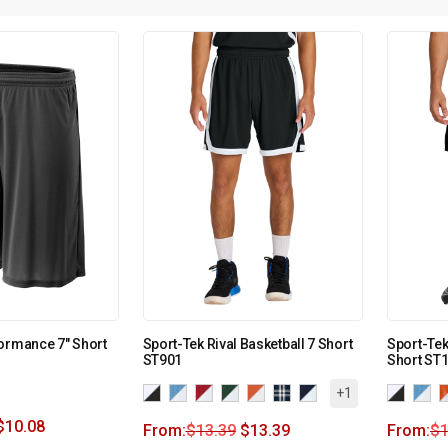
ormance 7″ Short
Sport-Tek Rival Basketball 7 Short
Sport-Tek
ST901
Short ST
+1
$
10.08
From:
$
13.39
$
13.39
From:
$
1