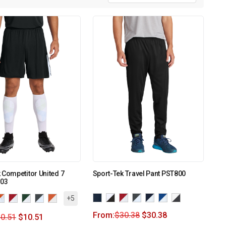
 Competitor United 7
Sport-Tek Travel Pant PST800
103
+5
From:
$
30.38
$
30.38
0.51
$
10.51