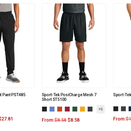
t Pant PST485
Sport-Tek PosiCharge Mesh 7
Sport-Tek
Short ST5100
+6
$
27.81
From:
$
1
From:
$
8.58
$
8.58