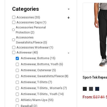
Categories
-
Accessories (55)
+
Accessories Caps (1)
Accessories Personal
Protection (2)
Accessories
Sweatshirts/Fleece (0)
Accessories Workwear (1)
Activewear (40)
-
Activewear, Bottoms (15)
Activewear, Bottoms, Youth (6)
Activewear, Outerwear (5)
Activewear, Sweatshirts/Fleece (8)
Sport-Tek Repea
Activewear, T-Shirts (7)
Activewear, T-Shirts , Women's (7)
Activewear, T-Shirts , Youth (14)
From:
$
27.81
Athletic/Warm-Ups (55)
Baseball (2)