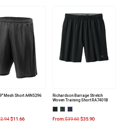
 9″ Mesh Short A4N5296
Richardson Barrage Stretch
Woven Training Short RA7401B
2.94
$
11.66
From:
$
39.60
$
35.90