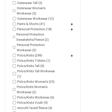
Outerwear Tall (5)
Outerwear Women's
Workwear (5)
Outerwear Workwear (12)
Pants & Shorts (41)
+
Personal Protection (18)
+
Personal Protection
Sweatshirts/Fleece (2)
Personal Protection
Workwear (3)
Polos/Knits (299)
+
Polos/Knits T-Shirts (1)
Polos/Knits Tall (9)
Polos/Knits Tall Workwear
(1)
Polos/Knits Women's (25)
Polos/Knits Women's
Workwear (2)
Polos/Knits Workwear (6)
Polos/Knits Youth (9)
smooth faced fleece (4)