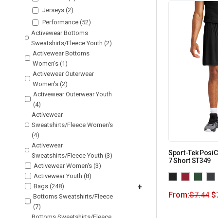
Jerseys (2)
Performance (52)
Activewear Bottoms
Sweatshirts/Fleece Youth (2)
Activewear Bottoms
Women's (1)
Activewear Outerwear
Women's (2)
Activewear Outerwear Youth
(4)
Activewear
Sweatshirts/Fleece Women's
(4)
Activewear
Sport-Tek Posi
Sweatshirts/Fleece Youth (3)
7 Short ST349
Activewear Women's (3)
Activewear Youth (8)
Bags (248)
+
From:
$
7.44
$
Bottoms Sweatshirts/Fleece
(7)
Bottoms Sweatshirts/Fleece