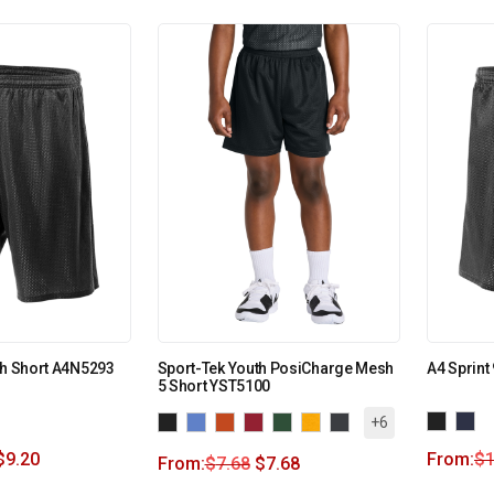
sh Short A4N5293
Sport-Tek Youth PosiCharge Mesh
A4 Sprint
5 Short YST5100
+6
$
9.20
From:
$
1
From:
$
7.68
$
7.68