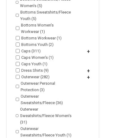
Women's (5)
Bottoms Sweatshirts/Fleece
Youth (5)
Bottoms Women's
Workwear (1)
Bottoms Workwear (1)
Bottoms Youth (2)
Caps (311)
+
Caps Women's (1)
Caps Youth (1)
Dress Shirts (9)
+
Outerwear (282)
+
Outerwear Personal
Protection (3)
Outerwear
Sweatshirts/Fleece (36)
Outerwear
Sweatshirts/Fleece Women's
(31)
Outerwear
Sweatshirts/Fleece Youth (1)