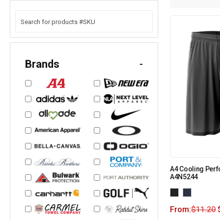
Brands
-
A4 Cooling Perf
A4N5244
From:
$
11.20