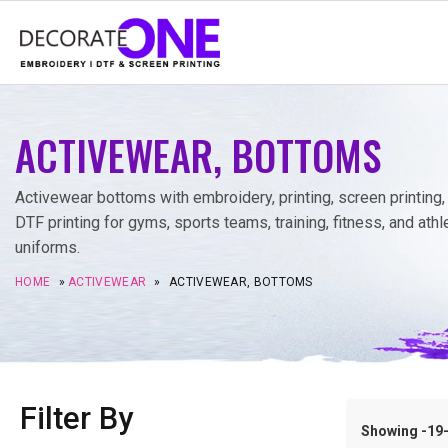
ACTIVEWEAR, BOTTOMS
Activewear bottoms with embroidery, printing, screen printing,
DTF printing for gyms, sports teams, training, fitness, and athl
uniforms.
HOME
»
ACTIVEWEAR
»
ACTIVEWEAR, BOTTOMS
Filter By
Showing -19–