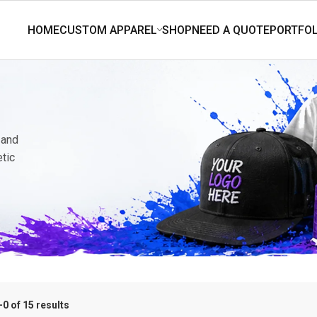
 and
etic
0 of 15 results