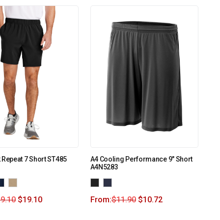
 Repeat 7 Short ST485
A4 Cooling Performance 9″ Short
A4N5283
9.10
$
19.10
From:
$
11.90
$
10.72