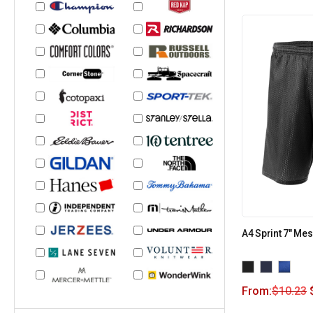
A4 Sprint 7″ Me
From:
$
10.23