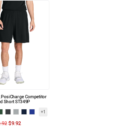
k PosiCharge Competitor
ed Short ST349P
+1
.92
$
9.92