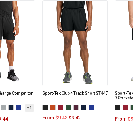
Charge Competitor
Sport-Tek Club 4 Track Short ST447
Sport-Te
7 Pocket
+1
From:
$
9.42
$
9.42
7.44
From:
$
9