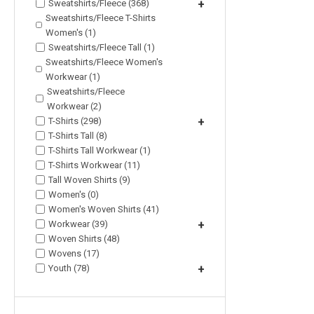
Sweatshirts/Fleece (368)
+
Sweatshirts/Fleece T-Shirts
Women's (1)
Sweatshirts/Fleece Tall (1)
Sweatshirts/Fleece Women's
Workwear (1)
Sweatshirts/Fleece
Workwear (2)
T-Shirts (298)
+
T-Shirts Tall (8)
T-Shirts Tall Workwear (1)
T-Shirts Workwear (11)
Tall Woven Shirts (9)
Women's (0)
Women's Woven Shirts (41)
Workwear (39)
+
Woven Shirts (48)
Wovens (17)
Youth (78)
+