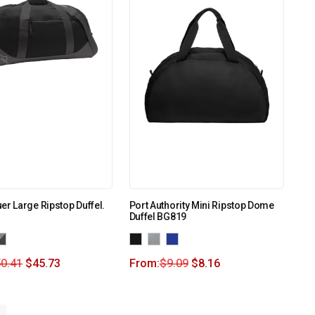
er Large Ripstop Duffel.
Port Authority Mini Ripstop Dome
Duffel BG819
0.41
$
45.73
From:
$
9.09
$
8.16