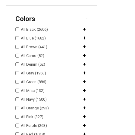
Colors
-
+
All Black (2606)
+
All Blue (1682)
+
All Brown (441)
+
All Camo (82)
+
All Denim (52)
+
All Gray (1953)
+
All Green (886)
+
All Misc (132)
+
All Navy (1500)
+
All Orange (293)
+
All Pink (327)
+
All Purple (263)
+
All Red (1018)