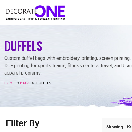
DUFFELS
Custom duffel bags with embroidery, printing, screen printing,
DTF printing for sports teams, fitness centers, travel, and bra
apparel programs.
HOME
»
BAGS
»
DUFFELS
Filter By
Showing -19–