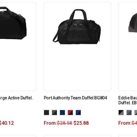
rge Active Duffel.
Port Authority Team Duffel BG804
Eddie Ba
Duffel. E
$
40.12
From:
$
28.58
$
25.88
From:
$
4