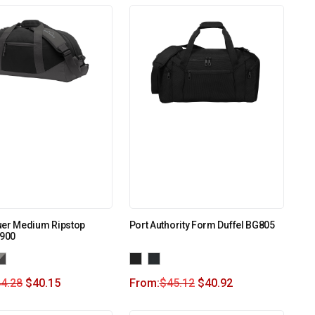
uer Medium Ripstop
Port Authority Form Duffel BG805
B900
4.28
$
40.15
From:
$
45.12
$
40.92