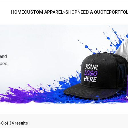
 and
nded
0 of 34 results