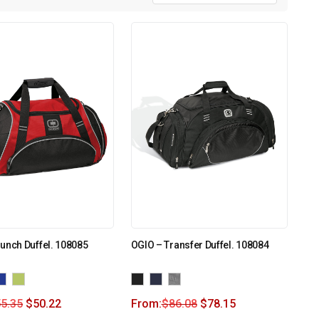
unch Duffel. 108085
OGIO – Transfer Duffel. 108084
5.35
$
50.22
From:
$
86.08
$
78.15