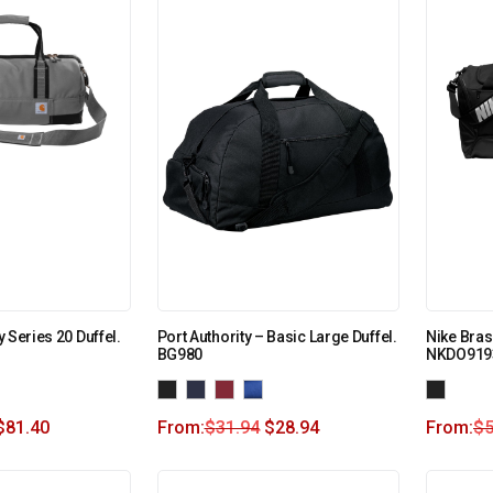
 Series 20 Duffel.
Port Authority – Basic Large Duffel.
Nike Brasi
BG980
NKDO919
$
81.40
From:
$
31.94
$
28.94
From:
$
5