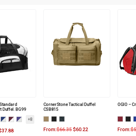
 Standard
CornerStone Tactical Duffel
OGIO – Cr
t Duffel. BG99
CSB815
+8
From:
$
66.35
$
60.22
From:
$
5
$
37.88