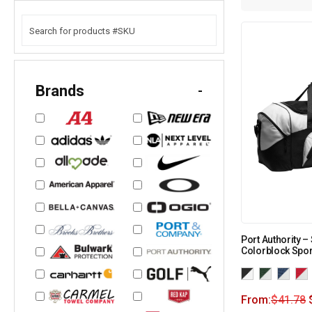
Brands
-
Port Authority –
Colorblock Spor
From:
$
41.78