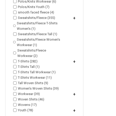
Polos/Knits Workwear (6)
Polos/Knits Youth (7)
smooth faced fleece (4)
Sweatshirts/Fleece (355)
+
Sweatshirts/Fleece T-Shirts
Women's (1)
Sweatshirts/Fleece Tall (1)
Sweatshirts/Fleece Women's
Workwear (1)
Sweatshirts/Fleece
Workwear (2)
T-Shirts (282)
+
T-Shirts Tall (1)
T-Shirts Tall Workwear (1)
T-Shirts Workwear (11)
Tall Woven Shirts (9)
Women's Woven Shirts (39)
Workwear (39)
+
Woven Shirts (46)
Wovens (17)
Youth (78)
+