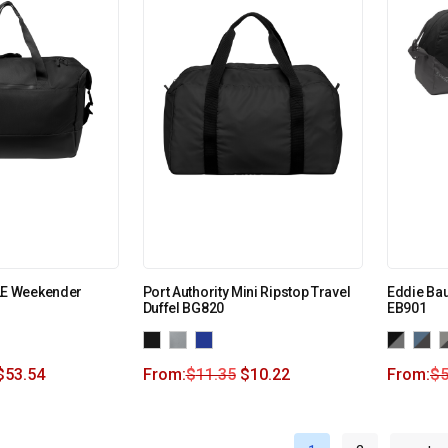
E Weekender
Port Authority Mini Ripstop Travel
Eddie Bau
Duffel BG820
EB901
$
53.54
From:
$
11.35
$
10.22
From:
$
5