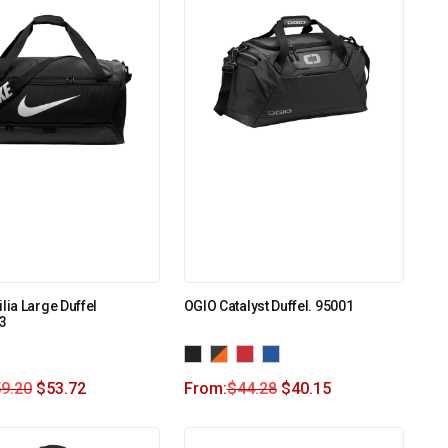
lia Large Duffel
OGIO Catalyst Duffel. 95001
3
9.20
$
53.72
From:
$
44.28
$
40.15