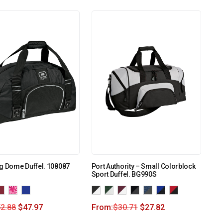
g Dome Duffel. 108087
Port Authority – Small Colorblock
Sport Duffel. BG990S
2.88
$
47.97
From:
$
30.71
$
27.82