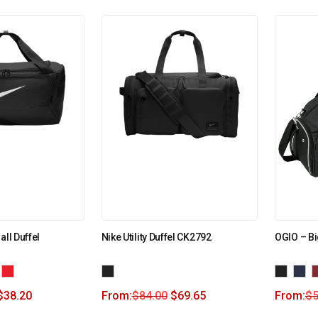
all Duffel
Nike Utility Duffel CK2792
OGIO – Bi
$
38.20
From:
$
84.00
$
69.65
From:
$
5