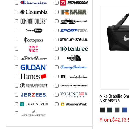
Nike Brasilia Sm
NKDM3976
From:
$
42.13