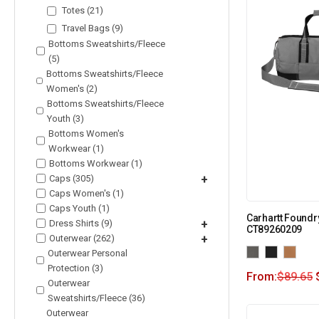
Totes (21)
Travel Bags (9)
Bottoms Sweatshirts/Fleece
(5)
Bottoms Sweatshirts/Fleece
Women's (2)
Bottoms Sweatshirts/Fleece
Youth (3)
Bottoms Women's
Workwear (1)
Bottoms Workwear (1)
Caps (305)
+
Caps Women's (1)
Caps Youth (1)
Carhartt Foundry
Dress Shirts (9)
+
CT89260209
Outerwear (262)
+
Outerwear Personal
Protection (3)
From:
$
89.65
Outerwear
Sweatshirts/Fleece (36)
Outerwear