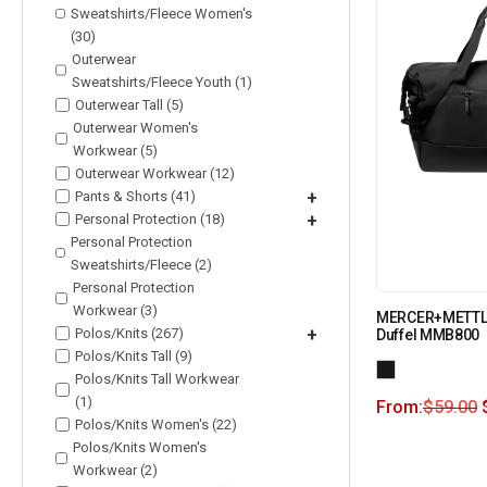
Sweatshirts/Fleece Women's
(30)
Outerwear
Sweatshirts/Fleece Youth (1)
Outerwear Tall (5)
Outerwear Women's
Workwear (5)
Outerwear Workwear (12)
Pants & Shorts (41)
+
Personal Protection (18)
+
Personal Protection
Sweatshirts/Fleece (2)
Personal Protection
Workwear (3)
MERCER+METTL
Polos/Knits (267)
+
Duffel MMB800
Polos/Knits Tall (9)
Polos/Knits Tall Workwear
(1)
From:
$
59.00
Polos/Knits Women's (22)
Polos/Knits Women's
Workwear (2)