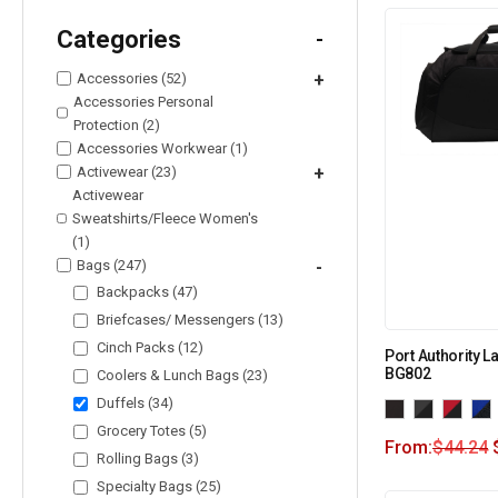
Categories
-
Accessories (52)
+
Accessories Personal
Protection (2)
Accessories Workwear (1)
Activewear (23)
+
Activewear
Sweatshirts/Fleece Women's
(1)
Bags (247)
-
Backpacks (47)
Briefcases/ Messengers (13)
Cinch Packs (12)
Port Authority La
BG802
Coolers & Lunch Bags (23)
Duffels (34)
Grocery Totes (5)
From:
$
44.24
Rolling Bags (3)
Specialty Bags (25)