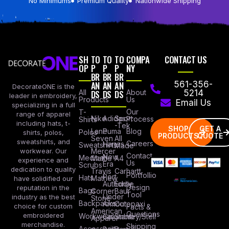
No Minimums
Premium Quality
Nationwide Shipping
SH
TO
TO
TO
COMPA
CONTACT US
OP
P
P
P
NY
BR
BR
BR
AN
AN
AN
561-356-
DecorateONE is the
All
DS
DS
DS
About
5214
leader in embroidery,
Products
Us
Email Us
specializing in a full
Our
T-
range of apparel
Nike
Adidas
Sport
Process
Shirts
including hats, t-
-Tek
SHOP
GET A
Lane
Puma
Blog
Polos
shirts, polos,
PRODUCTS
QUOTE
Seven
All
sweatshirts, and
Careers
Hanes
Sweatshirts
Made
workwear. Our
Mercer
Contact
New
Medical
Mettle
A4
experience and
Us
Era
Scrubs
dedication to quality
Travis
Carhartt
Portfollio
Port
Hats
Mathew
have solidified our
Authority
Eddie
Design
reputation in the
Bags
Corner
Baur
Tool
Under
industry as the best
Stone
Backpacks
Armour
Cotopaxi
choice for custom
Facts &
American
Questions
embroidered
Workwear
Columbia
Stanley/Stell
Apparel
merchandise.
Shipping
Accessories