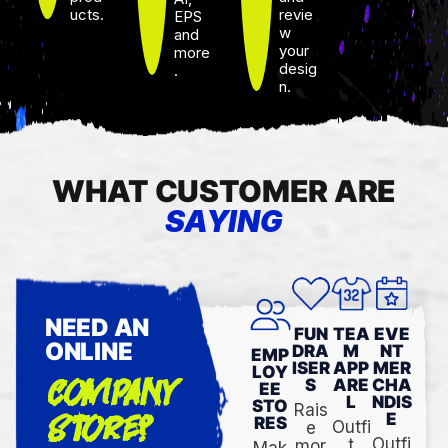
ucts.
revie
EPS
w
and
your
more
desig
.
n.
WHAT CUSTOMER ARE
SAYING
NEED AN
FUN
TEA
EVE
ONLINE
DRA
M
NT
EMP
ISER
APP
MER
LOY
COMPANY
S
ARE
CHA
EE
L
NDIS
STO
Rais
STORE?
E
RES
Outfi
e
Outfi
t
mor
Mak