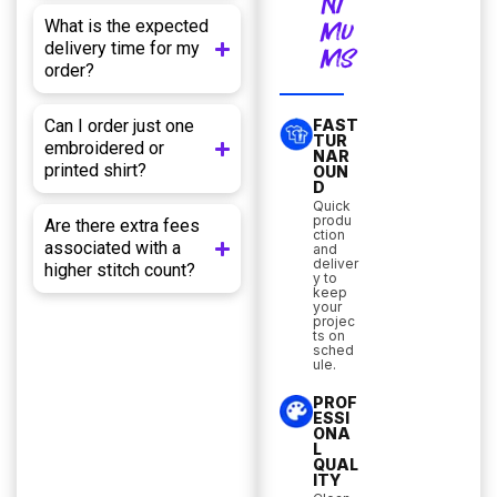
NI
What is the expected
MU
delivery time for my
MS
order?
Can I order just one
FAST
TUR
embroidered or
NAR
printed shirt?
OUN
D
Quick
produ
Are there extra fees
ction
associated with a
and
deliver
higher stitch count?
y to
keep
your
projec
ts on
sched
ule.
PROF
ESSI
ONA
L
QUAL
ITY