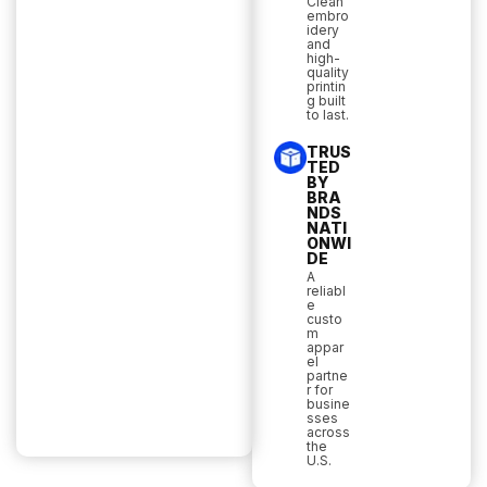
Clean
embro
idery
and
high-
quality
printin
g built
to last.
TRUS
TED
BY
BRA
NDS
NATI
ONWI
DE
A
reliabl
e
custo
m
appar
el
partne
r for
busine
sses
across
the
U.S.