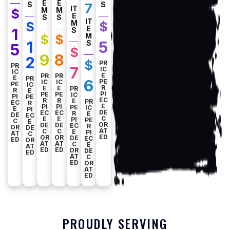
E
E
S
S
7
IT
M
M
$
E
S
S
IT
M
$
$
E
1
S
M
$
$
1
5
S
5
$
9
8
2
$
PR
PR
7
IC
IC
E
PR
PR
E
PR
6
PE
IC
IC
PE
IC
R
E
E
PR
R
E
PI
PE
PE
IC
PI
PE
EC
R
R
E
PR
EC
R
E
PI
PI
PE
IC
E
PI
DE
EC
EC
R
E
DE
EC
C
E
E
PI
PE
C
E
OR
DE
DE
EC
R
OR
DE
AT
C
C
E
PI
AT
C
ED
OR
OR
DE
EC
ED
OR
AT
AT
C
E
AT
ED
ED
OR
DE
ED
AT
C
ED
OR
AT
ED
PROUDLY SERVING