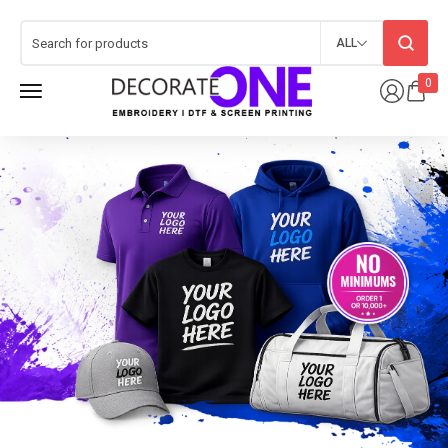
ALL
0