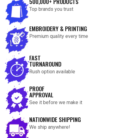
500,000+ PRODUCTS
Top brands you trust
EMBROIDERY & PRINTING
Premium quality every time
FAST
TURNAROUND
Rush option available
PROOF
APPROVAL
See it before we make it
NATIONWIDE SHIPPING
We ship anywhere!