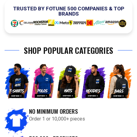
TRUSTED BY FOTUNE 500 COMPANIES & TOP
BRANDS
SHOP POPULAR CATEGORIES
NO MINIMUM ORDERS
Order 1 or 10,000+ pieces