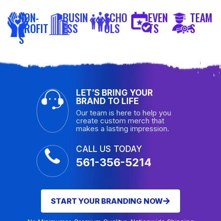
NON-
BUSIN
SCHO
EVEN
TEAM
PROFIT
ESS
OLS
TS
S
S
LET’S BRING YOUR
BRAND TO LIFE
Our team is here to help you
create custom merch that
makes a lasting impression.
CALL US TODAY
561-356-5214
START YOUR BRANDING NOW