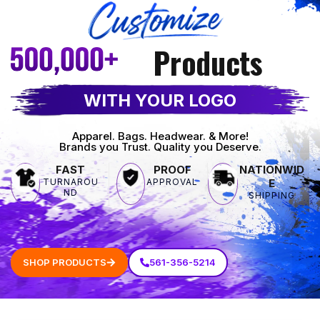
Products
WITH YOUR LOGO
Apparel. Bags. Headwear. & More!
Brands you Trust. Quality you Deserve.
FAST
PROOF
NATIONWID
TURNAROU
APPROVAL
E
ND
SHIPPING
SHOP PRODUCTS
561-356-5214