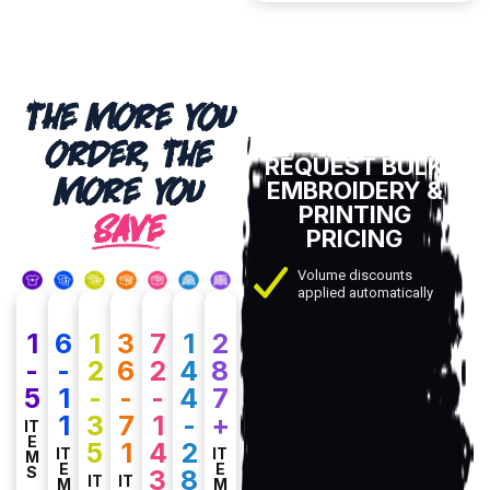
THE MORE YOU
ORDER, THE
REQUEST BULK
MORE YOU
EMBROIDERY &
PRINTING
SAVE
PRICING
Volume discounts
applied automatically
1
6
1
3
7
1
2
-
-
2
6
2
4
8
5
1
-
-
-
4
7
1
3
7
1
-
+
IT
E
5
1
4
2
IT
IT
M
E
E
S
3
8
IT
IT
M
M