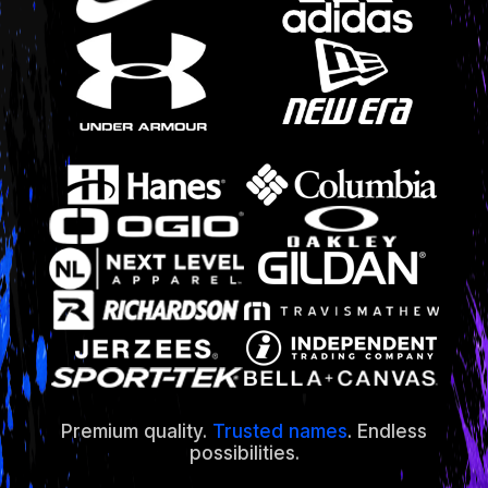
Premium quality.
Trusted names
. Endless
possibilities.