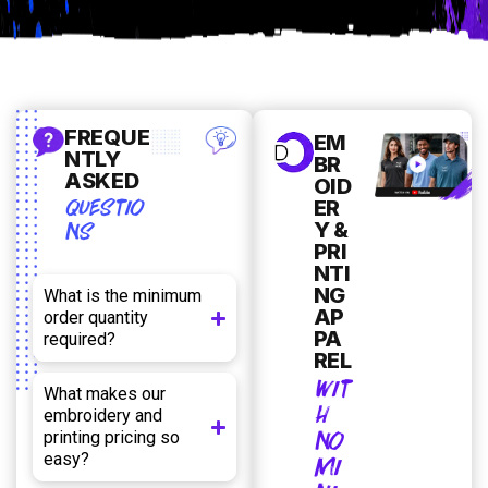
FREQUE
EM
NTLY
BR
ASKED
OID
QUESTIO
ER
NS
Y &
PRI
NTI
NG
What is the minimum
AP
order quantity
PA
required?
REL
WIT
What makes our
H
embroidery and
NO
printing pricing so
easy?
MI