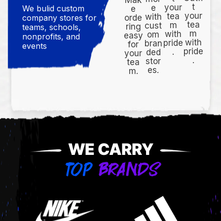
t
your
e
We bulid custom
e
your
tea
with
orde
company stores for
tea
m
cust
ring
teams, schools,
m
with
om
easy
nonprofits, and
with
pride
bran
for
events
pride
.
ded
your
.
stor
tea
es.
m.
WE CARRY
TOP
BRANDS