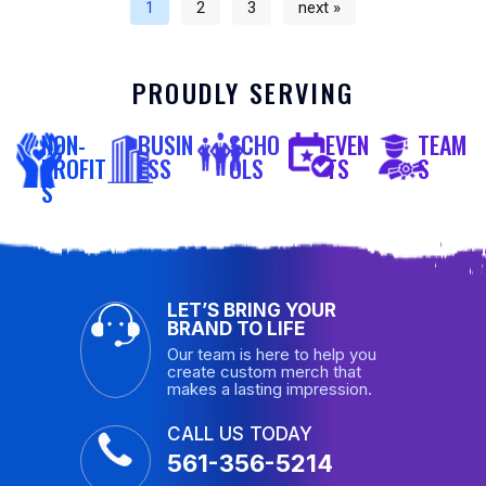
1
2
3
next »
PROUDLY SERVING
NON-
BUSIN
SCHO
EVEN
TEAM
PROFIT
ESS
OLS
TS
S
S
LET’S BRING YOUR
BRAND TO LIFE
Our team is here to help you
create custom merch that
makes a lasting impression.
CALL US TODAY
561-356-5214