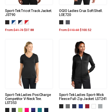
Sport-Tek Tricot Track Jacket.
OGIO Ladies Crux Soft Shell.
JST90
LOE720
From:
$
41.78
$
37.88
From:
$
110.68
$
100.52
Sport-Tek Ladies PosiCharge
Sport-Tek Ladies Sport-Wick
Competitor V-Neck Tee.
Fleece Full-Zip Jacket. LST241
LST353