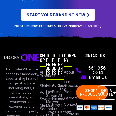
START YOUR BRANDING NOW
No Minimums
Premium Quality
Nationwide Shipping
SH
TO
TO
TO
COMPA
CONTACT US
OP
P
P
P
NY
BR
BR
BR
AN
AN
AN
561-356-
DecorateONE is the
All
DS
DS
DS
About
5214
leader in embroidery,
Products
Us
Email Us
specializing in a full
Our
T-
range of apparel
Nike
Adidas
Sport
Process
Shirts
including hats, t-
-Tek
SHOP
GET A
Lane
Puma
Blog
Polos
shirts, polos,
PRODUCTS
QUOTE
Seven
All
sweatshirts, and
Careers
Hanes
Sweatshirts
Made
workwear. Our
Mercer
Contact
New
Medical
Mettle
A4
experience and
Us
Era
Scrubs
dedication to quality
Travis
Carhartt
Portfollio
Port
Hats
Mathew
have solidified our