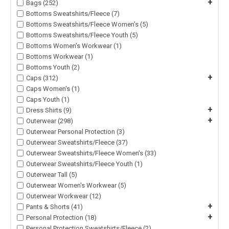
+
Bags (252)
Bottoms Sweatshirts/Fleece (7)
Bottoms Sweatshirts/Fleece Women's (5)
Bottoms Sweatshirts/Fleece Youth (5)
Bottoms Women's Workwear (1)
Bottoms Workwear (1)
Bottoms Youth (2)
+
Caps (312)
Caps Women's (1)
Caps Youth (1)
+
Dress Shirts (9)
+
Outerwear (298)
Outerwear Personal Protection (3)
Outerwear Sweatshirts/Fleece (37)
Outerwear Sweatshirts/Fleece Women's (33)
Outerwear Sweatshirts/Fleece Youth (1)
Outerwear Tall (5)
Outerwear Women's Workwear (5)
Outerwear Workwear (12)
+
Pants & Shorts (41)
+
Personal Protection (18)
Personal Protection Sweatshirts/Fleece (2)