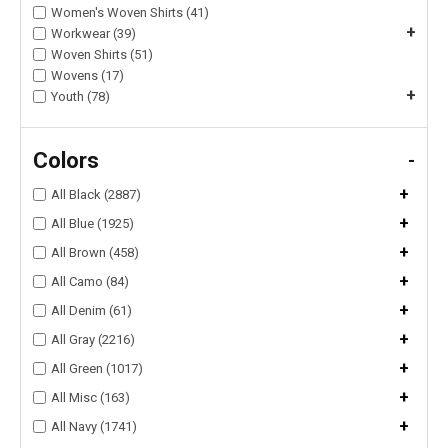
Women's Woven Shirts (41)
+
Workwear (39)
Woven Shirts (51)
Wovens (17)
+
Youth (78)
Colors
-
+
All Black (2887)
+
All Blue (1925)
+
All Brown (458)
+
All Camo (84)
+
All Denim (61)
+
All Gray (2216)
+
All Green (1017)
+
All Misc (163)
+
All Navy (1741)