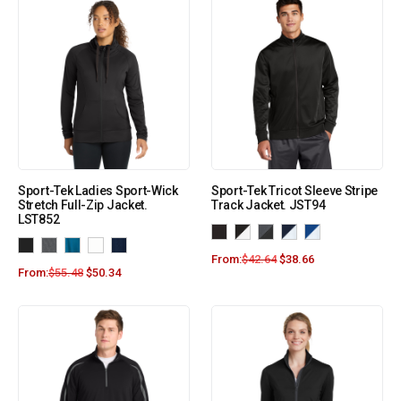
Sport-Tek Ladies Sport-Wick
Sport-Tek Tricot Sleeve Stripe
Stretch Full-Zip Jacket.
Track Jacket. JST94
LST852
From:
$
42.64
$
38.66
From:
$
55.48
$
50.34