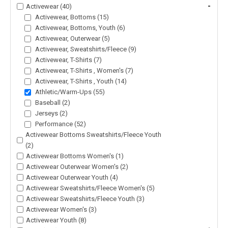
-
Activewear (40)
Activewear, Bottoms (15)
Activewear, Bottoms, Youth (6)
Activewear, Outerwear (5)
Activewear, Sweatshirts/Fleece (9)
Activewear, T-Shirts (7)
Activewear, T-Shirts , Women's (7)
Activewear, T-Shirts , Youth (14)
Athletic/Warm-Ups (55)
Baseball (2)
Jerseys (2)
Performance (52)
Activewear Bottoms Sweatshirts/Fleece Youth
(2)
Activewear Bottoms Women's (1)
Activewear Outerwear Women's (2)
Activewear Outerwear Youth (4)
Activewear Sweatshirts/Fleece Women's (5)
Activewear Sweatshirts/Fleece Youth (3)
Activewear Women's (3)
Activewear Youth (8)