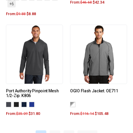
From:
$
46.68
$
42.34
+6
From:
$
9.88
$
8.88
Port Authority Pinpoint Mesh
OGIO Flash Jacket. OE711
1/2-Zip. K806
From:
$
35.09
$
31.80
From:
$
116.14
$
105.48