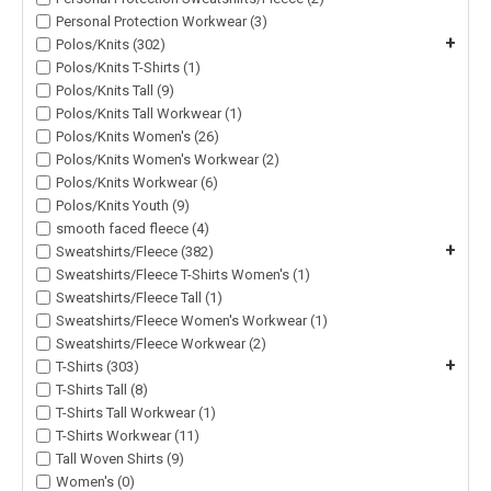
Personal Protection Workwear (3)
+
Polos/Knits (302)
Polos/Knits T-Shirts (1)
Polos/Knits Tall (9)
Polos/Knits Tall Workwear (1)
Polos/Knits Women's (26)
Polos/Knits Women's Workwear (2)
Polos/Knits Workwear (6)
Polos/Knits Youth (9)
smooth faced fleece (4)
+
Sweatshirts/Fleece (382)
Sweatshirts/Fleece T-Shirts Women's (1)
Sweatshirts/Fleece Tall (1)
Sweatshirts/Fleece Women's Workwear (1)
Sweatshirts/Fleece Workwear (2)
+
T-Shirts (303)
T-Shirts Tall (8)
T-Shirts Tall Workwear (1)
T-Shirts Workwear (11)
Tall Woven Shirts (9)
Women's (0)