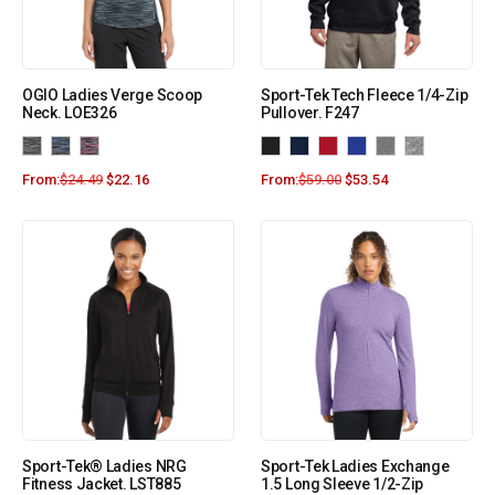
OGIO Ladies Verge Scoop
Sport-Tek Tech Fleece 1/4-Zip
Neck. LOE326
Pullover. F247
From:
$
24.49
$
22.16
From:
$
59.00
$
53.54
Sport-Tek® Ladies NRG
Sport-Tek Ladies Exchange
Fitness Jacket. LST885
1.5 Long Sleeve 1/2-Zip