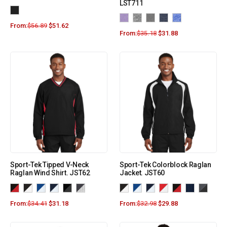
LST711
From:
$
56.89
$
51.62
From:
$
35.18
$
31.88
Sport-Tek Tipped V-Neck
Sport-Tek Colorblock Raglan
Raglan Wind Shirt. JST62
Jacket. JST60
From:
$
34.41
$
31.18
From:
$
32.98
$
29.88