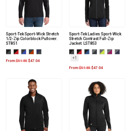
Sport-Tek Sport-Wick Stretch
Sport-Tek Ladies Sport-Wick
1/2-Zip Colorblock Pullover.
Stretch Contrast Full-Zip
ST851
Jacket. LST853
+1
From:
$
51.85
$
47.04
From:
$
51.85
$
47.04