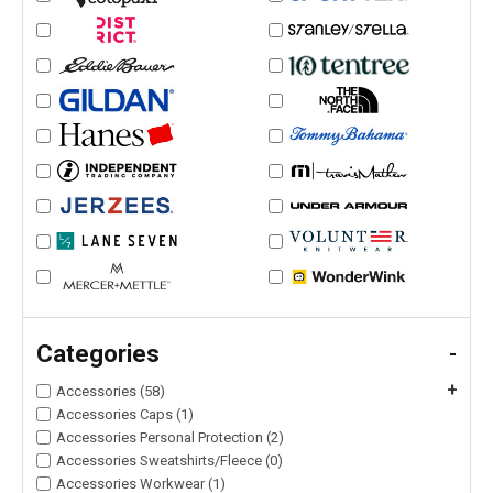
Categories
-
+
Accessories (58)
Accessories Caps (1)
Accessories Personal Protection (2)
Accessories Sweatshirts/Fleece (0)
Accessories Workwear (1)