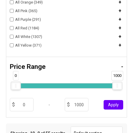
+
All Orange (349)
+
All Pink (365)
+
All Purple (291)
+
All Red (1184)
+
All White (1307)
+
All Yellow (371)
Price Range
-
0
1000
-
Apply