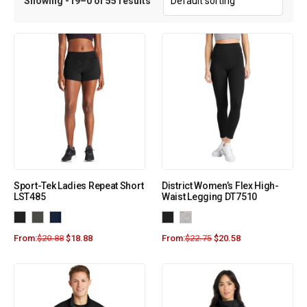
Showing -19–0 of 55 results
Sport-Tek Ladies Repeat Short
District Women’s Flex High-
LST485
Waist Legging DT7510
From:
$
20.88
$
18.88
From:
$
22.75
$
20.58