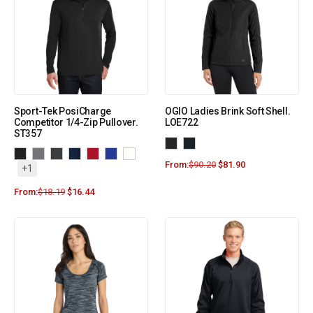
Sport-Tek PosiCharge
OGIO Ladies Brink Soft Shell.
Competitor 1/4-Zip Pullover.
LOE722
ST357
From:
$
90.20
$
81.90
+1
From:
$
18.19
$
16.44