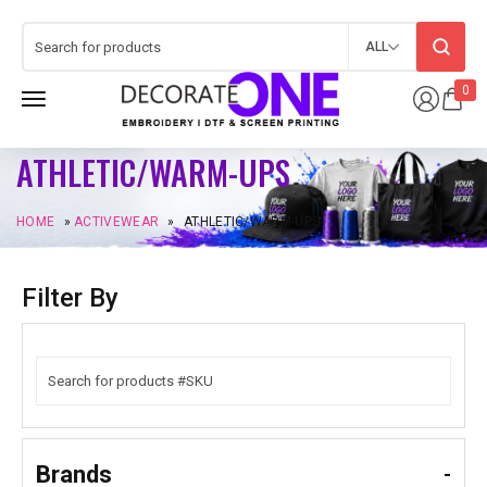
ALL
0
ATHLETIC/WARM-UPS
HOME
»
ACTIVEWEAR
»
ATHLETIC/WARM-UPS
Filter By
Brands
-