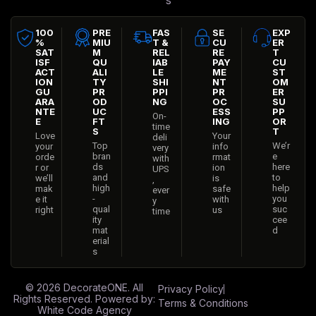
s
100
PRE
FAS
SE
EXP
%
MIU
T &
CU
ER
SAT
M
REL
RE
T
ISF
QU
IAB
PAY
CU
ACT
ALI
LE
ME
ST
ION
TY
SHI
NT
OM
GU
PR
PPI
PR
ER
ARA
OD
NG
OC
SU
NTE
UC
ESS
PP
On-
E
FT
ING
OR
time
S
T
Love
Your
deli
Top
We’r
your
info
very
bran
e
orde
rmat
with
ds
here
r or
ion
UPS
and
to
we’ll
is
,
high
help
mak
safe
ever
-
you
e it
with
y
qual
suc
right
us
time
ity
cee
mat
d
erial
s
© 2026
DecorateONE
. All
Privacy Policy
Rights Reserved. Powered by:
Terms & Conditions
White Code Agency