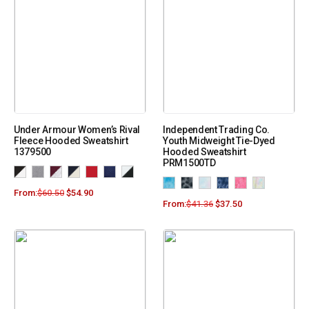
Under Armour Women’s Rival
Independent Trading Co.
Fleece Hooded Sweatshirt
Youth Midweight Tie-Dyed
1379500
Hooded Sweatshirt
PRM1500TD
From:
$
60.50
$
54.90
From:
$
41.36
$
37.50