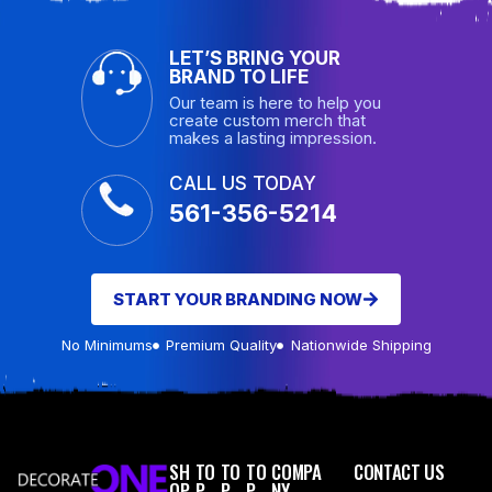
LET’S BRING YOUR
BRAND TO LIFE
Our team is here to help you
create custom merch that
makes a lasting impression.
CALL US TODAY
561-356-5214
START YOUR BRANDING NOW
No Minimums
Premium Quality
Nationwide Shipping
SH
TO
TO
TO
COMPA
CONTACT US
OP
P
P
P
NY