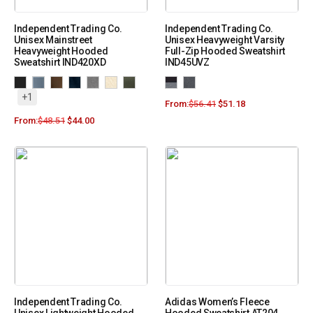
Independent Trading Co.
Independent Trading Co.
Unisex Mainstreet
Unisex Heavyweight Varsity
Heavyweight Hooded
Full-Zip Hooded Sweatshirt
Sweatshirt IND420XD
IND45UVZ
+1
From:
$
56.41
$
51.18
From:
$
48.51
$
44.00
Independent Trading Co.
Adidas Women’s Fleece