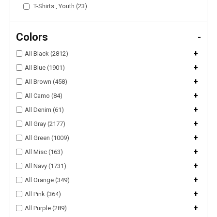
T-Shirts , Youth (23)
Colors
-
+
All Black (2812)
+
All Blue (1901)
+
All Brown (458)
+
All Camo (84)
+
All Denim (61)
+
All Gray (2177)
+
All Green (1009)
+
All Misc (163)
+
All Navy (1731)
+
All Orange (349)
+
All Pink (364)
+
All Purple (289)