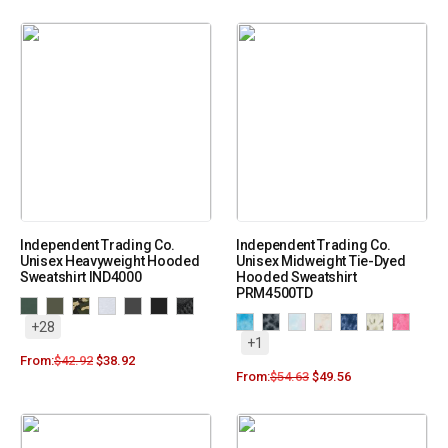
Independent Trading Co.
Independent Trading Co.
Unisex Heavyweight Hooded
Unisex Midweight Tie-Dyed
Sweatshirt IND4000
Hooded Sweatshirt
PRM4500TD
+28
+1
From:
$
42.92
$
38.92
From:
$
54.63
$
49.56