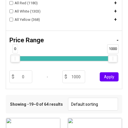
+
All Red (1180)
+
All White (1303)
+
All Yellow (368)
Price Range
-
0
1000
-
Apply
Showing -19–0 of 64 results