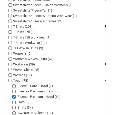
Sweatshirts/Fleece T-Shirts Women's (1)
Sweatshirts/Fleece Tall (1)
Sweatshirts/Fleece Women's Workwear (1)
Sweatshirts/Fleece Workwear (2)
+
T-Shirts (298)
T-Shirts Tall (8)
T-Shirts Tall Workwear (1)
T-Shirts Workwear (11)
Tall Woven Shirts (9)
Women's (0)
Women's Woven Shirts (41)
+
Workwear (39)
Woven Shirts (48)
Wovens (17)
-
Youth (78)
Fleece - Core - Hood (2)
Fleece - Premium - Crew (40)
Fleece - Premium - Hood (64)
Hats (8)
Shirts (34)
Sweatshirts/Fleece (17)