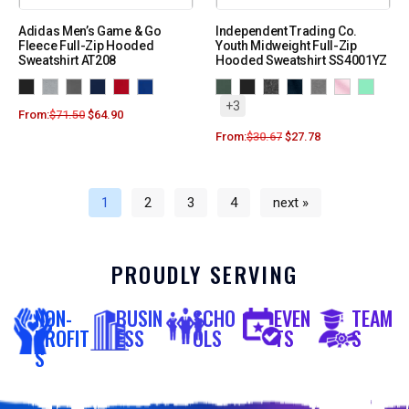
Adidas Men’s Game & Go
Independent Trading Co.
Fleece Full-Zip Hooded
Youth Midweight Full-Zip
Sweatshirt AT208
Hooded Sweatshirt SS4001YZ
+3
From:
$
71.50
$
64.90
From:
$
30.67
$
27.78
1
2
3
4
next »
PROUDLY SERVING
NON-
BUSIN
SCHO
EVEN
TEAM
PROFIT
ESS
OLS
TS
S
S