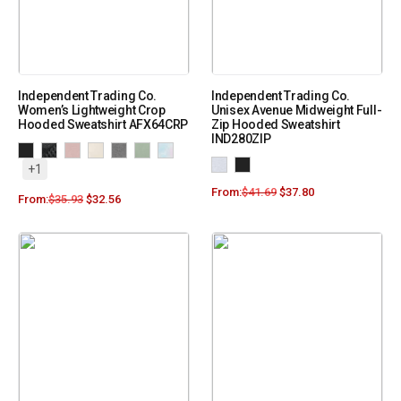
Independent Trading Co.
Independent Trading Co.
Women’s Lightweight Crop
Unisex Avenue Midweight Full-
Hooded Sweatshirt AFX64CRP
Zip Hooded Sweatshirt
IND280ZIP
+1
From:
$
41.69
$
37.80
From:
$
35.93
$
32.56