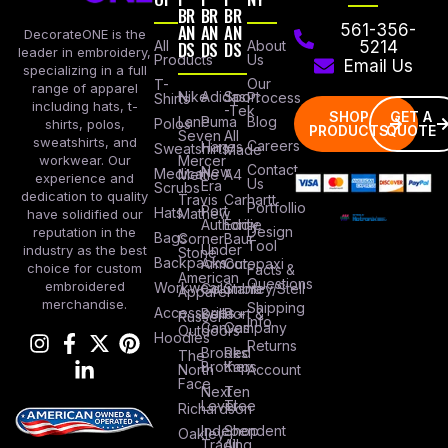
BR
BR
BR
AN
AN
AN
561-356-
DecorateONE is the
All
DS
DS
DS
About
5214
leader in embroidery,
Products
Us
Email Us
specializing in a full
Our
T-
range of apparel
Nike
Adidas
Sport
Process
Shirts
including hats, t-
-Tek
SHOP
GET A
Lane
Puma
Blog
Polos
shirts, polos,
PRODUCTS
QUOTE
Seven
All
sweatshirts, and
Careers
Hanes
Sweatshirts
Made
workwear. Our
Mercer
Contact
New
Medical
Mettle
A4
experience and
Us
Era
Scrubs
dedication to quality
Travis
Carhartt
Portfollio
Port
Hats
Mathew
have solidified our
Authority
Eddie
Design
reputation in the
Bags
Corner
Baur
Tool
Under
industry as the best
Stone
Backpacks
Armour
Cotopaxi
choice for custom
Facts &
American
Questions
embroidered
Workwear
Columbia
Stanley/Stell
Apparel
merchandise.
Shipping
Accessories
Bella +
Port &
Russel
Info
Canvas
Company
Outdoors
Hoodies
Returns
Brooks
Red
The
Brothers
Kap
North
Account
Face
Next
Ten
Level
Tree
Richardson
Independent
Shop
Oakley
Trading
All