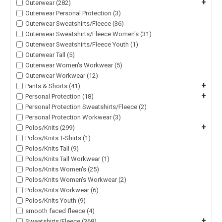
+
Outerwear (282)
Outerwear Personal Protection (3)
Outerwear Sweatshirts/Fleece (36)
Outerwear Sweatshirts/Fleece Women's (31)
Outerwear Sweatshirts/Fleece Youth (1)
Outerwear Tall (5)
Outerwear Women's Workwear (5)
Outerwear Workwear (12)
+
Pants & Shorts (41)
+
Personal Protection (18)
Personal Protection Sweatshirts/Fleece (2)
Personal Protection Workwear (3)
+
Polos/Knits (299)
Polos/Knits T-Shirts (1)
Polos/Knits Tall (9)
Polos/Knits Tall Workwear (1)
Polos/Knits Women's (25)
Polos/Knits Women's Workwear (2)
Polos/Knits Workwear (6)
Polos/Knits Youth (9)
smooth faced fleece (4)
+
Sweatshirts/Fleece (368)