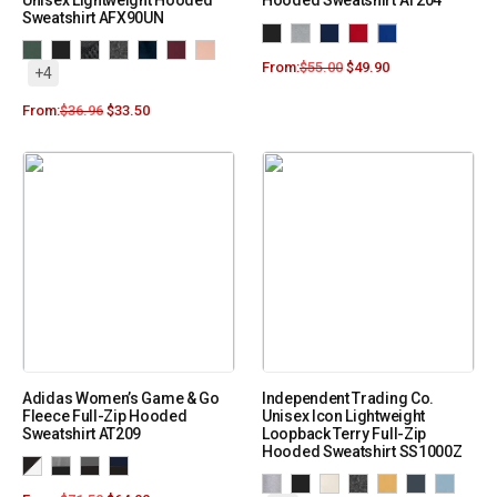
Unisex Lightweight Hooded
Hooded Sweatshirt AT204
Sweatshirt AFX90UN
From:
$
55.00
$
49.90
+4
From:
$
36.96
$
33.50
Adidas Women’s Game & Go
Independent Trading Co.
Fleece Full-Zip Hooded
Unisex Icon Lightweight
Sweatshirt AT209
Loopback Terry Full-Zip
Hooded Sweatshirt SS1000Z