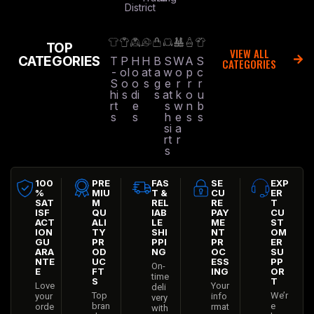
District
TOP
VIEW ALL
CATEGORIES
T
P
H
H
B
S
W
A
S
CATEGORIES
-
ol
o
at
a
w
o
p
c
S
o
o
s
g
e
r
r
r
hi
s
di
s
at
k
o
u
rt
e
s
w
n
b
s
s
h
e
s
s
si
a
rt
r
s
100
PRE
FAS
SE
EXP
%
MIU
T &
CU
ER
SAT
M
REL
RE
T
ISF
QU
IAB
PAY
CU
ACT
ALI
LE
ME
ST
ION
TY
SHI
NT
OM
GU
PR
PPI
PR
ER
ARA
OD
NG
OC
SU
NTE
UC
ESS
PP
On-
E
FT
ING
OR
time
S
T
Love
Your
deli
Top
We’r
your
info
very
bran
e
orde
rmat
with