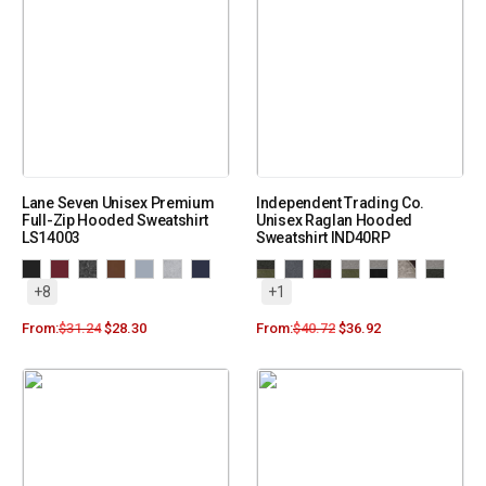
Lane Seven Unisex Premium
Independent Trading Co.
Full-Zip Hooded Sweatshirt
Unisex Raglan Hooded
LS14003
Sweatshirt IND40RP
+8
+1
From:
$
31.24
$
28.30
From:
$
40.72
$
36.92