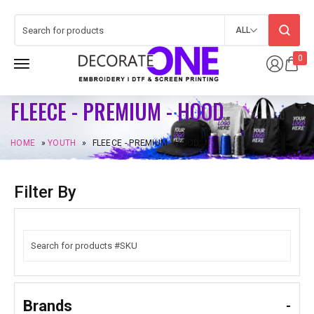
ALL
0
FLEECE - PREMIUM - HOOD
HOME
»
YOUTH
»
FLEECE - PREMIUM - HOOD
Filter By
Brands
-