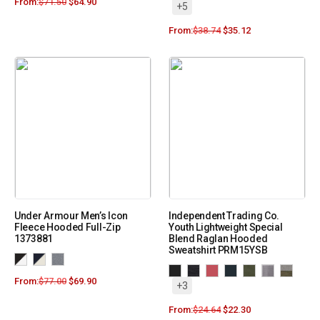
From:
$
71.50
$
64.90
+5
From:
$
38.74
$
35.12
Under Armour Men’s Icon
Independent Trading Co.
Fleece Hooded Full-Zip
Youth Lightweight Special
1373881
Blend Raglan Hooded
Sweatshirt PRM15YSB
From:
$
77.00
$
69.90
+3
From:
$
24.64
$
22.30