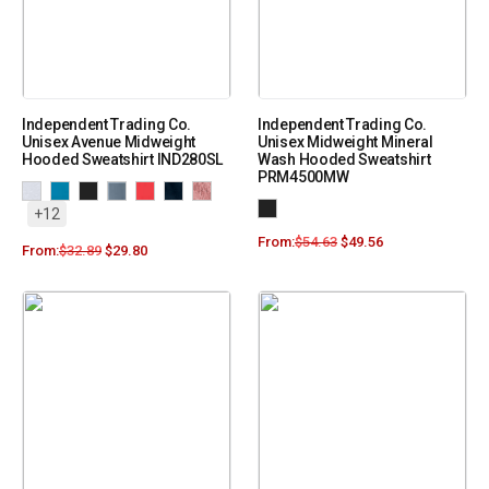
Independent Trading Co.
Independent Trading Co.
Unisex Avenue Midweight
Unisex Midweight Mineral
Hooded Sweatshirt IND280SL
Wash Hooded Sweatshirt
PRM4500MW
+12
From:
$
54.63
$
49.56
From:
$
32.89
$
29.80