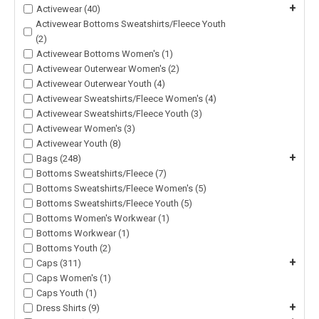
+
Activewear (40)
Activewear Bottoms Sweatshirts/Fleece Youth
(2)
Activewear Bottoms Women's (1)
Activewear Outerwear Women's (2)
Activewear Outerwear Youth (4)
Activewear Sweatshirts/Fleece Women's (4)
Activewear Sweatshirts/Fleece Youth (3)
Activewear Women's (3)
Activewear Youth (8)
+
Bags (248)
Bottoms Sweatshirts/Fleece (7)
Bottoms Sweatshirts/Fleece Women's (5)
Bottoms Sweatshirts/Fleece Youth (5)
Bottoms Women's Workwear (1)
Bottoms Workwear (1)
Bottoms Youth (2)
+
Caps (311)
Caps Women's (1)
Caps Youth (1)
+
Dress Shirts (9)