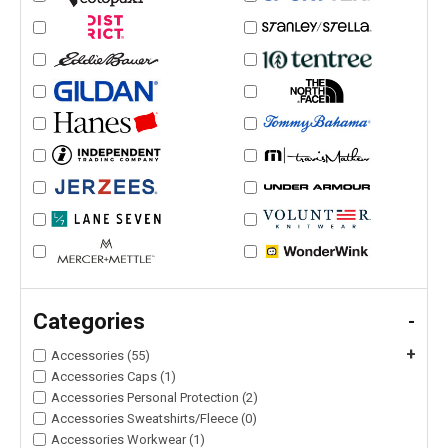
Categories
-
+
Accessories (55)
Accessories Caps (1)
Accessories Personal Protection (2)
Accessories Sweatshirts/Fleece (0)
Accessories Workwear (1)