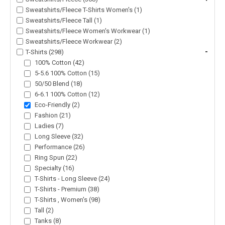
Sweatshirts/Fleece T-Shirts Women's (1)
Sweatshirts/Fleece Tall (1)
Sweatshirts/Fleece Women's Workwear (1)
Sweatshirts/Fleece Workwear (2)
-
T-Shirts (298)
100% Cotton (42)
5-5.6 100% Cotton (15)
50/50 Blend (18)
6-6.1 100% Cotton (12)
Eco-Friendly (2)
Fashion (21)
Ladies (7)
Long Sleeve (32)
Performance (26)
Ring Spun (22)
Specialty (16)
T-Shirts - Long Sleeve (24)
T-Shirts - Premium (38)
T-Shirts , Women's (98)
Tall (2)
Tanks (8)