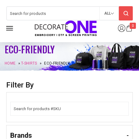
ALL
0
ECO-FRIENDLY
HOME
»
T-SHIRTS
»
ECO-FRIENDLY
Filter By
Brands
-