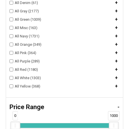
+
All Denim (61)
+
All Gray (2177)
+
All Green (1009)
+
All Misc (163)
+
All Navy (1731)
+
All Orange (349)
+
All Pink (364)
+
All Purple (289)
+
All Red (1180)
+
All White (1303)
+
All Yellow (368)
Price Range
-
0
1000