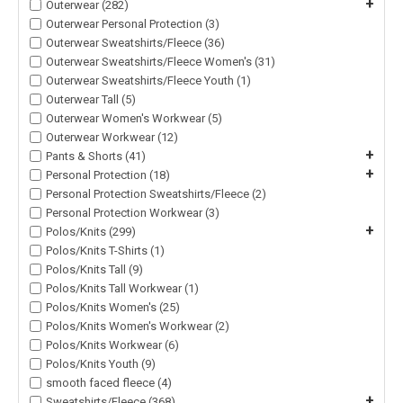
+
Outerwear (282)
Outerwear Personal Protection (3)
Outerwear Sweatshirts/Fleece (36)
Outerwear Sweatshirts/Fleece Women's (31)
Outerwear Sweatshirts/Fleece Youth (1)
Outerwear Tall (5)
Outerwear Women's Workwear (5)
Outerwear Workwear (12)
+
Pants & Shorts (41)
+
Personal Protection (18)
Personal Protection Sweatshirts/Fleece (2)
Personal Protection Workwear (3)
+
Polos/Knits (299)
Polos/Knits T-Shirts (1)
Polos/Knits Tall (9)
Polos/Knits Tall Workwear (1)
Polos/Knits Women's (25)
Polos/Knits Women's Workwear (2)
Polos/Knits Workwear (6)
Polos/Knits Youth (9)
smooth faced fleece (4)
+
Sweatshirts/Fleece (368)