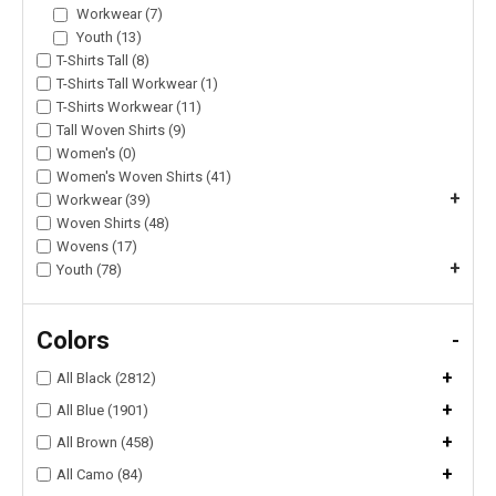
Workwear (7)
Youth (13)
T-Shirts Tall (8)
T-Shirts Tall Workwear (1)
T-Shirts Workwear (11)
Tall Woven Shirts (9)
Women's (0)
Women's Woven Shirts (41)
+
Workwear (39)
Woven Shirts (48)
Wovens (17)
+
Youth (78)
Colors
-
+
All Black (2812)
+
All Blue (1901)
+
All Brown (458)
+
All Camo (84)