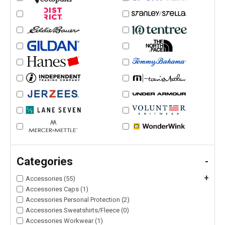
Categories
-
+
Accessories (55)
Accessories Caps (1)
Accessories Personal Protection (2)
Accessories Sweatshirts/Fleece (0)
Accessories Workwear (1)