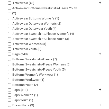
+
Activewear (40)
Activewear Bottoms Sweatshirts/Fleece Youth
(2)
Activewear Bottoms Women's (1)
Activewear Outerwear Women's (2)
Activewear Outerwear Youth (4)
Activewear Sweatshirts/Fleece Women's (4)
Activewear Sweatshirts/Fleece Youth (3)
Activewear Women's (3)
Activewear Youth (8)
+
Bags (248)
Bottoms Sweatshirts/Fleece (7)
Bottoms Sweatshirts/Fleece Women's (5)
Bottoms Sweatshirts/Fleece Youth (5)
Bottoms Women's Workwear (1)
Bottoms Workwear (1)
Bottoms Youth (2)
+
Caps (311)
Caps Women's (1)
Caps Youth (1)
+
Dress Shirts (9)