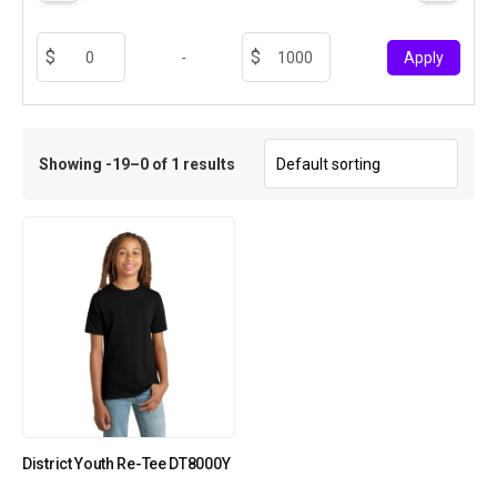
-
Apply
Showing -19–0 of 1 results
District Youth Re-Tee DT8000Y