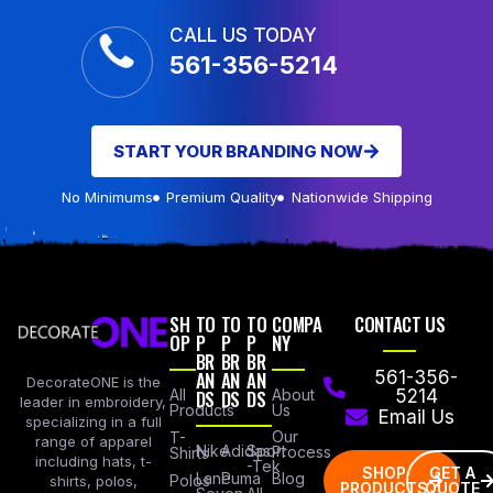
CALL US TODAY
561-356-5214
START YOUR BRANDING NOW
No Minimums
Premium Quality
Nationwide Shipping
SH
TO
TO
TO
COMPA
CONTACT US
OP
P
P
P
NY
BR
BR
BR
AN
AN
AN
561-356-
DecorateONE is the
All
DS
DS
DS
About
5214
leader in embroidery,
Products
Us
Email Us
specializing in a full
Our
T-
range of apparel
Nike
Adidas
Sport
Process
Shirts
including hats, t-
-Tek
SHOP
GET A
Lane
Puma
Blog
Polos
shirts, polos,
PRODUCTS
QUOTE