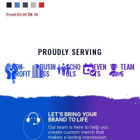
From:
$
9.09
$
8.16
PROUDLY SERVING
NON-
BUSIN
SCHO
EVEN
TEAM
PROFIT
ESS
OLS
TS
S
S
LET’S BRING YOUR
BRAND TO LIFE
Our team is here to help you
create custom merch that
makes a lasting impression.