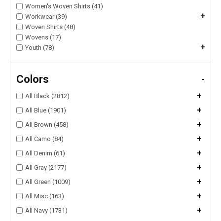
Women's Woven Shirts (41)
+
Workwear (39)
Woven Shirts (48)
Wovens (17)
+
Youth (78)
Colors
-
+
All Black (2812)
+
All Blue (1901)
+
All Brown (458)
+
All Camo (84)
+
All Denim (61)
+
All Gray (2177)
+
All Green (1009)
+
All Misc (163)
+
All Navy (1731)