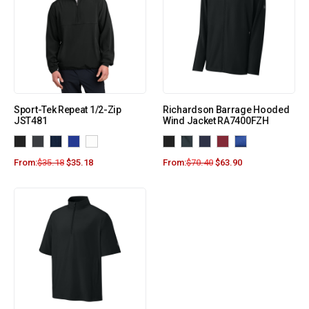
Sport-Tek Repeat 1/2-Zip
Richardson Barrage Hooded
JST481
Wind Jacket RA7400FZH
From:
$
35.18
$
35.18
From:
$
70.40
$
63.90