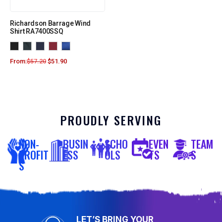
Richardson Barrage Wind
Shirt RA7400SSQ
From:
$
57.20
$
51.90
PROUDLY SERVING
NON-
BUSIN
SCHO
EVEN
TEAM
PROFIT
ESS
OLS
TS
S
S
LET’S BRING YOUR