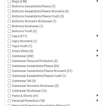
+
Bags (248)
Bottoms Sweatshirts/Fleece (7)
Bottoms Sweatshirts/Fleece Women's (5)
Bottoms Sweatshirts/Fleece Youth (5)
Bottoms Women's Workwear (1)
Bottoms Workwear (1)
Bottoms Youth (2)
+
Caps (311)
Caps Women's (1)
Caps Youth (1)
+
Dress Shirts (9)
+
Outerwear (282)
Outerwear Personal Protection (3)
Outerwear Sweatshirts/Fleece (36)
Outerwear Sweatshirts/Fleece Women's (31)
Outerwear Sweatshirts/Fleece Youth (1)
Outerwear Tall (5)
Outerwear Women's Workwear (5)
Outerwear Workwear (12)
+
Pants & Shorts (41)
+
Personal Protection (18)
Personal Protection Sweatshirts/Fleece (2)