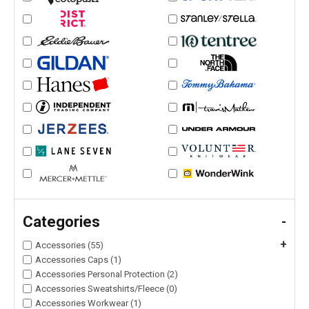
Categories
-
+
Accessories (55)
Accessories Caps (1)
Accessories Personal Protection (2)
Accessories Sweatshirts/Fleece (0)
Accessories Workwear (1)