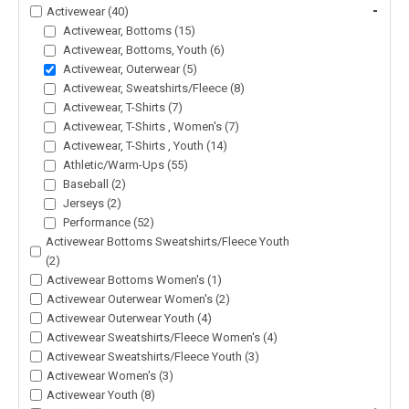
-
Activewear (40)
Activewear, Bottoms (15)
Activewear, Bottoms, Youth (6)
Activewear, Outerwear (5)
Activewear, Sweatshirts/Fleece (8)
Activewear, T-Shirts (7)
Activewear, T-Shirts , Women's (7)
Activewear, T-Shirts , Youth (14)
Athletic/Warm-Ups (55)
Baseball (2)
Jerseys (2)
Performance (52)
Activewear Bottoms Sweatshirts/Fleece Youth
(2)
Activewear Bottoms Women's (1)
Activewear Outerwear Women's (2)
Activewear Outerwear Youth (4)
Activewear Sweatshirts/Fleece Women's (4)
Activewear Sweatshirts/Fleece Youth (3)
Activewear Women's (3)
Activewear Youth (8)