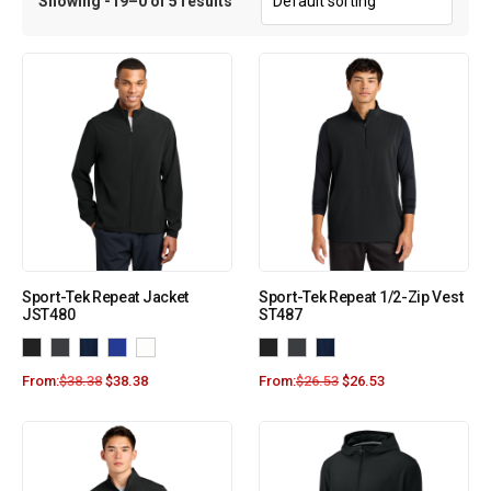
Showing -19–0 of 5 results
Sport-Tek Repeat Jacket
Sport-Tek Repeat 1/2-Zip Vest
JST480
ST487
From:
$
38.38
$
38.38
From:
$
26.53
$
26.53