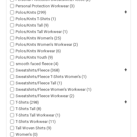
Personal Protection Workwear (3)
+
Polos/Knits (299)
Polos/Knits T-Shirts (1)
Polos/Knits Tall (9)
Polos/Knits Tall Workwear (1)
Polos/Knits Women's (25)
Polos/Knits Women's Workwear (2)
Polos/Knits Workwear (6)
Polos/Knits Youth (9)
smooth faced fleece (4)
+
Sweatshirts/Fleece (368)
Sweatshirts/Fleece T-Shirts Women's (1)
Sweatshirts/Fleece Tall (1)
Sweatshirts/Fleece Women's Workwear (1)
Sweatshirts/Fleece Workwear (2)
+
T-Shirts (298)
T-Shirts Tall (8)
T-Shirts Tall Workwear (1)
T-Shirts Workwear (11)
Tall Woven Shirts (9)
Women's (0)