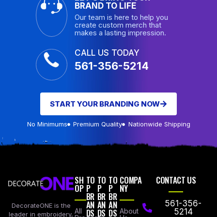
BRAND TO LIFE
Our team is here to help you
create custom merch that
makes a lasting impression.
CALL US TODAY
561-356-5214
START YOUR BRANDING NOW
No Minimums
Premium Quality
Nationwide Shipping
SH
TO
TO
TO
COMPA
CONTACT US
OP
P
P
P
NY
BR
BR
BR
AN
AN
AN
561-356-
DecorateONE is the
All
DS
DS
DS
About
5214
leader in embroidery,