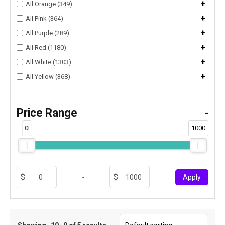
+
All Orange (349)
+
All Pink (364)
+
All Purple (289)
+
All Red (1180)
+
All White (1303)
+
All Yellow (368)
Price Range
-
0
1000
-
Apply