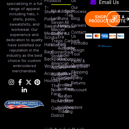
Products
Us
Email Us
specializing in a full
Our
T-
range of apparel
Nike
Adidas
Sport
Process
Shirts
including hats, t-
-Tek
SHOP
GET A
Lane
Puma
Blog
Polos
shirts, polos,
PRODUCTS
QUOTE
Seven
All
sweatshirts, and
Careers
Hanes
Sweatshirts
Made
workwear. Our
Mercer
Contact
New
Medical
Mettle
A4
experience and
Us
Era
Scrubs
dedication to quality
Travis
Carhartt
Portfollio
Port
Hats
Mathew
have solidified our
Authority
Eddie
Design
reputation in the
Bags
Corner
Baur
Tool
Under
industry as the best
Stone
Backpacks
Armour
Cotopaxi
choice for custom
Facts &
American
Questions
embroidered
Workwear
Columbia
Stanley/Stell
Apparel
merchandise.
Shipping
Accessories
Bella +
Port &
Russel
Info
Canvas
Company
Outdoors
Hoodies
Returns
Brooks
Red
The
Brothers
Kap
North
Account
Face
Next
Ten
Level
Tree
Richardson
Independent
Shop
Oakley
Trading
All
District