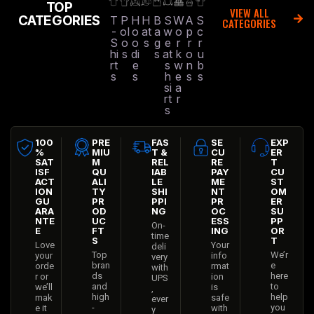
TOP
VIEW ALL
CATEGORIES
T
P
H
H
B
S
W
A
S
CATEGORIES
-
ol
o
at
a
w
o
p
c
S
o
o
s
g
e
r
r
r
hi
s
di
s
at
k
o
u
rt
e
s
w
n
b
s
s
h
e
s
s
si
a
rt
r
s
100
PRE
FAS
SE
EXP
%
MIU
T &
CU
ER
SAT
M
REL
RE
T
ISF
QU
IAB
PAY
CU
ACT
ALI
LE
ME
ST
ION
TY
SHI
NT
OM
GU
PR
PPI
PR
ER
ARA
OD
NG
OC
SU
NTE
UC
ESS
PP
On-
E
FT
ING
OR
time
S
T
Love
Your
deli
Top
We’r
your
info
very
bran
e
orde
rmat
with
ds
here
r or
ion
UPS
and
to
we’ll
is
,
high
help
mak
safe
ever
-
you
e it
with
y