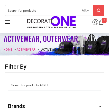
ALL
0
ACTIVEWEAR, OUTERWEAR
HOME
»
ACTIVEWEAR
»
ACTIVEWEAR, OUTERWEAR
Filter By
Brands
-