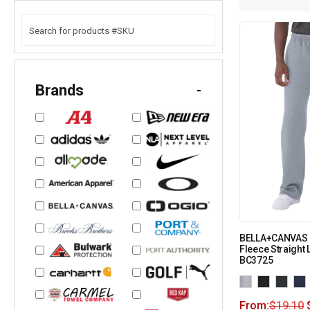
Brands
-
BELLA+CANVAS 
Fleece Straight
BC3725
From:
$
19.10