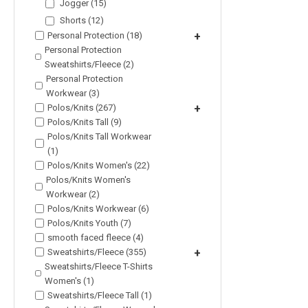
Jogger (15)
Shorts (12)
Personal Protection (18)
+
Personal Protection
Sweatshirts/Fleece (2)
Personal Protection
Workwear (3)
Polos/Knits (267)
+
Polos/Knits Tall (9)
Polos/Knits Tall Workwear
(1)
Polos/Knits Women's (22)
Polos/Knits Women's
Workwear (2)
Polos/Knits Workwear (6)
Polos/Knits Youth (7)
smooth faced fleece (4)
Sweatshirts/Fleece (355)
+
Sweatshirts/Fleece T-Shirts
Women's (1)
Sweatshirts/Fleece Tall (1)