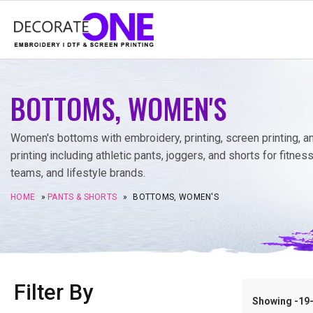
BOTTOMS, WOMEN'S
Women's bottoms with embroidery, printing, screen printing, 
printing including athletic pants, joggers, and shorts for fitness
teams, and lifestyle brands.
HOME
»
PANTS & SHORTS
»
BOTTOMS, WOMEN'S
Filter By
Showing -19–