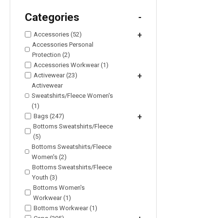
Categories
-
Accessories (52)
+
Accessories Personal
Protection (2)
Accessories Workwear (1)
Activewear (23)
+
Activewear
Sweatshirts/Fleece Women's
(1)
Bags (247)
+
Bottoms Sweatshirts/Fleece
(5)
Bottoms Sweatshirts/Fleece
Women's (2)
Bottoms Sweatshirts/Fleece
Youth (3)
Bottoms Women's
Workwear (1)
Bottoms Workwear (1)