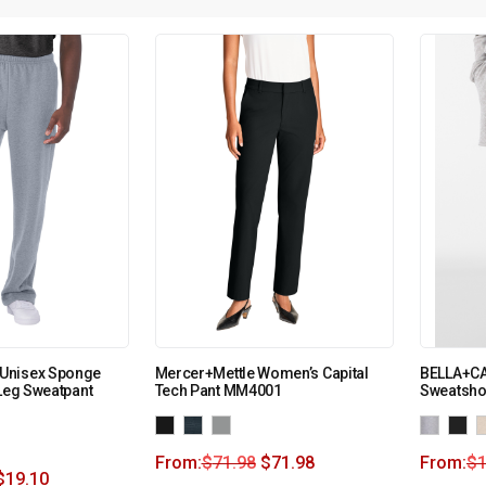
Unisex Sponge
Mercer+Mettle Women’s Capital
BELLA+CA
 Leg Sweatpant
Tech Pant MM4001
Sweatsho
From:
$
71.98
$
71.98
From:
$
1
$
19.10