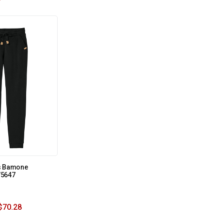
s Bamone
W5647
$
70.28