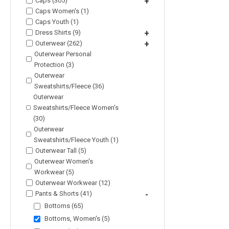
Caps (305)
+
Caps Women's (1)
Caps Youth (1)
Dress Shirts (9)
+
Outerwear (262)
+
Outerwear Personal
Protection (3)
Outerwear
Sweatshirts/Fleece (36)
Outerwear
Sweatshirts/Fleece Women's
(30)
Outerwear
Sweatshirts/Fleece Youth (1)
Outerwear Tall (5)
Outerwear Women's
Workwear (5)
Outerwear Workwear (12)
Pants & Shorts (41)
-
Bottoms (65)
Bottoms, Women's (5)