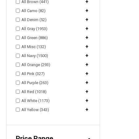
+
All Brown (441)
+
All Camo (82)
+
All Denim (52)
+
All Gray (1953)
+
All Green (886)
+
All Misc (132)
+
All Navy (1500)
+
All Orange (293)
+
All Pink (327)
+
All Purple (263)
+
All Red (1018)
+
All White (1173)
+
All Yellow (343)
Price Range
-