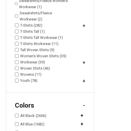
Sweatshirts/Fleece Women's
Workwear (1)
Sweatshirts/Fleece
Workwear (2)
T-Shirts (282)
+
T-Shirts Tall (1)
T-Shirts Tall Workwear (1)
T-Shirts Workwear (11)
Tall Woven Shirts (9)
Women's Woven Shirts (39)
Workwear (39)
+
Woven Shirts (46)
Wovens (17)
Youth (78)
+
Colors
-
+
All Black (2606)
+
All Blue (1682)