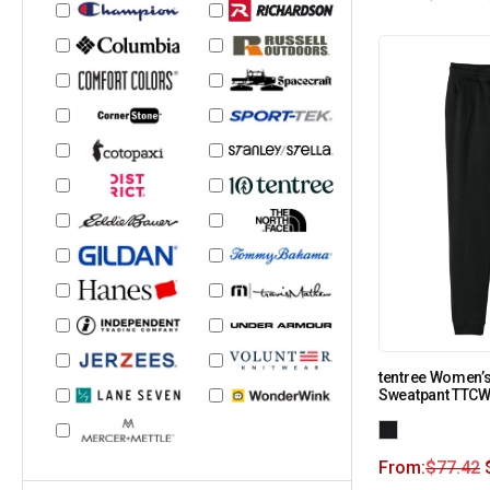
tentree Women’
Sweatpant TTC
From:
$
77.42