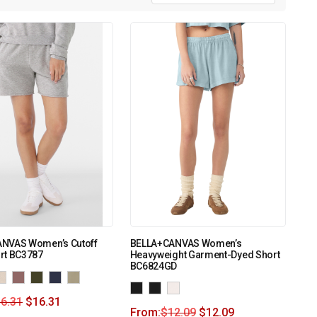
NVAS Women’s Cutoff
BELLA+CANVAS Women’s
rt BC3787
Heavyweight Garment-Dyed Short
BC6824GD
6.31
$
16.31
From:
$
12.09
$
12.09