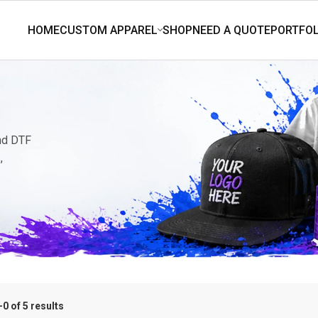
and DTF
,
0 of 5 results