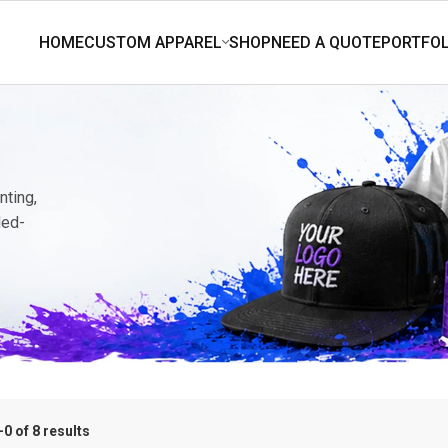
nting,
ded-
0 of 8 results