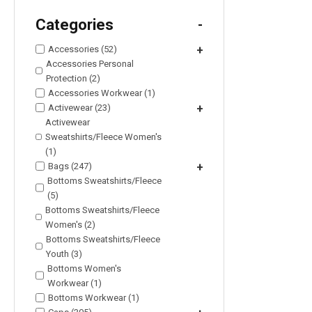
Categories
-
Accessories (52)
+
Accessories Personal
Protection (2)
Accessories Workwear (1)
Activewear (23)
+
Activewear
Sweatshirts/Fleece Women's
(1)
Bags (247)
+
Bottoms Sweatshirts/Fleece
(5)
Bottoms Sweatshirts/Fleece
Women's (2)
Bottoms Sweatshirts/Fleece
Youth (3)
Bottoms Women's
Workwear (1)
Bottoms Workwear (1)