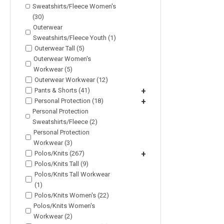
Sweatshirts/Fleece Women's
(30)
Outerwear
Sweatshirts/Fleece Youth (1)
Outerwear Tall (5)
Outerwear Women's
Workwear (5)
Outerwear Workwear (12)
Pants & Shorts (41)
+
Personal Protection (18)
+
Personal Protection
Sweatshirts/Fleece (2)
Personal Protection
Workwear (3)
Polos/Knits (267)
+
Polos/Knits Tall (9)
Polos/Knits Tall Workwear
(1)
Polos/Knits Women's (22)
Polos/Knits Women's
Workwear (2)