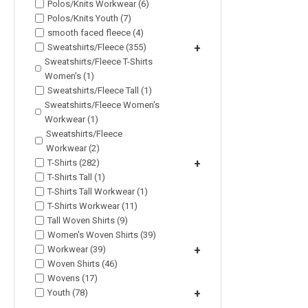
Polos/Knits Workwear (6)
Polos/Knits Youth (7)
smooth faced fleece (4)
Sweatshirts/Fleece (355)
+
Sweatshirts/Fleece T-Shirts
Women's (1)
Sweatshirts/Fleece Tall (1)
Sweatshirts/Fleece Women's
Workwear (1)
Sweatshirts/Fleece
Workwear (2)
T-Shirts (282)
+
T-Shirts Tall (1)
T-Shirts Tall Workwear (1)
T-Shirts Workwear (11)
Tall Woven Shirts (9)
Women's Woven Shirts (39)
Workwear (39)
+
Woven Shirts (46)
Wovens (17)
Youth (78)
+