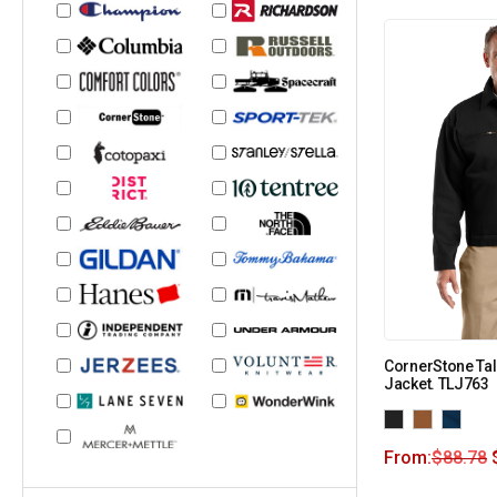
CornerStone Tal
Jacket. TLJ763
From:
$
88.78