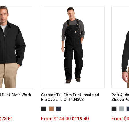
l Duck Cloth Work
Carhartt Tall Firm Duck Insulated
Port Autho
Bib Overalls CTT104393
Sleeve P
$
73.61
From:
$
144.00
$
119.40
From:
$
3