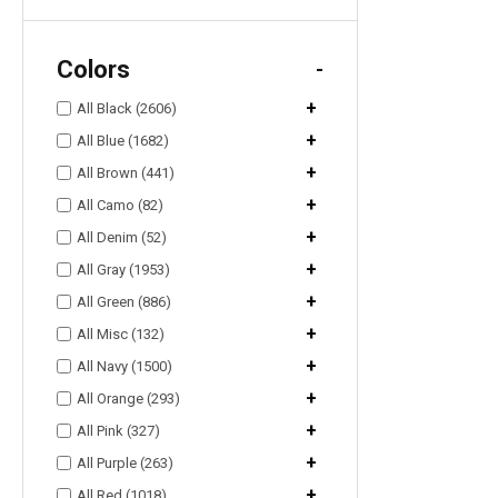
Colors
-
+
All Black (2606)
+
All Blue (1682)
+
All Brown (441)
+
All Camo (82)
+
All Denim (52)
+
All Gray (1953)
+
All Green (886)
+
All Misc (132)
+
All Navy (1500)
+
All Orange (293)
+
All Pink (327)
+
All Purple (263)
+
All Red (1018)