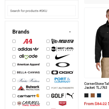
Brands
-
CornerStone Tal
Jacket. TLJ763
From:
$
84.22