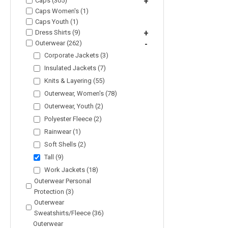
Caps (305)
+
Caps Women's (1)
Caps Youth (1)
Dress Shirts (9)
+
Outerwear (262)
-
Corporate Jackets (3)
Insulated Jackets (7)
Knits & Layering (55)
Outerwear, Women's (78)
Outerwear, Youth (2)
Polyester Fleece (2)
Rainwear (1)
Soft Shells (2)
Tall (9)
Work Jackets (18)
Outerwear Personal
Protection (3)
Outerwear
Sweatshirts/Fleece (36)
Outerwear