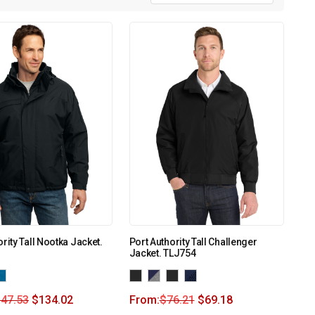
rity Tall Nootka Jacket.
Port Authority Tall Challenger
Jacket. TLJ754
147.53
$
134.02
From:
$
76.21
$
69.18