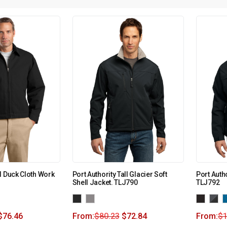
l Duck Cloth Work
Port Authority Tall Glacier Soft
Port Autho
Shell Jacket. TLJ790
TLJ792
$
76.46
From:
$
80.23
$
72.84
From:
$