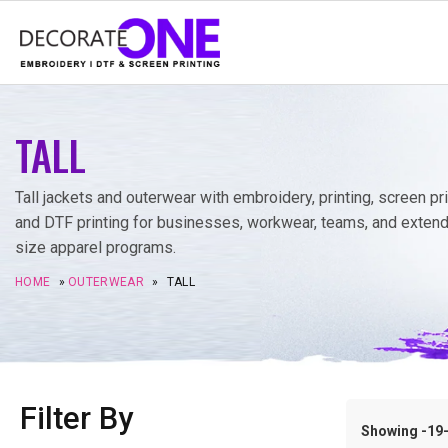
TALL
Tall jackets and outerwear with embroidery, printing, screen pri
and DTF printing for businesses, workwear, teams, and exten
size apparel programs.
HOME
»
OUTERWEAR
»
TALL
Filter By
Showing -19–