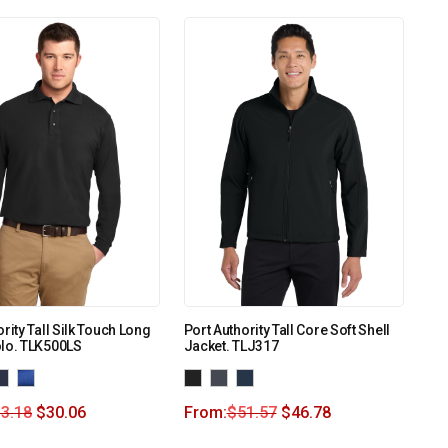
rity Tall Silk Touch Long
Port Authority Tall Core Soft Shell
olo. TLK500LS
Jacket. TLJ317
3.18
$
30.06
From:
$
51.57
$
46.78