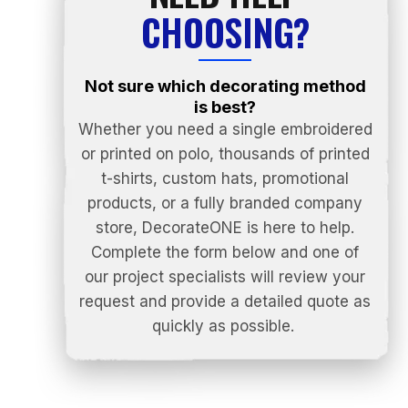
CHOOSING?
Not sure which decorating method
is best?
Whether you need a single embroidered
or printed on polo, thousands of printed
t-shirts, custom hats, promotional
products, or a fully branded company
store, DecorateONE is here to help.
Complete the form below and one of
our project specialists will review your
request and provide a detailed quote as
quickly as possible.