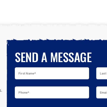
SEND A MESSAGE
s.