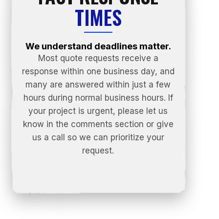
TIMES
We understand deadlines matter.
Most quote requests receive a
response within one business day, and
many are answered within just a few
hours during normal business hours. If
your project is urgent, please let us
know in the comments section or give
us a call so we can prioritize your
request.