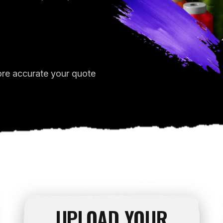
ore accurate your quote
UPLOAD YOUR