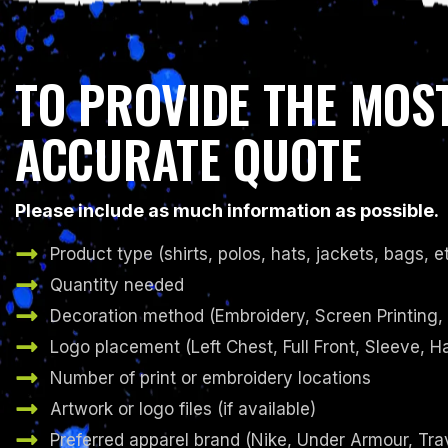
TO PROVIDE THE MOS
ACCURATE QUOTE
Please include as much information as possible.
Product type (shirts, polos, hats, jackets, bags, et
Quantity needed
Decoration method (Embroidery, Screen Printing,
Logo placement (Left Chest, Full Front, Sleeve, Ha
Number of print or embroidery locations
Artwork or logo files (if available)
Preferred apparel brand (Nike, Under Armour, Tr