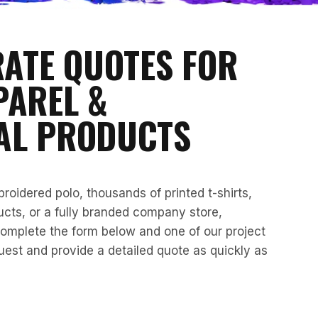
RATE QUOTES FOR
PAREL &
AL PRODUCTS
oidered polo, thousands of printed t-shirts,
cts, or a fully branded company store,
omplete the form below and one of our project
quest and provide a detailed quote as quickly as