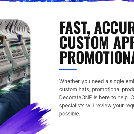
FAST, ACCU
CUSTOM AP
PROMOTION
Whether you need a single embr
custom hats, promotional produ
DecorateONE is here to help. C
specialists will review your re
possible.