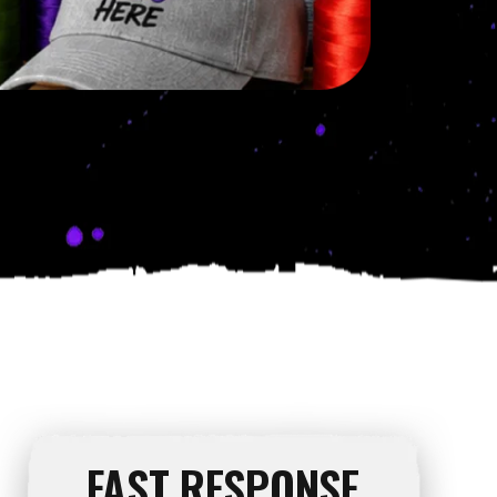
FAST RESPONSE