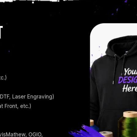
T
c.)
 DTF, Laser Engraving)
t Front, etc.)
avisMathew, OGIO,