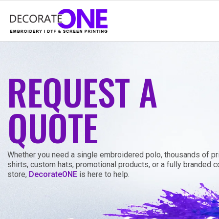
REQUEST A
QUOTE
Whether you need a single embroidered polo, thousands of pri
shirts, custom hats, promotional products, or a fully branded
store,
DecorateONE
is here to help.