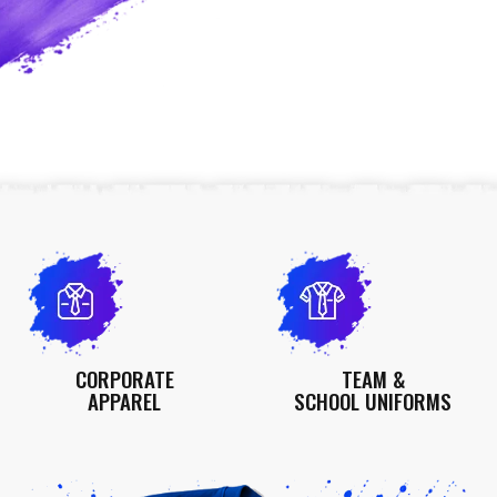
CORPORATE
TEAM &
APPAREL
SCHOOL UNIFORMS