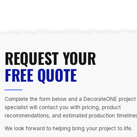
REQUEST YOUR
FREE QUOTE
Complete the form below and a DecorateONE project
specialist will contact you with pricing, product
recommendations, and estimated production timeline
We look forward to helping bring your project to life.