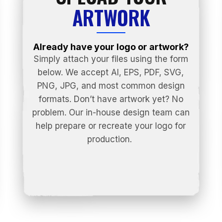
ARTWORK
Already have your logo or artwork?
Simply attach your files using the form
below. We accept AI, EPS, PDF, SVG,
PNG, JPG, and most common design
formats. Don’t have artwork yet? No
problem. Our in-house design team can
help prepare or recreate your logo for
production.