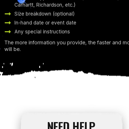
Carhartt, Richardson, etc.)
Size breakdown (optional)
In-hand date or event date
Any special instructions
The more information you provide, the faster and m
will be.
NEED HELP