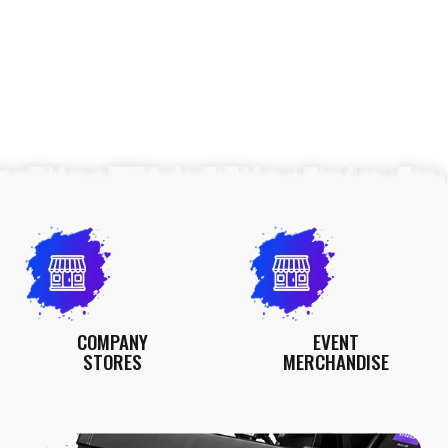
COMPANY
EVENT
STORES
MERCHANDISE