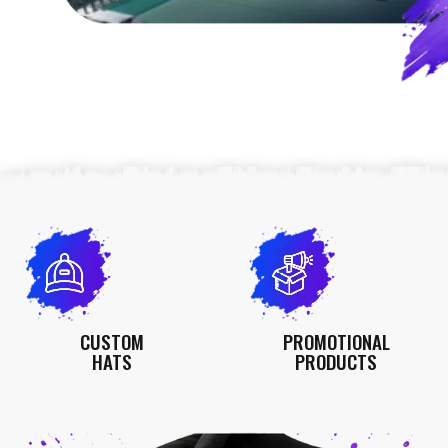
CUSTOM
PROMOTIONAL
HATS
PRODUCTS