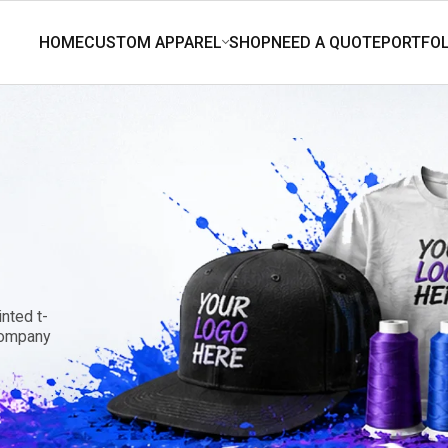
nted t-
 company