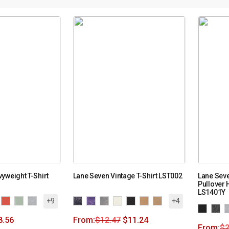
yweight T-Shirt
Lane Seven Vintage T-Shirt LST002
Lane Sev
Pullover 
LS1401Y
+9
+4
8.56
From:
$
12.47
$
11.24
From:
$
2