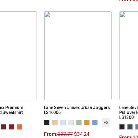
sex Premium
Lane Seven Unisex Urban Joggers
Lane Seve
 Sweatshirt
LS16006
Pullover 
LS13001
+3
From:
$
37.77
$
34.24
From:
$
2