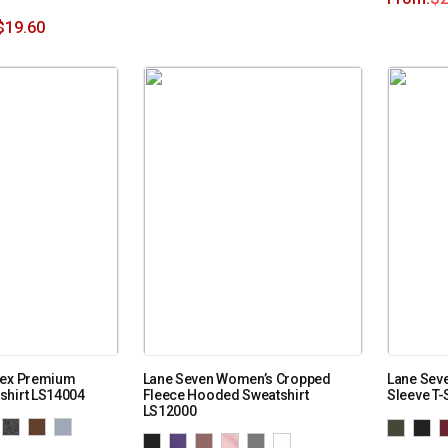
$
19.60
sex Premium
Lane Seven Women’s Cropped
Lane Sev
shirt LS14004
Fleece Hooded Sweatshirt
Sleeve T-
LS12000