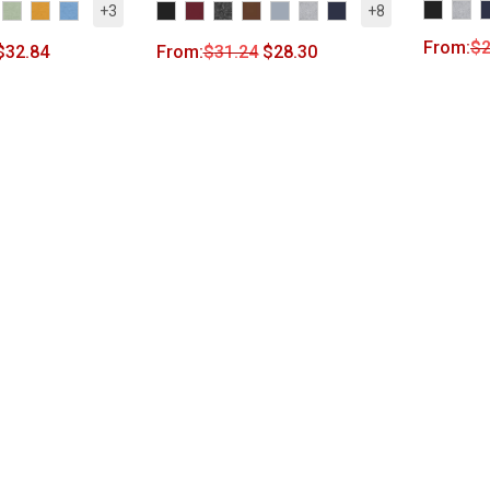
+3
+8
From:
$
2
$
32.84
From:
$
31.24
$
28.30