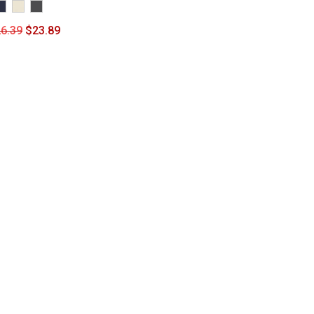
6.39
$
23.89