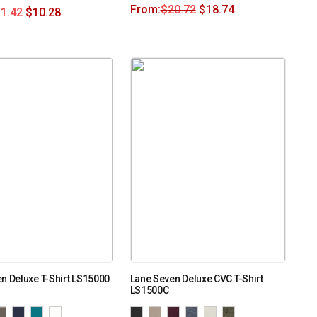
From:
$
20.72
$
18.74
1.42
$
10.28
n Deluxe T-Shirt LS15000
Lane Seven Deluxe CVC T-Shirt
LS1500C