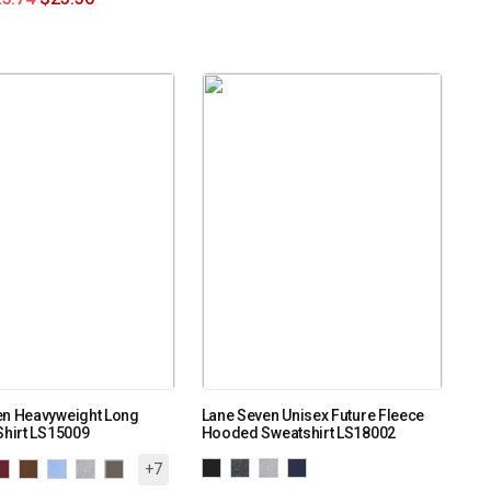
en Heavyweight Long
Lane Seven Unisex Future Fleece
Shirt LS15009
Hooded Sweatshirt LS18002
+7