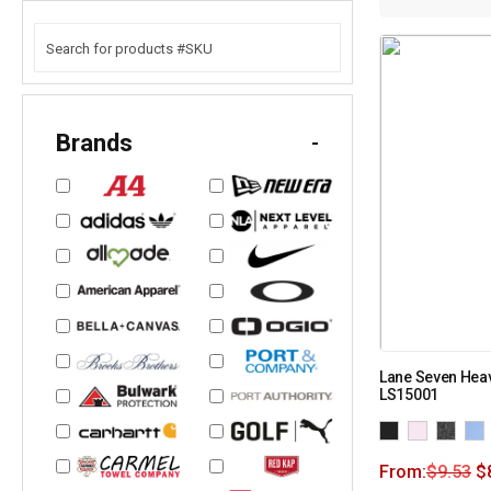
Brands
-
Lane Seven Heav
LS15001
From:
$
9.53
$