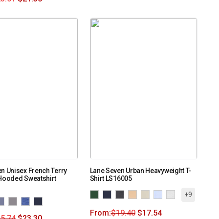
n Unisex French Terry
Lane Seven Urban Heavyweight T-
Hooded Sweatshirt
Shirt LS16005
+9
From:
$
19.40
$
17.54
5.74
$
23.30