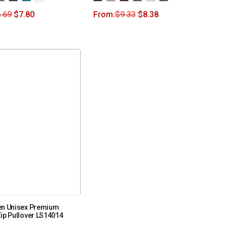
.69
$
7.80
From:
$
9.33
$
8.38
en Unisex Premium
ip Pullover LS14014