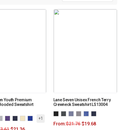
en Youth Premium
Lane Seven Unisex French Terry
Hooded Sweatshirt
Crewneck Sweatshirt LS13004
+1
From:
$
21.76
$
19.68
3.61
$
21.36