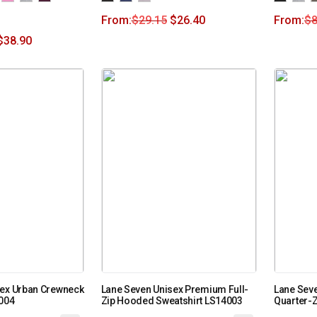
From:
$
29.15
$
26.40
From:
$
8
$
38.90
sex Urban Crewneck
Lane Seven Unisex Premium Full-
Lane Sev
6004
Zip Hooded Sweatshirt LS14003
Quarter-Z