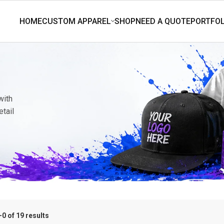
with
etail
0 of 19 results