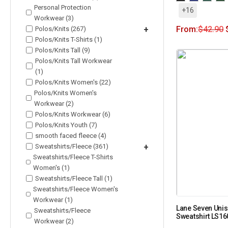
Personal Protection
+16
Workwear (3)
From:
$
42.90
Polos/Knits (267)
+
Polos/Knits T-Shirts (1)
Polos/Knits Tall (9)
Polos/Knits Tall Workwear
(1)
Polos/Knits Women's (22)
Polos/Knits Women's
Workwear (2)
Polos/Knits Workwear (6)
Polos/Knits Youth (7)
smooth faced fleece (4)
Sweatshirts/Fleece (361)
+
Sweatshirts/Fleece T-Shirts
Women's (1)
Sweatshirts/Fleece Tall (1)
Sweatshirts/Fleece Women's
Workwear (1)
Lane Seven Uni
Sweatshirts/Fleece
Sweatshirt LS1
Workwear (2)