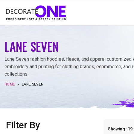
LANE SEVEN
Lane Seven fashion hoodies, fleece, and apparel customized 
embroidery and printing for clothing brands, ecommerce, and r
collections.
HOME
»
LANE SEVEN
Filter By
Showing -19–