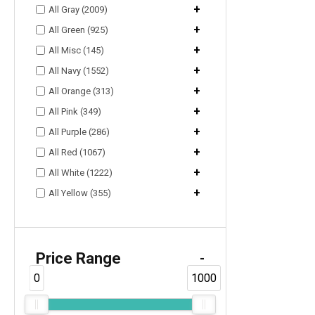
+
All Gray (2009)
+
All Green (925)
+
All Misc (145)
+
All Navy (1552)
+
All Orange (313)
+
All Pink (349)
+
All Purple (286)
+
All Red (1067)
+
All White (1222)
+
All Yellow (355)
Price Range
-
0
1000