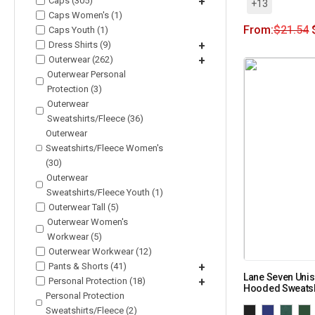
Caps (305)
+
+13
Caps Women's (1)
From:
$
21.54
Caps Youth (1)
Dress Shirts (9)
+
Outerwear (262)
+
Outerwear Personal
Protection (3)
Outerwear
Sweatshirts/Fleece (36)
Outerwear
Sweatshirts/Fleece Women's
(30)
Outerwear
Sweatshirts/Fleece Youth (1)
Outerwear Tall (5)
Outerwear Women's
Workwear (5)
Outerwear Workwear (12)
Pants & Shorts (41)
+
Lane Seven Unis
Personal Protection (18)
+
Hooded Sweatsh
Personal Protection
Sweatshirts/Fleece (2)