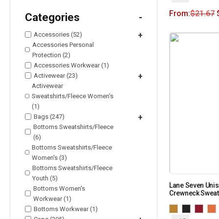
From:
$
21.67
Categories
-
Accessories (52)
+
Accessories Personal
Protection (2)
Accessories Workwear (1)
Activewear (23)
+
Activewear
Sweatshirts/Fleece Women's
(1)
Bags (247)
+
Bottoms Sweatshirts/Fleece
(6)
Bottoms Sweatshirts/Fleece
Women's (3)
Bottoms Sweatshirts/Fleece
Youth (5)
Lane Seven Uni
Bottoms Women's
Crewneck Sweat
Workwear (1)
Bottoms Workwear (1)