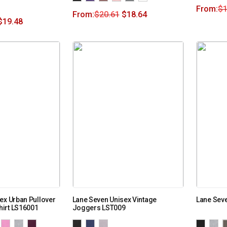
From:
$
1
From:
$
20.61
$
18.64
$
19.48
ex Urban Pullover
Lane Seven Unisex Vintage
Lane Seve
irt LS16001
Joggers LST009