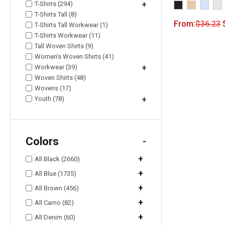
T-Shirts (294)
+
T-Shirts Tall (8)
From:
$
36.23
T-Shirts Tall Workwear (1)
T-Shirts Workwear (11)
Tall Woven Shirts (9)
Women's Woven Shirts (41)
Workwear (39)
+
Woven Shirts (48)
Wovens (17)
Youth (78)
+
Colors
-
+
All Black (2660)
+
All Blue (1735)
+
All Brown (456)
+
All Camo (82)
+
All Denim (60)