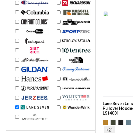
Lane Seven Uni
Pullover Hooded
LS14001
+21