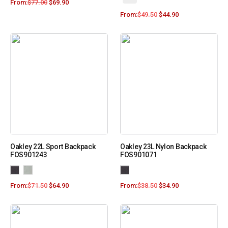
From:
$
77.00
$
69.90
From:
$
49.50
$
44.90
Oakley 22L Sport Backpack
Oakley 23L Nylon Backpack
FOS901243
FOS901071
From:
$
71.50
$
64.90
From:
$
38.50
$
34.90