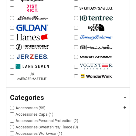
Categories
-
+
Accessories (55)
Accessories Caps (1)
Accessories Personal Protection (2)
Accessories Sweatshirts/Fleece (0)
Accessories Workwear (1)