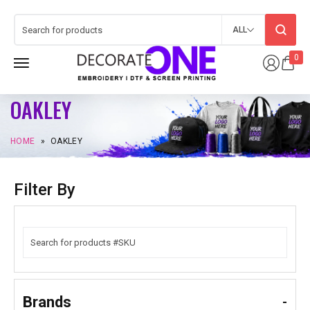
ALL
0
OAKLEY
HOME
»
OAKLEY
Filter By
Brands
-