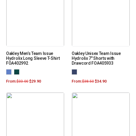
Oakley Men’s Team Issue
Oakley Unisex Team Issue
Hydrolix Long Sleeve T-Shirt
Hydrolix 7″ Shorts with
FOA402992
Drawcord FOA405933
From:
$
33.00
$
29.90
From:
$
38.50
$
34.90