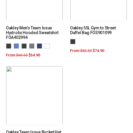
Oakley Men’s Team Issue
Oakley 55L Gym to Street
Hydrolix Hooded Sweatshirt
Duffel Bag FOS901099
FOA402994
From:
$
82.50
$
74.90
From:
$
60.50
$
54.90
Oakley Team Issue Bucket Hat