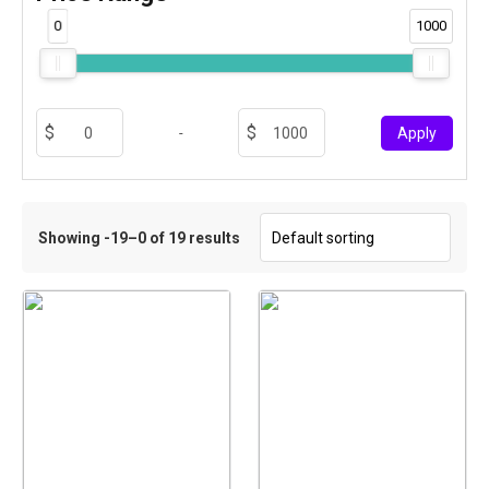
0
1000
-
Apply
Showing -19–0 of 19 results