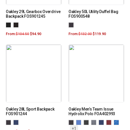
Oakley 29L Gearbox Overdrive
Oakley 50L Utility Duffel Bag
Backpack FOS901245
FOS900548
From:
$
104.50
$
94.90
From:
$
132.00
$
119.90
Oakley 28L Sport Backpack
Oakley Men’s Team Issue
FOS901244
Hydrolix Polo FOA402993
+1