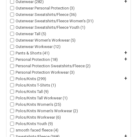
+
Outerwear (282)
Outerwear Personal Protection (3)
Outerwear Sweatshirts/Fleece (36)
Outerwear Sweatshirts/Fleece Women's (31)
Outerwear Sweatshirts/Fleece Youth (1)
Outerwear Tall (5)
Outerwear Women's Workwear (5)
Outerwear Workwear (12)
+
Pants & Shorts (41)
+
Personal Protection (18)
Personal Protection Sweatshirts/Fleece (2)
Personal Protection Workwear (3)
+
Polos/Knits (299)
Polos/Knits T-Shirts (1)
Polos/Knits Tall (9)
Polos/Knits Tall Workwear (1)
Polos/Knits Women's (25)
Polos/Knits Women's Workwear (2)
Polos/Knits Workwear (6)
Polos/Knits Youth (9)
smooth faced fleece (4)
+
Sweatshirts/Fleece (368)