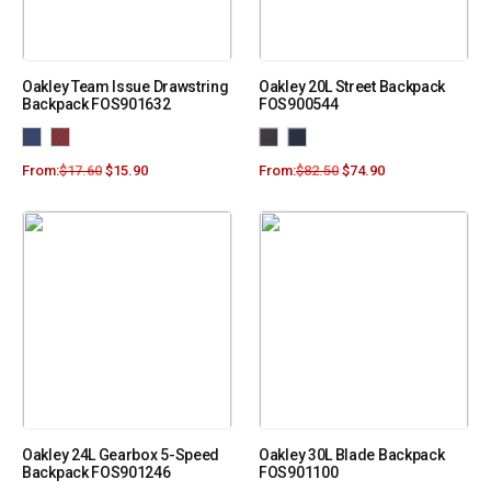
Oakley Team Issue Drawstring
Oakley 20L Street Backpack
Backpack FOS901632
FOS900544
From:
$
17.60
$
15.90
From:
$
82.50
$
74.90
Oakley 24L Gearbox 5-Speed
Oakley 30L Blade Backpack
Backpack FOS901246
FOS901100