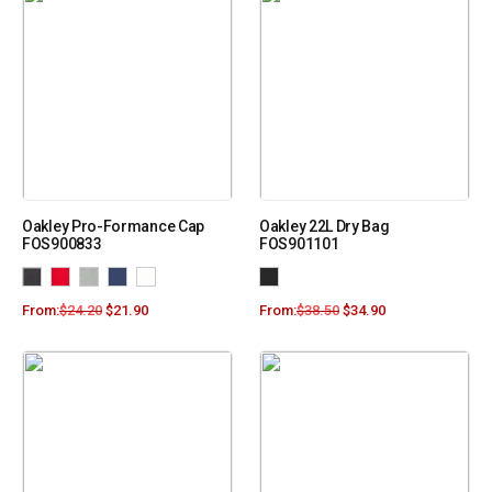
Oakley Pro-Formance Cap
Oakley 22L Dry Bag
FOS900833
FOS901101
From:
$
24.20
$
21.90
From:
$
38.50
$
34.90