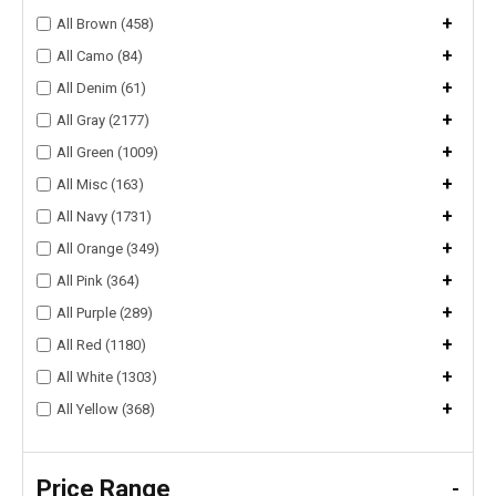
+
All Brown (458)
+
All Camo (84)
+
All Denim (61)
+
All Gray (2177)
+
All Green (1009)
+
All Misc (163)
+
All Navy (1731)
+
All Orange (349)
+
All Pink (364)
+
All Purple (289)
+
All Red (1180)
+
All White (1303)
+
All Yellow (368)
Price Range
-