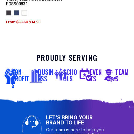
FOS900831
From:
$
38.50
$
34.90
PROUDLY SERVING
NON-
BUSIN
SCHO
EVEN
TEAM
PROFIT
ESS
OLS
TS
S
S
LET’S BRING YOUR
BRAND TO LIFE
Our team is here to help you