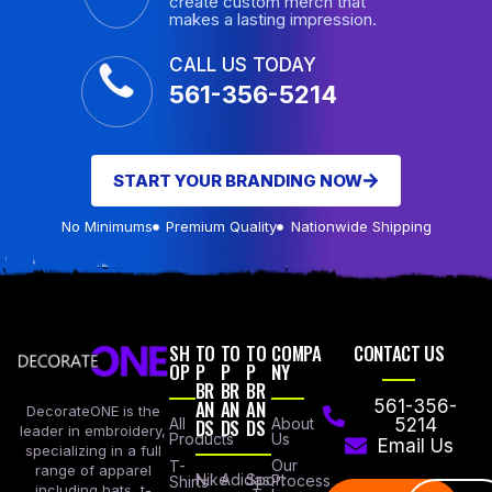
create custom merch that
makes a lasting impression.
CALL US TODAY
561-356-5214
START YOUR BRANDING NOW
No Minimums
Premium Quality
Nationwide Shipping
SH
TO
TO
TO
COMPA
CONTACT US
OP
P
P
P
NY
BR
BR
BR
AN
AN
AN
561-356-
DecorateONE is the
All
DS
DS
DS
About
5214
leader in embroidery,
Products
Us
Email Us
specializing in a full
Our
T-
range of apparel
Nike
Adidas
Sport
Process
Shirts
including hats, t-