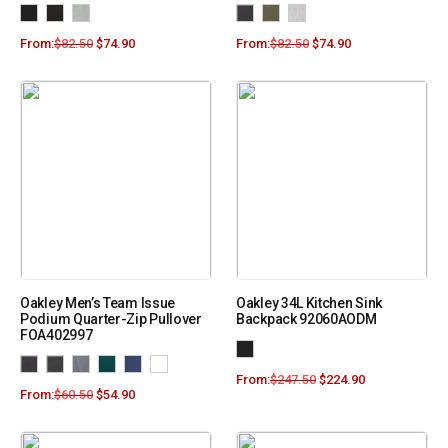
From:
$
82.50
$
74.90
From:
$
82.50
$
74.90
Oakley Men’s Team Issue
Oakley 34L Kitchen Sink
Podium Quarter-Zip Pullover
Backpack 92060AODM
FOA402997
From:
$
247.50
$
224.90
From:
$
60.50
$
54.90