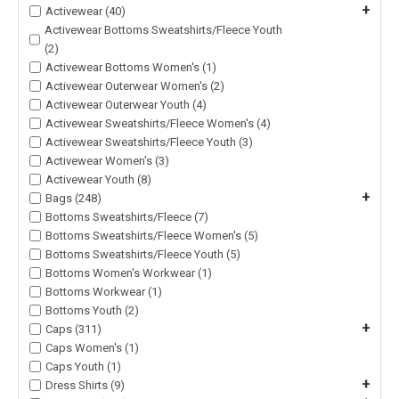
+
Activewear (40)
Activewear Bottoms Sweatshirts/Fleece Youth
(2)
Activewear Bottoms Women's (1)
Activewear Outerwear Women's (2)
Activewear Outerwear Youth (4)
Activewear Sweatshirts/Fleece Women's (4)
Activewear Sweatshirts/Fleece Youth (3)
Activewear Women's (3)
Activewear Youth (8)
+
Bags (248)
Bottoms Sweatshirts/Fleece (7)
Bottoms Sweatshirts/Fleece Women's (5)
Bottoms Sweatshirts/Fleece Youth (5)
Bottoms Women's Workwear (1)
Bottoms Workwear (1)
Bottoms Youth (2)
+
Caps (311)
Caps Women's (1)
Caps Youth (1)
+
Dress Shirts (9)