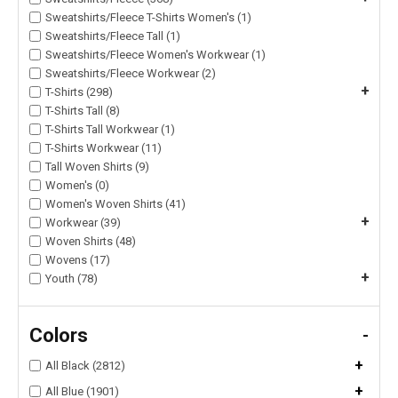
Sweatshirts/Fleece T-Shirts Women's (1)
Sweatshirts/Fleece Tall (1)
Sweatshirts/Fleece Women's Workwear (1)
Sweatshirts/Fleece Workwear (2)
+
T-Shirts (298)
T-Shirts Tall (8)
T-Shirts Tall Workwear (1)
T-Shirts Workwear (11)
Tall Woven Shirts (9)
Women's (0)
Women's Woven Shirts (41)
+
Workwear (39)
Woven Shirts (48)
Wovens (17)
+
Youth (78)
Colors
-
+
All Black (2812)
+
All Blue (1901)