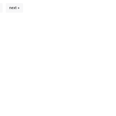
next »