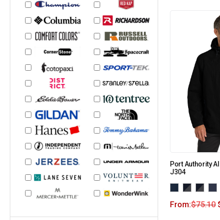
Port Authority A
J304
From:
$
75.10