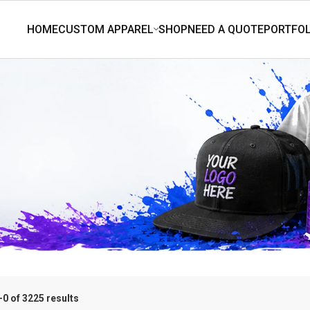
0 of 3225 results