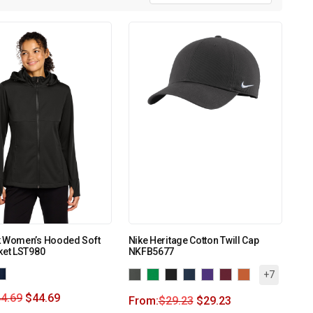
k Women’s Hooded Soft
Nike Heritage Cotton Twill Cap
ket LST980
NKFB5677
+7
4.69
$
44.69
From:
$
29.23
$
29.23