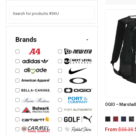
Brands
-
OGIO – Marshall
From:
$
55.35