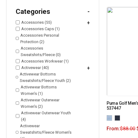
Categories
-
Accessories (55)
+
Accessories Caps (1)
Accessories Personal
Protection (2)
Accessories
Sweatshirts/Fleece (0)
Accessories Workwear (1)
Activewear (40)
+
Activewear Bottoms
Sweatshirts/Fleece Youth (2)
Activewear Bottoms
Women's (1)
Activewear Outerwear
Puma Golf Men’s
Women's (2)
537447
Activewear Outerwear Youth
(4)
Activewear
From:
$
88.00
Sweatshirts/Fleece Women's