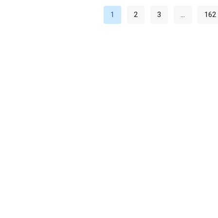
1
2
3
…
162