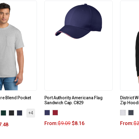
ore Blend Pocket
Port Authority Americana Flag
District 
Sandwich Cap. C829
Zip Hood
+4
From:
$
9.09
$
8.16
From:
$
2
7.48