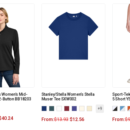
s Women’s Mid-
Stanley/Stella Women’s Stella
Sport-Tek
/2-Button BB18203
Muser Tee SXW002
5 Short Y
+9
$
40.24
From:
$
13.93
$
12.56
From:
$
9