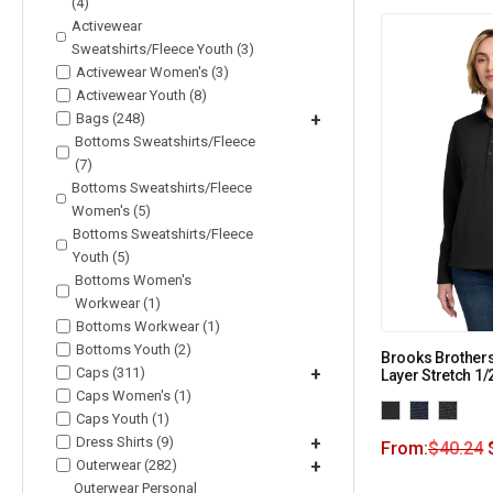
(4)
Activewear
Sweatshirts/Fleece Youth (3)
Activewear Women's (3)
Activewear Youth (8)
Bags (248)
+
Bottoms Sweatshirts/Fleece
(7)
Bottoms Sweatshirts/Fleece
Women's (5)
Bottoms Sweatshirts/Fleece
Youth (5)
Bottoms Women's
Workwear (1)
Bottoms Workwear (1)
Bottoms Youth (2)
Brooks Brother
Caps (311)
+
Layer Stretch 1
Caps Women's (1)
Caps Youth (1)
Dress Shirts (9)
+
From:
$
40.24
Outerwear (282)
+
Outerwear Personal