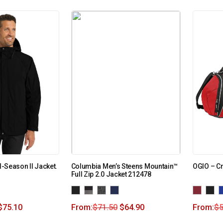
ll-Season II Jacket.
Columbia Men’s Steens Mountain™
OGIO – Cr
Full Zip 2.0 Jacket 212478
$
75.10
From:
$
71.50
$
64.90
From:
$
5