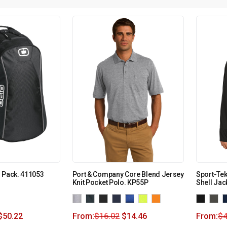
 Pack. 411053
Port & Company Core Blend Jersey
Sport-Te
Knit Pocket Polo. KP55P
Shell Jac
$
50.22
From:
$
16.02
$
14.46
From:
$
4