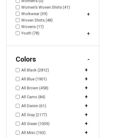
Women's (0)
Women's Woven Shirts (41)
Workwear (39)
+
Woven Shirts (48)
Wovens (17)
Youth (78)
+
Colors
-
+
All Black (2812)
+
All Blue (1901)
+
All Brown (458)
+
All Camo (84)
+
All Denim (61)
+
All Gray (2177)
+
All Green (1009)
+
All Misc (163)