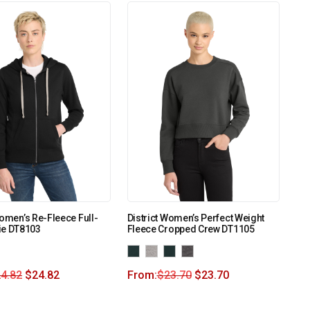
Women’s Re-Fleece Full-
District Women’s Perfect Weight
ie DT8103
Fleece Cropped Crew DT1105
4.82
$
24.82
From:
$
23.70
$
23.70