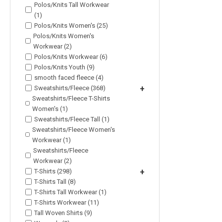
Polos/Knits Tall Workwear
(1)
Polos/Knits Women's (25)
Polos/Knits Women's
Workwear (2)
Polos/Knits Workwear (6)
Polos/Knits Youth (9)
smooth faced fleece (4)
Sweatshirts/Fleece (368)
+
Sweatshirts/Fleece T-Shirts
Women's (1)
Sweatshirts/Fleece Tall (1)
Sweatshirts/Fleece Women's
Workwear (1)
Sweatshirts/Fleece
Workwear (2)
T-Shirts (298)
+
T-Shirts Tall (8)
T-Shirts Tall Workwear (1)
T-Shirts Workwear (11)
Tall Woven Shirts (9)