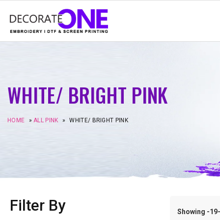
WHITE/ BRIGHT PINK
HOME
»
ALL PINK
»
WHITE/ BRIGHT PINK
Filter By
Showing -19–