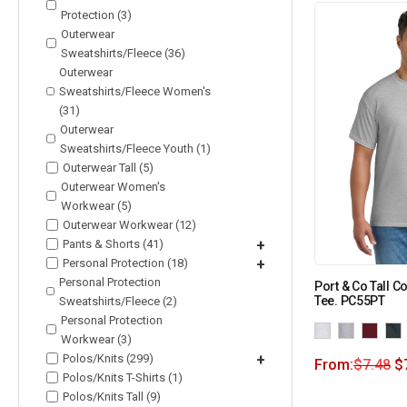
Protection (3)
Outerwear
Sweatshirts/Fleece (36)
Outerwear
Sweatshirts/Fleece Women's
(31)
Outerwear
Sweatshirts/Fleece Youth (1)
Outerwear Tall (5)
Outerwear Women's
Workwear (5)
Outerwear Workwear (12)
Pants & Shorts (41)
+
Personal Protection (18)
+
Personal Protection
Port & Co Tall C
Tee. PC55PT
Sweatshirts/Fleece (2)
Personal Protection
Workwear (3)
Polos/Knits (299)
+
From:
$
7.48
$
Polos/Knits T-Shirts (1)
Polos/Knits Tall (9)