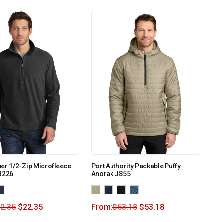
er 1/2-Zip Microfleece
Port Authority Packable Puffy
B226
Anorak J855
2.35
$
22.35
From:
$
53.18
$
53.18