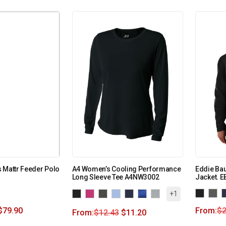
 Mattr Feeder Polo
A4 Women’s Cooling Performance
Eddie Bau
Long Sleeve Tee A4NW3002
Jacket. E
+1
$
79.90
From:
$
2
From:
$
12.43
$
11.20