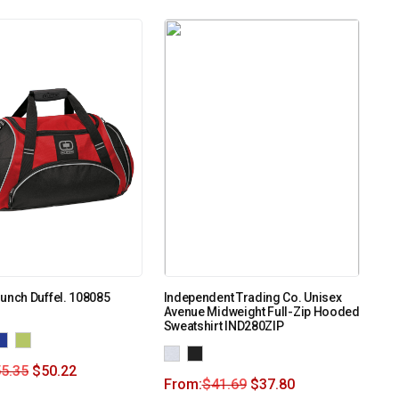
unch Duffel. 108085
Independent Trading Co. Unisex
Avenue Midweight Full-Zip Hooded
Sweatshirt IND280ZIP
5.35
$
50.22
From:
$
41.69
$
37.80