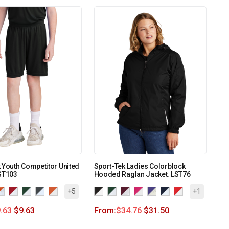
 Youth Competitor United
Sport-Tek Ladies Colorblock
ST103
Hooded Raglan Jacket. LST76
+5
+1
.63
$
9.63
From:
$
34.76
$
31.50