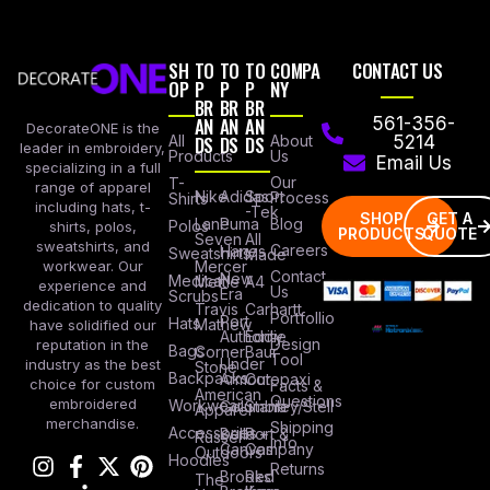
SH
TO
TO
TO
COMPA
CONTACT US
OP
P
P
P
NY
BR
BR
BR
AN
AN
AN
561-356-
DecorateONE is the
All
DS
DS
DS
About
5214
leader in embroidery,
Products
Us
Email Us
specializing in a full
Our
T-
range of apparel
Nike
Adidas
Sport
Process
Shirts
including hats, t-
-Tek
SHOP
GET A
Lane
Puma
Blog
Polos
shirts, polos,
PRODUCTS
QUOTE
Seven
All
sweatshirts, and
Careers
Hanes
Sweatshirts
Made
workwear. Our
Mercer
Contact
New
Medical
Mettle
A4
experience and
Us
Era
Scrubs
dedication to quality
Travis
Carhartt
Portfollio
Port
Hats
Mathew
have solidified our
Authority
Eddie
Design
reputation in the
Bags
Corner
Baur
Tool
Under
industry as the best
Stone
Backpacks
Armour
Cotopaxi
choice for custom
Facts &
American
Questions
embroidered
Workwear
Columbia
Stanley/Stell
Apparel
merchandise.
Shipping
Accessories
Bella +
Port &
Russel
Info
Canvas
Company
Outdoors
Hoodies
Returns
Brooks
Red
The