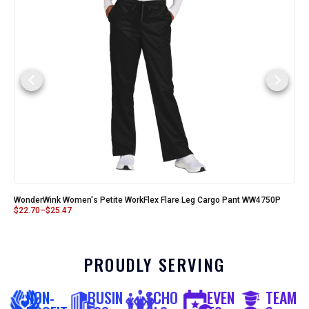
WonderWink Women's Petite WorkFlex Flare Leg Cargo Pant WW4750P
$
22.70
–
$
25.47
PROUDLY SERVING
NON-
BUSIN
SCHO
EVEN
TEAM