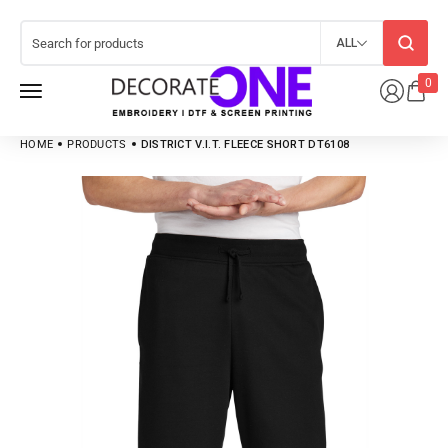
ALL
0
HOME
PRODUCTS
DISTRICT V.I.T. FLEECE SHORT DT6108