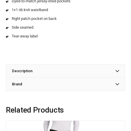
Dyed-to-match jersey-lined pockets
1×1 rib knit waistband
Right patch pocket on back
Side seamed
Tear-away label
Description
Brand
Related Products