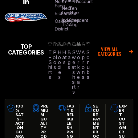
Brothers
Kap
North
Account
Face
Next
Ten
Level
Tree
Richardson
Independent
Shop
Oakley
Trading
All
District
TOP
VIEW ALL
CATEGORIES
T
P
H
H
B
S
W
A
S
CATEGORIES
-
ol
o
at
a
w
o
p
c
S
o
o
s
g
e
r
r
r
hi
s
di
s
at
k
o
u
rt
e
s
w
n
b
s
s
h
e
s
s
si
a
rt
r
s
100
PRE
FAS
SE
EXP
%
MIU
T &
CU
ER
SAT
M
REL
RE
T
ISF
QU
IAB
PAY
CU
ACT
ALI
LE
ME
ST
ION
TY
SHI
NT
OM
GU
PR
PPI
PR
ER
ARA
OD
NG
OC
SU