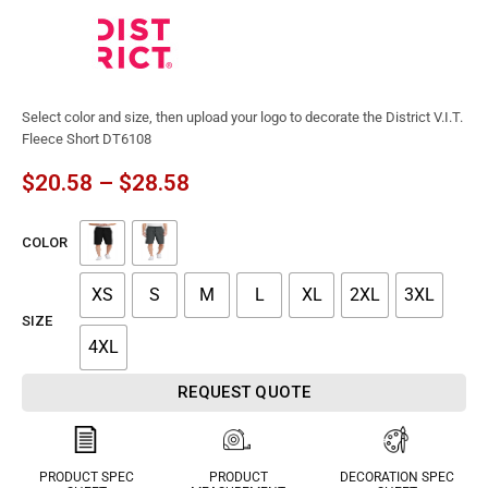
Select color and size, then upload your logo to decorate the District V.I.T.
Fleece Short DT6108
$
20.58
–
$
28.58
COLOR
XS
S
M
L
XL
2XL
3XL
SIZE
4XL
REQUEST QUOTE
PRODUCT SPEC
PRODUCT
DECORATION SPEC