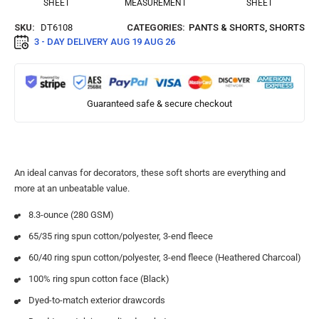
SHEET
MEASUREMENT
SHEET
SKU:
DT6108
CATEGORIES:
PANTS & SHORTS
,
SHORTS
3 - DAY DELIVERY
AUG 19 AUG 26
Guaranteed safe & secure checkout
An ideal canvas for decorators, these soft shorts are everything and
more at an unbeatable value.
8.3-ounce (280 GSM)
65/35 ring spun cotton/polyester, 3-end fleece
60/40 ring spun cotton/polyester, 3-end fleece (Heathered Charcoal)
100% ring spun cotton face (Black)
Dyed-to-match exterior drawcords