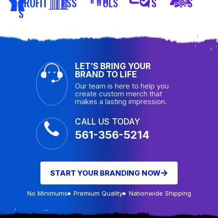
PROFIT
ESS
OLS
TS
S
S
LET’S BRING YOUR
BRAND TO LIFE
Our team is here to help you
create custom merch that
makes a lasting impression.
CALL US TODAY
561-356-5214
START YOUR BRANDING NOW
No Minimums
Premium Quality
Nationwide Shipping