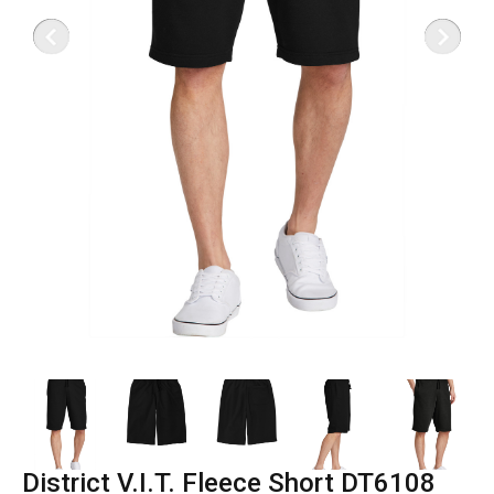
District V.I.T. Fleece Short DT6108