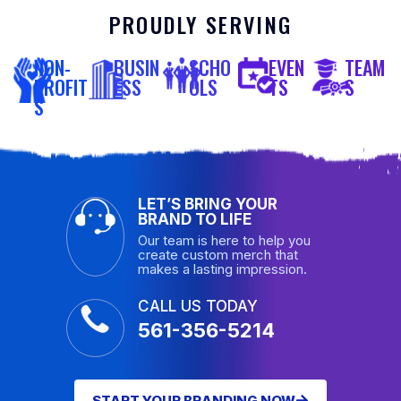
PROUDLY SERVING
NON-
BUSIN
SCHO
EVEN
TEAM
PROFIT
ESS
OLS
TS
S
S
LET’S BRING YOUR
BRAND TO LIFE
Our team is here to help you
create custom merch that
makes a lasting impression.
CALL US TODAY
561-356-5214
START YOUR BRANDING NOW