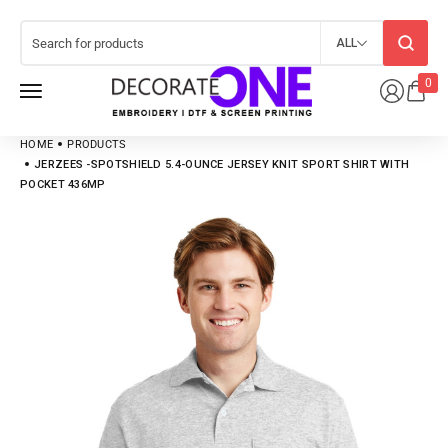
ALL
0
HOME
PRODUCTS
JERZEES -SPOTSHIELD 5.4-OUNCE JERSEY KNIT SPORT SHIRT WITH
POCKET 436MP