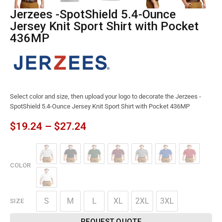
Jerzees -SpotShield 5.4-Ounce
Jersey Knit Sport Shirt with Pocket
436MP
Select color and size, then upload your logo to decorate the Jerzees -
SpotShield 5.4-Ounce Jersey Knit Sport Shirt with Pocket 436MP
$
19.24
–
$
27.24
COLOR
S
M
L
XL
2XL
3XL
SIZE
REQUEST QUOTE