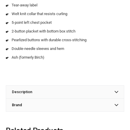
Tear-away label
Welt knit collar that resists curling
5-point left chest pocket
2-button placket with bottom box stitch
Pearlized buttons with durable cross-stitching
Double-needle sleeves and hem
Ash (formerly Birch)
Description
Brand