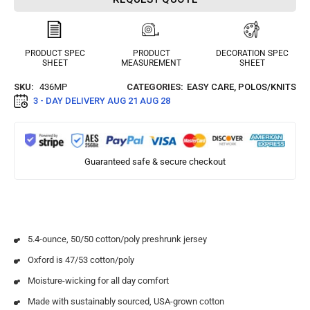
PRODUCT SPEC
PRODUCT
DECORATION SPEC
SHEET
MEASUREMENT
SHEET
SKU:
436MP
CATEGORIES:
EASY CARE
,
POLOS/KNITS
3 - DAY DELIVERY
AUG 21 AUG 28
Guaranteed safe & secure checkout
5.4-ounce, 50/50 cotton/poly preshrunk jersey
Oxford is 47/53 cotton/poly
Moisture-wicking for all day comfort
Made with sustainably sourced, USA-grown cotton