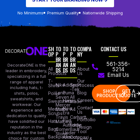
No Minimums
Premium Quality
Nationwide Shipping
SH
TO
TO
TO
COMPA
CONTACT US
OP
P
P
P
NY
BR
BR
BR
AN
AN
AN
561-356-
DecorateONE is the
All
DS
DS
DS
About
5214
leader in embroidery,
Products
Us
Email Us
specializing in a full
Our
T-
range of apparel
Nike
Adidas
Sport
Process
Shirts
including hats, t-
-Tek
SHOP
GET A
Lane
Puma
Blog
Polos
shirts, polos,
PRODUCTS
QUOTE
Seven
All
sweatshirts, and
Careers
Hanes
Sweatshirts
Made
workwear. Our
Mercer
Contact
New
Medical
Mettle
A4
experience and
Us
Era
Scrubs
dedication to quality
Travis
Carhartt
Portfollio
Port
Hats
Mathew
have solidified our
Authority
Eddie
Design
reputation in the
Bags
Corner
Baur
Tool
Under
industry as the best
Stone
Backpacks
Armour
Cotopaxi
choice for custom
Facts &