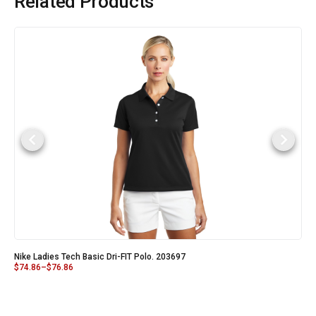
Related Products
Nike Ladies Tech Basic Dri-FIT Polo. 203697
$
74.86
–
$
76.86