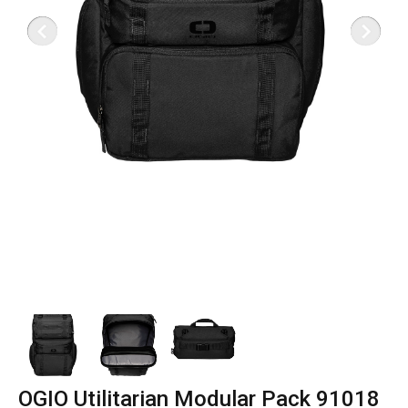
OGIO Utilitarian Modular Pack 91018