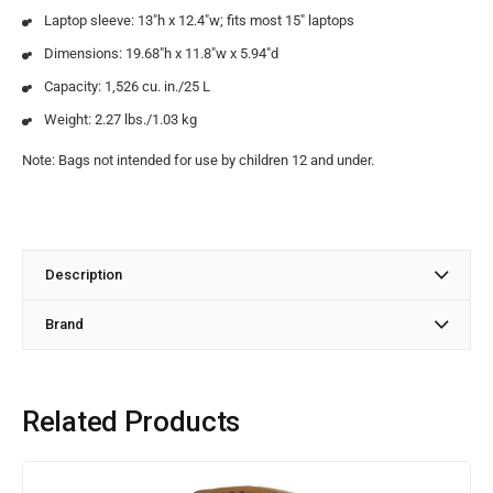
Laptop sleeve: 13″h x 12.4″w; fits most 15″ laptops
Dimensions: 19.68″h x 11.8″w x 5.94″d
Capacity: 1,526 cu. in./25 L
Weight: 2.27 lbs./1.03 kg
Note: Bags not intended for use by children 12 and under.
Description
Brand
Related Products