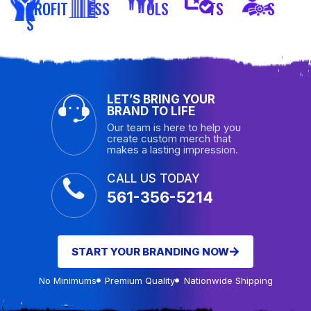
PROFIT
ESS
OLS
TS
S
S
LET’S BRING YOUR
BRAND TO LIFE
Our team is here to help you
create custom merch that
makes a lasting impression.
CALL US TODAY
561-356-5214
START YOUR BRANDING NOW
No Minimums
Premium Quality
Nationwide Shipping