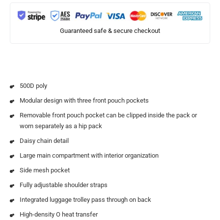
Guaranteed safe & secure checkout
500D poly
Modular design with three front pouch pockets
Removable front pouch pocket can be clipped inside the pack or
worn separately as a hip pack
Daisy chain detail
Large main compartment with interior organization
Side mesh pocket
Fully adjustable shoulder straps
Integrated luggage trolley pass through on back
High-density O heat transfer