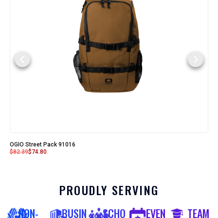
OGIO Street Pack 91016
$
82.39
$
74.80
PROUDLY SERVING
NON-
BUSIN
SCHO
EVEN
TEAM