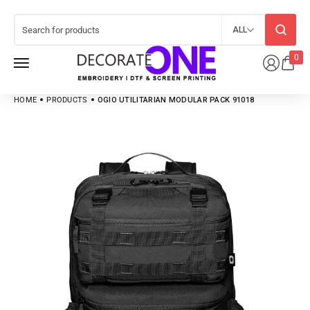
ALL
0
HOME
PRODUCTS
OGIO UTILITARIAN MODULAR PACK 91018