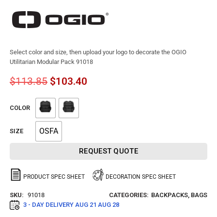
Select color and size, then upload your logo to decorate the OGIO
Utilitarian Modular Pack 91018
$
113.85
$
103.40
COLOR
OSFA
SIZE
REQUEST QUOTE
PRODUCT SPEC SHEET
DECORATION SPEC SHEET
SKU:
91018
CATEGORIES:
BACKPACKS
,
BAGS
3 - DAY DELIVERY
AUG 21 AUG 28