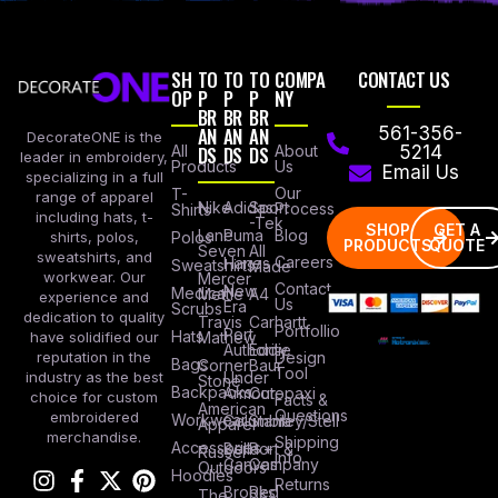
SH
TO
TO
TO
COMPA
CONTACT US
OP
P
P
P
NY
BR
BR
BR
AN
AN
AN
561-356-
DecorateONE is the
All
DS
DS
DS
About
5214
leader in embroidery,
Products
Us
Email Us
specializing in a full
Our
T-
range of apparel
Nike
Adidas
Sport
Process
Shirts
including hats, t-
-Tek
SHOP
GET A
Lane
Puma
Blog
Polos
shirts, polos,
PRODUCTS
QUOTE
Seven
All
sweatshirts, and
Careers
Hanes
Sweatshirts
Made
workwear. Our
Mercer
Contact
New
Medical
Mettle
A4
experience and
Us
Era
Scrubs
dedication to quality
Travis
Carhartt
Portfollio
Port
Hats
Mathew
have solidified our
Authority
Eddie
Design
reputation in the
Bags
Corner
Baur
Tool
Under
industry as the best
Stone
Backpacks
Armour
Cotopaxi
choice for custom
Facts &
American
Questions
embroidered
Workwear
Columbia
Stanley/Stell
Apparel
merchandise.
Shipping
Accessories
Bella +
Port &
Russel
Info
Canvas
Company
Outdoors
Hoodies
Returns
Brooks
Red
The