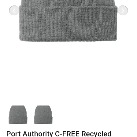
Port Authority C-FREE Recycled