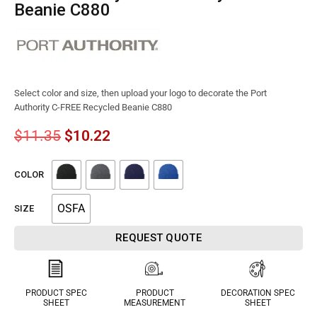
Beanie C880
Select color and size, then upload your logo to decorate the Port
Authority C-FREE Recycled Beanie C880
$
11.35
$
10.22
COLOR
OSFA
SIZE
REQUEST QUOTE
PRODUCT SPEC
PRODUCT
DECORATION SPEC
SHEET
MEASUREMENT
SHEET