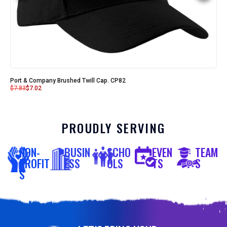
Port & Company Brushed Twill Cap. CP82
$
7.83
$
7.02
PROUDLY SERVING
NON-
BUSIN
SCHO
EVEN
TEAM
PROFIT
ESS
OLS
TS
S
S