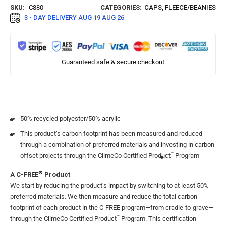
SKU:
C880
CATEGORIES:
CAPS
,
FLEECE/BEANIES
3 - DAY DELIVERY
AUG 19 AUG 26
Guaranteed safe & secure checkout
50% recycled polyester/50% acrylic
This product’s carbon footprint has been measured and reduced
through a combination of preferred materials and investing in carbon
™
offset projects through the ClimeCo Certified Product
Program
®
A C-FREE
Product
We start by reducing the product’s impact by switching to at least 50%
preferred materials. We then measure and reduce the total carbon
footprint of each product in the C-FREE program—from cradle-to-grave—
™
through the ClimeCo Certified Product
Program. This certification