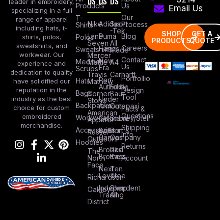
DS
DS
DS
leader in embroidery,
Products
Us
Email Us
specializing in a full
Our
T-
range of apparel
Nike
Adidas
Sport
Process
Shirts
including hats, t-
-Tek
SHOP
GET A
Lane
Puma
Blog
Polos
shirts, polos,
PRODUCTS
QUOTE
Seven
All
sweatshirts, and
Careers
Hanes
Sweatshirts
Made
workwear. Our
Mercer
Contact
New
Medical
Mettle
A4
experience and
Us
Era
Scrubs
dedication to quality
Travis
Carhartt
Portfollio
Port
Hats
Mathew
have solidified our
Authority
Eddie
Design
reputation in the
Bags
Corner
Baur
Tool
Under
industry as the best
Stone
Backpacks
Armour
Cotopaxi
choice for custom
Facts &
American
Questions
embroidered
Workwear
Columbia
Stanley/Stell
Apparel
merchandise.
Shipping
Accessories
Bella +
Port &
Russel
Info
Canvas
Company
Outdoors
Hoodies
Returns
Brooks
Red
The
Brothers
Kap
North
Account
Face
Next
Ten
Level
Tree
Richardson
Independent
Shop
Oakley
Trading
All
District