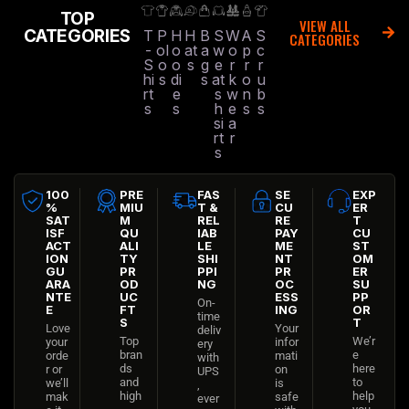
TOP
VIEW ALL
CATEGORIES
T
P
H
H
B
S
W
A
S
CATEGORIES
-
ol
o
at
a
w
o
p
c
S
o
o
s
g
e
r
r
r
hi
s
di
s
at
k
o
u
rt
e
s
w
n
b
s
s
h
e
s
s
si
a
rt
r
s
100
PRE
FAS
SE
EXP
%
MIU
T &
CU
ER
SAT
M
REL
RE
T
ISF
QU
IAB
PAY
CU
ACT
ALI
LE
ME
ST
ION
TY
SHI
NT
OM
GU
PR
PPI
PR
ER
ARA
OD
NG
OC
SU
NTE
UC
ESS
PP
On-
E
FT
ING
OR
time
S
T
Love
Your
deliv
Top
We’r
your
infor
ery
bran
e
orde
mati
with
ds
here
r or
on
UPS
and
to
we’ll
is
,
high
help
mak
safe
ever