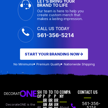
LET’S BRING YOUR
BRAND TO LIFE
Our team is here to help you
create custom merch that
makes a lasting impression.
CALL US TODAY
561-356-5214
START YOUR BRANDING NOW
No Minimums
Premium Quality
Nationwide Shipping
SH
TO
TO
TO
COMPA
CONTACT US
OP
P
P
P
NY
BR
BR
BR
AN
AN
AN
561-356-
DecorateONE is the
All
About
5214