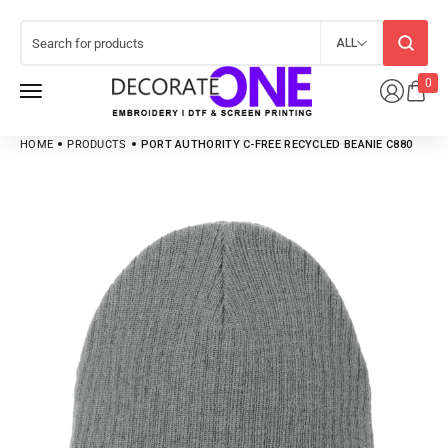
ALL
0
HOME
PRODUCTS
PORT AUTHORITY C-FREE RECYCLED BEANIE C880