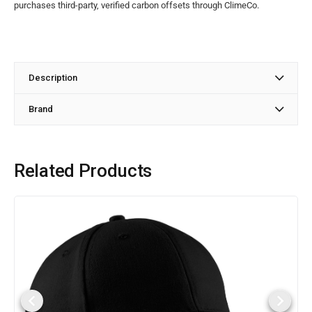
purchases third-party, verified carbon offsets through ClimeCo.
Description
Brand
Related Products