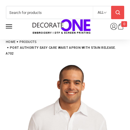
ALL
0
HOME
PRODUCTS
PORT AUTHORITY EASY CARE WAIST APRON WITH STAIN RELEASE.
A702