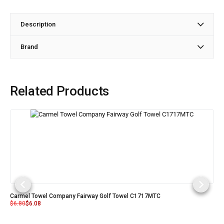
Description
Brand
Related Products
Carmel Towel Company Fairway Golf Towel C1717MTC
$
6.80
$
6.08