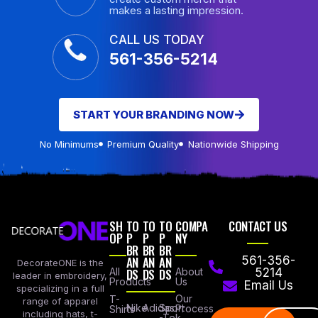
makes a lasting impression.
CALL US TODAY
561-356-5214
START YOUR BRANDING NOW
No Minimums
Premium Quality
Nationwide Shipping
SH
TO
TO
TO
COMPA
CONTACT US
OP
P
P
P
NY
BR
BR
BR
AN
AN
AN
561-356-
DecorateONE is the
All
DS
DS
DS
About
5214
leader in embroidery,
Products
Us
Email Us
specializing in a full
Our
T-
range of apparel
Nike
Adidas
Sport
Process
Shirts
including hats, t-
-Tek