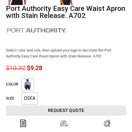
Port Authority Easy Care Waist Apron
with Stain Release. A702
Select color and size, then upload your logo to decorate the Port
Authority Easy Care Waist Apron with Stain Release. A702
$
10.32
$
9.28
COLOR
OSFA
SIZE
REQUEST QUOTE