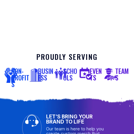
PROUDLY SERVING
NON-
BUSIN
SCHO
EVEN
TEAM
PROFIT
ESS
OLS
TS
S
S
LET’S BRING YOUR
BRAND TO LIFE
Our team is here to help you
create custom merch that