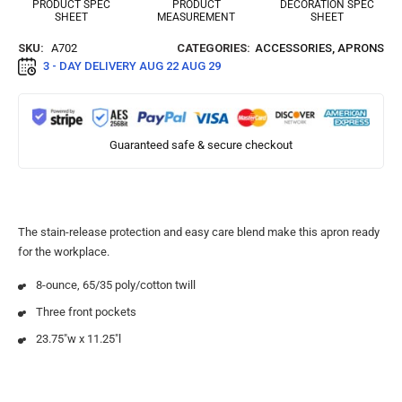
PRODUCT SPEC
PRODUCT
DECORATION SPEC
SHEET
MEASUREMENT
SHEET
SKU:
A702
CATEGORIES:
ACCESSORIES
,
APRONS
3 - DAY DELIVERY
AUG 22 AUG 29
Guaranteed safe & secure checkout
The stain-release protection and easy care blend make this apron ready
for the workplace.
8-ounce, 65/35 poly/cotton twill
Three front pockets
23.75″w x 11.25″l