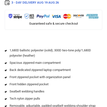
3 - DAY DELIVERY
AUG 19 AUG 26
Guaranteed safe & secure checkout
1,680D ballistic polyester (solid); 300D two-tone poly/1,680D
polyester (heather)
Spacious zippered main compartment
Back dedicated zippered laptop compartment
Front zippered pocket with organization panel
Front hidden zippered pocket
Seatbelt webbing handles
Tech nylon zipper pulls
Removable, adjustable, padded seatbelt webbing shoulder strap