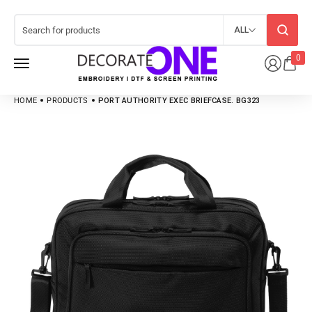
ALL
0
HOME
PRODUCTS
PORT AUTHORITY EXEC BRIEFCASE. BG323