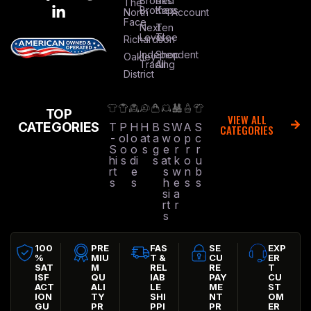
Brooks
Red
The
Brothers
Kap
North
Account
Face
Next
Ten
Level
Tree
Richardson
Independent
Shop
Oakley
Trading
All
District
TOP
VIEW ALL
CATEGORIES
T
P
H
H
B
S
W
A
S
CATEGORIES
-
ol
o
at
a
w
o
p
c
S
o
o
s
g
e
r
r
r
hi
s
di
s
at
k
o
u
rt
e
s
w
n
b
s
s
h
e
s
s
si
a
rt
r
s
100
PRE
FAS
SE
EXP
%
MIU
T &
CU
ER
SAT
M
REL
RE
T
ISF
QU
IAB
PAY
CU
ACT
ALI
LE
ME
ST
ION
TY
SHI
NT
OM
GU
PR
PPI
PR
ER