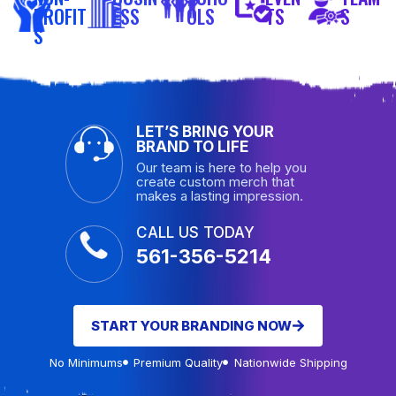
PROFIT
ESS
OLS
TS
S
S
LET’S BRING YOUR
BRAND TO LIFE
Our team is here to help you
create custom merch that
makes a lasting impression.
CALL US TODAY
561-356-5214
START YOUR BRANDING NOW
No Minimums
Premium Quality
Nationwide Shipping