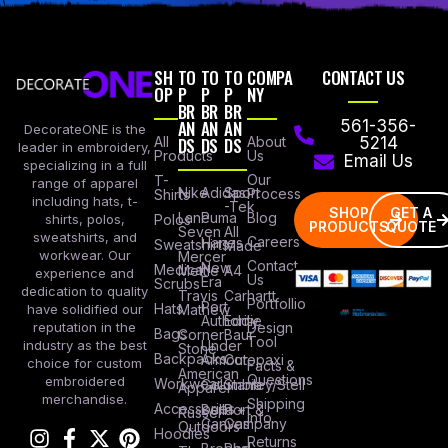
SH
TO
TO
TO
COMPA
CONTACT US
OP
P
P
P
NY
BR
BR
BR
AN
AN
AN
561-356-
DecorateONE is the
All
DS
DS
DS
About
5214
leader in embroidery,
Products
Us
Email Us
specializing in a full
Our
T-
range of apparel
Nike
Adidas
Sport
Process
Shirts
including hats, t-
-Tek
SHOP
GET A
Lane
Puma
Blog
Polos
shirts, polos,
PRODUCTS
QUOTE
Seven
All
sweatshirts, and
Careers
Hanes
Sweatshirts
Made
workwear. Our
Mercer
Contact
New
Medical
Mettle
A4
experience and
Us
Era
Scrubs
dedication to quality
Travis
Carhartt
Portfollio
Port
Hats
Mathew
have solidified our
Authority
Eddie
Design
reputation in the
Bags
Corner
Baur
Tool
Under
industry as the best
Stone
Backpacks
Armour
Cotopaxi
choice for custom
Facts &
American
Questions
embroidered
Workwear
Columbia
Stanley/Stell
Apparel
merchandise.
Shipping
Accessories
Bella +
Port &
Russel
Info
Canvas
Company
Outdoors
Hoodies
Returns