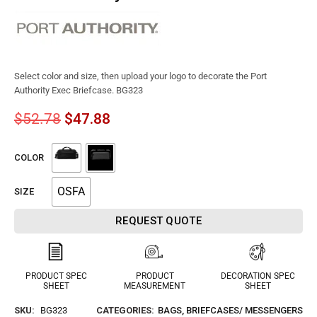
Select color and size, then upload your logo to decorate the Port
Authority Exec Briefcase. BG323
$
52.78
$
47.88
COLOR
OSFA
SIZE
REQUEST QUOTE
PRODUCT SPEC
PRODUCT
DECORATION SPEC
SHEET
MEASUREMENT
SHEET
SKU:
BG323
CATEGORIES:
BAGS
,
BRIEFCASES/ MESSENGERS