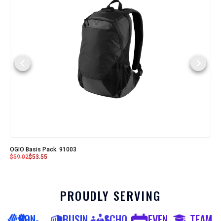
OGIO Basis Pack. 91003
$
59.02
$
53.55
PROUDLY SERVING
NON-
BUSIN
SCHO
EVEN
TEAM