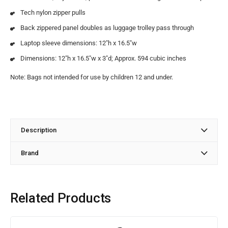
Tech nylon zipper pulls
Back zippered panel doubles as luggage trolley pass through
Laptop sleeve dimensions: 12″h x 16.5″w
Dimensions: 12″h x 16.5″w x 3″d; Approx. 594 cubic inches
Note: Bags not intended for use by children 12 and under.
Description
Brand
Related Products