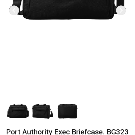
Port Authority Exec Briefcase. BG323