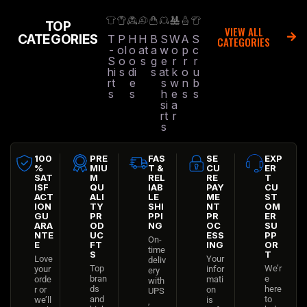
TOP
VIEW ALL
CATEGORIES
T
P
H
H
B
S
W
A
S
CATEGORIES
-
ol
o
at
a
w
o
p
c
S
o
o
s
g
e
r
r
r
hi
s
di
s
at
k
o
u
rt
e
s
w
n
b
s
s
h
e
s
s
si
a
rt
r
s
100
PRE
FAS
SE
EXP
%
MIU
T &
CU
ER
SAT
M
REL
RE
T
ISF
QU
IAB
PAY
CU
ACT
ALI
LE
ME
ST
ION
TY
SHI
NT
OM
GU
PR
PPI
PR
ER
ARA
OD
NG
OC
SU
NTE
UC
ESS
PP
On-
E
FT
ING
OR
time
S
T
Love
Your
deliv
Top
We’r
your
infor
ery
bran
e
orde
mati
with
ds
here
r or
on
UPS
and
to
we’ll
is
,