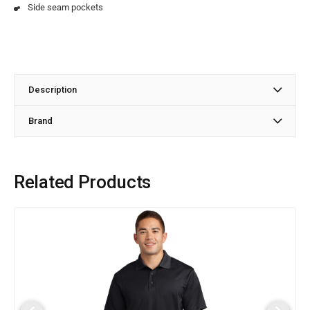
Side seam pockets
Description
Brand
Related Products