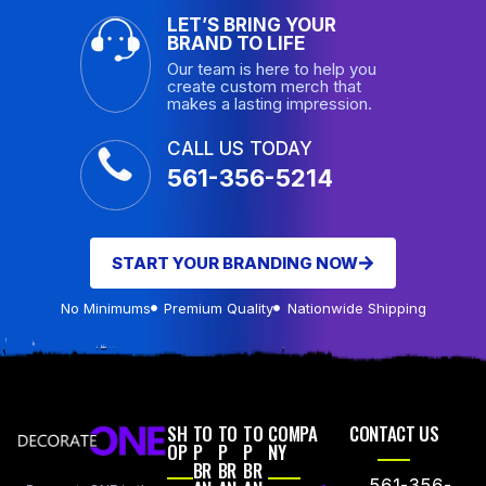
LET’S BRING YOUR
BRAND TO LIFE
Our team is here to help you
create custom merch that
makes a lasting impression.
CALL US TODAY
561-356-5214
START YOUR BRANDING NOW
No Minimums
Premium Quality
Nationwide Shipping
SH
TO
TO
TO
COMPA
CONTACT US
OP
P
P
P
NY
BR
BR
BR
561-356-