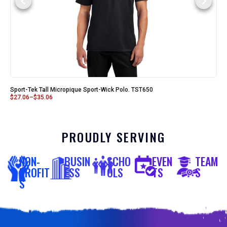
Sport-Tek Tall Micropique Sport-Wick Polo. TST650
$
27.06
–
$
35.06
PROUDLY SERVING
NON-
BUSIN
SCHO
EVEN
TEAM
PROFIT
ESS
OLS
TS
S
S