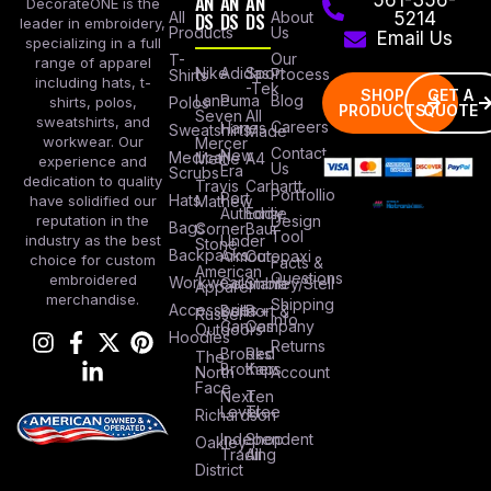
AN
AN
AN
DecorateONE is the
All
DS
DS
DS
About
5214
leader in embroidery,
Products
Us
Email Us
specializing in a full
Our
T-
range of apparel
Nike
Adidas
Sport
Process
Shirts
including hats, t-
-Tek
SHOP
GET A
Lane
Puma
Blog
Polos
shirts, polos,
PRODUCTS
QUOTE
Seven
All
sweatshirts, and
Careers
Hanes
Sweatshirts
Made
workwear. Our
Mercer
Contact
New
Medical
Mettle
A4
experience and
Us
Era
Scrubs
dedication to quality
Travis
Carhartt
Portfollio
Port
Hats
Mathew
have solidified our
Authority
Eddie
Design
reputation in the
Bags
Corner
Baur
Tool
Under
industry as the best
Stone
Backpacks
Armour
Cotopaxi
choice for custom
Facts &
American
Questions
embroidered
Workwear
Columbia
Stanley/Stell
Apparel
merchandise.
Shipping
Accessories
Bella +
Port &
Russel
Info
Canvas
Company
Outdoors
Hoodies
Returns
Brooks
Red
The
Brothers
Kap
North
Account
Face
Next
Ten
Level
Tree
Richardson
Independent
Shop
Oakley
Trading
All
District