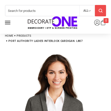
ALL
0
HOME
PRODUCTS
PORT AUTHORITY LADIES INTERLOCK CARDIGAN. L807