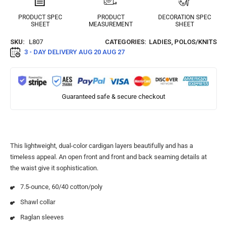
PRODUCT SPEC
PRODUCT
DECORATION SPEC
SHEET
MEASUREMENT
SHEET
SKU:
L807
CATEGORIES:
LADIES
,
POLOS/KNITS
3 - DAY DELIVERY
AUG 20 AUG 27
Guaranteed safe & secure checkout
This lightweight, dual-color cardigan layers beautifully and has a
timeless appeal. An open front and front and back seaming details at
the waist give it sophistication.
7.5-ounce, 60/40 cotton/poly
Shawl collar
Raglan sleeves