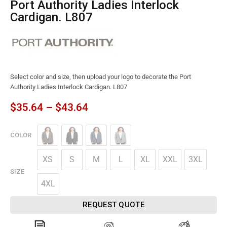
Port Authority Ladies Interlock
Cardigan. L807
Select color and size, then upload your logo to decorate the Port
Authority Ladies Interlock Cardigan. L807
$
35.64
–
$
43.64
COLOR
XS
S
M
L
XL
XXL
3XL
SIZE
4XL
REQUEST QUOTE