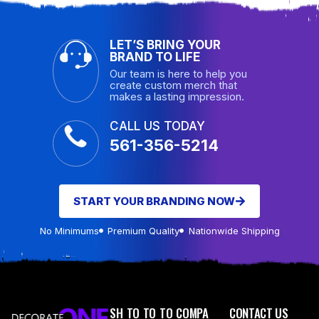
LET’S BRING YOUR
BRAND TO LIFE
Our team is here to help you
create custom merch that
makes a lasting impression.
CALL US TODAY
561-356-5214
START YOUR BRANDING NOW
No Minimums
Premium Quality
Nationwide Shipping
SH
TO
TO
TO
COMPA
CONTACT US