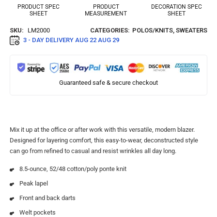
PRODUCT SPEC
PRODUCT
DECORATION SPEC
SHEET
MEASUREMENT
SHEET
SKU:
LM2000
CATEGORIES:
POLOS/KNITS
,
SWEATERS
3 - DAY DELIVERY
AUG 22 AUG 29
Guaranteed safe & secure checkout
Mix it up at the office or after work with this versatile, modern blazer.
Designed for layering comfort, this easy-to-wear, deconstructed style
can go from refined to casual and resist wrinkles all day long.
8.5-ounce, 52/48 cotton/poly ponte knit
Peak lapel
Front and back darts
Welt pockets