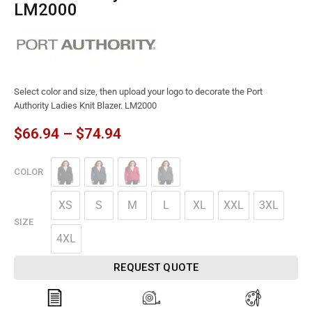
LM2000
Select color and size, then upload your logo to decorate the Port
Authority Ladies Knit Blazer. LM2000
$
66.94
–
$
74.94
COLOR
XS
S
M
L
XL
XXL
3XL
SIZE
4XL
REQUEST QUOTE