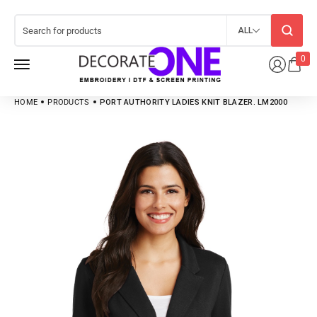
ALL
0
HOME
PRODUCTS
PORT AUTHORITY LADIES KNIT BLAZER. LM2000