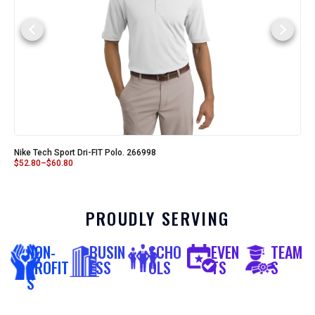
Nike Tech Sport Dri-FIT Polo. 266998
$
52.80
–
$
60.80
PROUDLY SERVING
NON-
BUSIN
SCHO
EVEN
TEAM
PROFIT
ESS
OLS
TS
S
S