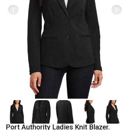
Port Authority Ladies Knit Blazer.