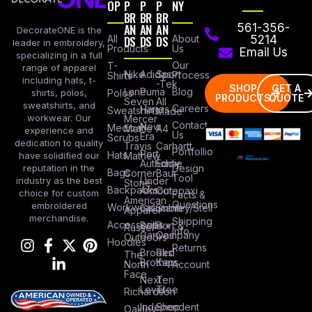
OP
P
P
P
NY
BR
BR
BR
AN
AN
AN
561-356-
DecorateONE is the
All
DS
DS
DS
About
5214
leader in embroidery,
Products
Us
Email Us
specializing in a full
Our
T-
range of apparel
Nike
Adidas
Sport
Process
Shirts
including hats, t-
-Tek
SHOP
GET A
Lane
Puma
Blog
Polos
shirts, polos,
PRODUCTS
QUOTE
Seven
All
sweatshirts, and
Careers
Hanes
Sweatshirts
Made
workwear. Our
Mercer
Contact
New
Medical
Mettle
A4
experience and
Us
Era
Scrubs
dedication to quality
Travis
Carhartt
Portfollio
Port
Hats
Mathew
have solidified our
Authority
Eddie
Design
reputation in the
Bags
Corner
Baur
Tool
Under
industry as the best
Stone
Backpacks
Armour
Cotopaxi
choice for custom
Facts &
American
Questions
embroidered
Workwear
Columbia
Stanley/Stell
Apparel
merchandise.
Shipping
Accessories
Bella +
Port &
Russel
Info
Canvas
Company
Outdoors
Hoodies
Returns
Brooks
Red
The
Brothers
Kap
North
Account
Face
Next
Ten
Level
Tree
Richardson
Independent
Shop
Oakley