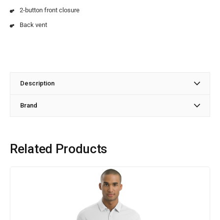
2-button front closure
Back vent
Description
Brand
Related Products