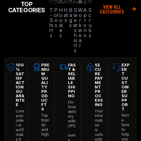
TOP
VIEW ALL
CATEGORIES
T
P
H
H
B
S
W
A
S
CATEGORIES
-
ol
o
at
a
w
o
p
c
S
o
o
s
g
e
r
r
r
hi
s
di
s
at
k
o
u
rt
e
s
w
n
b
s
s
h
e
s
s
si
a
rt
r
s
100
PRE
FAS
SE
EXP
%
MIU
T &
CU
ER
SAT
M
REL
RE
T
ISF
QU
IAB
PAY
CU
ACT
ALI
LE
ME
ST
ION
TY
SHI
NT
OM
GU
PR
PPI
PR
ER
ARA
OD
NG
OC
SU
NTE
UC
ESS
PP
On-
E
FT
ING
OR
time
S
T
Love
Your
deliv
Top
We’r
your
infor
ery
bran
e
orde
mati
with
ds
here
r or
on
UPS
and
to
we’ll
is
,
high
help
mak
safe
ever
-
you
e it
with
y