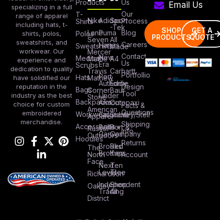
Products
Us
Email Us
specializing in a full
Our
T-
range of apparel
Nike
Adidas
Sport
Process
Shirts
including hats, t-
-Tek
SHOP
GET A
Lane
Puma
Blog
Polos
shirts, polos,
PRODUCTS
QUOTE
Seven
All
sweatshirts, and
Careers
Hanes
Sweatshirts
Made
workwear. Our
Mercer
Contact
New
Medical
Mettle
A4
experience and
Us
Era
Scrubs
dedication to quality
Travis
Carhartt
Portfollio
Port
Hats
Mathew
have solidified our
Authority
Eddie
Design
reputation in the
Bags
Corner
Baur
Tool
Under
industry as the best
Stone
Backpacks
Armour
Cotopaxi
choice for custom
Facts &
American
Questions
embroidered
Workwear
Columbia
Stanley/Stell
Apparel
merchandise.
Shipping
Accessories
Bella +
Port &
Russel
Info
Canvas
Company
Outdoors
Hoodies
Returns
Brooks
Red
The
Brothers
Kap
North
Account
Face
Next
Ten
Level
Tree
Richardson
Independent
Shop
Oakley
Trading
All
District