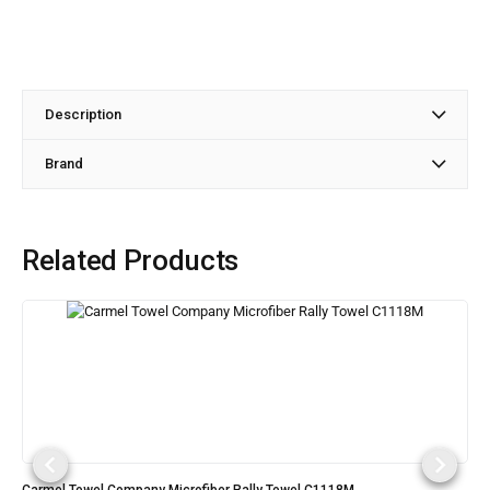
Description
Brand
Related Products
Carmel Towel Company Microfiber Rally Towel C1118M