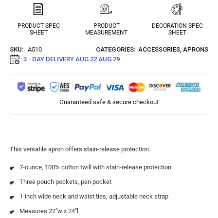
PRODUCT SPEC
PRODUCT
DECORATION SPEC
SHEET
MEASUREMENT
SHEET
SKU:
A510
CATEGORIES:
ACCESSORIES
,
APRONS
3 - DAY DELIVERY
AUG 22 AUG 29
Guaranteed safe & secure checkout
This versatile apron offers stain-release protection.
7-ounce, 100% cotton twill with stain-release protection
Three pouch pockets, pen pocket
1-inch wide neck and waist ties, adjustable neck strap
Measures 22″w x 24″l