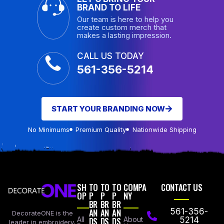
BRAND TO LIFE
Our team is here to help you
create custom merch that
makes a lasting impression.
CALL US TODAY
561-356-5214
START YOUR BRANDING NOW
No Minimums
Premium Quality
Nationwide Shipping
SH
TO
TO
TO
COMPA
CONTACT US
OP
P
P
P
NY
BR
BR
BR
AN
AN
AN
561-356-
DecorateONE is the
All
DS
DS
DS
About
5214
leader in embroidery,