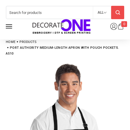
ALL
0
HOME
PRODUCTS
PORT AUTHORITY MEDIUM-LENGTH APRON WITH POUCH POCKETS.
A510