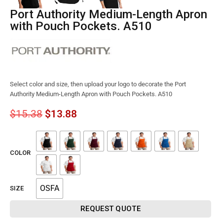
Port Authority Medium-Length Apron
with Pouch Pockets. A510
Select color and size, then upload your logo to decorate the Port
Authority Medium-Length Apron with Pouch Pockets. A510
$
15.38
$
13.88
COLOR
OSFA
SIZE
REQUEST QUOTE