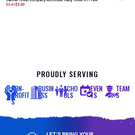
$
3.41
$
3.00
PROUDLY SERVING
NON-
BUSIN
SCHO
EVEN
TEAM
PROFIT
ESS
OLS
TS
S
S
LET’S BRING YOUR