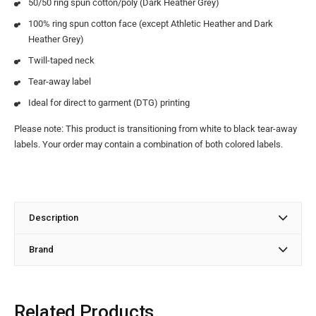
50/50 ring spun cotton/poly (Dark Heather Grey)
100% ring spun cotton face (except Athletic Heather and Dark
Heather Grey)
Twill-taped neck
Tear-away label
Ideal for direct to garment (DTG) printing
Please note: This product is transitioning from white to black tear-away
labels. Your order may contain a combination of both colored labels.
Description
Brand
Related Products