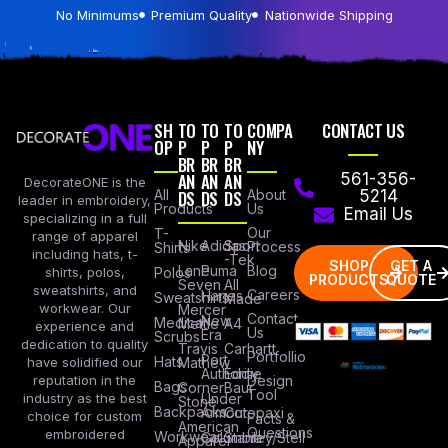
No Minimums
Premium Quality
Nationwide Shipping
SH
TO
TO
TO
COMPA
CONTACT US
OP
P
P
P
NY
BR
BR
BR
AN
AN
AN
561-356-
DecorateONE is the
All
DS
DS
DS
About
5214
leader in embroidery,
Products
Us
Email Us
specializing in a full
Our
T-
range of apparel
Nike
Adidas
Sport
Process
Shirts
including hats, t-
-Tek
SHOP
GET A
Lane
Puma
Blog
Polos
shirts, polos,
PRODUCTS
QUOTE
Seven
All
sweatshirts, and
Careers
Hanes
Sweatshirts
Made
workwear. Our
Mercer
Contact
New
Medical
Mettle
A4
experience and
Us
Era
Scrubs
dedication to quality
Travis
Carhartt
Portfollio
Port
Hats
Mathew
have solidified our
Authority
Eddie
Design
reputation in the
Bags
Corner
Baur
Tool
Under
industry as the best
Stone
Backpacks
Armour
Cotopaxi
choice for custom
Facts &
American
Questions
embroidered
Workwear
Columbia
Stanley/Stell
Apparel