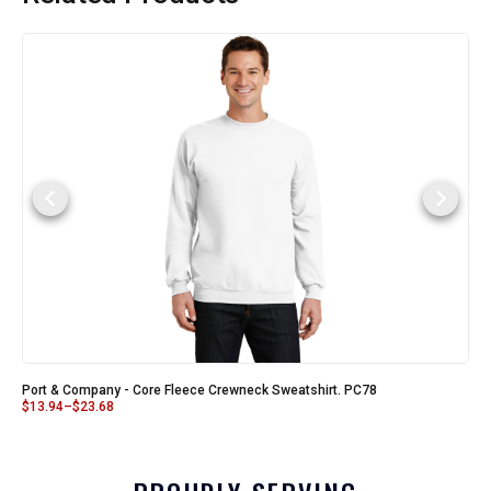
Port & Company - Core Fleece Crewneck Sweatshirt. PC78
$
13.94
–
$
23.68