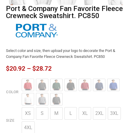
Port & Company Fan Favorite Fleece
Crewneck Sweatshirt. PC850
Select color and size, then upload your logo to decorate the Port &
Company Fan Favorite Fleece Crewneck Sweatshirt. PC850
$
20.92
–
$
28.72
COLOR
XS
S
M
L
XL
2XL
3XL
SIZE
4XL