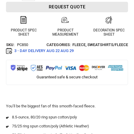
REQUEST QUOTE
PRODUCT SPEC
PRODUCT
DECORATION SPEC
SHEET
MEASUREMENT
SHEET
SKU:
PC850
CATEGORIES:
FLEECE
,
SWEATSHIRTS/FLEECE
3 - DAY DELIVERY
AUG 22 AUG 29
Guaranteed safe & secure checkout
You’ll be the biggest fan of this smooth-faced fleece.
8.5-ounce, 80/20 ring spun cotton/poly
75/25 ring spun cotton/poly (Athletic Heather)