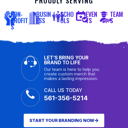
PROUDLY SERVING
NON-
BUSIN
SCHO
EVEN
TEAM
PROFIT
ESS
OLS
TS
S
S
LET’S BRING YOUR
BRAND TO LIFE
Our team is here to help you
create custom merch that
makes a lasting impression.
CALL US TODAY
561-356-5214
START YOUR BRANDING NOW