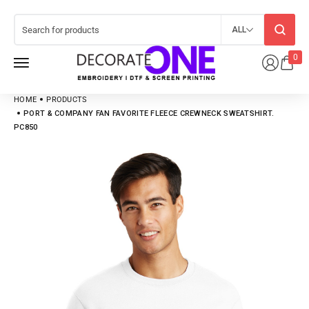
ALL
0
HOME
PRODUCTS
PORT & COMPANY FAN FAVORITE FLEECE CREWNECK SWEATSHIRT.
PC850